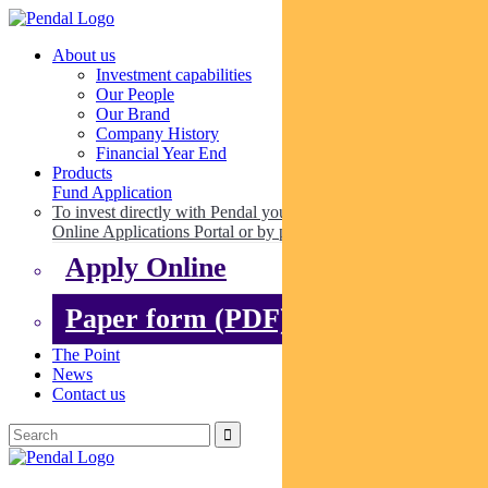
About us
Investment capabilities
Our People
Our Brand
Company History
Financial Year End
Products
Fund Application
To invest directly with Pendal you can apply online via our
Online Applications Portal or by paper.
Apply Online
Paper form (PDF)
The Point
News
Contact us