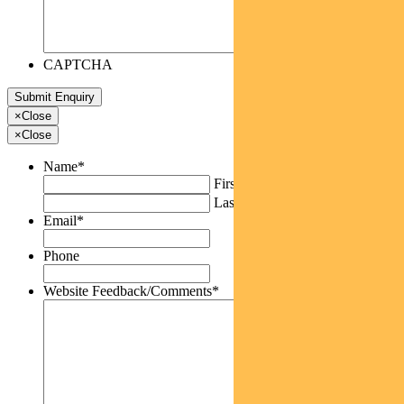
CAPTCHA
×
Close
×
Close
Name
*
First
Last
Email
*
Phone
Website Feedback/Comments
*