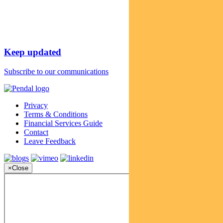
Keep updated
Subscribe to our communications
Privacy
Terms & Conditions
Financial Services Guide
Contact
Leave Feedback
×
Close