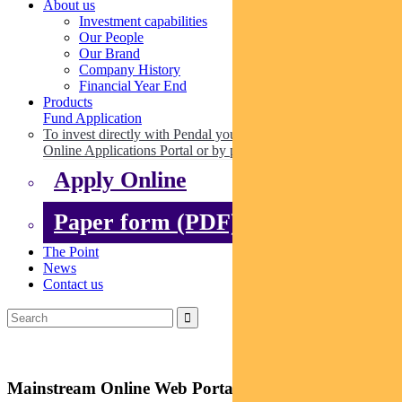
About us
Investment capabilities
Our People
Our Brand
Company History
Financial Year End
Products
Fund Application
To invest directly with Pendal you can apply online via our
Online Applications Portal or by paper.
Apply Online
Paper form (PDF)
The Point
News
Contact us
Mainstream Online Web Portal