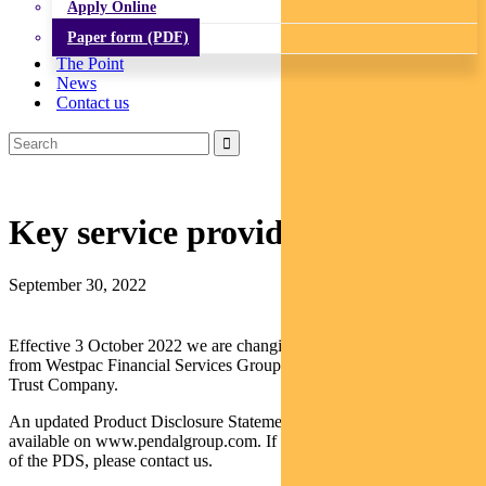
Apply Online
Paper form (PDF)
The Point
News
Contact us
Key service provider update
September 30, 2022
Effective 3 October 2022 we are changing the Fund’s administrator
from Westpac Financial Services Group Limited to The Northern
Trust Company.
An updated Product Disclosure Statement (PDS) for the Fund, is
available on www.pendalgroup.com. If you would like a hard copy
of the PDS, please contact us.