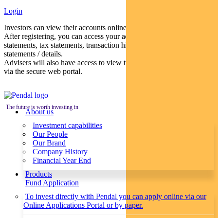
Login
Investors can view their accounts online via a secure web portal.
After registering, you can access your account balances, periodical
statements, tax statements, transaction histories and distribution
statements / details.
Advisers will also have access to view their clients’ accounts online
via the secure web portal.
The future is worth investing in
About us
Investment capabilities
Our People
Our Brand
Company History
Financial Year End
Products
Fund Application
To invest directly with Pendal you can apply online via our
Online Applications Portal or by paper.