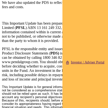
We have also updated the PDS to reflect the past financial year’s
fees and costs.
This Important Update has been prepared by Pendal Fund Services
Limited (
PFSL
) ABN 13 161 249 332, AFSL No 431426 and the
information contained within is current as at 3 October 2022. It is
not to be published, or otherwise made available to any person other
than the party to whom it is provided.
PFSL is the responsible entity and issuer of units in the Fund. A
Product Disclosure Statements (
PDS)
is available for the Fund and
can be obtained by calling 1800 346 821 or visiting
www.pendalgroup.com. You should obtain and consider the PDS
Investor / Adviser Portal
before deciding whether to acquire, continue to hold or dispose of
units in the Fund. An investment in the Fund is subject to investment
risk, including possible delays in repayment of withdrawal proceeds
and loss of income and principal invested.
This Important Update is for general information purposes only. It should
not be considered as a comprehensive statement on any matter and
should not be relied upon as such. It has been prepared without taking into
account any recipient’s personal objectives, financial situation or needs.
Because of this, recipients should, before acting on this information,
consider its appropriateness having regard to their individual objectives,
financial situation and needs. This information is not to be regarded as a