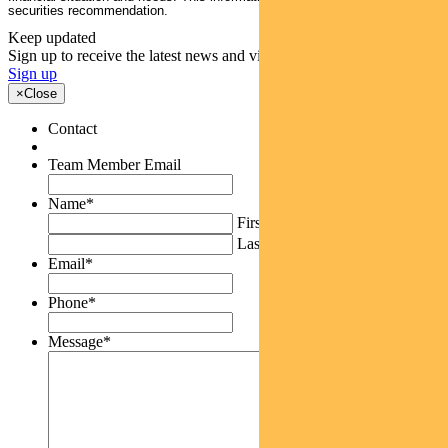
securities recommendation.
Keep updated
Sign up to receive the latest news and views
Sign up
×
Close
Contact
Team Member Email
Name
*
First
Last
Email
*
Phone
*
Message
*