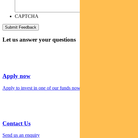
CAPTCHA
Let us answer your questions
Apply now
Apply to invest in one of our funds now
Contact Us
Send us an enquiry