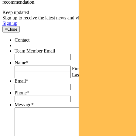
recommendation.
Keep updated
Sign up to receive the latest news and views
Sign up
×
Close
Contact
Team Member Email
Name
*
First
Last
Email
*
Phone
*
Message
*