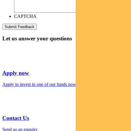
CAPTCHA
Let us answer your questions
Apply now
Apply to invest in one of our funds now
Contact Us
Send us an enquiry