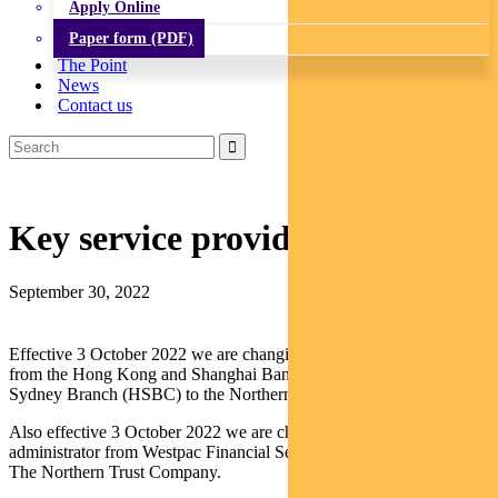
Apply Online
Paper form (PDF)
The Point
News
Contact us
Key service provider update
September 30, 2022
Effective 3 October 2022 we are changing the Fund’s custodian
from the Hong Kong and Shanghai Banking Corporation Limited,
Sydney Branch (HSBC) to the Northern Trust Company.
Also effective 3 October 2022 we are changing the Fund’s
administrator from Westpac Financial Services Group Limited to
The Northern Trust Company.