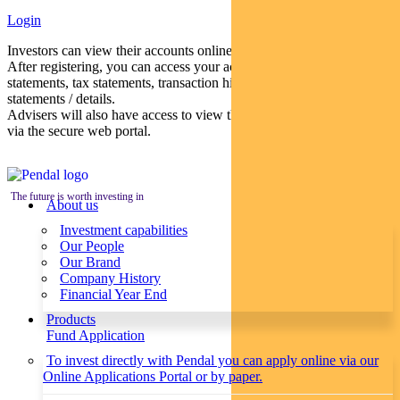
Login
Investors can view their accounts online via a secure web portal.
After registering, you can access your account balances, periodical
statements, tax statements, transaction histories and distribution
statements / details.
Advisers will also have access to view their clients’ accounts online
via the secure web portal.
The future is worth investing in
About us
Investment capabilities
Our People
Our Brand
Company History
Financial Year End
Products
Fund Application
To invest directly with Pendal you can apply online via our
Online Applications Portal or by paper.