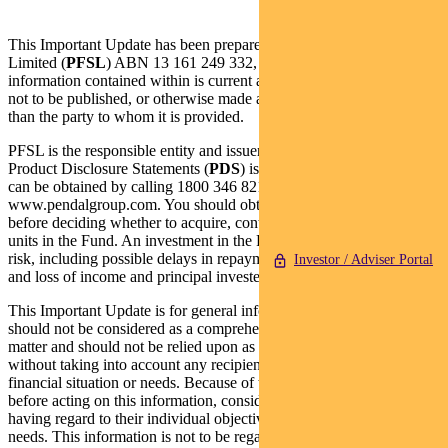
This Important Update has been prepared by Pendal Fund Services
Limited (
PFSL
) ABN 13 161 249 332, AFSL No 431426 and the
information contained within is current as at 3 October 2022. It is
not to be published, or otherwise made available to any person other
than the party to whom it is provided.
PFSL is the responsible entity and issuer of units in the Fund. A
Product Disclosure Statements (
PDS
) is available for the Fund and
can be obtained by calling 1800 346 821 or visiting
www.pendalgroup.com. You should obtain and consider the PDS
before deciding whether to acquire, continue to hold or dispose of
units in the Fund. An investment in the Fund is subject to investment
risk, including possible delays in repayment of withdrawal proceeds
Investor / Adviser Portal
and loss of income and principal invested.
This Important Update is for general information purposes only. It
should not be considered as a comprehensive statement on any
matter and should not be relied upon as such. It has been prepared
without taking into account any recipient’s personal objectives,
financial situation or needs. Because of this, recipients should,
before acting on this information, consider its appropriateness
having regard to their individual objectives, financial situation and
needs. This information is not to be regarded as a securities