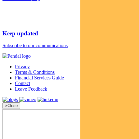
Keep updated
Subscribe to our communications
Privacy
Terms & Conditions
Financial Services Guide
Contact
Leave Feedback
×
Close