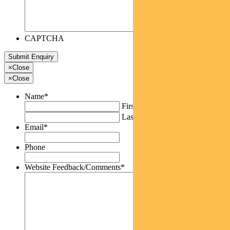
CAPTCHA
×
Close
×
Close
Name
*
First
Last
Email
*
Phone
Website Feedback/Comments
*