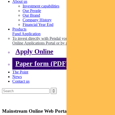
About us
Investment capabilities
Our People
Our Brand
Company History
Financial Year End
Products
Fund Application
To invest directly with Pendal you can apply online via our
Online Applications Portal or by paper.
Apply Online
Paper form (PDF)
The Point
News
Contact us
Mainstream Online Web Portal