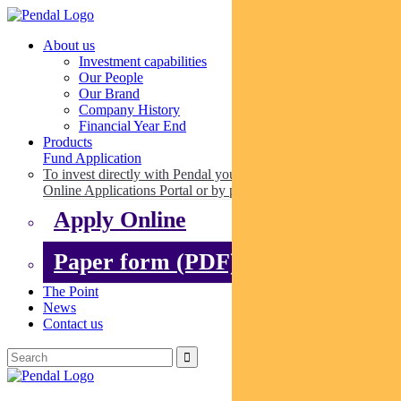
About us
Investment capabilities
Our People
Our Brand
Company History
Financial Year End
Products
Fund Application
To invest directly with Pendal you can apply online via our
Online Applications Portal or by paper.
Apply Online
Paper form (PDF)
The Point
News
Contact us