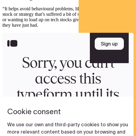
“It helps avoid behavioural problems, like wanting to bail from a
stock or strategy that’s suffered a bit of short-term underperformance
or wanting to load up on tech stocks given the extraordinary year
they have just had.