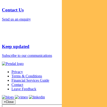
Contact Us
Send us an enquiry
Keep updated
Subscribe to our communications
Privacy
Terms & Conditions
Financial Services Guide
Contact
Leave Feedback
×
Close