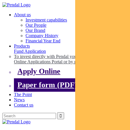
About us
Investment capabilities
Our People
Our Brand
Company History
Financial Year End
Products
Fund Application
To invest directly with Pendal you can apply online via our
Online Applications Portal or by paper.
Apply Online
Paper form (PDF)
The Point
News
Contact us