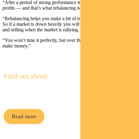
“After a period of strong performance it makes sense to take some
profits — and that’s what rebalancing is.
“Rebalancing helps you make a bit of money out of that volatility.
So if a market is down heavily you will be buying at that point —
and selling when the market is rallying.
“You won’t time it perfectly, but over the long term you should
make money.”
Find out about
Pendal Multi-Asset Funds
Read more