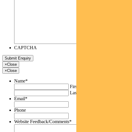
CAPTCHA
×
Close
×
Close
Name
*
First
Last
Email
*
Phone
Website Feedback/Comments
*