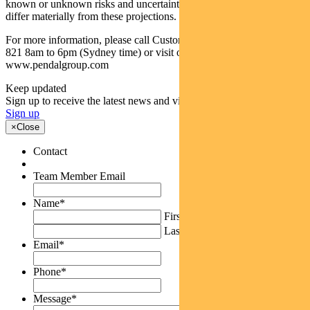
known or unknown risks and uncertainties. The actual results may
differ materially from these projections.
For more information, please call Customer Relations on 1300 346
821 8am to 6pm (Sydney time) or visit our website
www.pendalgroup.com
Keep updated
Sign up to receive the latest news and views
Sign up
×
Close
Contact
Team Member Email
Name
*
First
Last
Email
*
Phone
*
Message
*