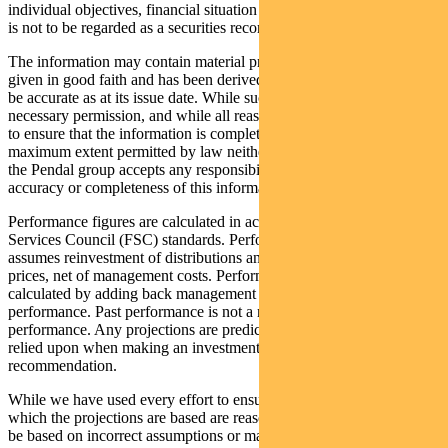
individual objectives, financial situation and needs. This information
is not to be regarded as a securities recommendation.
The information may contain material provided by third parties, is
given in good faith and has been derived from sources believed to
be accurate as at its issue date. While such material is published with
necessary permission, and while all reasonable care has been taken
to ensure that the information is complete and correct, to the
maximum extent permitted by law neither PFSL nor any company in
the Pendal group accepts any responsibility or liability for the
accuracy or completeness of this information.
Performance figures are calculated in accordance with the Financial
Services Council (FSC) standards. Performance data (post-fee)
assumes reinvestment of distributions and is calculated using exit
prices, net of management costs. Performance data (pre-fee) is
calculated by adding back management costs to the post-fee
performance. Past performance is not a reliable indicator of future
performance. Any projections are predictive only and should not be
relied upon when making an investment decision or
recommendation.
While we have used every effort to ensure that the assumptions on
which the projections are based are reasonable, the projections may
be based on incorrect assumptions or may not take into account