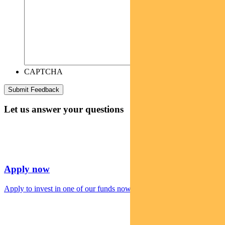
CAPTCHA
Let us answer your questions
Apply now
Apply to invest in one of our funds now