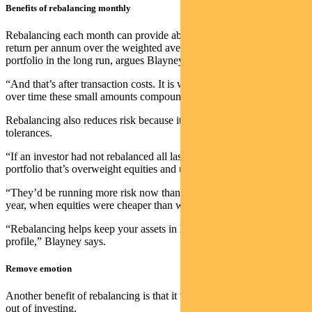
Benefits of rebalancing monthly
Rebalancing each month can provide about 30 basis points of excess
return per annum over the weighted average assets that make up a
portfolio in the long run, argues Blayney.
“And that’s after transaction costs. It is well worth doing because
over time these small amounts compound,” he says.
Rebalancing also reduces risk because it keeps a portfolio within
tolerances.
“If an investor had not rebalanced all last year, they’d be sitting on a
portfolio that’s overweight equities and underweight bonds.
“They’d be running more risk now than they were at the start of the
year, when equities were cheaper than what they are now.
“Rebalancing helps keep your assets in line with your desired risk
profile,” Blayney says.
Remove emotion
Another benefit of rebalancing is that it takes some of the emotion
out of investing.