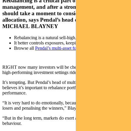
Rebalancing is a critical part of portfolio
management, and after a strong 2023 investors
should take a moment to consider their asset
allocation, says Pendal’s head of multi-asset
MICHAEL BLAYNEY
Rebalancing is a natural sell-high, buy-low strategy
It better controls exposures, keeping risk at desired levels
Browse all
Pendal’s multi-asset funds
RIGHT now many investors will be chewing over whether to let
high-performing investment settings ride in 2024.
It’s tempting. But Pendal’s head of multi-asset Michael Blayney
believes it’s important to rebalance portfolios after a period of strong
performance.
“It is very hard to do emotionally, because you’re rewarding the
losers and penalising the winners,” Blayney says.
“But in the long term, markets do exert a degree of mean-reverting
behaviour.