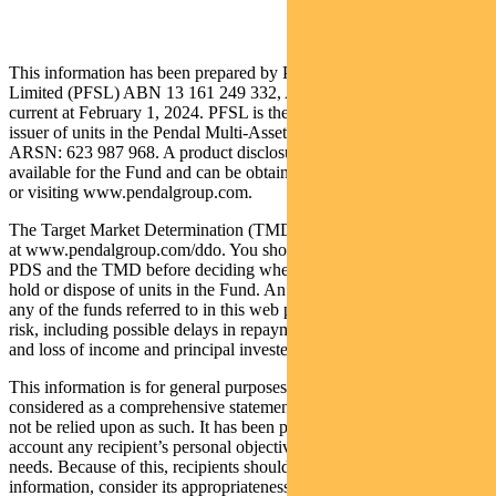
This information has been prepared by Pendal Fund Services
Limited (PFSL) ABN 13 161 249 332, AFSL No 431426 and is
current at February 1, 2024. PFSL is the responsible entity and
issuer of units in the Pendal Multi-Asset Target Return Fund (Fund)
ARSN: 623 987 968. A product disclosure statement (PDS) is
available for the Fund and can be obtained by calling 1300 346 821
or visiting www.pendalgroup.com.
The Target Market Determination (TMD) for the Fund is available
at www.pendalgroup.com/ddo. You should obtain and consider the
PDS and the TMD before deciding whether to acquire, continue to
hold or dispose of units in the Fund. An investment in the Fund or
any of the funds referred to in this web page is subject to investment
risk, including possible delays in repayment of withdrawal proceeds
and loss of income and principal invested.
This information is for general purposes only, should not be
considered as a comprehensive statement on any matter and should
not be relied upon as such. It has been prepared without taking into
account any recipient’s personal objectives, financial situation or
needs. Because of this, recipients should, before acting on this
information, consider its appropriateness having regard to their