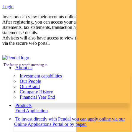
Login
Investors can view their accounts online via a secure web portal.
After registering, you can access your account balances, periodical
statements, tax statements, transaction histories and distribution
statements / details.
Advisers will also have access to view their clients’ accounts online
via the secure web portal.
The future is worth investing in
About us
Investment capabilities
Our People
Our Brand
Company History
Financial Year End
Products
Fund Application
To invest directly with Pendal you can apply online via our
Online Applications Portal or by paper.