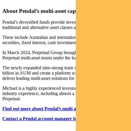
About Pendal’s multi-asset capabilities
Pendal’s diversified funds provide investors with a variety of
traditional and alternative asset classes and strategies.
These include Australian and international shares, property
securities, fixed interest, cash investments and alternatives.
In March 2024, Perpetual Group brought together the Pendal and
Perpetual multi-asset teams under the leadership of Michael O’Dea.
The newly expanded nine-strong team will manage more than $6
billion in AUM and create a platform with the scale and resources to
deliver leading multi-asset solutions for clients.
Michael is a highly experienced investor with more than 23 years
industry experience, including almost a decade leading the team at
Perpetual.
Find out more about Pendal’s multi asset funds
Contact a Pendal account manager here