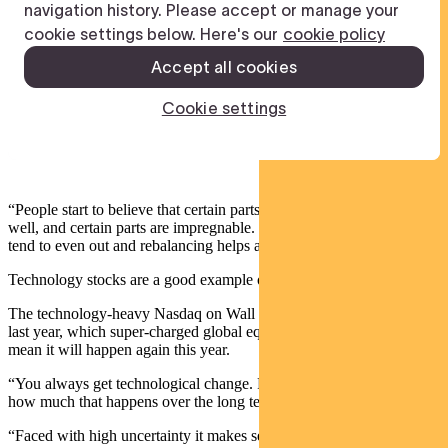
“People start to believe that certain parts of the market will never do
well, and certain parts are impregnable. But over long periods, these
tend to even out and rebalancing helps address that sentiment.”
Technology stocks are a good example of why rebalancing matters.
The technology-heavy Nasdaq on Wall Street returned 55 per cent
last year, which super-charged global equity returns. But that doesn’t
mean it will happen again this year.
“You always get technological change. People tend to underestimate
how much that happens over the long term.
“Faced with high uncertainty it makes sense to both diversify and