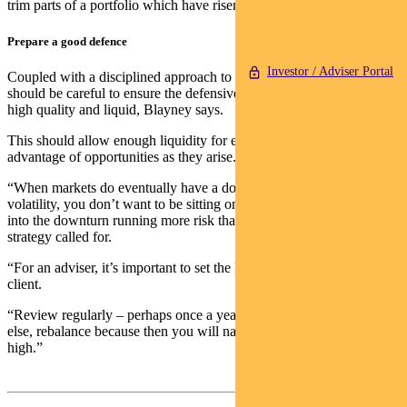
trim parts of a portfolio which have risen strongly.”
Prepare a good defence
Investor / Adviser Portal
Coupled with a disciplined approach to rebalancing, investors
should be careful to ensure the defensive part of their portfolio is
high quality and liquid, Blayney says.
This should allow enough liquidity for expenses while taking
advantage of opportunities as they arise.
“When markets do eventually have a downturn and a period of
volatility, you don’t want to be sitting on a position where you came
into the downturn running more risk than what your long-term
strategy called for.
“For an adviser, it’s important to set the long-term strategy with the
client.
“Review regularly – perhaps once a year. And if you do nothing
else, rebalance because then you will naturally buy low and sell-
high.”