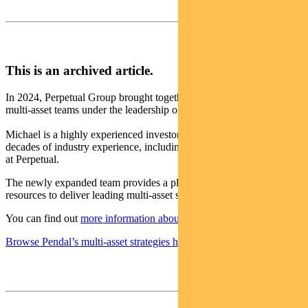
This is an archived article.
In 2024, Perpetual Group brought together the Pendal and Perpetual
multi-asset teams under the leadership of Michael O’Dea.
Michael is a highly experienced investor with more than two
decades of industry experience, including a decade leading the team
at Perpetual.
The newly expanded team provides a platform with the scale and
resources to deliver leading multi-asset solutions for clients.
You can find out
more information about the changes here
.
Browse Pendal’s multi-asset strategies here
.