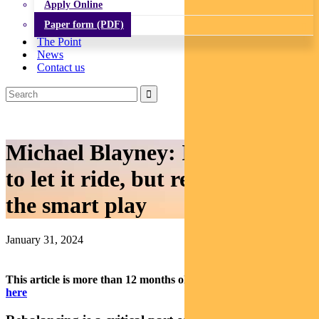
Apply Online
Paper form (PDF)
The Point
News
Contact us
Michael Blayney: It’s tempting
to let it ride, but rebalancing is
the smart play
January 31, 2024
This article is more than 12 months old.
Find our latest insights
here