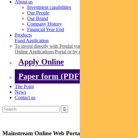
About us
Investment capabilities
Our People
Our Brand
Company History
Financial Year End
Products
Fund Application
To invest directly with Pendal you can apply online via our
Online Applications Portal or by paper.
Apply Online
Paper form (PDF)
The Point
News
Contact us
Mainstream Online Web Portal