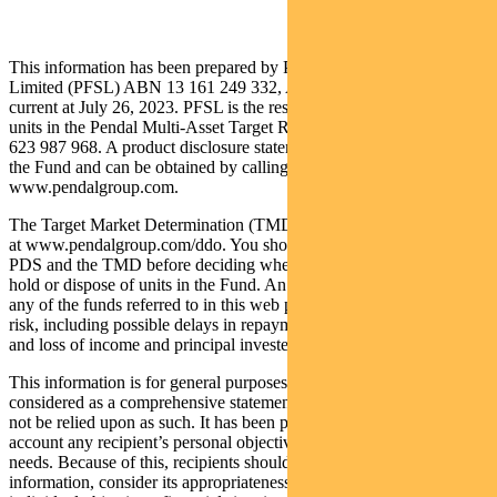
This information has been prepared by Pendal Fund Services
Limited (PFSL) ABN 13 161 249 332, AFSL No 431426 and is
current at July 26, 2023. PFSL is the responsible entity and issuer of
units in the Pendal Multi-Asset Target Return Fund (Fund) ARSN:
623 987 968. A product disclosure statement (PDS) is available for
the Fund and can be obtained by calling 1300 346 821 or visiting
www.pendalgroup.com.
The Target Market Determination (TMD) for the Fund is available
at www.pendalgroup.com/ddo. You should obtain and consider the
PDS and the TMD before deciding whether to acquire, continue to
hold or dispose of units in the Fund. An investment in the Fund or
any of the funds referred to in this web page is subject to investment
risk, including possible delays in repayment of withdrawal proceeds
and loss of income and principal invested.
This information is for general purposes only, should not be
considered as a comprehensive statement on any matter and should
not be relied upon as such. It has been prepared without taking into
account any recipient’s personal objectives, financial situation or
needs. Because of this, recipients should, before acting on this
information, consider its appropriateness having regard to their