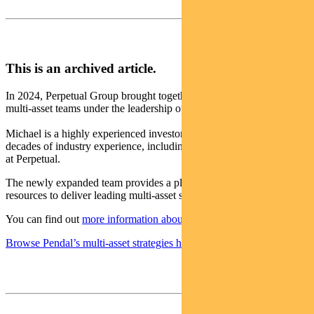
This is an archived article.
In 2024, Perpetual Group brought together the Pendal and Perpetual
multi-asset teams under the leadership of Michael O’Dea.
Michael is a highly experienced investor with more than two
decades of industry experience, including a decade leading the team
at Perpetual.
The newly expanded team provides a platform with the scale and
resources to deliver leading multi-asset solutions for clients.
You can find out
more information about the changes here
.
Browse Pendal’s multi-asset strategies here
.