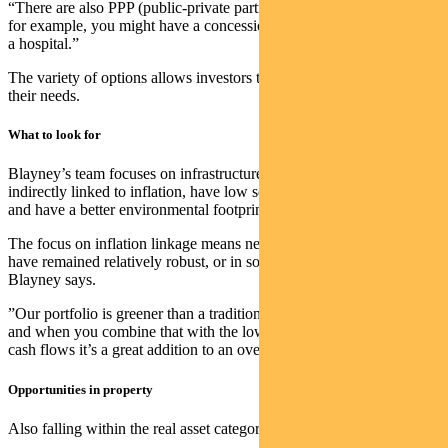
“There are also PPP (public-private partnership)-style assets where,
for example, you might have a concession to provide the facilities at
a hospital.”
The variety of options allows investors to design portfolios that suit
their needs.
What to look for
Blayney’s team focuses on infrastructure assets that are directly or
indirectly linked to inflation, have low sensitivity (or beta) to equities
and have a better environmental footprint.
The focus on inflation linkage means net asset values in the portfolio
have remained relatively robust, or in some cases have increased,
Blayney says.
”Our portfolio is greener than a traditional infrastructure portfolio,
and when you combine that with the low economic sensitivity of
cash flows it’s a great addition to an overall balanced portfolio.”
Opportunities in property
Also falling within the real asset category of investing is property.