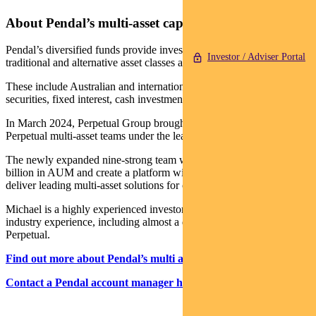
About Pendal’s multi-asset capabilities
Pendal’s diversified funds provide investors with a variety of
Investor / Adviser Portal
traditional and alternative asset classes and strategies.
These include Australian and international shares, property
securities, fixed interest, cash investments and alternatives.
In March 2024, Perpetual Group brought together the Pendal and
Perpetual multi-asset teams under the leadership of Michael O’Dea.
The newly expanded nine-strong team will manage more than $6
billion in AUM and create a platform with the scale and resources to
deliver leading multi-asset solutions for clients.
Michael is a highly experienced investor with more than 23 years
industry experience, including almost a decade leading the team at
Perpetual.
Find out more about Pendal’s multi asset funds
Contact a Pendal account manager here