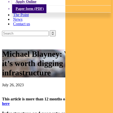
Apply Online
Paper form (PDF)
The Point
News
Contact us
Michael Blayney: Why
it’s worth digging into
infrastructure
July 26, 2023
This article is more than 12 months old.
Find our latest insights
here