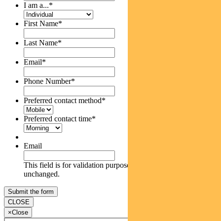
I am a...
*
First Name
*
Last Name
*
Email
*
Phone Number
*
Preferred contact method
*
Preferred contact time
*
Email
This field is for validation purposes and should be left
unchanged.
CLOSE
×
Close