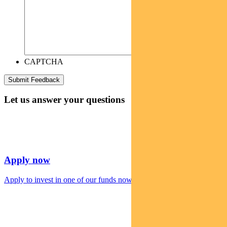
CAPTCHA
Let us answer your questions
Apply now
Apply to invest in one of our funds now