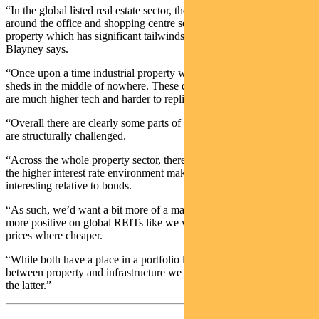
“In the global listed real estate sector, there are significant headwinds
around the office and shopping centre sectors. And there is industrial
property which has significant tailwinds because of e-commerce,”
Blayney says.
“Once upon a time industrial property was seen as being a bunch of
sheds in the middle of nowhere. These days, the logistics facilities
are much higher tech and harder to replicate.
“Overall there are clearly some parts of the property sector which
are structurally challenged.
“Across the whole property sector, there are challenges in terms of
the higher interest rate environment making valuations look less
interesting relative to bonds.
“As such, we’d want a bit more of a margin of safety before getting
more positive on global REITs like we were a few years ago when
prices where cheaper.
“While both have a place in a portfolio long term, at present as
between property and infrastructure we have a strong preference for
the latter.”