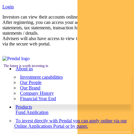
Login
Investors can view their accounts online via a secure web portal.
After registering, you can access your account balances, periodical
statements, tax statements, transaction histories and distribution
statements / details.
Advisers will also have access to view their clients’ accounts online
via the secure web portal.
The future is worth investing in
About us
Investment capabilities
Our People
Our Brand
Company History
Financial Year End
Products
Fund Application
To invest directly with Pendal you can apply online via our
Online Applications Portal or by paper.