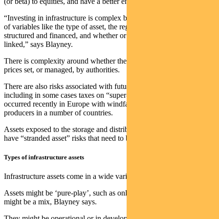
(or beta) to equities, and have a better environmental footprint.
“Investing in infrastructure is complex because it depends on a range
of variables like the type of asset, the regulatory regime, how it is
structured and financed, and whether or not income is inflation
linked,” says Blayney.
There is complexity around whether the asset is regulated with
prices set, or managed, by authorities.
There are also risks associated with future changes in policy,
including in some cases taxes on “super-normal profits” such as
occurred recently in Europe with windfall taxes imposed on energy
producers in a number of countries.
Assets exposed to the storage and distribution of fossil fuels can also
have “stranded asset” risks that need to be assessed.
Types of infrastructure assets
Infrastructure assets come in a wide variety of forms.
Assets might be ‘pure-play’, such as only solar or wind — or they
might be a mix, Blayney says.
They might be operational or in development.