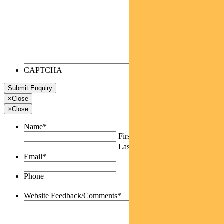
CAPTCHA
×
Close
×
Close
Name
*
First
Last
Email
*
Phone
Website Feedback/Comments
*