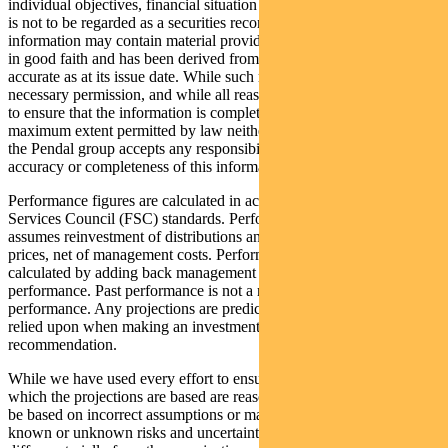
individual objectives, financial situation and needs. This information
is not to be regarded as a securities recommendation. The
information may contain material provided by third parties, is given
in good faith and has been derived from sources believed to be
accurate as at its issue date. While such material is published with
necessary permission, and while all reasonable care has been taken
to ensure that the information is complete and correct, to the
maximum extent permitted by law neither PFSL nor any company in
the Pendal group accepts any responsibility or liability for the
accuracy or completeness of this information.
Performance figures are calculated in accordance with the Financial
Services Council (FSC) standards. Performance data (post-fee)
assumes reinvestment of distributions and is calculated using exit
prices, net of management costs. Performance data (pre-fee) is
calculated by adding back management costs to the post-fee
performance. Past performance is not a reliable indicator of future
performance. Any projections are predictive only and should not be
relied upon when making an investment decision or
recommendation.
While we have used every effort to ensure that the assumptions on
which the projections are based are reasonable, the projections may
be based on incorrect assumptions or may not take into account
known or unknown risks and uncertainties. The actual results may