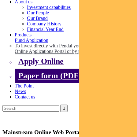
About us
Investment capabilities
Our People
Our Brand
Company History
Financial Year End
Products
Fund Application
To invest directly with Pendal you can apply online via our
Online Applications Portal or by paper.
Apply Online
Paper form (PDF)
The Point
News
Contact us
Mainstream Online Web Portal