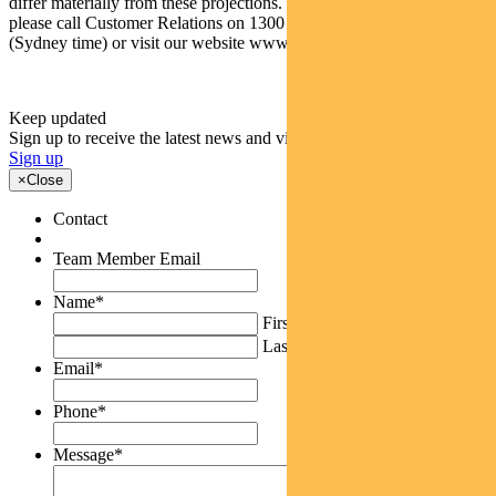
differ materially from these projections. For more information,
please call Customer Relations on 1300 346 821 8am to 6pm
(Sydney time) or visit our website www.pendalgroup.com
Keep updated
Sign up to receive the latest news and views
Sign up
×
Close
Contact
Team Member Email
Name
*
First
Last
Email
*
Phone
*
Message
*