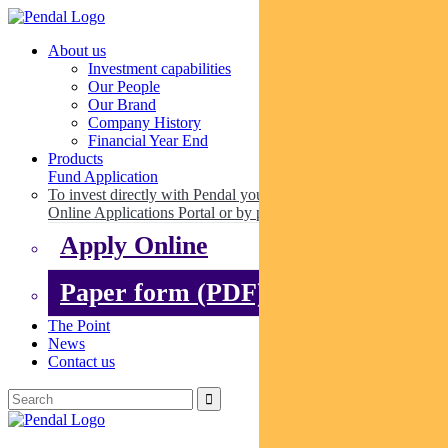
About us
Investment capabilities
Our People
Our Brand
Company History
Financial Year End
Products
Fund Application
To invest directly with Pendal you can apply online via our
Online Applications Portal or by paper.
Apply Online
Paper form (PDF)
The Point
News
Contact us