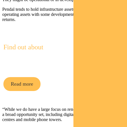
Pendal tends to hold infrastructure assets that are predominantly
operating assets with some development exposure to boost future
returns.
Find out about
Pendal Multi-Asset Funds
Read more
“While we do have a large focus on renewables, in addition there is
a broad opportunity set, including digital infrastructure like data
centres and mobile phone towers.