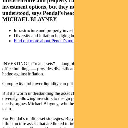
Infrastructure and property can provide great
investment options, but they need to be well
understood, says Pendal’s head of multi-asset
MICHAEL BLAYNEY
Infrastructure and property investing can be complex
Diversity and inflation hedging benefits
Find out more about Pendal’s multi-asset funds
INVESTING in “real assets” — tangible things such as roads and
office buildings — provides diversification and in some case a
hedge against inflation.
Complexity and lower liquidity can put off some investors.
But it’s worth understanding the asset class, because it helps provide
diversity, allowing investors to design portfolios that better suit their
needs, argues Michael Blayney, who heads up Pendal’s multi-asset
team.
For Pendal’s multi-asset strategies, Blayney’s team prefers
infrastructure assets that are linked to inflation, have low sensitivity