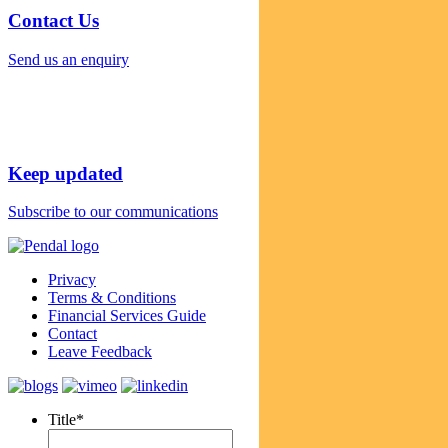
Contact Us
Send us an enquiry
Keep updated
Subscribe to our communications
Privacy
Terms & Conditions
Financial Services Guide
Contact
Leave Feedback
Title
*