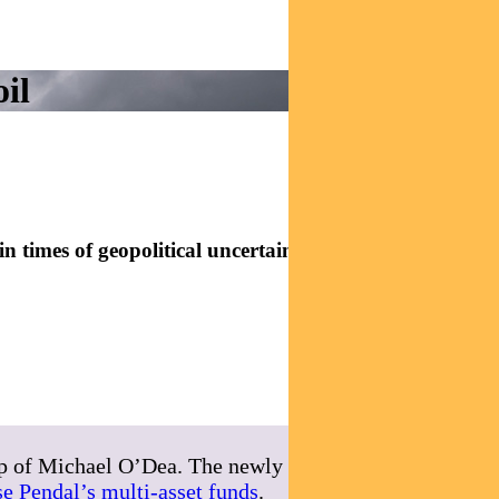
il
 times of geopolitical uncertainty. Here are some tips
ip of Michael O’Dea. The newly expanded team
e Pendal’s multi-asset funds
.