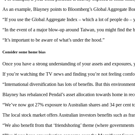
As an example, Blayney points to Bloomberg’s Global Aggregate Bond
“If you use the Global Aggregate Index – which a lot of people do – 
“In the event of a major blow-up around Taiwan, you might find the bo
“It’s important to be aware of what’s under the hood.”
Consider some home bias
Once you have a strong understanding of your assets and exposures, yo
If you’re watching the TV news and finding you’re not feeling comfort
“International diversification has lots of benefits. But this environme
Blayney has rebalanced Pendal’s asset allocation towards home in re
“We’ve now got 27% exposure to Australian shares and 34 per cent to 
The local stock market offers Australian investors benefits such as fra
“We also benefit from that ‘friendshoring’ theme (where governments p