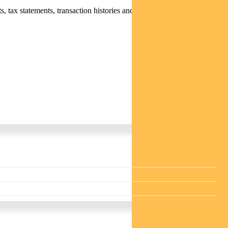
 tax statements, transaction histories and distribution statements /