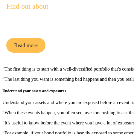
Find out about
Pendal Multi-Asset Funds
Read more
“The first thing is to start with a well-diversified portfolio that’s con
“The last thing you want is something bad happens and then you realise
Understand your assets and exposures
Understand your assets and where you are exposed before an event h
“When these events happen, you often see investors rushing to ask th
“It’s useful to know before the event where you have a lot of exposur
“For example, if your bond portfolio is heavily exposed to some emerg