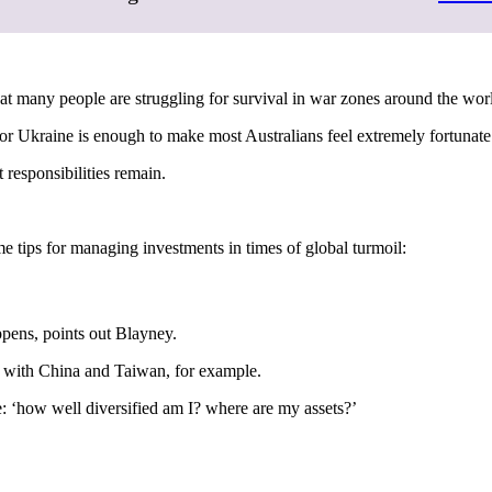
t many people are struggling for survival in war zones around the wor
r Ukraine is enough to make most Australians feel extremely fortunate
 responsibilities remain.
me tips for managing investments in times of global turmoil:
appens, points out Blayney.
 with China and Taiwan, for example.
e: ‘how well diversified am I? where are my assets?’