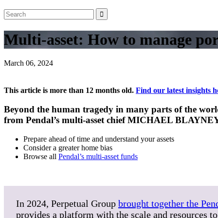
Multi-asset: How to manage port
March 06, 2024
This article is more than 12 months old.
Find our latest insights h
Beyond the human tragedy in many parts of the world, 
from Pendal’s multi-asset chief MICHAEL BLAYNE
Prepare ahead of time and understand your assets
Consider a greater home bias
Browse all
Pendal’s multi-asset funds
In 2024, Perpetual Group
brought together the Pen
provides a platform with the scale and resources to 