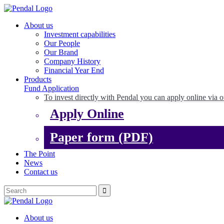
About us
Investment capabilities
Our People
Our Brand
Company History
Financial Year End
Products
Fund Application
To invest directly with Pendal you can apply online via o
Apply Online
Paper form (PDF)
The Point
News
Contact us
About us