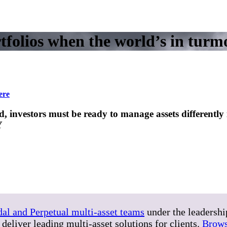
folios when the world’s in turmo
ere
investors must be ready to manage assets differently in
Y
dal and Perpetual multi-asset teams
under the leadersh
deliver leading multi-asset solutions for clients.
Brows