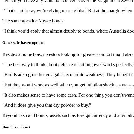
“Plus if you have any valuation concerns over the Magnificent Seven te
“That’s not to say we’re giving up on global. But at the margin when 
The same goes for Aussie bonds.
“I think you’d apply that almost doubly to bonds, where Australia doe
Other safe-haven options
Besides a home bias, investors looking for greater comfort might also c
“The best way to think about defence is nothing ever works perfectly,
“Bonds are a good hedge against economic weakness. They benefit from
“But they won’t work as well when you get inflation shock, as we sa
“It also makes sense to have some cash. For one thing you don’t want 
“And it does give you that dry powder to buy.”
Beyond cash and bonds, assets such as foreign currency and alternativ
Don’t over-react