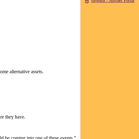
Investor / Adviser Portal
some alternative assets.
re they have.
ld be coming into one of these events.”