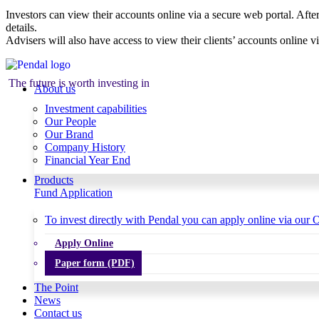
Investors can view their accounts online via a secure web portal. After
details.
Advisers will also have access to view their clients’ accounts online v
The future is worth investing in
About us
Investment capabilities
Our People
Our Brand
Company History
Financial Year End
Products
Fund Application
To invest directly with Pendal you can apply online via our O
Apply Online
Paper form (PDF)
The Point
News
Contact us