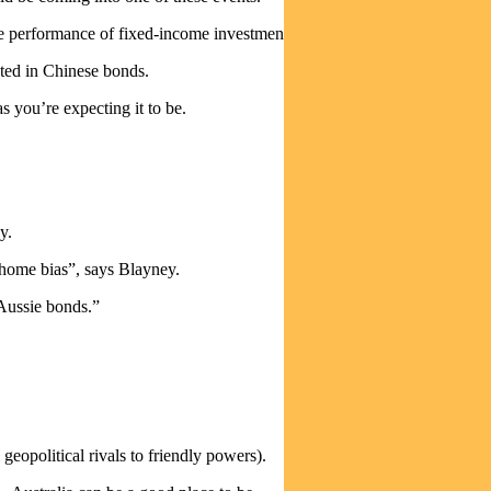
e performance of fixed-income investments.
sted in Chinese bonds.
 you’re expecting it to be.
y.
“home bias”, says Blayney.
 Aussie bonds.”
eopolitical rivals to friendly powers).