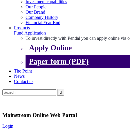
Investment capabilities
Our People
Our Brand
Company History
Financial Year End
Products
Fund Application
To invest directly with Pendal you can apply online via o
Apply Online
Paper form (PDF)
The Point
News
Contact us
Mainstream Online Web Portal
Login