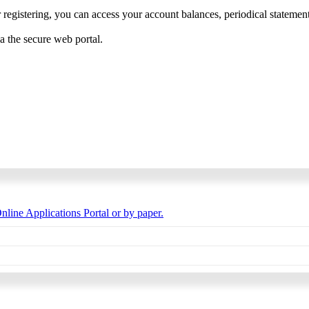
 registering, you can access your account balances, periodical statements,
ia the secure web portal.
nline Applications Portal or by paper.