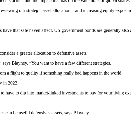
ch stocks – and the impact that has on the valuations of global shares 
reviewing our strategic asset allocation – and increasing equity exposur
s have that safe haven affect. US government bonds are generally also a
onsider a greater allocation to defensive assets.
” says Blayney. “You want to have a few different strategies.
 a flight to quality if something really bad happens in the world.
w in 2022.
to have to dip into market-linked investments to pay for your living ex
es can be useful defensives assets, says Blayney.