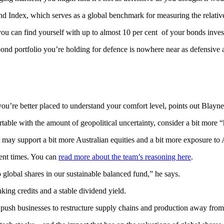
 Index, which serves as a global benchmark for measuring the relativ
you can find yourself with up to almost 10 per cent of your bonds inve
nd portfolio you’re holding for defence is nowhere near as defensive as
u’re better placed to understand your comfort level, points out Blayne
able with the amount of geopolitical uncertainty, consider a bit more 
nt may support a bit more Australian equities and a bit more exposure to
cent times. You can
read more about the team’s reasoning here
.
global shares in our sustainable balanced fund,” he says.
nking credits and a stable dividend yield.
ush businesses to restructure supply chains and production away from g