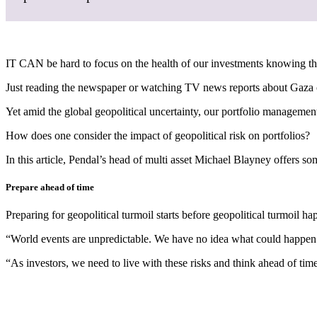
IT CAN be hard to focus on the health of our investments knowing tha
Just reading the newspaper or watching TV news reports about Gaza o
Yet amid the global geopolitical uncertainty, our portfolio management
How does one consider the impact of geopolitical risk on portfolios?
In this article, Pendal’s head of multi asset Michael Blayney offers so
Prepare ahead of time
Preparing for geopolitical turmoil starts before geopolitical turmoil h
“World events are unpredictable. We have no idea what could happen
“As investors, we need to live with these risks and think ahead of tim