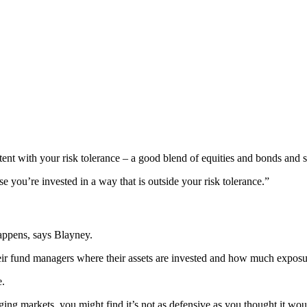
sistent with your risk tolerance – a good blend of equities and bonds and 
 you’re invested in a way that is outside your risk tolerance.”
appens, says Blayney.
eir fund managers where their assets are invested and how much exposu
e.
ing markets, you might find it’s not as defensive as you thought it wou