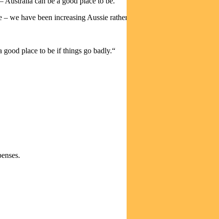
– Australia can be a good place to be.
e – we have been increasing Aussie rather than global.
 good place to be if things go badly.“
penses.