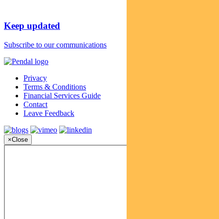
Keep updated
Subscribe to our communications
Privacy
Terms & Conditions
Financial Services Guide
Contact
Leave Feedback
×
Close