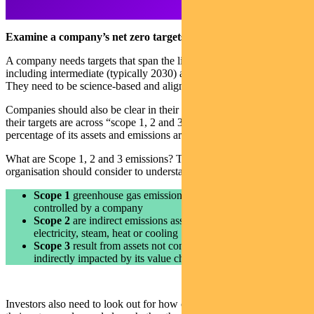
Examine a company’s net zero targets
A company needs targets that span the life of its transition plan –
including intermediate (typically 2030) and long-term (2050) targets.
They need to be science-based and aligned to the Paris Agreement.
Companies should also be clear in their disclosures about whether
their targets are across “scope 1, 2 and 3 emissions” — and what
percentage of its assets and emissions are covered by those targets.
What are Scope 1, 2 and 3 emissions? They are the three factors an
organisation should consider to understand its carbon footprint.
Scope 1
greenhouse gas emissions come directly from sources
controlled by a company
Scope 2
are indirect emissions associated with the purchase of
electricity, steam, heat or cooling
Scope 3
result from assets not controlled by a company, but
indirectly impacted by its value chain
Investors also need to look out for how carbon offsets are used in