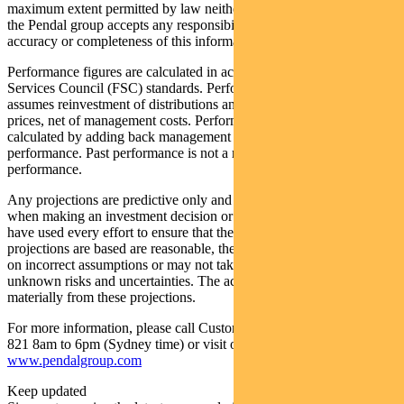
maximum extent permitted by law neither PFSL nor any company in
the Pendal group accepts any responsibility or liability for the
accuracy or completeness of this information.
Performance figures are calculated in accordance with the Financial
Services Council (FSC) standards. Performance data (post-fee)
assumes reinvestment of distributions and is calculated using exit
prices, net of management costs. Performance data (pre-fee) is
calculated by adding back management costs to the post-fee
performance. Past performance is not a reliable indicator of future
performance.
Any projections are predictive only and should not be relied upon
when making an investment decision or recommendation. Whilst we
have used every effort to ensure that the assumptions on which the
projections are based are reasonable, the projections may be based
on incorrect assumptions or may not take into account known or
unknown risks and uncertainties. The actual results may differ
materially from these projections.
For more information, please call Customer Relations on 1300 346
821 8am to 6pm (Sydney time) or visit our website
www.pendalgroup.com
Keep updated