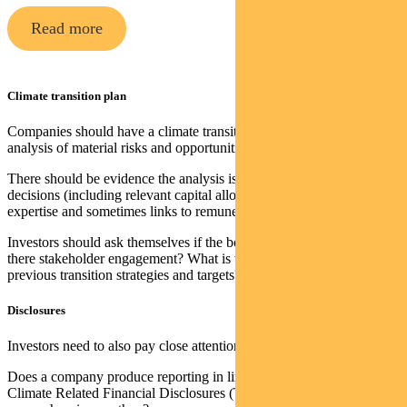
Read more
Climate transition plan
Companies should have a climate transition plan with detailed
analysis of material risks and opportunities.
There should be evidence the analysis is used to inform business
decisions (including relevant capital allocation), resourcing and
expertise and sometimes links to remuneration.
Investors should ask themselves if the board has sufficient skills. Is
there stakeholder engagement? What is the track record of achieving
previous transition strategies and targets?
Disclosures
Investors need to also pay close attention to disclosures.
Does a company produce reporting in line with the Task Force on
Climate Related Financial Disclosures (TCFD)? How regular and