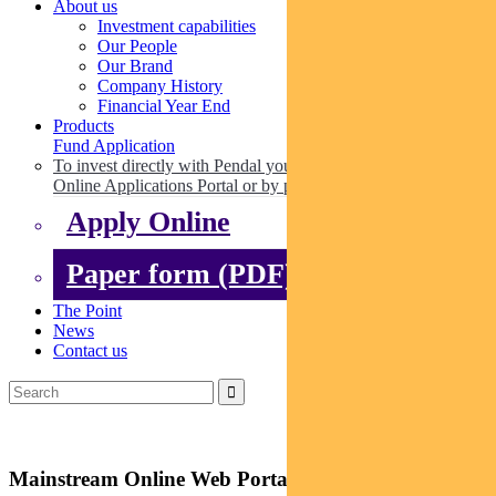
About us
Investment capabilities
Our People
Our Brand
Company History
Financial Year End
Products
Fund Application
To invest directly with Pendal you can apply online via our
Online Applications Portal or by paper.
Apply Online
Paper form (PDF)
The Point
News
Contact us
Mainstream Online Web Portal