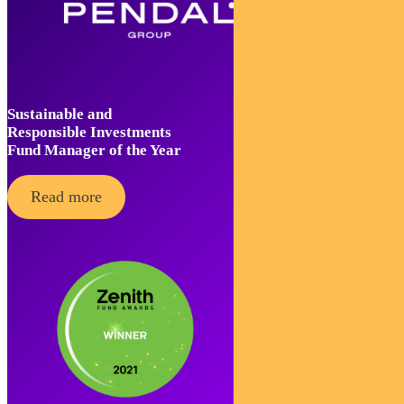
Sustainable and
Responsible Investments
Fund Manager of the Year
Read more