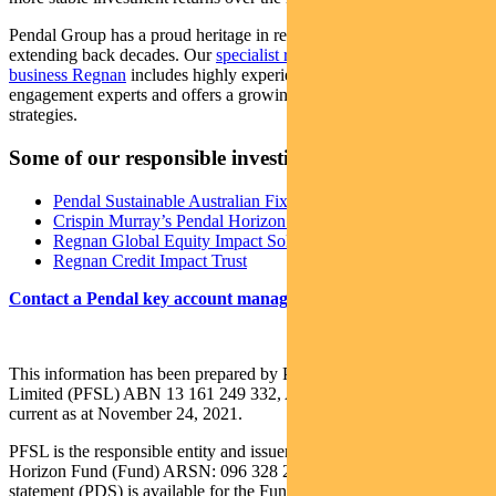
Pendal Group has a proud heritage in responsible investing,
extending back decades. Our
specialist responsible investing
business Regnan
includes highly experienced ESG research and
engagement experts and offers a growing range of investment
strategies.
Some of our responsible investing strategies
Pendal Sustainable Australian Fixed Interest Fund
Crispin Murray’s Pendal Horizon Fund
Regnan Global Equity Impact Solutions Fund
Regnan Credit Impact Trust
Contact a Pendal key account manager here
This information has been prepared by Pendal Fund Services
Limited (PFSL) ABN 13 161 249 332, AFSL No 431426 and is
current as at November 24, 2021.
PFSL is the responsible entity and issuer of units in the Pendal
Horizon Fund (Fund) ARSN: 096 328 219. A product disclosure
statement (PDS) is available for the Fund and can be obtained by