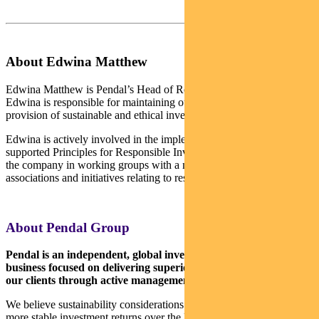
About Edwina Matthew
Edwina Matthew is Pendal’s Head of Responsible Investments.
Edwina is responsible for maintaining our leadership position in the
provision of sustainable and ethical investment products.
Edwina is actively involved in the implementation of the UN-
supported Principles for Responsible Investment. She also represents
the company in working groups with a number of industry
associations and initiatives relating to responsible investment.
About Pendal Group
Pendal is an independent, global investment management
business focused on delivering superior investment returns for
our clients through active management.
We believe sustainability considerations ultimately drive higher and
more stable investment returns over the long term.