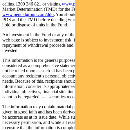
calling 1300 346 821 or visiting
www.pendalgroup.com
. The Target
Market Determination (TMD) for the Fund is available at
www.pendalgroup.com/ddo
. You should obtain and consider the
PDS and the TMD before deciding whether to acquire, continue to
hold or dispose of units in the Fund.
An investment in the Fund or any of the funds referred to in this
web page is subject to investment risk, including possible delays in
repayment of withdrawal proceeds and loss of income and principal
invested.
This information is for general purposes only, should not be
considered as a comprehensive statement on any matter and should
not be relied upon as such. It has been prepared without taking into
account any recipient’s personal objectives, financial situation or
needs. Because of this, recipients should, before acting on this
information, consider its appropriateness having regard to their
individual objectives, financial situation and needs. This information
is not to be regarded as a securities recommendation.
The information may contain material provided by third parties, is
given in good faith and has been derived from sources believed to
be accurate as at its issue date. While such material is published with
necessary permission, and while all reasonable care has been taken
to ensure that the information is complete and correct, to the