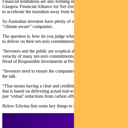
Financial institutions are also forming initiatives — such as the
Glasgow Financial Alliance for Net Zero announced at COP26 —
to accelerate the transition away from fossil fuels.
So Australian investors have plenty of opportunity to invest in
“climate-aware” companies.
The question is: how do you judge which companies are best placed
to deliver on their net-zero commitments?
“Investors and the public are sceptical about the credibility and
veracity of many net-zero commitments,” says Edwina Matthew,
Head of Responsible Investments at Pendal Group.
“Investors need to ensure the companies they invest in are walking
the talk.
“That means having a clear and credible climate strategy in place
that is based on delivering actual real-world decarbonisation, and not
just ‘virtual’ reductions from carbon offsets and asset divestment.”
Below Edwina lists some key things to look for.