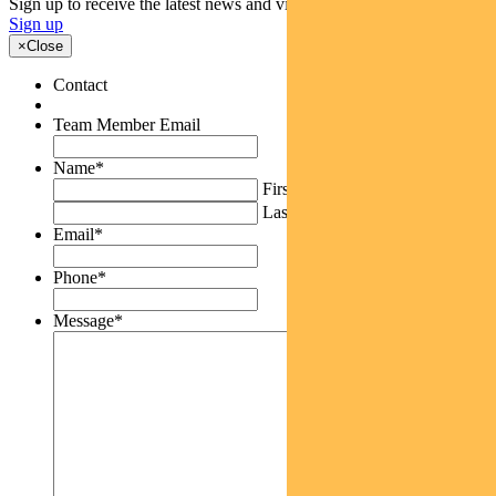
Sign up to receive the latest news and views
Sign up
×
Close
Contact
Team Member Email
Name
*
First
Last
Email
*
Phone
*
Message
*