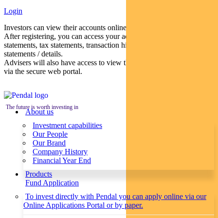
Login
Investors can view their accounts online via a secure web portal.
After registering, you can access your account balances, periodical
statements, tax statements, transaction histories and distribution
statements / details.
Advisers will also have access to view their clients’ accounts online
via the secure web portal.
The future is worth investing in
About us
Investment capabilities
Our People
Our Brand
Company History
Financial Year End
Products
Fund Application
To invest directly with Pendal you can apply online via our
Online Applications Portal or by paper.