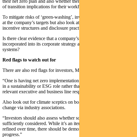
their net zero plan and also whether there is reasonable consideration
of transition implications for their workforce and communities.
To mitigate risks of ‘green-washing’, investors need to not just look
at the company’s targets but also look at the governance and
incentive structures and disclosure practices.
Is there clear evidence that a company’s climate transition plan is
incorporated into its corporate strategy and risk management
systems?
Red flags to watch out for
There are also red flags for investors, Matthew says.
“One is having net zero implementation responsibilities sitting solely
in a sustainability or ESG role rather than being incorporated into
relevant executive and business line responsibilities.
Also look out for climate sceptics on boards or lobbying against
change via industry associations.
“Investors should also assess whether scope 3 emissions are
sufficiently considered. While it’s an iterative process that should be
refined over time, there should be demonstrable evidence of
progress.”