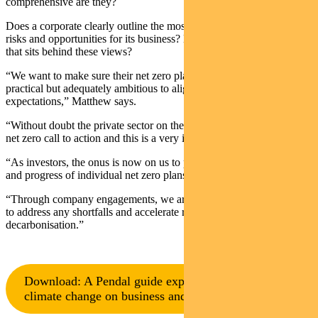
comprehensive are they?
Does a corporate clearly outline the most material climate-related
risks and opportunities for its business? How robust is the analysis
that sits behind these views?
“We want to make sure their net zero plan is credible. It should be
practical but adequately ambitious to align with key stakeholder
expectations,” Matthew says.
“Without doubt the private sector on the whole is stepping up to the
net zero call to action and this is a very important development.
“As investors, the onus is now on us to pay attention to the detail
and progress of individual net zero plans.
“Through company engagements, we are working with companies
to address any shortfalls and accelerate real economy
decarbonisation.”
Download: A Pendal guide explaining the impact of
climate change on business and investing