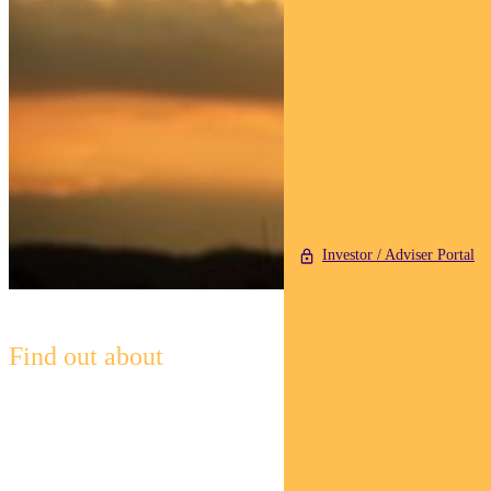
Investor / Adviser Portal
Find out about
Pendal Horizon Sustainable
Australian
Share Fund