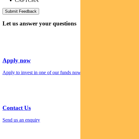
CAPTCHA
Let us answer your questions
Apply now
Apply to invest in one of our funds now
Contact Us
Send us an enquiry