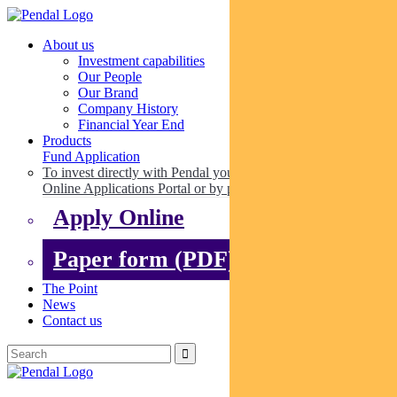
About us
Investment capabilities
Our People
Our Brand
Company History
Financial Year End
Products
Fund Application
To invest directly with Pendal you can apply online via our
Online Applications Portal or by paper.
Apply Online
Paper form (PDF)
The Point
News
Contact us