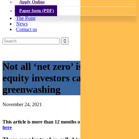
Apply Online
Paper form (PDF)
The Point
News
Contact us
Not all ‘net zero’ is equal: how
equity investors can avoid
greenwashing
November 24, 2021
This article is more than 12 months old.
Find our latest insights
here