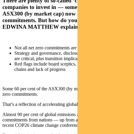
There are plenty of so-called ‘climate-aware’
companies to invest in — some 60 per cent of the
ASX300 (by market cap) now have net zero
commitments. But how do you judge the right ones?
EDWINA MATTHEW explains
Not all net zero commitments are the same
Strategy and governance, disclosures and analysis of targets
are critical, plus transition implications for workers
Red flags include board sceptics, indirect impact from value
chains and lack of progress
Some 60 per cent of the ASX300 (by market cap) now have net-
zero commitments.
That’s a reflection of accelerating global progress on climate change.
Almost 90 per cent of global emissions are now covered by net-zero
commitments from nations — up from about 75 per cent before the
recent COP26 climate change conference.