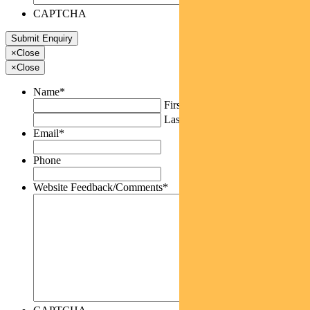
CAPTCHA
×
Close
×
Close
Name
*
First
Last
Email
*
Phone
Website Feedback/Comments
*