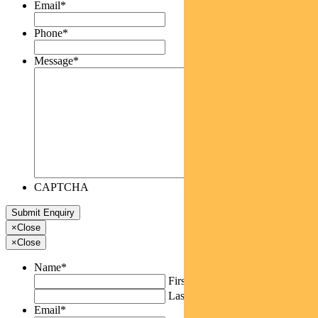
Email
*
Phone
*
Message
*
CAPTCHA
×
Close
×
Close
Name
*
First
Last
Email
*