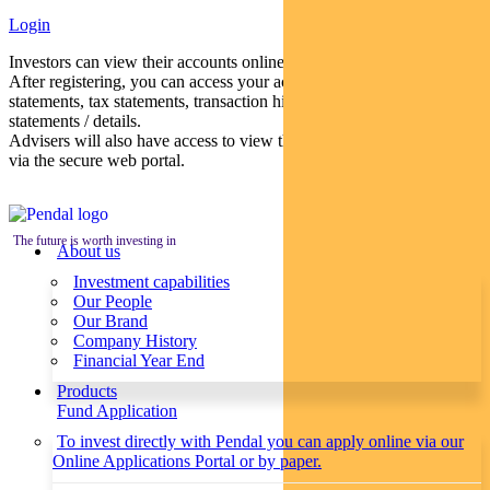
Login
Investors can view their accounts online via a secure web portal.
After registering, you can access your account balances, periodical
statements, tax statements, transaction histories and distribution
statements / details.
Advisers will also have access to view their clients’ accounts online
via the secure web portal.
The future is worth investing in
About us
Investment capabilities
Our People
Our Brand
Company History
Financial Year End
Products
Fund Application
To invest directly with Pendal you can apply online via our
Online Applications Portal or by paper.