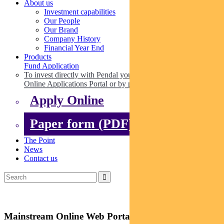
About us
Investment capabilities
Our People
Our Brand
Company History
Financial Year End
Products
Fund Application
To invest directly with Pendal you can apply online via our
Online Applications Portal or by paper.
Apply Online
Paper form (PDF)
The Point
News
Contact us
Mainstream Online Web Portal