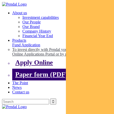
About us
Investment capabilities
Our People
Our Brand
Company History
Financial Year End
Products
Fund Application
To invest directly with Pendal you can apply online via our
Online Applications Portal or by paper.
Apply Online
Paper form (PDF)
The Point
News
Contact us