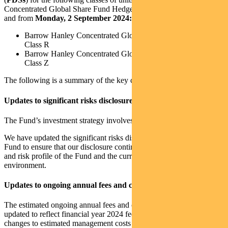
Concentrated Global Share Fund Hedged (the
Fund
), effective on
and from
Monday, 2 September 2024:
Barrow Hanley Concentrated Global Share Fund Hedged –
Class R
Barrow Hanley Concentrated Global Share Fund Hedged –
Class Z
The following is a summary of the key changes to the PDSs.
Updates to significant risks disclosure
The Fund’s investment strategy involves specific risks.
We have updated the significant risks disclosure applicable to the
Fund to ensure that our disclosure continues to align with the nature
and risk profile of the Fund and the current economic and operating
environment.
Updates to ongoing annual fees and costs disclosure
The estimated ongoing annual fees and costs for the Fund has been
updated to reflect financial year 2024 fees and costs. These include
changes to estimated management costs and estimated transaction