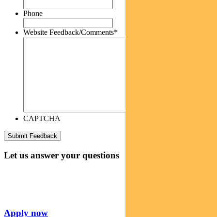
Phone
Website Feedback/Comments
*
CAPTCHA
Let us answer your questions
Apply now