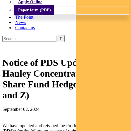
Apply Online
Paper form (PDF)
The Point
News
Contact us
Notice of PDS Update: Barrow
Hanley Concentrated Global
Share Fund Hedged (Class R
and Z)
September 02, 2024
We have updated and reissued the Product Disclosure Statements
(
PDSs
) for the following classes of units in the Barrow Hanley