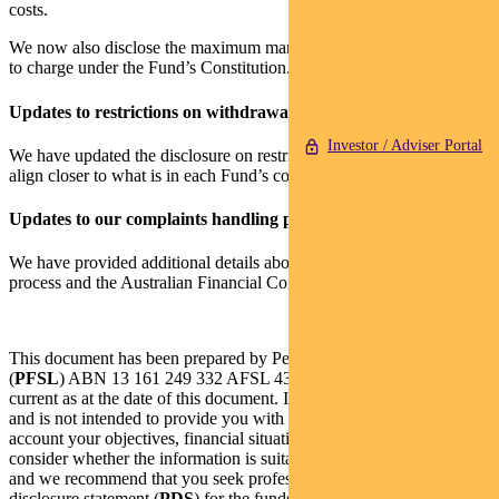
costs.
We now also disclose the maximum management fee we are entitled
to charge under the Fund’s Constitution.
Updates to restrictions on withdrawals
Investor / Adviser Portal
We have updated the disclosure on restrictions on withdrawal to
align closer to what is in each Fund’s constitution.
Updates to our complaints handling process
We have provided additional details about our complaints handling
process and the Australian Financial Complaints Authority.
This document has been prepared by Pendal Fund Services Limited
(
PFSL
) ABN 13 161 249 332 AFSL 431426 and the information is
current as at the date of this document. It is general information only
and is not intended to provide you with financial advice or take into
account your objectives, financial situation or needs. You should
consider whether the information is suitable for your circumstances
and we recommend that you seek professional advice. The product
disclosure statement (
PDS
) for the funds listed in this document