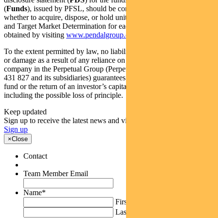
(
Funds
), issued by PFSL, should be considered before deciding
whether to acquire, dispose, or hold units in the Funds. The PDS
and Target Market Determination for each of the Funds can be
obtained by visiting
www.pendalgroup.com
.
To the extent permitted by law, no liability is accepted for any loss
or damage as a result of any reliance on this information. No
company in the Perpetual Group (Perpetual Limited ABN 86 000
431 827 and its subsidiaries) guarantees the performance of any
fund or the return of an investor’s capital. All investing involves risk
including the possible loss of principle.
Keep updated
Sign up to receive the latest news and views
Sign up
×
Close
Contact
Team Member Email
Name
*
First
Last