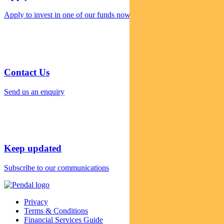
Apply to invest in one of our funds now
Contact Us
Send us an enquiry
Keep updated
Subscribe to our communications
Privacy
Terms & Conditions
Financial Services Guide