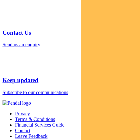
Contact Us
Send us an enquiry
Keep updated
Subscribe to our communications
Privacy
Terms & Conditions
Financial Services Guide
Contact
Leave Feedback