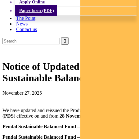
Apply Online
Paper form (PDF)
The Point
News
Contact us
Notice of Updated PDS: Pendal
Sustainable Balanced Fund
November 27, 2025
We have updated and reissued the Product Disclosure Statement
(
PDS
) effective on and from
28 November 2025
for the:
Pendal Sustainable Balanced Fund – Class R
Pendal Sustainable Balanced Fund – Class Z