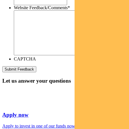
Website Feedback/Comments
*
CAPTCHA
Let us answer your questions
Apply now
Apply to invest in one of our funds now