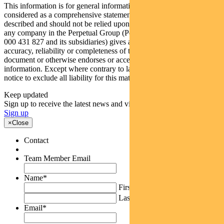
This information is for general information only and should not be
considered as a comprehensive statement on any of the matters
described and should not be relied upon as such. Neither Pendal nor
any company in the Perpetual Group (Perpetual Limited ABN 86
000 431 827 and its subsidiaries) gives any warranty for the
accuracy, reliability or completeness of the information in this
document or otherwise endorses or accepts responsibility for this
information. Except where contrary to law, Pendal intends by this
notice to exclude all liability for this material.
Keep updated
Sign up to receive the latest news and views
Sign up
×
Close
Contact
Team Member Email
Name
*
First
Last
Email
*