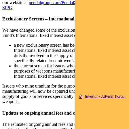
our website at
pendalgroup.com/PendalSustainableBalancedFund-
SIPG
.
Exclusionary Screens – International fixed interest
We have changed some of the exclusionary screens that apply to the
Fund’s International fixed interest asset class as follows:
a new exclusionary screen has been added so that the Fund’s
International fixed interest asset class will not invest in issuers
directly involved in the supply of goods or services
specifically related to controversial weapons; and
the current screen for issuers who mine uranium for the
purposes of weapons manufacturing within the Fund’s
International fixed interest asset class has been removed.
Issuers who mine uranium for the purposes of weapons
manufacturing will now be captured under the new screen for the
supply of goods or services specifically related to controversial
Investor / Adviser Portal
weapons.
Updates to ongoing annual fees and costs disclosure
The estimated ongoing annual fees and costs for the Fund have been