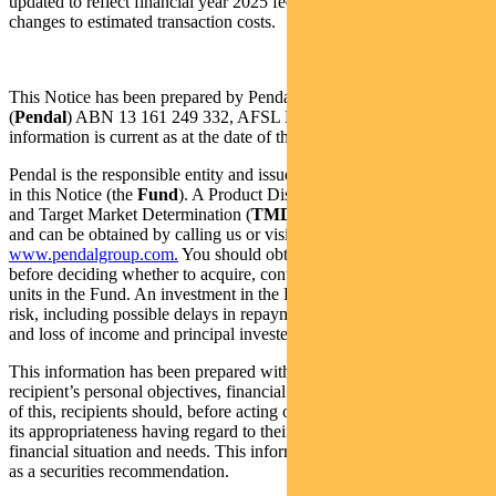
updated to reflect financial year 2025 fees and costs. These include
changes to estimated transaction costs.
This Notice has been prepared by Pendal Fund Services Limited
(
Pendal
) ABN 13 161 249 332, AFSL No: 431426 and the
information is current as at the date of this document.
Pendal is the responsible entity and issuer of units in the fund listed
in this Notice (the
Fund
). A Product Disclosure Statement (
PDS
)
and Target Market Determination (
TMD
) is available for the Fund
and can be obtained by calling us or visiting
www.pendalgroup.com.
You should obtain and consider the PDS
before deciding whether to acquire, continue to hold or dispose of
units in the Fund. An investment in the Fund is subject to investment
risk, including possible delays in repayment of withdrawal proceeds
and loss of income and principal invested.
This information has been prepared without taking into account any
recipient’s personal objectives, financial situation or needs. Because
of this, recipients should, before acting on this information, consider
its appropriateness having regard to their individual objectives,
financial situation and needs. This information is not to be regarded
as a securities recommendation.