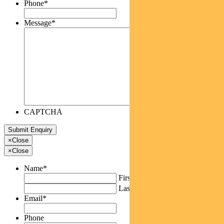
Phone
*
Message
*
CAPTCHA
×
Close
×
Close
Name
*
First
Last
Email
*
Phone