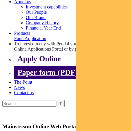
About us
Investment capabilities
Our People
Our Brand
Company History
Financial Year End
Products
Fund Application
To invest directly with Pendal you can apply online via our
Online Applications Portal or by paper.
Apply Online
Paper form (PDF)
The Point
News
Contact us
Mainstream Online Web Portal