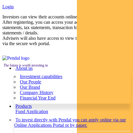
Login
Investors can view their accounts online via a secure web portal.
After registering, you can access your account balances, periodical
statements, tax statements, transaction histories and distribution
statements / details.
Advisers will also have access to view their clients’ accounts online
via the secure web portal.
The future is worth investing in
About us
Investment capabilities
Our People
Our Brand
Company History
Financial Year End
Products
Fund Application
To invest directly with Pendal you can apply online via our
Online Applications Portal or by paper.