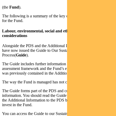
(the
Fund
).
The following is a summary of the key changes reflected in the PDS
for the Fund.
Labour, environmental, social and ethical (collectively, ESG)
considerations
Alongside the PDS and the Additional Information to the PDS, we
have now issued the Guide to Our Sustainable Investment
Process(
Guide
).
The Guide includes further information on our sustainability
assessment framework and the Fund’s exclusionary screens which
was previously contained in the Additional Information to the PDS.
The way the Fund is managed has not changed.
The Guide forms part of the PDS and contains important
information. You should read the Guide together with the PDS and
the Additional Information to the PDS before making a decision to
invest in the Fund.
You can access the Guide to our Sustainable Investment Process on