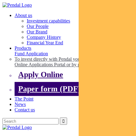
About us
Investment capabilities
Our People
Our Brand
Company History
Financial Year End
Products
Fund Application
To invest directly with Pendal you can apply online via our
Online Applications Portal or by paper.
Apply Online
Paper form (PDF)
The Point
News
Contact us