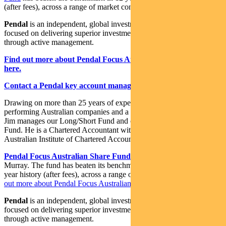
(after fees), across a range of market conditions.
Pendal
is an independent, global investment management business
focused on delivering superior investment returns for our clients
through active management.
Find out more about Pendal Focus Australian Share Fund
here.
Contact a Pendal key account manager here.
Drawing on more than 25 years of experience investing in top-
performing Australian companies and a background in accounting,
Jim manages our Long/Short Fund and co-manages our Imputation
Fund. He is a Chartered Accountant with membership of the
Australian Institute of Chartered Accountants.
Pendal Focus Australian Share Fund
is managed by Crispin
Murray. The fund has beaten its benchmark in 14 years of its 18-
year history (after fees), across a range of market conditions.
Find
out more about Pendal Focus Australian Share Fund here
.
Pendal
is an independent, global investment management business
focused on delivering superior investment returns for our clients
through active management.