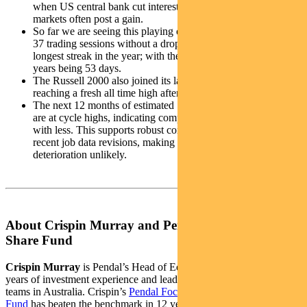
when US central bank cut interest rates with no recession,
markets often post a gain.
So far we are seeing this playing out with the S&P 500 going
37 trading sessions without a drop of at least 1%. This is the
longest streak in the year; with the record over the last five
years being 53 days.
The Russell 2000 also joined its larger cap index peers,
reaching a fresh all time high after four years.
The next 12 months of estimated S&P 500 operating margins
are at cycle highs, indicating companies are achieving more
with less. This supports robust corporate earnings despite
recent job data revisions, making widespread labour market
deterioration unlikely.
About Crispin Murray and Pendal Focus Australian
Share Fund
Crispin Murray
is Pendal’s Head of Equities. He has more than 27
years of investment experience and leads one of the largest equities
teams in Australia. Crispin’s
Pendal Focus Australian Share
Fund
has beaten the benchmark in 12 years of its 16-year history