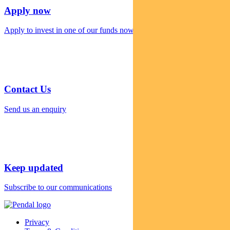
Apply now
Apply to invest in one of our funds now
Contact Us
Send us an enquiry
Keep updated
Subscribe to our communications
Privacy