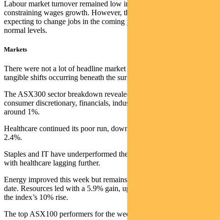
Labour market turnover remained low in the August quarter, likely
constraining wages growth. However, the proportion of employees
expecting to change jobs in the coming year is returning to more
normal levels.
Markets
There were not a lot of headline market moves this week, but many
tangible shifts occurring beneath the surface.
The ASX300 sector breakdown revealed notable rotation: IT,
consumer discretionary, financials, industrials, and staples all falling
around 1%.
Healthcare continued its poor run, down 2.7%, and REITs slipped
2.4%.
Staples and IT have underperformed the index this calendar year,
with healthcare lagging further.
Energy improved this week but remains behind the index year-to-
date. Resources led with a 5.9% gain, up 20% for the year versus
the index’s 10% rise.
The top ASX100 performers for the week were dominated by