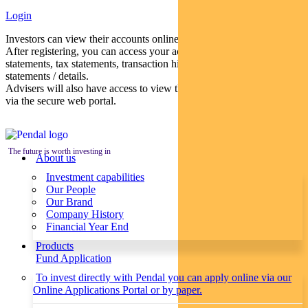
Login
Investors can view their accounts online via a secure web portal.
After registering, you can access your account balances, periodical
statements, tax statements, transaction histories and distribution
statements / details.
Advisers will also have access to view their clients’ accounts online
via the secure web portal.
The future is worth investing in
About us
Investment capabilities
Our People
Our Brand
Company History
Financial Year End
Products
Fund Application
To invest directly with Pendal you can apply online via our
Online Applications Portal or by paper.