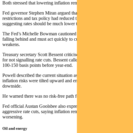
Both stressed that lowering inflation remained the main priority.
Fed governor Stephen Miran argued that tariffs, immigration
restrictions and tax policy had reduced the neutral interest rate,
suggesting rates should be much lower to avoid economic harm.
The Fed’s Michelle Bowman cautioned that policymakers risked
falling behind and must act quickly to cut rates as the labour market
weakens.
Treasury secretary Scott Bessent criticised Fed chair Jerome Powell
for not signalling rate cuts. Bessent called for rates to be lowered by
100-150 basis points before year-end.
Powell described the current situation as challenging, noting that
inflation risks were tilted upward and employment risks were to the
downside.
He warned there was no risk-free path forward.
Fed official Austan Goolsbee also expressed discomfort with
aggressive rate cuts, saying inflation remained above target and was
worsening.
Oil and energy