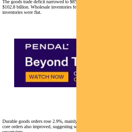
The goods trade deficit narrowed to $85.5 billion in August from
$102.8 billion. Wholesale inventories fell 0.2%, and retail
inventories were flat.
Durable goods orders rose 2.9%, mainly due to aircraft orders, but
core orders also improved, suggesting some easing of tariff-related
uncertainty.