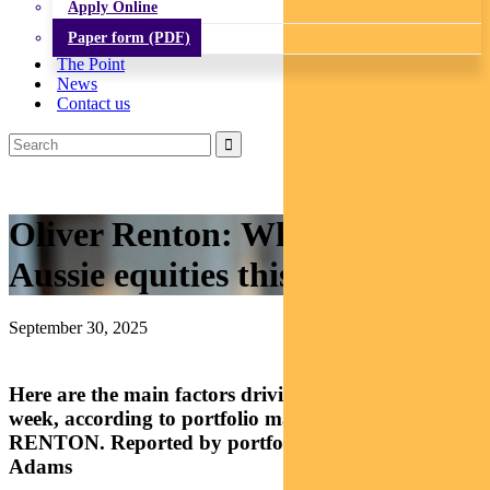
Apply Online
Paper form (PDF)
The Point
News
Contact us
Oliver Renton: What’s driving
Aussie equities this week?
September 30, 2025
Here are the main factors driving the ASX this
week, according to portfolio manager OLIVER
RENTON. Reported by portfolio specialist Chris
Adams