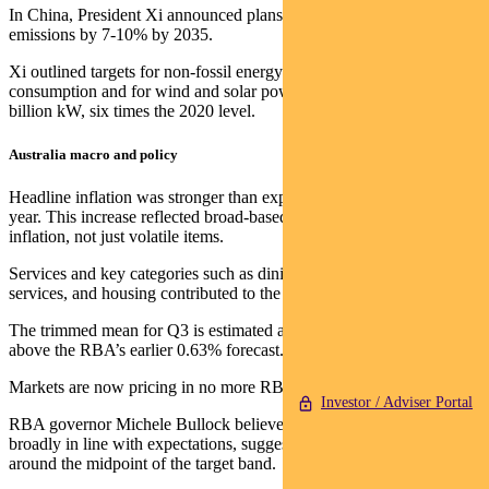
In China, President Xi announced plans to cut greenhouse gas
emissions by 7-10% by 2035.
Xi outlined targets for non-fossil energy to make up over 30% of
consumption and for wind and solar power capacity to reach 3.6
billion kW, six times the 2020 level.
Australia macro and policy
Headline inflation was stronger than expected, rising 3% year-on-
year. This increase reflected broad-based strength in underlying
inflation, not just volatile items.
Services and key categories such as dining, household and media
services, and housing contributed to the increase.
The trimmed mean for Q3 is estimated at 0.9% quarter-on-quarter,
above the RBA’s earlier 0.63% forecast.
Markets are now pricing in no more RBA rate cuts this year.
Investor / Adviser Portal
RBA governor Michele Bullock believes the upside in inflation is
broadly in line with expectations, suggesting inflation will settle
around the midpoint of the target band.