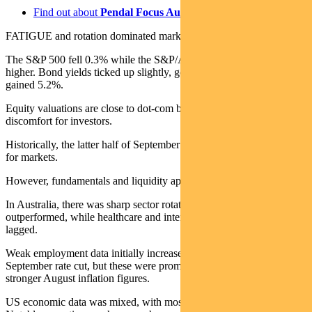
Find out about
Pendal Focus Australian Share Fund
FATIGUE and rotation dominated markets last week.
The S&P 500 fell 0.3% while the S&P/ASX 300 ended 0.2%
higher. Bond yields ticked up slightly, gold was up 2.8% and oil
gained 5.2%.
Equity valuations are close to dot-com bubble levels, causing some
discomfort for investors.
Historically, the latter half of September is also the weakest period
for markets.
However, fundamentals and liquidity appear to remain strong.
In Australia, there was sharp sector rotation. Resources and energy
outperformed, while healthcare and interest rate-sensitive stocks
lagged.
Weak employment data initially increased expectations of a
September rate cut, but these were promptly reversed following
stronger August inflation figures.
US economic data was mixed, with most releases unremarkable.