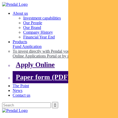
About us
Investment capabilities
Our People
Our Brand
Company History
Financial Year End
Products
Fund Application
To invest directly with Pendal you can apply online via our
Online Applications Portal or by paper.
Apply Online
Paper form (PDF)
The Point
News
Contact us