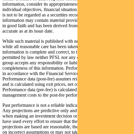
information, consider its appropriateness having regard to their
individual objectives, financial situation and needs. This information
is not to be regarded as a securities recommendation. The
information may contain material provided by third parties, is given
in good faith and has been derived from sources believed to be
accurate as at its issue date.
While such material is published with necessary permission, and
while all reasonable care has been taken to ensure that the
information is complete and correct, to the maximum extent
permitted by law neither PFSL nor any company in the Pendal
group accepts any responsibility or liability for the accuracy or
completeness of this information. Performance figures are calculated
in accordance with the Financial Services Council (FSC) standards.
Performance data (post-fee) assumes reinvestment of distributions
and is calculated using exit prices, net of management costs.
Performance data (pre-fee) is calculated by adding back
management costs to the post-fee performance.
Past performance is not a reliable indicator of future performance.
Any projections are predictive only and should not be relied upon
when making an investment decision or recommendation. Whilst we
have used every effort to ensure that the assumptions on which the
projections are based are reasonable, the projections may be based
on incorrect assumptions or may not take into account known or