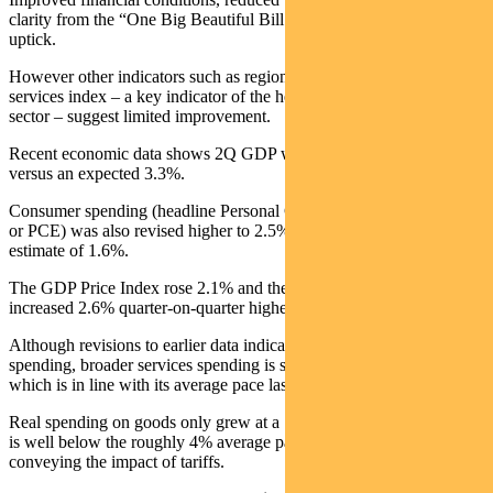
clarity from the “One Big Beautiful Bill Act” have driven the recent
uptick.
However other indicators such as regional Fed surveys and the ISM
services index – a key indicator of the health of the US services
sector – suggest limited improvement.
Recent economic data shows 2Q GDP was revised up to 3.8%
versus an expected 3.3%.
Consumer spending (headline Personal Consumption Expenditures
or PCE) was also revised higher to 2.5% compared to the previous
estimate of 1.6%.
The GDP Price Index rose 2.1% and the Core PCE Price Index
increased 2.6% quarter-on-quarter higher than the 2.5% consensus.
Although revisions to earlier data indicate stronger consumer
spending, broader services spending is still lagging, only up 2.6%
which is in line with its average pace last year.
Real spending on goods only grew at a 1.8% annualised pace which
is well below the roughly 4% average pace in 2024, likely
conveying the impact of tariffs.