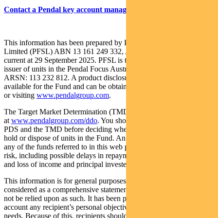
Contact a Pendal key account manager here
This information has been prepared by Pendal Fund Services
Limited (PFSL) ABN 13 161 249 332, AFSL No 431426 and is
current at 29 September 2025. PFSL is the responsible entity and
issuer of units in the Pendal Focus Australian Share Fund (Fund)
ARSN: 113 232 812. A product disclosure statement (PDS) is
available for the Fund and can be obtained by calling 1300 346 821
or visiting
www.pendalgroup.com
.
The Target Market Determination (TMD) for the Fund is available
at
www.pendalgroup.com/ddo
. You should obtain and consider the
PDS and the TMD before deciding whether to acquire, continue to
hold or dispose of units in the Fund. An investment in the Fund or
any of the funds referred to in this web page is subject to investment
risk, including possible delays in repayment of withdrawal proceeds
and loss of income and principal invested.
This information is for general purposes only, should not be
considered as a comprehensive statement on any matter and should
not be relied upon as such. It has been prepared without taking into
account any recipient’s personal objectives, financial situation or
needs. Because of this, recipients should, before acting on this