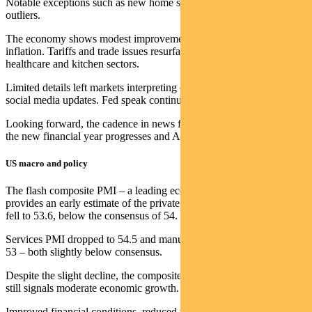
Notable exceptions such as new home sales were dismissed as
outliers.
The economy shows modest improvement, with slightly higher
inflation. Tariffs and trade issues resurfaced, particularly affecting
healthcare and kitchen sectors.
Limited details left markets interpreting official communications and
social media updates. Fed speak continued to be bifurcated.
Looking forward, the cadence in news flow is starting to increase as
the new financial year progresses and AGM season approaches.
US macro and policy
The flash composite PMI – a leading economic indicator which
provides an early estimate of the private sector’s economic health –
fell to 53.6, below the consensus of 54.
Services PMI dropped to 54.5 and manufacturing PMI decreased to
53 – both slightly below consensus.
Despite the slight decline, the composite PMI’s Q3 average of 54.4
still signals moderate economic growth.
Improved financial conditions, reduced tariff uncertainty and tax