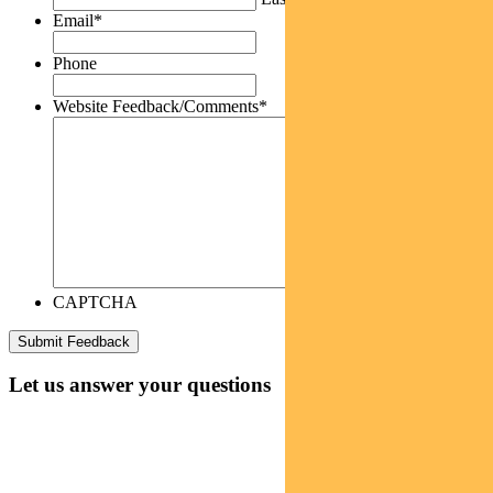
Email
*
Phone
Website Feedback/Comments
*
CAPTCHA
Let us answer your questions