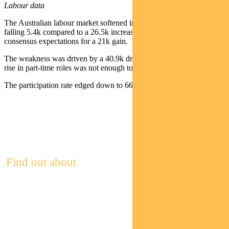
Labour data
The Australian labour market softened in August, with employment
falling 5.4k compared to a 26.5k increase in July and well below
consensus expectations for a 21k gain.
The weakness was driven by a 40.9k drop in full-time jobs. A 35.5k
rise in part-time roles was not enough to offset the decline.
The participation rate edged down to 66.8% from 67% in July.
Find out about
Pendal Focus
Australian Share Fund