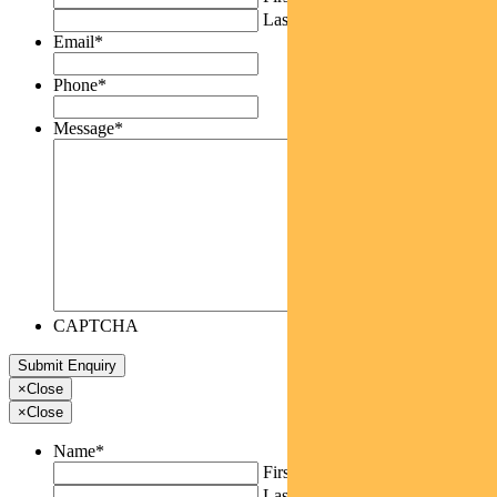
Last
Email
*
Phone
*
Message
*
CAPTCHA
×
Close
×
Close
Name
*
First
Last