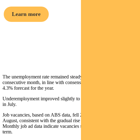
Learn more
Crispin Murray,
Head of Equities
The unemployment rate remained steady at 4.2% for the third
consecutive month, in line with consensus and just below the RBA’s
4.3% forecast for the year.
Underemployment improved slightly to 5.7% in August from 5.8%
in July.
Job vacancies, based on ABS data, fell 2.7% in the three months to
August, consistent with the gradual rise in the unemployment rate.
Monthly job ad data indicate vacancies should stabilise in the near
term.