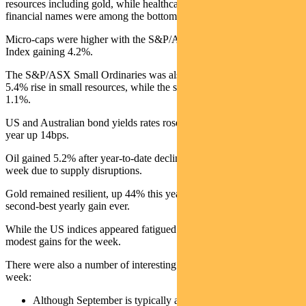
resources including gold, while healthcare, rate sensitives and
financial names were among the bottom performers.
Micro-caps were higher with the S&P/ASX Emerging Companies
Index gaining 4.2%.
The S&P/ASX Small Ordinaries was also up 0.8%, driven by a
5.4% rise in small resources, while the small industrials declined
1.1%.
US and Australian bond yields rates rose, with the Australian 10-
year up 14bps.
Oil gained 5.2% after year-to-date declines. Copper had a strong
week due to supply disruptions.
Gold remained resilient, up 44% this year and on track for its
second-best yearly gain ever.
While the US indices appeared fatigued most global indices posted
modest gains for the week.
There were also a number of interesting observations of note this
week:
Although September is typically a poor performing month,