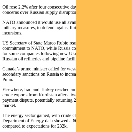
Oil rose 2.2% after four consecutive days of declines, driven by
concerns over Russian supply disruptions.
NATO announced it would use all available options, including
military measures, to defend against further Russian airspace
incursions.
US Secretary of State Marco Rubio reaffirmed America’s
commitment to NATO, while Russia considered a diesel export ban
for some companies following new Ukrainian drone attacks on
Russian oil refineries and pipeline facilities.
Canada’s prime minister called for western allies to impose
secondary sanctions on Russia to increase pressure on President
Putin.
Elsewhere, Iraq and Turkey reached an agreement that could resume
crude exports from Kurdistan after a two-year pause related to a
payment dispute, potentially returning 230k barrels per day to the
market.
The energy sector gained, with crude climbing 2.5% after US
Department of Energy data showed a 607k barrel inventory draw,
compared to expectations for 232k.