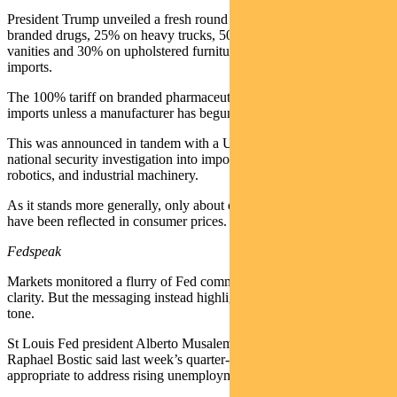
President Trump unveiled a fresh round of tariffs – 100% on
branded drugs, 25% on heavy trucks, 50% on kitchen cabinets and
vanities and 30% on upholstered furniture – citing a surge of
imports.
The 100% tariff on branded pharmaceuticals will apply to all
imports unless a manufacturer has begun US production.
This was announced in tandem with a US Commerce Department
national security investigation into imports of PPE, medical devices,
robotics, and industrial machinery.
As it stands more generally, only about one-third of tariff impacts
have been reflected in consumer prices.
Fedspeak
Markets monitored a flurry of Fed commentary for directional
clarity. But the messaging instead highlighted a continued bifurcated
tone.
St Louis Fed president Alberto Musalem and Atlanta Fed president
Raphael Bostic said last week’s quarter-point rate cut was
appropriate to address rising unemployment.