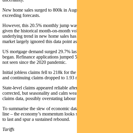
New home sales surged to 800k in August, up from 664k in July,
exceeding forecasts.
However, this 20.5% monthly jump was regarded as an anomaly,
given the historical month-on-month volatility and that the
underlying trend in new home sales has been weaker this year. The
market largely ignored this data point as an outlier.
US mortgage demand surged 29.7% last week as Fed rate cuts
began. Refinance applications jumped 58% in one week to levels
not seen since the 2020 pandemic.
Initial jobless claims fell to 218k for the week ending 20 September,
and continuing claims dropped to 1.93 million.
State-level claims appeared reliable after recent errors were
corrected, but seasonality and calm weather may have suppressed
claims data, possibly overstating labour market strength.
To summarise the slew of economic data released last week into one
line – the economy’s momentum looks strong in Q3 but is unlikely
to last and spur a sustained rebound.
Tariffs