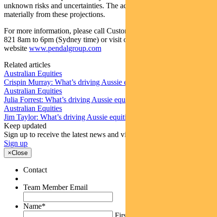
unknown risks and uncertainties. The actual results may differ
materially from these projections.
For more information, please call Customer Relations on 1300 346
821 8am to 6pm (Sydney time) or visit our
website
www.pendalgroup.com
Related articles
Australian Equities
Crispin Murray: What’s driving Aussie equities this week
Australian Equities
Julia Forrest: What’s driving Aussie equities this week
Australian Equities
Jim Taylor: What’s driving Aussie equities this week
Keep updated
Sign up to receive the latest news and views
Sign up
×
Close
Contact
Team Member Email
Name
*
First