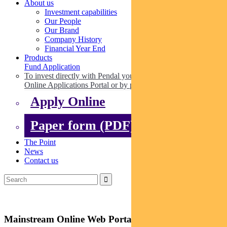
About us
Investment capabilities
Our People
Our Brand
Company History
Financial Year End
Products
Fund Application
To invest directly with Pendal you can apply online via our
Online Applications Portal or by paper.
Apply Online
Paper form (PDF)
The Point
News
Contact us
Mainstream Online Web Portal