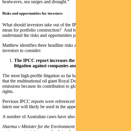
heatwaves, sea surges and drought.”
Risks and opportunities for investors
What should investors take out of the IPCC report? What does it
mean for portfolio construction? And how can investors ensure they
understand the risks and opportunities posed by global warming?
Matthew identifies three headline risks and opportunities for
investors to consider:
The IPCC report increases the risk of climate activism or
litigation against companies
and governments
The most high-profile litigation so far has been a Dutch court ruling
that the multinational oil giant Royal Dutch Shell must reduce its
emissions because its contribution to global warming violates human
rights.
Previous IPCC reports were referenced in the court case and this
latest one will likely be used in the appeal hearing.
A number of Australian cases have also referenced IPCC findings.
Sharma v Minister for the Environment [2021]
found the federal