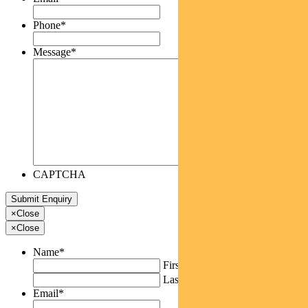
Phone
*
Message
*
CAPTCHA
×
Close
×
Close
Name
*
First
Last
Email
*