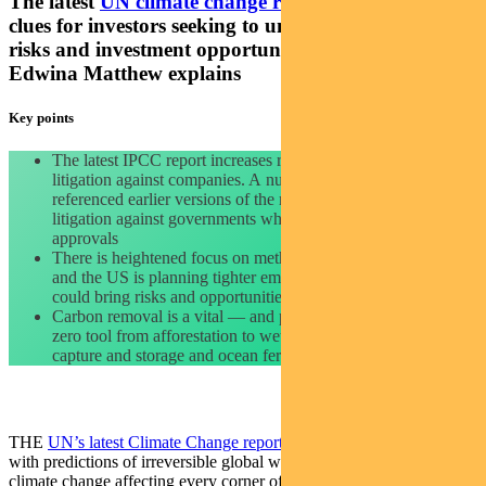
The latest
UN climate change report
offers important
clues for investors seeking to understand portfolio
risks and investment opportunities. Pendal’s
Edwina Matthew explains
Key points
The latest IPCC report increases risk of climate activism or
litigation against companies. A number of climate cases have
referenced earlier versions of the report. Watch also for
litigation against governments which could affect regulatory
approvals
There is heightened focus on methane. The EU wants curbs
and the US is planning tighter emission rules. This
could bring risks and opportunities.
Carbon removal is a vital — and potentially investable — net
zero tool from afforestation to wetland restoration to carbon
capture and storage and ocean fertilisation.
THE
UN’s latest Climate Change report
made headlines this week
with predictions of irreversible global warming, rising sea levels and
climate change affecting every corner of the planet.