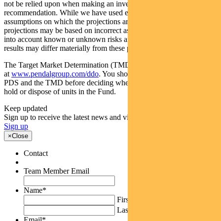
not be relied upon when making an investment decision or
recommendation. While we have used every effort to ensure that the
assumptions on which the projections are based are reasonable, the
projections may be based on incorrect assumptions or may not take
into account known or unknown risks and uncertainties. The actual
results may differ materially from these projections.
The Target Market Determination (TMD) for the Fund is available
at
www.pendalgroup.com/ddo
. You should obtain and consider the
PDS and the TMD before deciding whether to acquire, continue to
hold or dispose of units in the Fund.
Keep updated
Sign up to receive the latest news and views
Sign up
×
Close
Contact
Team Member Email
Name
*
First
Last
Email
*