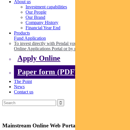
About us
Investment capabilities
Our People
Our Brand
Company History
Financial Year End
Products
Fund Application
To invest directly with Pendal you can apply online via our
Online Applications Portal or by paper.
Apply Online
Paper form (PDF)
The Point
News
Contact us
Mainstream Online Web Portal