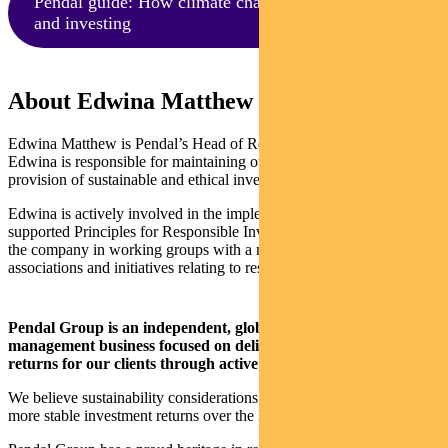
Pendal guide: How climate change impacts business
and investing
About Edwina Matthew and Pendal
Edwina Matthew is Pendal’s Head of Responsible Investments.
Edwina is responsible for maintaining our leadership position in the
provision of sustainable and ethical investment products.
Edwina is actively involved in the implementation of the UN-
supported Principles for Responsible Investment. She also represents
the company in working groups with a number of industry
associations and initiatives relating to responsible investment.
Pendal Group is an independent, global investment
management business focused on delivering superior investment
returns for our clients through active management.
We believe sustainability considerations ultimately drive higher and
more stable investment returns over the long term.