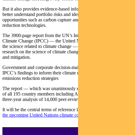
But it also provides evidence-based information to help investors
better understand portfolio risks and identify investment
opportunities such as carbon capture and methane-
reduction technologies.
The 3900-page report from the UN’s Intergovernmental Panel on
Climate Change (IPCC) — the United Nations body for assessing
the science related to climate change — is the gold standard for
research on the science of climate change and options for adaption
and mitigation.
Government and corporate decision-makers worldwide rely on the
IPCC’s findings to inform their climate risk assessments and
emissions reduction strategies
The report — which was unanimously endorsed by the governments
of all 195 country members including Australia — is based on a
three-year analysis of 14,000 peer-reviewed scientific studies.
It will be the central terms of reference later this year at
COP26 —
the upcoming United Nations climate conference in Glasgow
.