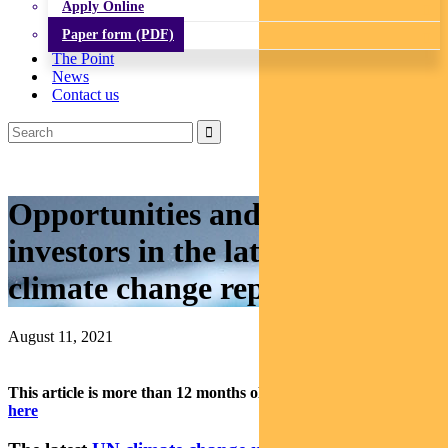
Apply Online
Paper form (PDF)
The Point
News
Contact us
Opportunities and risks for
investors in the latest UN
climate change report
August 11, 2021
This article is more than 12 months old.
Find our latest insights
here