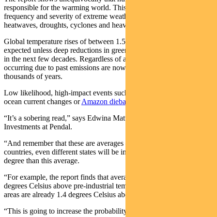
responsible for the warming world. This warming is increasing the
frequency and severity of extreme weather events such as
heatwaves, droughts, cyclones and heavy rain.
Global temperature rises of between 1.5 and 2 degrees Celsius are
expected unless deep reductions in greenhouse gas emissions occur
in the next few decades. Regardless of action, changes already
occurring due to past emissions are now likely to be irreversible for
thousands of years.
Low likelihood, high-impact events such as ice sheet collapses,
ocean current changes or
Amazon dieback
cannot be ruled out.
“It’s a sobering read,” says Edwina Matthew, Head of Responsible
Investments at Pendal.
“And remember that these are averages – different regions, different
countries, even different states will be impacted to a greater or lesser
degree than this average.
“For example, the report finds that average global warming is 1.09
degrees Celsius above pre-industrial temperatures. Australian land
areas are already 1.4 degrees Celsius above pre-industrial averages.
“This is going to increase the probability of extreme weather events,