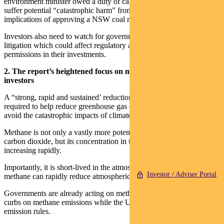
environment minister owed a duty of care to children who might
suffer potential “catastrophic harm” from the climate change
implications of approving a NSW coal mine extension.
Investors also need to watch for governments being the target of
litigation which could affect regulatory approvals and business
permissions in their investments.
2. The report’s heightened focus on methane is of interest for
investors
A “strong, rapid and sustained’ reduction in methane emissions is
required to help reduce greenhouse gas emissions and hopefully
avoid the catastrophic impacts of climate change, the report finds.
Methane is not only a vastly more potent greenhouse gas than
carbon dioxide, but its concentration in the atmosphere has been
increasing rapidly.
Importantly, it is short-lived in the atmosphere meaning controls on
Investor / Adviser Portal
methane can rapidly reduce atmospheric concentrations.
Governments are already acting on methane. The EU is proposing
curbs on methane emissions while the US is planning tighter
emission rules.