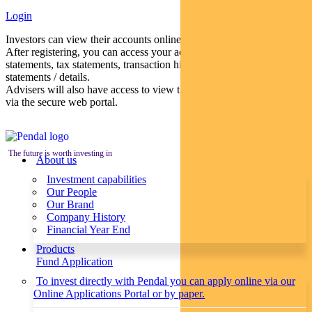
Login
Investors can view their accounts online via a secure web portal.
After registering, you can access your account balances, periodical
statements, tax statements, transaction histories and distribution
statements / details.
Advisers will also have access to view their clients’ accounts online
via the secure web portal.
The future is worth investing in
About us
Investment capabilities
Our People
Our Brand
Company History
Financial Year End
Products
Fund Application
To invest directly with Pendal you can apply online via our
Online Applications Portal or by paper.