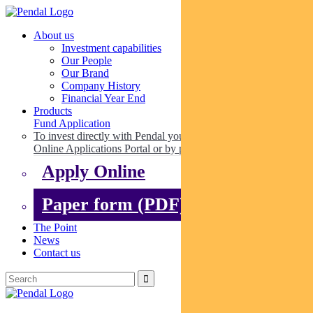
About us
Investment capabilities
Our People
Our Brand
Company History
Financial Year End
Products
Fund Application
To invest directly with Pendal you can apply online via our
Online Applications Portal or by paper.
Apply Online
Paper form (PDF)
The Point
News
Contact us