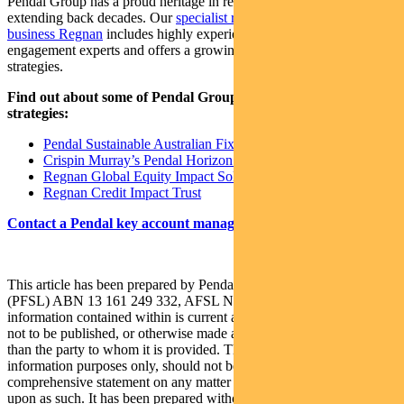
Pendal Group has a proud heritage in responsible investing,
extending back decades. Our
specialist responsible investing
business Regnan
includes highly experienced ESG research and
engagement experts and offers a growing range of investment
strategies​.
Find out about some of Pendal Group’s responsible investing
strategies:
Pendal Sustainable Australian Fixed Interest Fund
Crispin Murray’s Pendal Horizon Fund
Regnan Global Equity Impact Solutions Fund
Regnan Credit Impact Trust
Contact a Pendal key account manager here.
This article has been prepared by Pendal Fund Services Limited
(PFSL) ABN 13 161 249 332, AFSL No 431426 and the
information contained within is current as at August 11, 2021. It is
not to be published, or otherwise made available to any person other
than the party to whom it is provided. This article is for general
information purposes only, should not be considered as a
comprehensive statement on any matter and should not be relied
upon as such. It has been prepared without taking into account any