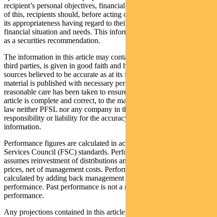
recipient’s personal objectives, financial situation or needs. Because
of this, recipients should, before acting on this information, consider
its appropriateness having regard to their individual objectives,
financial situation and needs. This information is not to be regarded
as a securities recommendation.
The information in this article may contain material provided by
third parties, is given in good faith and has been derived from
sources believed to be accurate as at its issue date. While such
material is published with necessary permission, and while all
reasonable care has been taken to ensure that the information in this
article is complete and correct, to the maximum extent permitted by
law neither PFSL nor any company in the Pendal group accepts any
responsibility or liability for the accuracy or completeness of this
information.
Performance figures are calculated in accordance with the Financial
Services Council (FSC) standards. Performance data (post-fee)
assumes reinvestment of distributions and is calculated using exit
prices, net of management costs. Performance data (pre-fee) is
calculated by adding back management costs to the post-fee
performance. Past performance is not a reliable indicator of future
performance.
Any projections contained in this article are predictive and should