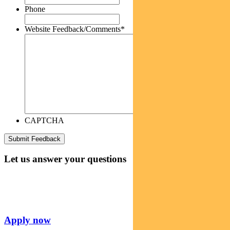
Phone
Website Feedback/Comments
*
CAPTCHA
Let us answer your questions
Apply now