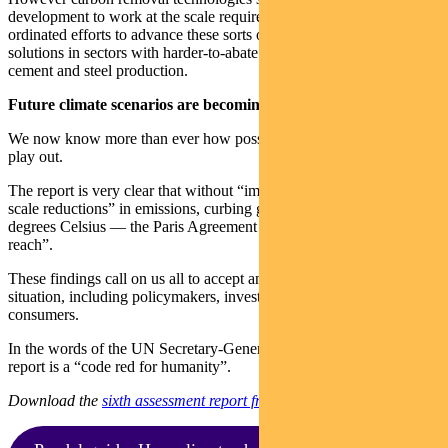
development to work at the scale required. We need more co-
ordinated efforts to advance these sorts of emissions reduction
solutions in sectors with harder-to-abate industrial processes such as
cement and steel production.
Future climate scenarios are becoming clearer
We now know more than ever how possible climate futures could
play out.
The report is very clear that without “immediate, rapid and large-
scale reductions” in emissions, curbing global warming to below 2
degrees Celsius — the Paris Agreement goal — will be “beyond
reach”.
These findings call on us all to accept and act on the reality of the
situation, including policymakers, investors, businesses and
consumers.
In the words of the UN Secretary-General Antonio Guterres the
report is a “code red for humanity”.
Download the
sixth assessment report from the IPCC here