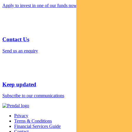
Apply to invest in one of our funds now
Contact Us
Send us an enquiry
Keep updated
Subscribe to our communications
Privacy
Terms & Conditions
Financial Services Guide
Contact