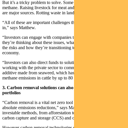
But it’s a tricky problem to solve. Some gas production emits
methane. Raising livestock for meat and nitrogen-based fertilisers
are major sources. Rotting waste in landfill also emits methane.
“All of these are important challenges that investors can play a part
in,” says Matthew.
“Investors can engage with companies to better understand how
they’re thinking about these issues, what they’re doing to mitigate
the risks and how they’re transitioning to thrive in a low-carbon
economy.
“Investors can also direct funds to solutions. For example, CSIRO is
working with the private sector to commercialise a livestock feed
additive made from seaweed, which has been shown to reduce
methane emissions in cattle by up to 80 per cent.”
3. Carbon removal solutions can also play a role in investor
portfolios
“Carbon removal is a vital net zero tool which has a place alongside
absolute emissions reductions,” says Matthew. “It covers a range of
investable methods, from afforestation to wetland restoration to
carbon capture and storage (CCS) and ocean fertilisation.”
However carbon removal technologies such as CCS need more