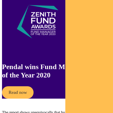
Pendal wins Fund Manager
of the Year 2020
Read now
The report shows unequivocally that human activities are