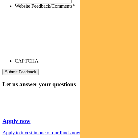
Website Feedback/Comments
*
CAPTCHA
Let us answer your questions
Apply now
Apply to invest in one of our funds now