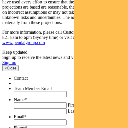
have used every effort to ensure that the assumptions on which the
projections are based are reasonable, the projections may be based
on incorrect assumptions or may not take into account known or
unknown risks and uncertainties. The actual results may differ
materially from these projections.
For more information, please call Customer Relations on 1300 346
821 8am to 6pm (Sydney time) or visit our website
www.pendalgroup.com
Keep updated
Sign up to receive the latest news and views
Sign up
×
Close
Contact
Team Member Email
Name
*
First
Last
Email
*
Phone
*