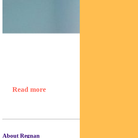
Find out about
Regnan Global Equity Impact Solutions Fund
Read more
About Regnan