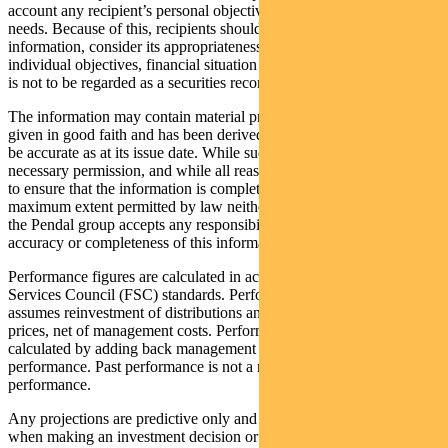
account any recipient’s personal objectives, financial situation or
needs. Because of this, recipients should, before acting on this
information, consider its appropriateness having regard to their
individual objectives, financial situation and needs. This information
is not to be regarded as a securities recommendation.
The information may contain material provided by third parties, is
given in good faith and has been derived from sources believed to
be accurate as at its issue date. While such material is published with
necessary permission, and while all reasonable care has been taken
to ensure that the information is complete and correct, to the
maximum extent permitted by law neither PFSL nor any company in
the Pendal group accepts any responsibility or liability for the
accuracy or completeness of this information.
Performance figures are calculated in accordance with the Financial
Services Council (FSC) standards. Performance data (post-fee)
assumes reinvestment of distributions and is calculated using exit
prices, net of management costs. Performance data (pre-fee) is
calculated by adding back management costs to the post-fee
performance. Past performance is not a reliable indicator of future
performance.
Any projections are predictive only and should not be relied upon
when making an investment decision or recommendation. Whilst we