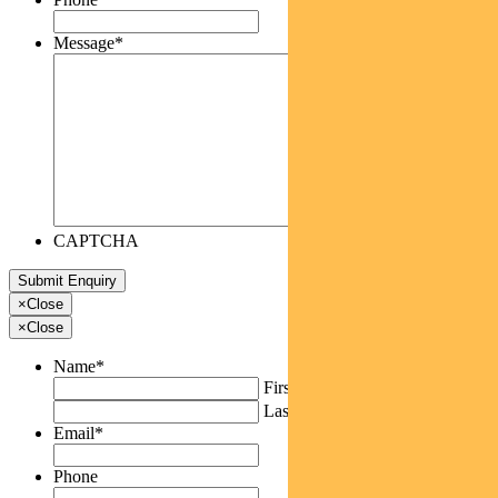
Message
*
CAPTCHA
×
Close
×
Close
Name
*
First
Last
Email
*
Phone