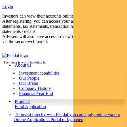
Login
Investors can view their accounts online via a secure web portal.
After registering, you can access your account balances, periodical
statements, tax statements, transaction histories and distribution
statements / details.
Advisers will also have access to view their clients’ accounts online
via the secure web portal.
The future is worth investing in
About us
Investment capabilities
Our People
Our Brand
Company History
Financial Year End
Products
Fund Application
To invest directly with Pendal you can apply online via our
Online Applications Portal or by paper.