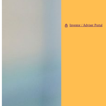
Investor / Adviser Portal