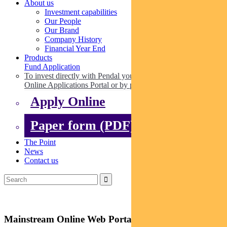
About us
Investment capabilities
Our People
Our Brand
Company History
Financial Year End
Products
Fund Application
To invest directly with Pendal you can apply online via our
Online Applications Portal or by paper.
Apply Online
Paper form (PDF)
The Point
News
Contact us
Mainstream Online Web Portal