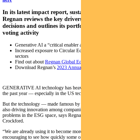
In its latest impact report, sustainable investor
Regnan reviews the key drivers influencing its
decisions and outlines its portfolio, engagement and
voting activity
Generative AI a “critical enabler and accelerator” of change
Increased exposure to Circular Economy and Education
sectors
Find out about
Regnan Global Equity Impact Solutions Fund
Download Regnan’s
2023 Annual Impact Report
GENERATIVE AI technology has heavily influenced markets over
the past year — especially in the US tech sector.
But the technology — made famous by OpenAI’s ChatGPT — is
also driving innovation among companies focused on solving
problems in the ESG space, says Regnan’s senior fund manager Tim
Crockford.
“We are already using it to become more efficient and it has been
encouraging to see how quickly some of the portfolio companies