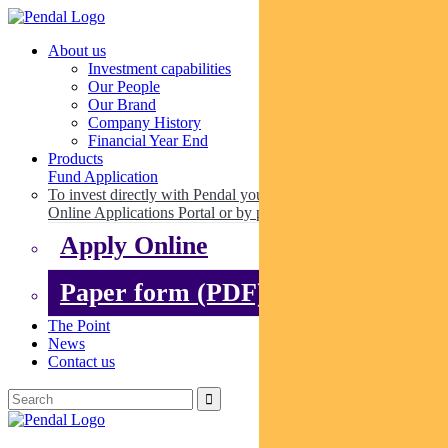
About us
Investment capabilities
Our People
Our Brand
Company History
Financial Year End
Products
Fund Application
To invest directly with Pendal you can apply online via our
Online Applications Portal or by paper.
Apply Online
Paper form (PDF)
The Point
News
Contact us