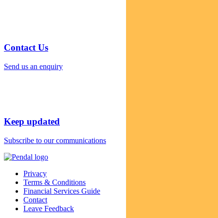
Contact Us
Send us an enquiry
Keep updated
Subscribe to our communications
Privacy
Terms & Conditions
Financial Services Guide
Contact
Leave Feedback