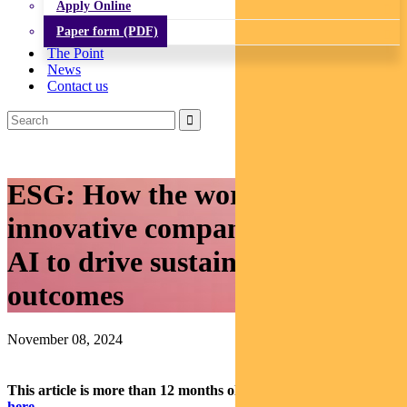
Apply Online
Paper form (PDF)
The Point
News
Contact us
ESG: How the world’s most
innovative companies are using
AI to drive sustainable
outcomes
November 08, 2024
This article is more than 12 months old.
Find our latest insights
here