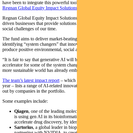
have been to integrate this powerful tool, says Tim, who oversees
Regnan Global Equity Impact Solutions Fund
.
Regnan Global Equity Impact Solutions fund invests in mission-
driven businesses that provide solutions to the environmental and
social challenges of our time.
The fund aims to deliver market-beating, long-term returns, by
identifying “system changers” that innovate, disrupt and ultimately
produce positive environmental, social and financial outcomes.
“It is fair to say that generative AI will be a critical enabler and
accelerator for some of the system change that the transition to a
more sustainable world has already embarked on,” says Crockford.
The team’s latest impact report
– which covers the calendar 2023
year – lists a range of AI-related innovations that have been rolled-
out by companies in the portfolio.
Some examples include:
Qiagen
, one of the leading molecular diagnostics innovators,
is using gen AI in its bioinformatics platform to help
accelerate drug discovery, by identifying molecular targets
Sartorius
, a global leader in bioprocess solutions, is
partnering with NVIDIA, to create organoids – 3D structures