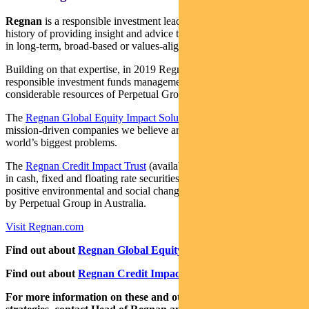
Regnan
is a responsible investment leader with a long and proud
history of providing insight and advice to investors with an interest
in long-term, broad-based or values-aligned performance.
Building on that expertise, in 2019 Regnan expanded into
responsible investment funds management, backed by the
considerable resources of Perpetual Group.
The
Regnan Global Equity Impact Solutions Fund
invests in
mission-driven companies we believe are well placed to solve the
world’s biggest problems.
The
Regnan Credit Impact Trust
(available in Australia only) invests
in cash, fixed and floating rate securities where the proceeds create
positive environmental and social change. Both funds are distributed
by Perpetual Group in Australia.
Visit Regnan.com
Find out about
Regnan Global Equity Impact Solutions Fund
Find out about
Regnan Credit Impact Trust
For more information on these and other responsible investing