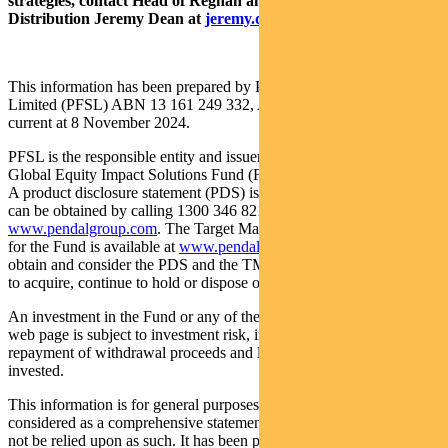
strategies, contact Head of Regnan and Responsible Investment
Distribution Jeremy Dean at
jeremy.dean@regnan.com
.
This information has been prepared by Pendal Fund Services
Limited (PFSL) ABN 13 161 249 332, AFSL No 431426 and is
current at 8 November 2024.
PFSL is the responsible entity and issuer of units in the Regnan
Global Equity Impact Solutions Fund (Fund) ARSN: 645 981 853.
A product disclosure statement (PDS) is available for the Fund and
can be obtained by calling 1300 346 821 or visiting
www.pendalgroup.com
. The Target Market Determination (TMD)
for the Fund is available at
www.pendalgroup.com/ddo
. You should
obtain and consider the PDS and the TMD before deciding whether
to acquire, continue to hold or dispose of units in the Fund.
An investment in the Fund or any of the funds referred to in this
web page is subject to investment risk, including possible delays in
repayment of withdrawal proceeds and loss of income and principal
invested.
This information is for general purposes only, should not be
considered as a comprehensive statement on any matter and should
not be relied upon as such. It has been prepared without taking into