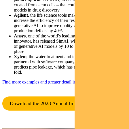
created from stem cells – that could replace traditional animal
models in drug discovery
Agilent
, the life science tools maker helping customers
increase the efficiency of their research labs, has used
generative AI to improve quality control and reduce
production defects by 49%
Ansys
, one of the world’s leading software simulation
innovator, has released SimAI, which can boost the efficiency
of generative AI models by 10 to 100 times during the design
phase
Xylem
, the water treatment and technology innovator, has
partnered with software company Esri, to build a model that
predicts pipe leakage, which has reduced pipe failures four-
fold.
Find more examples and greater detail in the report
:
Download the 2023 Annual Impact Report (PDF)