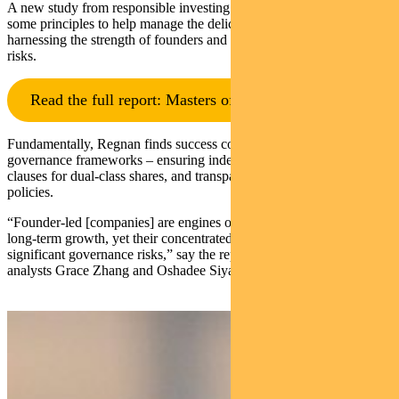
A new study from responsible investing leader Regnan sets out
some principles to help manage the delicate balance between
harnessing the strength of founders and mitigating their inherent
risks.
Read the full report: Masters of Control
Fundamentally, Regnan finds success comes down to robust
governance frameworks – ensuring independent boards, sunset
clauses for dual-class shares, and transparent conflict-of-interest
policies.
“Founder-led [companies] are engines of innovation, resilience, and
long-term growth, yet their concentrated power structures can pose
significant governance risks,” say the report’s authors, Regnan
analysts Grace Zhang and Oshadee Siyaguna.