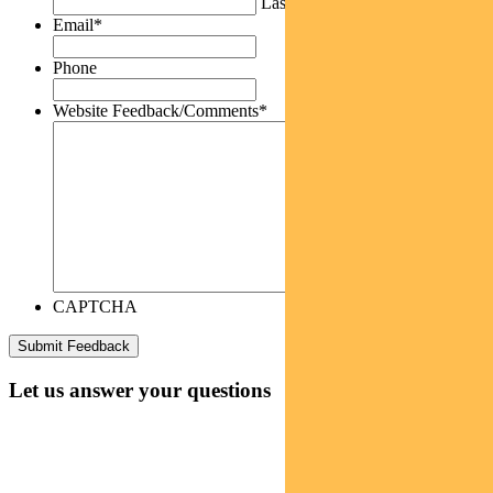
Last
Email
*
Phone
Website Feedback/Comments
*
CAPTCHA
Let us answer your questions