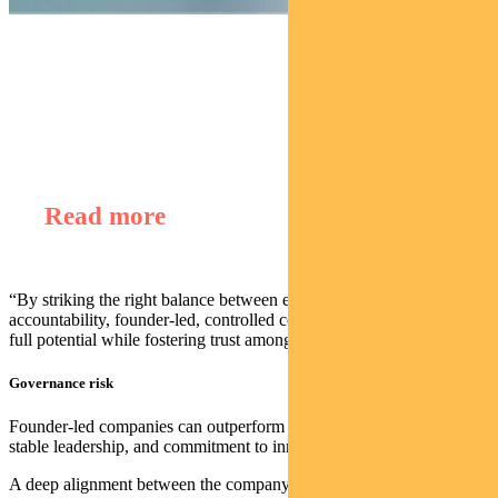
Find out about
Regnan Global Equity Impact Solutions Fund
Read more
“By striking the right balance between entrepreneurial freedom and
accountability, founder-led, controlled companies can unlock their
full potential while fostering trust among all stakeholders.”
Governance risk
Founder-led companies can outperform due to their long-term focus,
stable leadership, and commitment to innovation.
A deep alignment between the company’s success and the interests