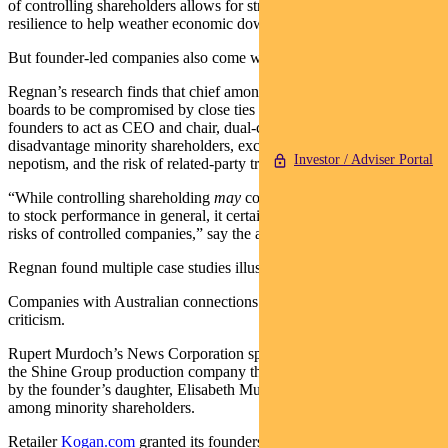
of controlling shareholders allows for strategic consistency and a
resilience to help weather economic downturns.
But founder-led companies also come with unique risks.
Regnan’s research finds that chief among these are the potential for
boards to be compromised by close ties to founders, a tendency for
founders to act as CEO and chair, dual-class voting structures that
disadvantage minority shareholders, excessive remuneration,
Investor / Adviser Portal
nepotism, and the risk of related-party transactions.
“While controlling shareholding
may
constitute a factor of influence
to stock performance in general, it certainly amplifies governance
risks of controlled companies,” say the authors.
Regnan found multiple case studies illustrating governance risks.
Companies with Australian connections came in for particular
criticism.
Rupert Murdoch’s News Corporation spent US$674 million buying
the Shine Group production company that was 53 per cent-owned
by the founder’s daughter, Elisabeth Murdoch, despite misgivings
among minority shareholders.
Retailer
Kogan.com
granted its founders retention-focused options