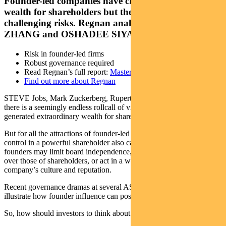
Founder-led companies have created enormous
wealth for shareholders but they also come with
challenging risks. Regnan analysts GRACE
ZHANG and OSHADEE SIYAGUNA explain
Risk in founder-led firms
Robust governance required
Read Regnan’s full report:
Masters of Control
Find out more about Regnan
STEVE Jobs, Mark Zuckerberg, Rupert Murdoch, Elon Musk –
there is a seemingly endless rollcall of visionary founders that have
generated extraordinary wealth for shareholders.
But for all the attractions of founder-led companies, concentration of
control in a powerful shareholder also carries inherent risk –
founders may limit board independence, prioritise their own interests
over those of shareholders, or act in a way that damages a
company’s culture and reputation.
Recent governance dramas at several ASX-listed companies
illustrate how founder influence can pose a challenge for investors.
So, how should investors to think about founder-led companies?