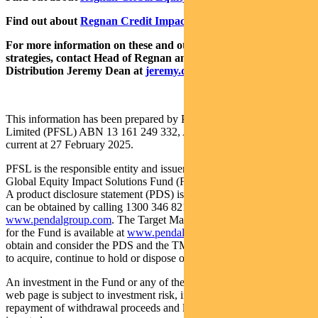
Find out about
Regnan Credit Impact Trust
For more information on these and other responsible investing
strategies, contact Head of Regnan and Responsible Investment
Distribution Jeremy Dean at
jeremy.dean@regnan.com
.
This information has been prepared by Pendal Fund Services
Limited (PFSL) ABN 13 161 249 332, AFSL No 431426 and is
current at 27 February 2025.
PFSL is the responsible entity and issuer of units in the Regnan
Global Equity Impact Solutions Fund (Fund) ARSN: 645 981 853.
A product disclosure statement (PDS) is available for the Fund and
can be obtained by calling 1300 346 821 or visiting
www.pendalgroup.com
. The Target Market Determination (TMD)
for the Fund is available at
www.pendalgroup.com/ddo
. You should
obtain and consider the PDS and the TMD before deciding whether
to acquire, continue to hold or dispose of units in the Fund.
An investment in the Fund or any of the funds referred to in this
web page is subject to investment risk, including possible delays in
repayment of withdrawal proceeds and loss of income and principal