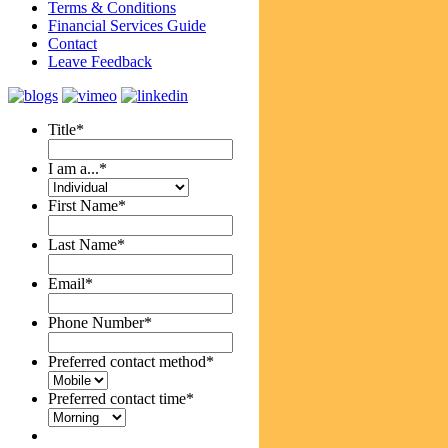
Terms & Conditions
Financial Services Guide
Contact
Leave Feedback
Title
*
I am a...
*
First Name
*
Last Name
*
Email
*
Phone Number
*
Preferred contact method
*
Preferred contact time
*