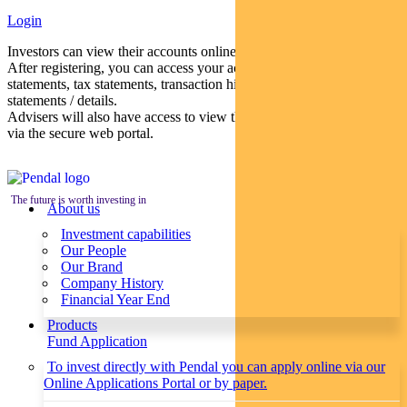
Login
Investors can view their accounts online via a secure web portal.
After registering, you can access your account balances, periodical
statements, tax statements, transaction histories and distribution
statements / details.
Advisers will also have access to view their clients’ accounts online
via the secure web portal.
The future is worth investing in
About us
Investment capabilities
Our People
Our Brand
Company History
Financial Year End
Products
Fund Application
To invest directly with Pendal you can apply online via our
Online Applications Portal or by paper.