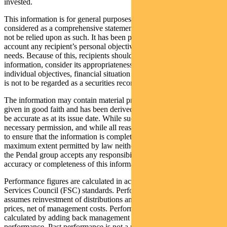
invested.
This information is for general purposes only, should not be
considered as a comprehensive statement on any matter and should
not be relied upon as such. It has been prepared without taking into
account any recipient’s personal objectives, financial situation or
needs. Because of this, recipients should, before acting on this
information, consider its appropriateness having regard to their
individual objectives, financial situation and needs. This information
is not to be regarded as a securities recommendation.
The information may contain material provided by third parties, is
given in good faith and has been derived from sources believed to
be accurate as at its issue date. While such material is published with
necessary permission, and while all reasonable care has been taken
to ensure that the information is complete and correct, to the
maximum extent permitted by law neither PFSL nor any company in
the Pendal group accepts any responsibility or liability for the
accuracy or completeness of this information.
Performance figures are calculated in accordance with the Financial
Services Council (FSC) standards. Performance data (post-fee)
assumes reinvestment of distributions and is calculated using exit
prices, net of management costs. Performance data (pre-fee) is
calculated by adding back management costs to the post-fee
performance. Past performance is not a reliable indicator of future