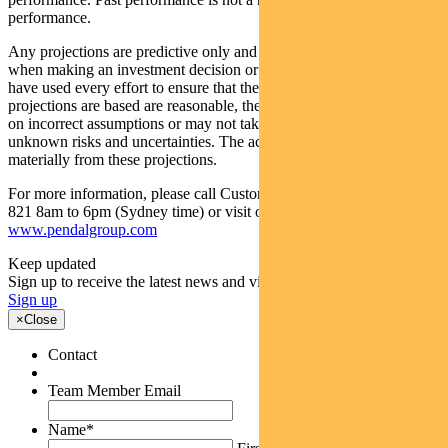
performance.
Any projections are predictive only and should not be relied upon
when making an investment decision or recommendation. Whilst we
have used every effort to ensure that the assumptions on which the
projections are based are reasonable, the projections may be based
on incorrect assumptions or may not take into account known or
unknown risks and uncertainties. The actual results may differ
materially from these projections.
For more information, please call Customer Relations on 1300 346
821 8am to 6pm (Sydney time) or visit our website
www.pendalgroup.com
Keep updated
Sign up to receive the latest news and views
Sign up
×
Close
Contact
Team Member Email
Name
*