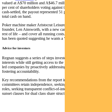
valued at A$70 million and A$46.7 million respectively, despite 42
per cent of shareholders voting against the grant. When ultimately
cash-settled, the payout represented 51 per cent of the company’s
total cash on hand.
Poker machine maker Aristocrat Leisure agreed to provide its
founder, Len Ainsworth, with a new car every three years for the
rest of life – and cover all running costs. The long-retired Ainsworth
has been quoted suggesting he wants a “Rolls Royce as a final gift”.
Advice for investors
Regnan suggests a series of steps investors can use to protect their
interests while still getting access to the potential upside of founder-
led companies by proactively addressing governance risk and
fostering accountability.
Key recommendations from the report include ensuring board
committees retain independence, seeking separate chair and CEO
roles, seeking transparent conflict-of-interest policies, and pursuing
sunset clauses for dual class share structures.