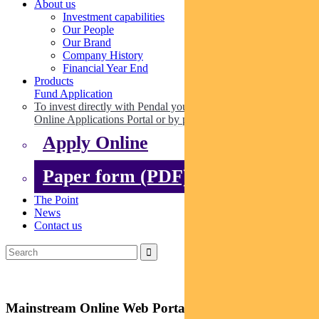
About us
Investment capabilities
Our People
Our Brand
Company History
Financial Year End
Products
Fund Application
To invest directly with Pendal you can apply online via our
Online Applications Portal or by paper.
Apply Online
Paper form (PDF)
The Point
News
Contact us
Mainstream Online Web Portal