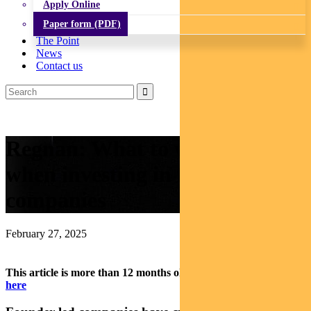
Apply Online
Paper form (PDF)
The Point
News
Contact us
Regnan: What to watch out for
when investing in founder-led
companies
February 27, 2025
This article is more than 12 months old.
Find our latest insights
here