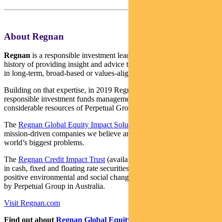
About Regnan
Regnan
is a responsible investment leader with a long and proud
history of providing insight and advice to investors with an interest
in long-term, broad-based or values-aligned performance.
Building on that expertise, in 2019 Regnan expanded into
responsible investment funds management, backed by the
considerable resources of Perpetual Group.
The
Regnan Global Equity Impact Solutions Fund
invests in
mission-driven companies we believe are well placed to solve the
world’s biggest problems.
The
Regnan Credit Impact Trust
(available in Australia only) invests
in cash, fixed and floating rate securities where the proceeds create
positive environmental and social change. Both funds are distributed
by Perpetual Group in Australia.
Visit Regnan.com
Find out about
Regnan Global Equity Impact Solutions Fund