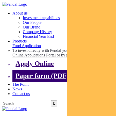
About us
Investment capabilities
Our People
Our Brand
Company History
Financial Year End
Products
Fund Application
To invest directly with Pendal you can apply online via our
Online Applications Portal or by paper.
Apply Online
Paper form (PDF)
The Point
News
Contact us