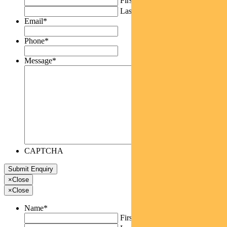
First
Last
Email
*
Phone
*
Message
*
CAPTCHA
×
Close
×
Close
Name
*
First