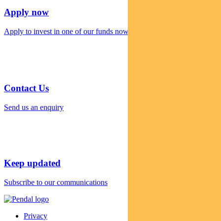
Apply now
Apply to invest in one of our funds now
Contact Us
Send us an enquiry
Keep updated
Subscribe to our communications
Privacy