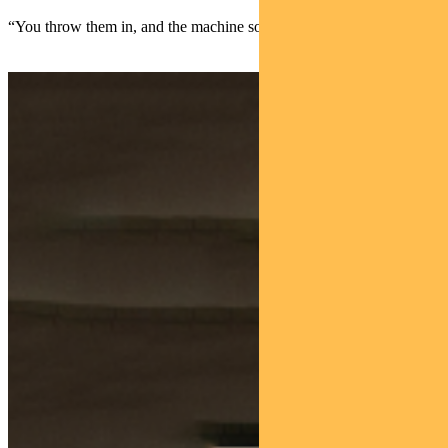
“You throw them in, and the machine sorts them.