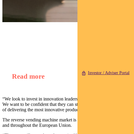
Find out about
Regnan Global Equity Impact Solutions Fund
Investor / Adviser Portal
Read more
“We look to invest in innovation leaders within a particular industry.
We want to be confident that they can stay market leaders as a result
of delivering the most innovative product.”
The reverse vending machine market is growing quickly in Australia
and throughout the European Union.