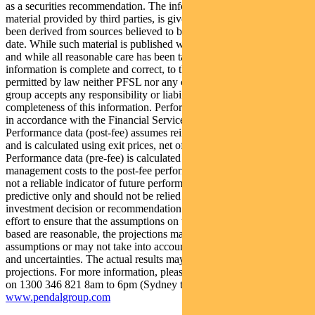
as a securities recommendation. The information may contain
material provided by third parties, is given in good faith and has
been derived from sources believed to be accurate as at its issue
date. While such material is published with necessary permission,
and while all reasonable care has been taken to ensure that the
information is complete and correct, to the maximum extent
permitted by law neither PFSL nor any company in the Pendal
group accepts any responsibility or liability for the accuracy or
completeness of this information. Performance figures are calculated
in accordance with the Financial Services Council (FSC) standards.
Performance data (post-fee) assumes reinvestment of distributions
and is calculated using exit prices, net of management costs.
Performance data (pre-fee) is calculated by adding back
management costs to the post-fee performance. Past performance is
not a reliable indicator of future performance. Any projections are
predictive only and should not be relied upon when making an
investment decision or recommendation. Whilst we have used every
effort to ensure that the assumptions on which the projections are
based are reasonable, the projections may be based on incorrect
assumptions or may not take into account known or unknown risks
and uncertainties. The actual results may differ materially from these
projections. For more information, please call Customer Relations
on 1300 346 821 8am to 6pm (Sydney time) or visit our website
www.pendalgroup.com