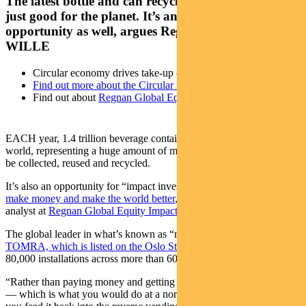
The latest bottle and can recycling technology isn’t
just good for the planet. It’s an investing
opportunity as well, argues Regnan’s MAXINE
WILLE
Circular economy drives take-up of reverse vending machines
Find out more about the Circular Economy
Find out about
Regnan Global Equity Impact Solutions fund
EACH year, 1.4 trillion beverage containers are used around the
world, representing a huge amount of material that potentially could
be collected, reused and recycled.
It’s also an opportunity for “impact investors”
looking for a way to
make money and make the world better
, believes Maxine Wille, an
analyst at
Regnan Global Equity Impact Solutions fund
.
The global leader in what’s known as “reverse vending machines” is
TOMRA, which is listed on the Oslo Stock Exchange
and has about
80,000 installations across more than 60 markets, says Wille.
“Rather than paying money and getting a bottle out of the machine
— which is what you would do at a normal vending machine —