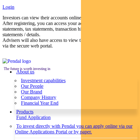
Login
Investors can view their accounts online via a secure web portal.
After registering, you can access your account balances, periodical
statements, tax statements, transaction histories and distribution
statements / details.
Advisers will also have access to view their clients’ accounts online
via the secure web portal.
The future is worth investing in
About us
Investment capabilities
Our People
Our Brand
Company History
Financial Year End
Products
Fund Application
To invest directly with Pendal you can apply online via our
Online Applications Portal or by paper.