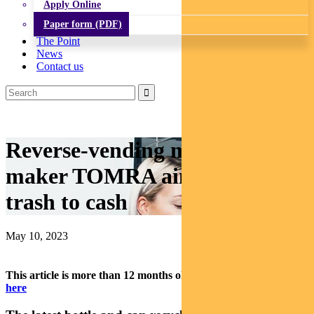
Apply Online
Paper form (PDF)
The Point
News
Contact us
Reverse-vending machine
maker TOMRA aims to convert
trash to cash
May 10, 2023
This article is more than 12 months old.
Find our latest insights
here