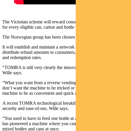
The Victorian scheme will reward consumers with a 10-cent refund
for every eligible can, carton and bottle they return.
The Norwegian group has been chosen as a network operator.
It will establish and maintain a network of refund collections points,
distribute refund amounts to consumers, and report on participation
and redemption rates.
“TOMRA is still very clearly the innovation leader in this space,”
Wille says.
“What you want from a reverse vending machine is security – you
don’t want the machine to be tricked or duped. And you want the
machine to be as convenient and quick as possible for customers.”
A recent TOMRA technological breakthrough has improved both
security and ease-of-use, Wille says.
“You used to have to feed one bottle at a time, but now TOMRA
has pioneered a machine where you can throw in a bag of over 100
mixed bottles and cans at once.