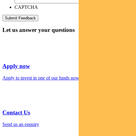
CAPTCHA
Let us answer your questions
Apply now
Apply to invest in one of our funds now
Contact Us
Send us an enquiry