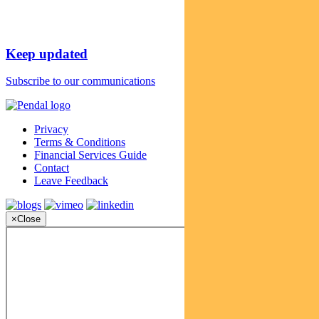
Keep updated
Subscribe to our communications
Privacy
Terms & Conditions
Financial Services Guide
Contact
Leave Feedback
×
Close