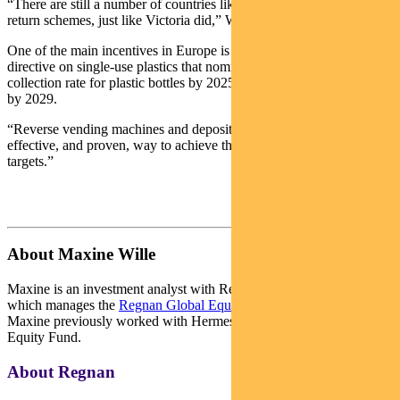
“There are still a number of countries likely to implement a deposit
return schemes, just like Victoria did,” Wille says.
One of the main incentives in Europe is the European Union’s
directive on single-use plastics that nominates a 77 per cent
collection rate for plastic bottles by 2025, increasing to 90 per cent
by 2029.
“Reverse vending machines and deposit return scheme are the most
effective, and proven, way to achieve these very high recycling
targets.”
About Maxine Wille
Maxine is an investment analyst with Regnan’s impact equity team,
which manages the
Regnan Global Equity Impact Solutions Fund
.
Maxine previously worked with Hermes’ Impact Opportunities
Equity Fund.
About Regnan