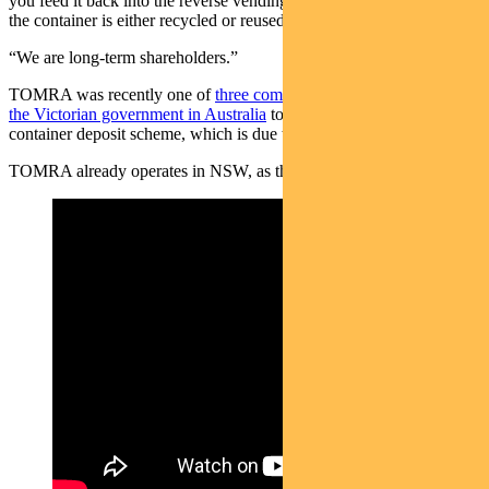
you feed it back into the reverse vending machine [and get paid] and
the container is either recycled or reused,” she says.
“We are long-term shareholders.”
TOMRA was recently one of
three companies given concessions by
the Victorian government in Australia
to develop the state’s
container deposit scheme, which is due to start in November 2023.
TOMRA already operates in NSW, as this video shows: