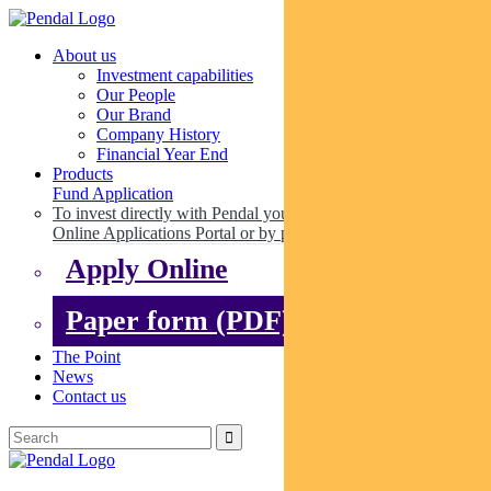
About us
Investment capabilities
Our People
Our Brand
Company History
Financial Year End
Products
Fund Application
To invest directly with Pendal you can apply online via our
Online Applications Portal or by paper.
Apply Online
Paper form (PDF)
The Point
News
Contact us