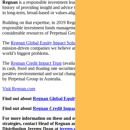
Regnan
is a responsible investment leader with a long and proud
history of providing insight and advice to investors with an interest
in long-term, broad-based or values-aligned performance.
Building on that expertise, in 2019 Regnan expanded into
responsible investment funds management, backed by the
considerable resources of Perpetual Group.
The
Regnan Global Equity Impact Solutions Fund
invests in
mission-driven companies we believe are well placed to solve the
world’s biggest problems.
The
Regnan Credit Impact Trust
(available in Australia only) invests
in cash, fixed and floating rate securities where the proceeds create
positive environmental and social change. Both funds are distributed
by Perpetual Group in Australia.
Visit Regnan.com
Find out about
Regnan Global Equity Impact Solutions Fund
Find out about
Regnan Credit Impact Trust
For more information on these and other responsible investing
strategies, contact Head of Regnan and Responsible Investment
Distribution Jeremy Dean at
jeremy.dean@regnan.com
.