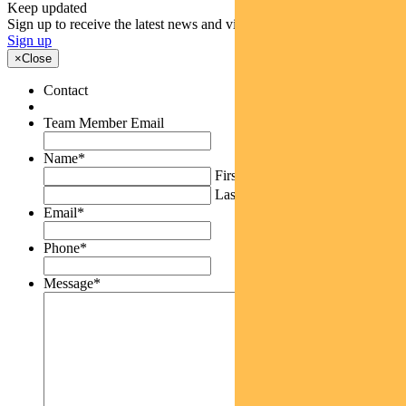
Keep updated
Sign up to receive the latest news and views
Sign up
×
Close
Contact
Team Member Email
Name
*
First
Last
Email
*
Phone
*
Message
*