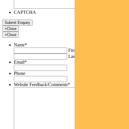
CAPTCHA
×
Close
×
Close
Name
*
First
Last
Email
*
Phone
Website Feedback/Comments
*