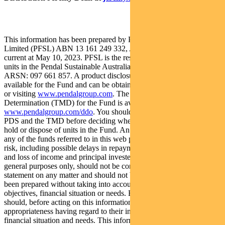
This information has been prepared by Pendal Fund Services
Limited (PFSL) ABN 13 161 249 332, AFSL No 431426 and is
current at May 10, 2023. PFSL is the responsible entity and issuer of
units in the Pendal Sustainable Australian Share Fund (Fund)
ARSN: 097 661 857. A product disclosure statement (PDS) is
available for the Fund and can be obtained by calling 1300 346 821
or visiting
www.pendalgroup.com
. The Target Market
Determination (TMD) for the Fund is available at
www.pendalgroup.com/ddo
. You should obtain and consider the
PDS and the TMD before deciding whether to acquire, continue to
hold or dispose of units in the Fund. An investment in the Fund or
any of the funds referred to in this web page is subject to investment
risk, including possible delays in repayment of withdrawal proceeds
and loss of income and principal invested. This information is for
general purposes only, should not be considered as a comprehensive
statement on any matter and should not be relied upon as such. It has
been prepared without taking into account any recipient’s personal
objectives, financial situation or needs. Because of this, recipients
should, before acting on this information, consider its
appropriateness having regard to their individual objectives,
financial situation and needs. This information is not to be regarded