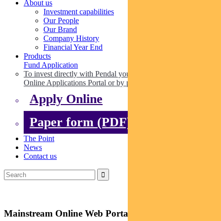
About us
Investment capabilities
Our People
Our Brand
Company History
Financial Year End
Products
Fund Application
To invest directly with Pendal you can apply online via our
Online Applications Portal or by paper.
Apply Online
Paper form (PDF)
The Point
News
Contact us
Mainstream Online Web Portal