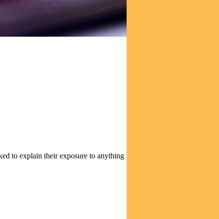
tion of its holdings.
ked to explain their exposure to anything Russian-related.