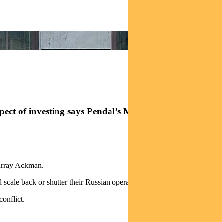
 aspect of investing says Pendal’s MURRAY ACKMAN
Murray Ackman.
cale back or shutter their Russian operations.
onflict.