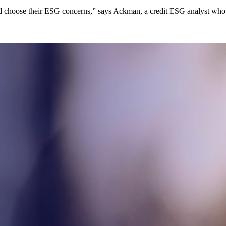
and choose their ESG concerns,” says Ackman, a credit ESG analyst who