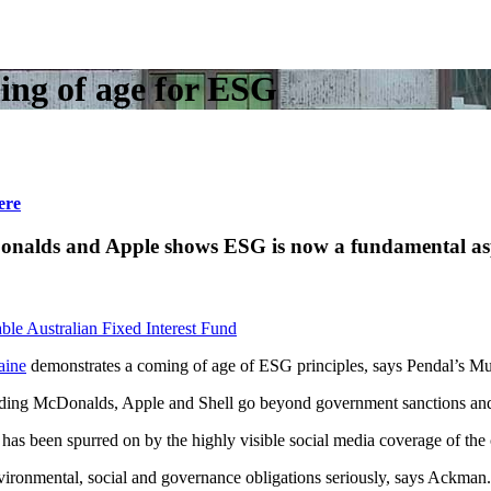
ming of age for ESG
ere
McDonalds and Apple shows ESG is now a fundamental
ble Australian Fixed Interest Fund
aine
demonstrates a coming of age of ESG principles, says Pendal’s 
uding McDonalds, Apple and Shell go beyond government sanctions and s
as been spurred on by the highly visible social media coverage of the c
environmental, social and governance obligations seriously, says Ackman.