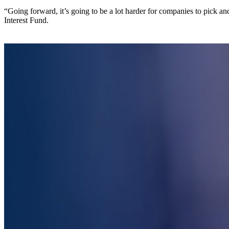
“Going forward, it’s going to be a lot harder for companies to pick 
Interest Fund.