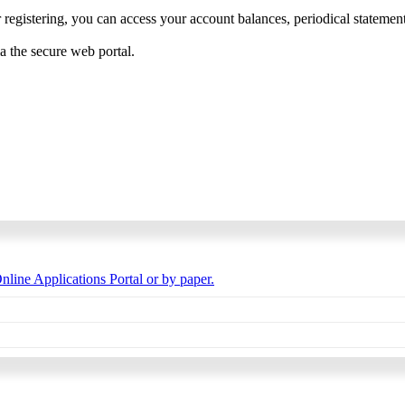
 registering, you can access your account balances, periodical statements,
ia the secure web portal.
nline Applications Portal or by paper.