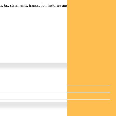
 tax statements, transaction histories and distribution statements /