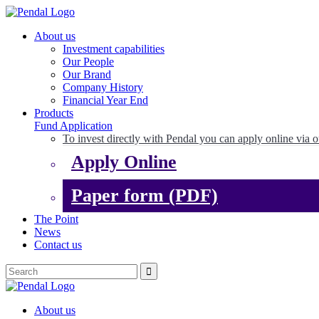
About us
Investment capabilities
Our People
Our Brand
Company History
Financial Year End
Products
Fund Application
To invest directly with Pendal you can apply online via o
Apply Online
Paper form (PDF)
The Point
News
Contact us
About us