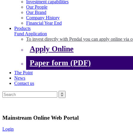
Investment capabilities
Our People
Our Brand
Company History
Financial Year End
Products
Fund Application
To invest directly with Pendal you can apply online via o
Apply Online
Paper form (PDF)
The Point
News
Contact us
Mainstream Online Web Portal
Login