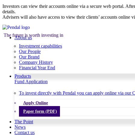
Investors can view their accounts online via a secure web portal. After
details.
Advisers will also have access to view their clients’ accounts online v
The future is worth investing in
About us
Investment capabilities
Our People
Our Brand
Company History
Financial Year End
Products
Fund Application
To invest directly with Pendal you can apply online via our O
Apply Online
Paper form (PDF)
The Point
News
Contact us