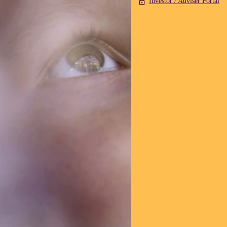
Investor / Adviser Portal