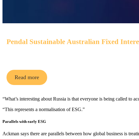
Pendal Sustainable Australian Fixed Inter
An Aussie bond fund that aims to outperform its benchmark
Read more
“What’s interesting about Russia is that everyone is being called to a
“This represents a normalisation of ESG.”
Parallels with early ESG
Ackman says there are parallels between how global business is treat