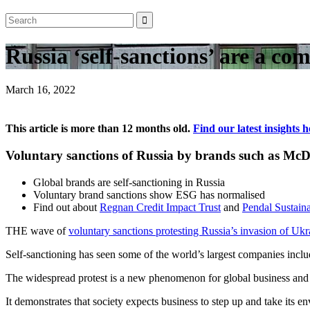
Russia ‘self-sanctions’ are a co
March 16, 2022
This article is more than 12 months old.
Find our latest insights h
Voluntary sanctions of Russia by brands such as 
Global brands are self-sanctioning in Russia
Voluntary brand sanctions show ESG has normalised
Find out about
Regnan Credit Impact Trust
and
Pendal Sustaina
THE wave of
voluntary sanctions protesting Russia’s invasion of Ukr
Self-sanctioning has seen some of the world’s largest companies incl
The widespread protest is a new phenomenon for global business and h
It demonstrates that society expects business to step up and take its 