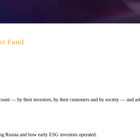
est Fund
 while targeting environmental and social outcomes via a por
ccount — by their investors, by their customers and by society — and as
ing Russia and how early ESG investors operated.