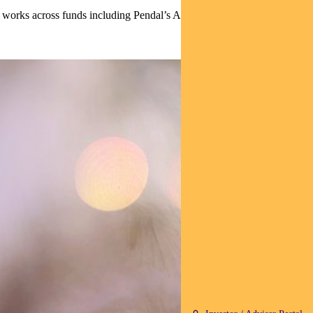
 works across funds including Pendal’s Australian Sustainable Fixed