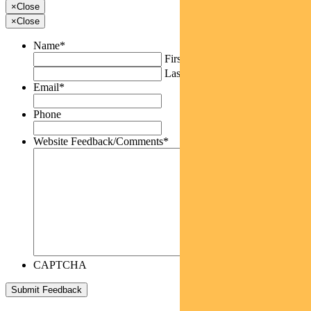
×
Close
×
Close
Name
*
First
Last
Email
*
Phone
Website Feedback/Comments
*
CAPTCHA