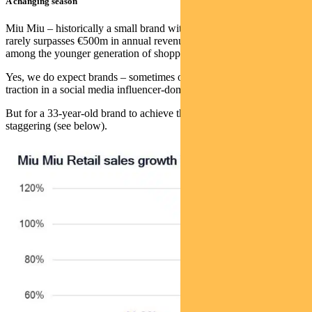
A changing season
Miu Miu – historically a small brand within the Prada Group which
rarely surpasses €500m in annual revenues – has struck a chord
among the younger generation of shoppers.
Yes, we do expect brands – sometimes out of nowhere – to gain
traction in a social media influencer-dominated world.
But for a 33-year-old brand to achieve this sort of growth is
staggering (see below).