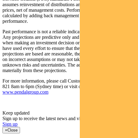
assumes reinvestment of distributions and is calculated using exit
prices, net of management costs. Performance data (pre-fee) is
calculated by adding back management costs to the post-fee
performance.
Past performance is not a reliable indicator of future performance.
Any projections are predictive only and should not be relied upon
when making an investment decision or recommendation. While we
have used every effort to ensure that the assumptions on which the
projections are based are reasonable, the projections may be based
on incorrect assumptions or may not take into account known or
unknown risks and uncertainties. The actual results may differ
materially from these projections.
For more information, please call Customer Relations on 1300 346
821 8am to 6pm (Sydney time) or visit our website
www.pendalgroup.com
Keep updated
Sign up to receive the latest news and views
Sign up
×
Close