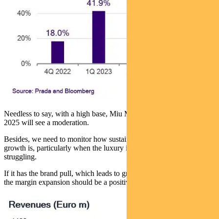
Needless to say, with a high base, Miu Miu’s revenue growth in
2025 will see a moderation.
Besides, we need to monitor how sustainable this supercharged
growth is, particularly when the luxury industry at large is
struggling.
If it has the brand pull, which leads to growth of 20-25% in 2025,
the margin expansion should be a positive upside too.