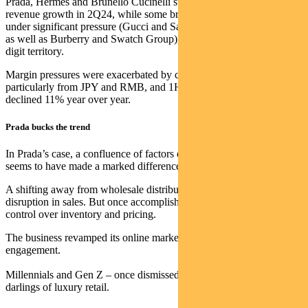
Prada, Hermes and Brunello Cucinelli still delivered double-digit
revenue growth in 2Q24, while some brands in turnaround remained
under significant pressure (Gucci and Saint Laurent within Kering,
as well as Burberry and Swatch Group), with sales down in double-
digit territory.
Margin pressures were exacerbated by currency headwinds,
particularly from JPY and RMB, and 1H24 EBIT for the sector
declined 11% year over year.
Prada bucks the trend
In Prada’s case, a confluence of factors over the past five years
seems to have made a marked difference.
A shifting away from wholesale distribution meant an initial
disruption in sales. But once accomplished, this tactic brought better
control over inventory and pricing.
The business revamped its online marketing and influencer
engagement.
Millennials and Gen Z – once dismissed as fickle – became the new
darlings of luxury retail.