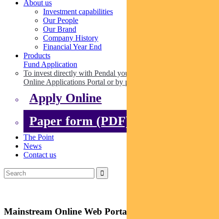
About us
Investment capabilities
Our People
Our Brand
Company History
Financial Year End
Products
Fund Application
To invest directly with Pendal you can apply online via our
Online Applications Portal or by paper.
Apply Online
Paper form (PDF)
The Point
News
Contact us
Mainstream Online Web Portal