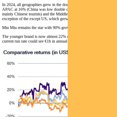
In 2024, all geographies grew in the double digits – Europe at 18%,
APAC at 16% (China was low double digits), Japan at 46% (with
mainly Chinese tourists) and the Middle East at 15% – with the
exception of the except US, which grew 9%.
Miu Miu remains the star with 90% growth.
The younger brand is now almost 22% of total revenue and at its
current run rate could see €1b in annual sales.