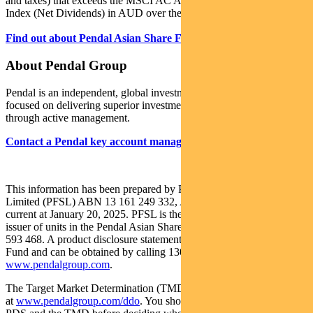
and taxes) that exceeds the MSCI AC Asia ex Japan (Standard)
Index (Net Dividends) in AUD over the medium-to-long term.
Find out about Pendal Asian Share Fund
About Pendal Group
Pendal is an independent, global investment management business
focused on delivering superior investment returns for our clients
through active management.
Contact a Pendal key account manager
.
This information has been prepared by Pendal Fund Services
Limited (PFSL) ABN 13 161 249 332, AFSL No 431426 and is
current at January 20, 2025. PFSL is the responsible entity and
issuer of units in the Pendal Asian Share Fund (Fund) ARSN: 087
593 468. A product disclosure statement (PDS) is available for the
Fund and can be obtained by calling 1300 346 821 or visiting
www.pendalgroup.com
.
The Target Market Determination (TMD) for the Fund is available
at
www.pendalgroup.com/ddo
. You should obtain and consider the