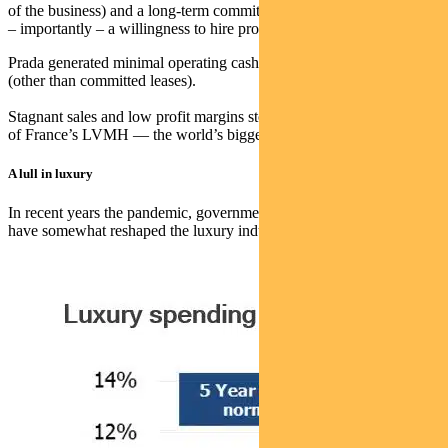
of the business) and a long-term commitment to fashion, legacy and
– importantly – a willingness to hire professionals.
Prada generated minimal operating cashflows but had low debt
(other than committed leases).
Stagnant sales and low profit margins stood starkly against the might
of France’s LVMH — the world’s biggest luxury goods company.
A lull in luxury
In recent years the pandemic, government stimulus, and inflation
have somewhat reshaped the luxury industry.