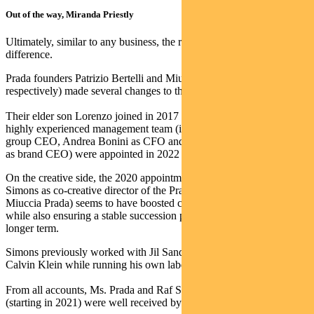
Out of the way, Miranda Priestly
Ultimately, similar to any business, the right people make all the
difference.
Prada founders Patrizio Bertelli and Miuccia Prada (aged 78 and 75,
respectively) made several changes to the management team.
Their elder son Lorenzo joined in 2017 and is now group CMO. A
highly experienced management team (including Andrew Guerra as
group CEO, Andrea Bonini as CFO and Gianfranco d’Atttis Prada
as brand CEO) were appointed in 2022 to further bolster the team.
On the creative side, the 2020 appointment of Belgian designer Raf
Simons as co-creative director of the Prada brand (alongside
Miuccia Prada) seems to have boosted creativity and commerciality,
while also ensuring a stable succession plan for Ms Prada over the
longer term.
Simons previously worked with Jil Sander, Christian Dior and
Calvin Klein while running his own label.
From all accounts, Ms. Prada and Raf Simons’ joint collection
(starting in 2021) were well received by fashion critics.