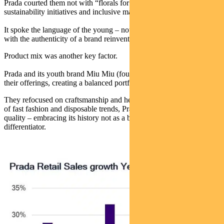
Prada courted them not with “florals for spring”, but with
sustainability initiatives and inclusive marketing.
It spoke the language of the young – not in patronising tones, but
with the authenticity of a brand reinventing itself.
Product mix was another key factor.
Prada and its youth brand Miu Miu (founded in 1992), diversified
their offerings, creating a balanced portfolio.
They refocused on craftsmanship and heritage. And in today’s world
of fast fashion and disposable trends, Prada doubled down on
quality – embracing its history not as a burden, but as a
differentiator.