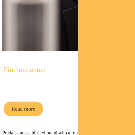
Find out about
Pendal Asian Share Fund
Read more
Prada is an established brand with a founder-led team (owning 80%