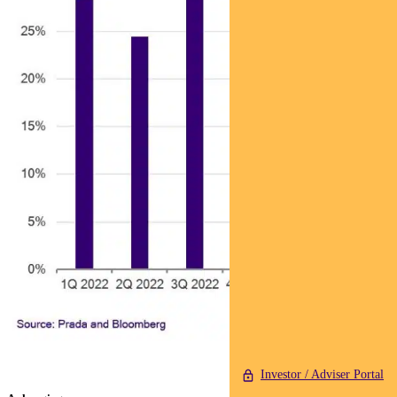
Investor / Adviser Portal