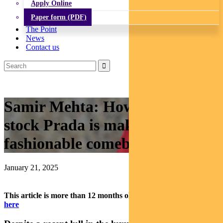
Apply Online
Paper form (PDF)
The Point
News
Contact us
Samir Mehta: How luxury
stock Prada is making a
fashionable comeback
January 21, 2025
This article is more than 12 months old.
Find our latest insights
here