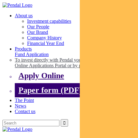
About us
Investment capabilities
Our People
Our Brand
Company History
Financial Year End
Products
Fund Application
To invest directly with Pendal you can apply online via our
Online Applications Portal or by paper.
Apply Online
Paper form (PDF)
The Point
News
Contact us