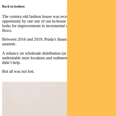
Back in fashion
The century-old fashion house was recently flagged as an
opportunity by one one of our in-house investment screens which
looks for improvements in incremental operating and free cash
flows.
Between 2016 and 2019, Prada’s financial performance was
anaemic.
A reliance on wholesale distribution (as opposed to retail),
undesirable store locations and rudimentary online marketing efforts
didn’t help.
But all was not lost.