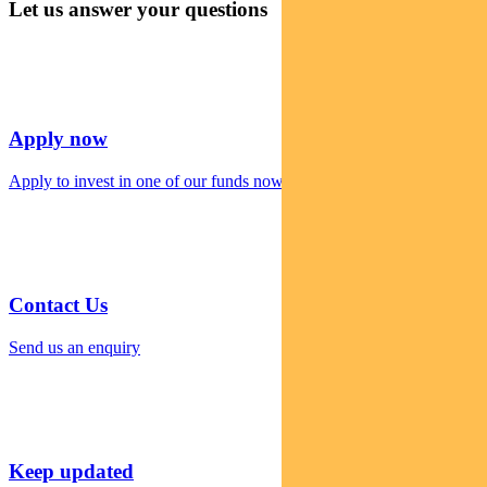
Let us answer your questions
Apply now
Apply to invest in one of our funds now
Contact Us
Send us an enquiry
Keep updated