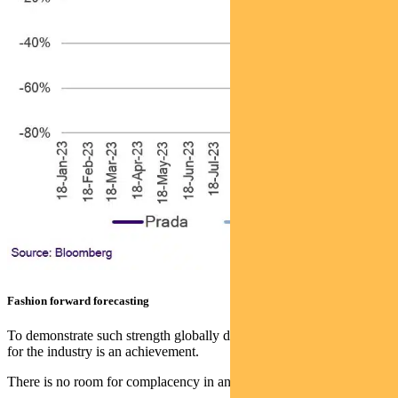
Fashion forward forecasting
To demonstrate such strength globally during a challenging period
for the industry is an achievement.
There is no room for complacency in any business, let alone fashion.