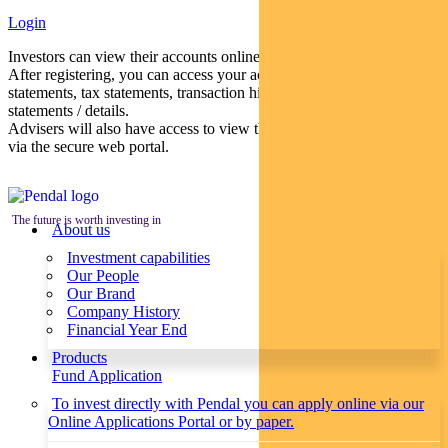
Login
Investors can view their accounts online via a secure web portal.
After registering, you can access your account balances, periodical
statements, tax statements, transaction histories and distribution
statements / details.
Advisers will also have access to view their clients’ accounts online
via the secure web portal.
The future is worth investing in
About us
Investment capabilities
Our People
Our Brand
Company History
Financial Year End
Products
Fund Application
To invest directly with Pendal you can apply online via our
Online Applications Portal or by paper.