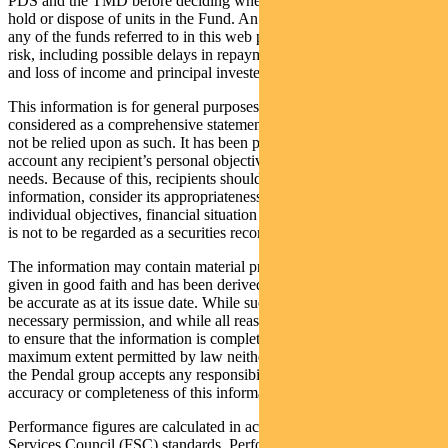
PDS and the TMD before deciding whether to acquire, continue to
hold or dispose of units in the Fund. An investment in the Fund or
any of the funds referred to in this web page is subject to investment
risk, including possible delays in repayment of withdrawal proceeds
and loss of income and principal invested.
This information is for general purposes only, should not be
considered as a comprehensive statement on any matter and should
not be relied upon as such. It has been prepared without taking into
account any recipient’s personal objectives, financial situation or
needs. Because of this, recipients should, before acting on this
information, consider its appropriateness having regard to their
individual objectives, financial situation and needs. This information
is not to be regarded as a securities recommendation.
The information may contain material provided by third parties, is
given in good faith and has been derived from sources believed to
be accurate as at its issue date. While such material is published with
necessary permission, and while all reasonable care has been taken
to ensure that the information is complete and correct, to the
maximum extent permitted by law neither PFSL nor any company in
the Pendal group accepts any responsibility or liability for the
accuracy or completeness of this information.
Performance figures are calculated in accordance with the Financial
Services Council (FSC) standards. Performance data (post-fee)