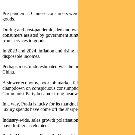
Pre-pandemic, Chinese consumers were the driving force for luxury
goods.
During and post-pandemic, demand was fuelled largely by Western
consumers assisted by government stimulus and a shift in spends
from services to goods.
In 2023 and 2024, inflation and rising interest rates dented
disposable incomes.
Perhaps most underestimated was the moderation of demand in
China.
A slower economy, poor job market, falling property values, and a
clampdown on conspicuous consumption by the Chinese
Communist Party became strong headwinds.
In a way, Prada is lucky for its marginal presence in the US, where
luxury spends have come off the sharpest in 2024.
Industry-wide, sales growth polarisation between brands seems to
have further accelerated.