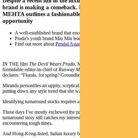
Despite a recent lull in the luxury segment, one iconic
brand is making a comeback. Pendal’s SAMIR
MEHTA outlines a fashionable investment
opportunity
A well-established brand that encountered tough times
Prada’s youth brand Miu Miu leads a turnaround
Find out more about
Pendal Asian Share Fund
IN THE film
The Devil Wears Prada
, Miranda Priestly – the
formidable editor-in-chief of
Runway Magazine
– sarcastically
declares: “Florals, for spring? Groundbreaking.”
Miranda personifies an uppity, sceptical and dismissive know-it-all,
putting down any style trend that she was not the first to spot.
Identifying turnaround stocks requires a similar type of scepticism.
These days I’ve mostly eschewed the practice, but one type of
turnaround story still catches my interest – a well-established brand
encountering tough times.
And Hong-Kong-listed, Italian luxury brand Prada is one such case.