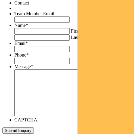
Contact
Team Member Email
Name
*
First
Last
Email
*
Phone
*
Message
*
CAPTCHA