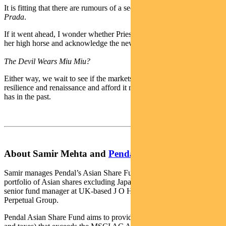
It is fitting that there are rumours of a sequel to
The Devil Wears
Prada
.
If it went ahead, I wonder whether Priestly might climb down from
her high horse and acknowledge the new kid on the block.
The Devil Wears Miu Miu?
Either way, we wait to see if the markets recognise Prada for its
resilience and renaissance and afford it much higher multiples than it
has in the past.
About Samir Mehta and
Pendal Asian Share Fund
Samir manages Pendal’s Asian Share Fund, an actively managed
portfolio of Asian shares excluding Japan and Australia. Samir is a
senior fund manager at UK-based J O Hambro, which is part of
Perpetual Group.
Pendal Asian Share Fund aims to provide a return (before fees, costs