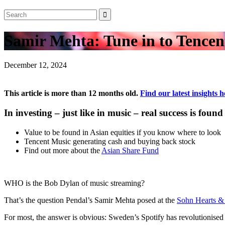
Samir Mehta: Tune in to Tencent
December 12, 2024
This article is more than 12 months old.
Find our latest insights h
In investing – just like in music – real success is 
Value to be found in Asian equities if you know where to look
Tencent Music generating cash and buying back stock
Find out more about the
Asian Share Fund
WHO is the Bob Dylan of music streaming?
That’s the question Pendal’s Samir Mehta posed at the
Sohn Hearts &
For most, the answer is obvious: Sweden’s Spotify has revolutionise