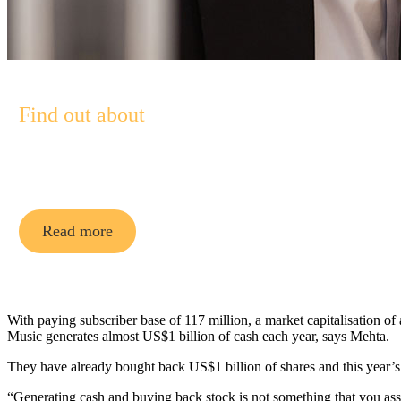
Find out about
Pendal Asian Share Fund
Read more
With paying subscriber base of 117 million, a market capitalisation o
Music generates almost US$1 billion of cash each year, says Mehta.
They have already bought back US$1 billion of shares and this year’
“Generating cash and buying back stock is not something that you as