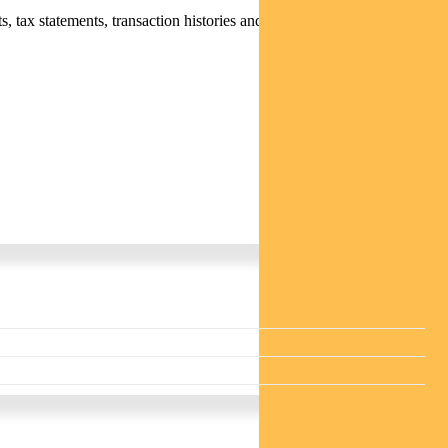
 tax statements, transaction histories and distribution statements /