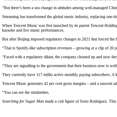
“But there’s been a sea change in attitudes among well-managed Chin
Streaming has transformed the global music industry, replacing one-ti
When Tencent Music was first launched by its parent Tencent Holdings,
karaoke and live music performances.
But after Beijing imposed regulatory changes in 2021 that forced the bu
“That is Spotify-like subscription revenues – growing at a clip of 20
“Faced with a regulatory diktat, the company cleaned up and now the
“They are signalling to the government that their business now is wel
They currently have 117 millio active monthly paying subscribers. A 
Tencent Music generates 42 per cent gross margins – and a nascent a
“You can see the similarities.
Searching for Sugar Man
made a cult figure of Sixto Rodriguez. Thi