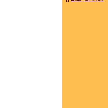
Investor / Adviser Portal