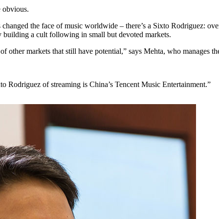
e obvious.
 changed the face of music worldwide – there’s a Sixto Rodriguez: ov
 building a cult following in small but devoted markets.
s of other markets that still have potential,” says Mehta, who manages t
xto Rodriguez of streaming is China’s Tencent Music Entertainment.”