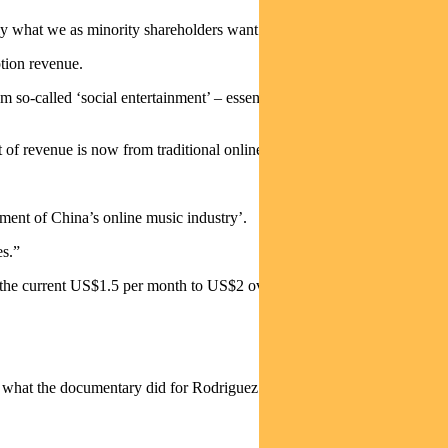
ly what we as minority shareholders want them to do.”
ption revenue.
 so-called ‘social entertainment’ – essentially user-generated
nt of revenue is now from traditional online music streaming.
ent of China’s online music industry’.
es.”
 the current US$1.5 per month to US$2 over the next 5 years.
c what the documentary did for Rodriguez.”