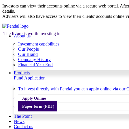
Investors can view their accounts online via a secure web portal. After
details.
Advisers will also have access to view their clients’ accounts online v
The future is worth investing in
About us
Investment capabilities
Our People
Our Brand
Company History
Financial Year End
Products
Fund Application
To invest directly with Pendal you can apply online via our O
Apply Online
Paper form (PDF)
The Point
News
Contact us