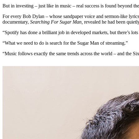
But in investing – just like in music – real success is found beyond th
For every Bob Dylan – whose sandpaper voice and sermon-like lyrics
documentary,
Searching For Sugar Man,
revealed he had been quietly
“Spotify has done a brilliant job in developed markets, but there’s lot
“What we need to do is search for the Sugar Man of streaming.”
“Music follows exactly the same trends across the world – and the Si