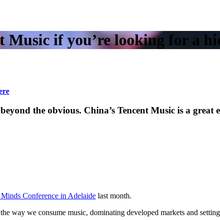
 Music if you’re looking for a 
ere
found beyond the obvious. China’s Tencent Music is a 
 Minds Conference in Adelaide
last month.
d the way we consume music, dominating developed markets and setting