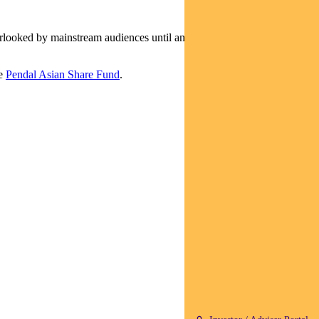
erlooked by mainstream audiences until an Oscar-winning
he
Pendal Asian Share Fund
.