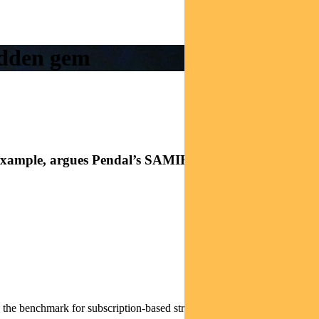
hidden gem
great example, argues Pendal’s SAMIR MEHTA
 the benchmark for subscription-based streaming.