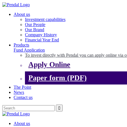
About us
Investment capabilities
Our People
Our Brand
Company History
Financial Year End
Products
Fund Application
To invest directly with Pendal you can apply online via o
Apply Online
Paper form (PDF)
The Point
News
Contact us
About us