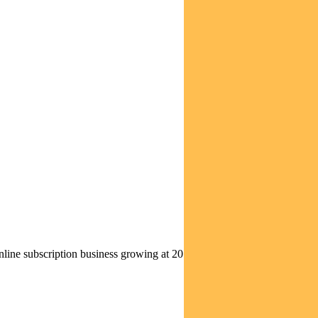
nline subscription business growing at 20 per cent annually, Tencent