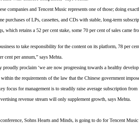
ese companies and Tencent Music represents one of those; doing exact
me purchases of LPs, cassettes, and CDs with stable, long-term subscri
 which retains a 52 per cent stake, some 70 per cent of sales came from
siness to take responsibility for the content on its platform, 78 per ce
 per cent per annum,” says Mehta.
y proudly proclaim ‘we are now progressing towards a healthy developm
l within the requirements of the law that the Chinese government impos
key focus for management is to steadily raise average subscription from
dvertising revenue stream will only supplement growth, says Mehta.
s conference, Sohns Hearts and Minds, is going to do for Tencent Musi