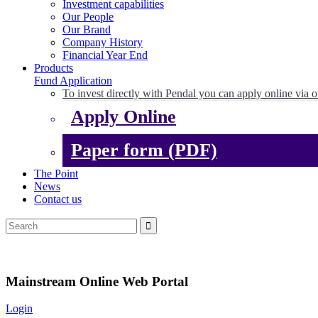
Investment capabilities
Our People
Our Brand
Company History
Financial Year End
Products
Fund Application
To invest directly with Pendal you can apply online via o
Apply Online
Paper form (PDF)
The Point
News
Contact us
Mainstream Online Web Portal
Login