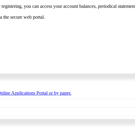
 registering, you can access your account balances, periodical statements,
ia the secure web portal.
nline Applications Portal or by paper.