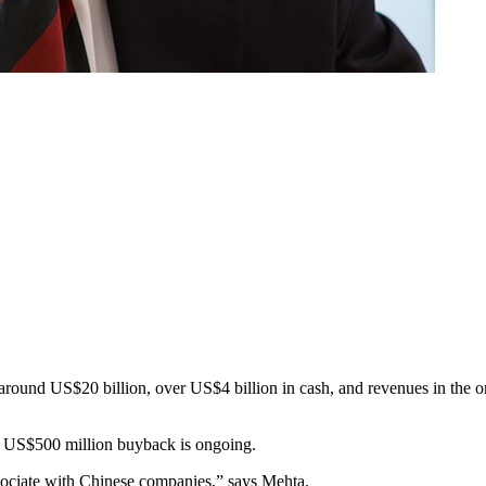
f around US$20 billion, over US$4 billion in cash, and revenues in the o
s US$500 million buyback is ongoing.
sociate with Chinese companies,” says Mehta.