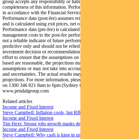
group accepts any responsibility or liability for the accuracy or
completeness of this information. Performance figures are calculated
in accordance with the Financial Services Council (FSC) standards.
Performance data (post-fee) assumes reinvestment of distributions
and is calculated using exit prices, net of management costs.
Performance data (pre-fee) is calculated by adding back
management costs to the post-fee performance. Past performance is
not a reliable indicator of future performance. Any projections are
predictive only and should not be relied upon when making an
investment decision or recommendation. Whilst we have used every
effort to ensure that the assumptions on which the projections are
based are reasonable, the projections may be based on incorrect
assumptions or may not take into account known or unknown risks
and uncertainties. The actual results may differ materially from these
projections. For more information, please call Customer Relations
on 1300 346 821 8am to 6pm (Sydney time) or visit our website
www.pendalgroup.com
Related articles
Income and Fixed Interest
Steve Campbell: Inflation cools, but RBA caution remains
Income and Fixed Interest
Tim Hext: Strong jobs growth masks deteriorating picture
Income and Fixed Interest
Steve Campbell: Why cash is king in uncertain times