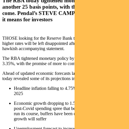
The RBA today tightened monetary policy by
another 25 basis points, with the promise of more to
come. Pendal’s STEVE CAMPBELL explains what
it means for investors
THOSE looking for the Reserve Bank to provide some respite from
higher rates will be left disappointed after today’s decision and
hawkish accompanying statement.
The RBA tightened monetary policy by a further 25 basis points to
3.35%, with the promise of more to come.
Ahead of updated economic forecasts later this week, the RBA
today revealed some of its projections including:
Headline inflation falling to 4.75% in 2023 and 3% by mid-
2025
Economic growth dropping to 1.5% over 2023 and 2024. The
post-Covid spending spree that benefitted growth in 2022 has
run its course, buffers have been drawn down and economic
growth will suffer
Unemployment forecast to increase to 3.75% by the end of