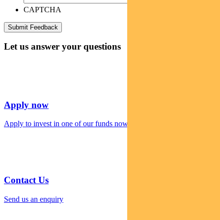
CAPTCHA
Let us answer your questions
Apply now
Apply to invest in one of our funds now
Contact Us
Send us an enquiry