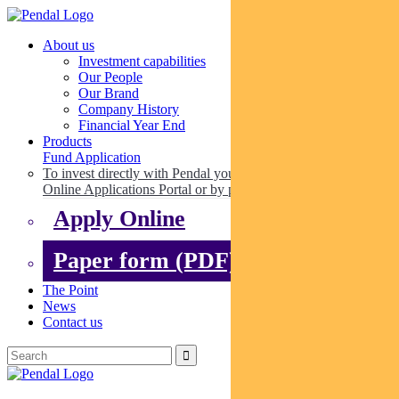
About us
Investment capabilities
Our People
Our Brand
Company History
Financial Year End
Products
Fund Application
To invest directly with Pendal you can apply online via our
Online Applications Portal or by paper.
Apply Online
Paper form (PDF)
The Point
News
Contact us