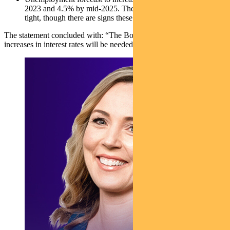
2023 and 4.5% by mid-2025. The labour market remains
tight, though there are signs these pressures are easing slightly
The statement concluded with: “The Board expects that further
increases in interest rates will be needed over the months ahead…