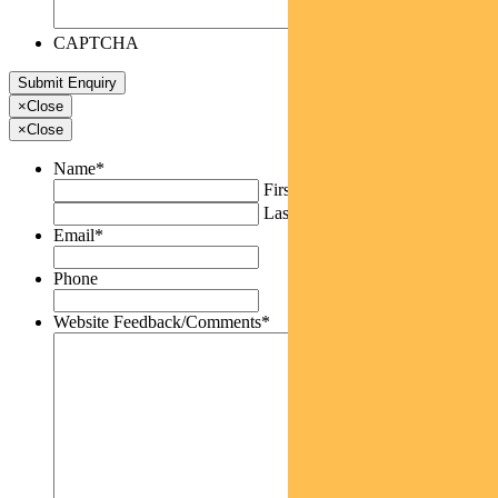
CAPTCHA
×
Close
×
Close
Name
*
First
Last
Email
*
Phone
Website Feedback/Comments
*