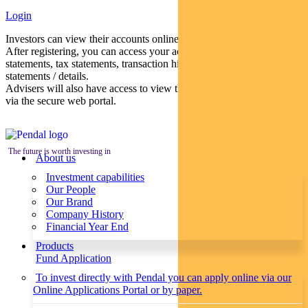
Login
Investors can view their accounts online via a secure web portal.
After registering, you can access your account balances, periodical
statements, tax statements, transaction histories and distribution
statements / details.
Advisers will also have access to view their clients’ accounts online
via the secure web portal.
The future is worth investing in
About us
Investment capabilities
Our People
Our Brand
Company History
Financial Year End
Products
Fund Application
To invest directly with Pendal you can apply online via our
Online Applications Portal or by paper.