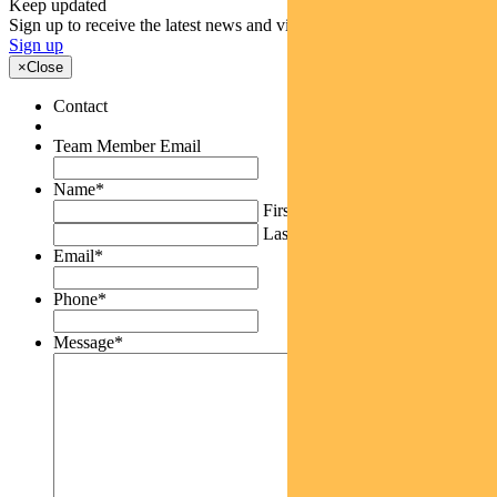
Keep updated
Sign up to receive the latest news and views
Sign up
×
Close
Contact
Team Member Email
Name
*
First
Last
Email
*
Phone
*
Message
*