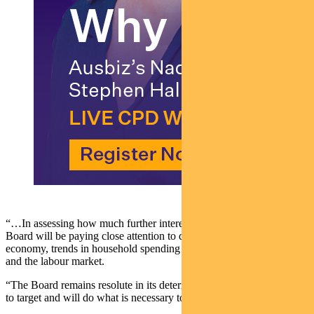
“…In assessing how much further interest rates need to increase, the
Board will be paying close attention to developments in the global
economy, trends in household spending and the outlook for inflation
and the labour market.
“The Board remains resolute in its determination to return inflation
to target and will do what is necessary to achieve that.”