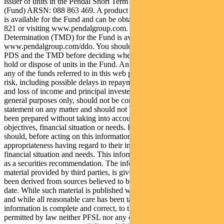
issuer of units in the Pendal Short Term Income Securities Fund
(Fund) ARSN: 088 863 469. A product disclosure statement (PDS)
is available for the Fund and can be obtained by calling 1300 346
821 or visiting www.pendalgroup.com. The Target Market
Determination (TMD) for the Fund is available at
www.pendalgroup.com/ddo. You should obtain and consider the
PDS and the TMD before deciding whether to acquire, continue to
hold or dispose of units in the Fund. An investment in the Fund or
any of the funds referred to in this web page is subject to investment
risk, including possible delays in repayment of withdrawal proceeds
and loss of income and principal invested. This information is for
general purposes only, should not be considered as a comprehensive
statement on any matter and should not be relied upon as such. It has
been prepared without taking into account any recipient’s personal
objectives, financial situation or needs. Because of this, recipients
should, before acting on this information, consider its
appropriateness having regard to their individual objectives,
financial situation and needs. This information is not to be regarded
as a securities recommendation. The information may contain
material provided by third parties, is given in good faith and has
been derived from sources believed to be accurate as at its issue
date. While such material is published with necessary permission,
and while all reasonable care has been taken to ensure that the
information is complete and correct, to the maximum extent
permitted by law neither PFSL nor any company in the Pendal