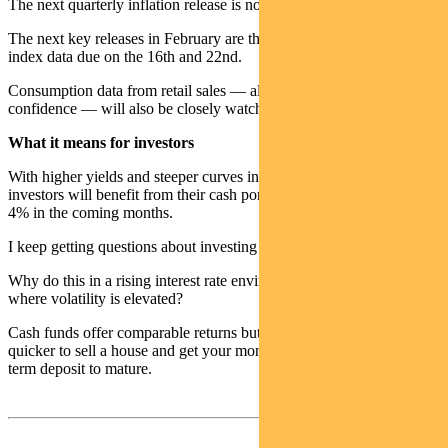
The next quarterly inflation release is not due til late April.
The next key releases in February are the labour and wage price
index data due on the 16th and 22nd.
Consumption data from retail sales — along with consumer
confidence — will also be closely watched.
What it means for investors
With higher yields and steeper curves in the short end of the curve,
investors will benefit from their cash portfolios returning closer to
4% in the coming months.
I keep getting questions about investing in term deposits.
Why do this in a rising interest rate environment — in a period
where volatility is elevated?
Cash funds offer comparable returns but provide liquidity. It can be
quicker to sell a house and get your money rather than waiting for a
term deposit to mature.