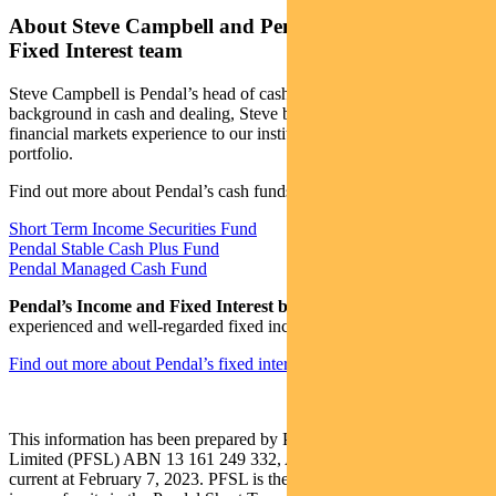
About Steve Campbell and Pendal’s Income and
Fixed Interest team
Steve Campbell is Pendal’s head of cash strategies. With a
background in cash and dealing, Steve brings more than 20 years of
financial markets experience to our institutional managed cash
portfolio.
Find out more about Pendal’s cash funds:
Short Term Income Securities Fund
Pendal Stable Cash Plus Fund
Pendal Managed Cash Fund
Pendal’s Income and Fixed Interest boutique
is one of the most
experienced and well-regarded fixed income teams in Australia.
Find out more about Pendal’s fixed interest strategies here
This information has been prepared by Pendal Fund Services
Limited (PFSL) ABN 13 161 249 332, AFSL No 431426 and is
current at February 7, 2023. PFSL is the responsible entity and