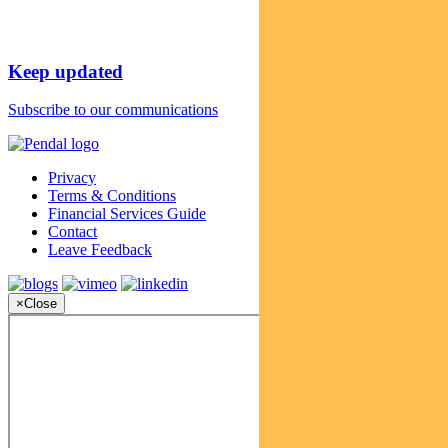
Keep updated
Subscribe to our communications
Privacy
Terms & Conditions
Financial Services Guide
Contact
Leave Feedback
×
Close