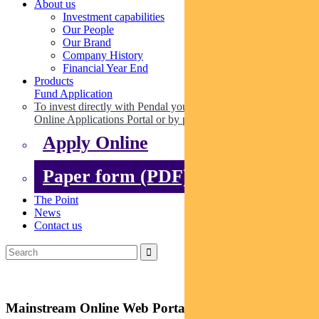
About us
Investment capabilities
Our People
Our Brand
Company History
Financial Year End
Products
Fund Application
To invest directly with Pendal you can apply online via our
Online Applications Portal or by paper.
Apply Online
Paper form (PDF)
The Point
News
Contact us
Mainstream Online Web Portal