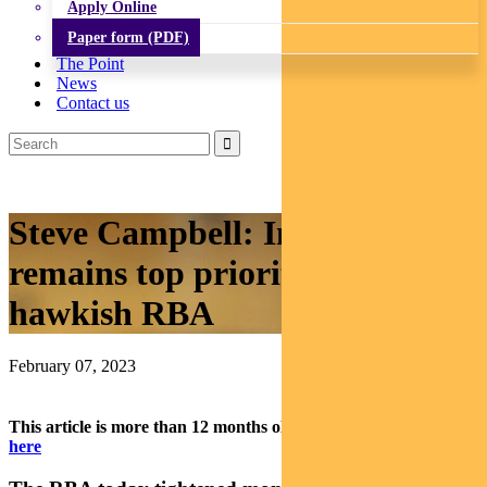
Apply Online
Paper form (PDF)
The Point
News
Contact us
Steve Campbell: Inflation
remains top priority for
hawkish RBA
February 07, 2023
This article is more than 12 months old.
Find our latest insights
here