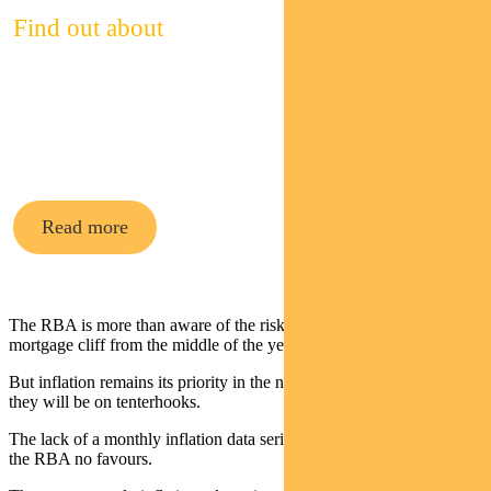
Find out about
Pendal’s
cash funds
Read more
The RBA is more than aware of the risks posed by the fixed rate
mortgage cliff from the middle of the year.
But inflation remains its priority in the near term. Until it heads south
they will be on tenterhooks.
The lack of a monthly inflation data series with a long history does
the RBA no favours.