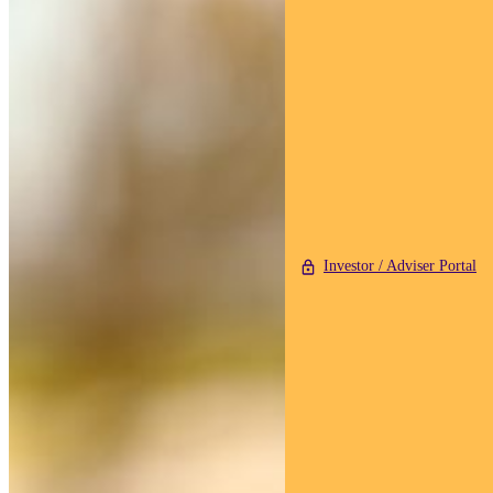
Investor / Adviser Portal