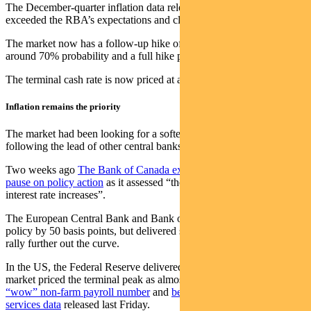
The December-quarter inflation data released in late January
exceeded the RBA’s expectations and clearly has it concerned.
The market now has a follow-up hike of 25 basis points priced in at
around 70% probability and a full hike priced in for April.
The terminal cash rate is now priced at almost 4% later this year.
Inflation remains the priority
The market had been looking for a softer statement, perhaps
following the lead of other central banks recently.
Two weeks ago
The Bank of Canada explicitly stated it would
pause on policy action
as it assessed “the impact of the cumulative
interest rate increases”.
The European Central Bank and Bank of England both tightened
policy by 50 basis points, but delivered statements that saw yields
rally further out the curve.
In the US, the Federal Reserve delivered a 25 basis point hike. The
market priced the terminal peak as almost reached — until
the
“wow” non-farm payroll number
and
better-than-expected ISM
services data
released last Friday.