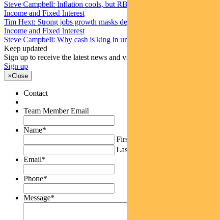
Steve Campbell: Inflation cools, but RBA caution remains
Income and Fixed Interest
Tim Hext: Strong jobs growth masks deteriorating picture
Income and Fixed Interest
Steve Campbell: Why cash is king in uncertain times
Keep updated
Sign up to receive the latest news and views
Sign up
×
Close
Contact
Team Member Email
Name
*
First
Last
Email
*
Phone
*
Message
*