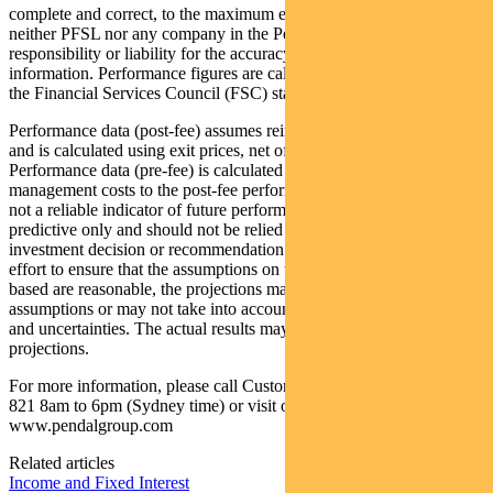
complete and correct, to the maximum extent permitted by law
neither PFSL nor any company in the Pendal group accepts any
responsibility or liability for the accuracy or completeness of this
information. Performance figures are calculated in accordance with
the Financial Services Council (FSC) standards.
Performance data (post-fee) assumes reinvestment of distributions
and is calculated using exit prices, net of management costs.
Performance data (pre-fee) is calculated by adding back
management costs to the post-fee performance. Past performance is
not a reliable indicator of future performance. Any projections are
predictive only and should not be relied upon when making an
investment decision or recommendation. Whilst we have used every
effort to ensure that the assumptions on which the projections are
based are reasonable, the projections may be based on incorrect
assumptions or may not take into account known or unknown risks
and uncertainties. The actual results may differ materially from these
projections.
For more information, please call Customer Relations on 1300 346
821 8am to 6pm (Sydney time) or visit our website
www.pendalgroup.com
Related articles
Income and Fixed Interest