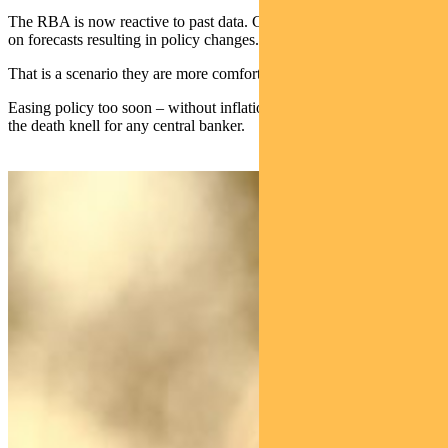
The RBA is now reactive to past data. Gone are the days of relying
on forecasts resulting in policy changes.
That is a scenario they are more comfortable with, however.
Easing policy too soon – without inflation properly contained – is
the death knell for any central banker.