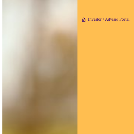
Investor / Adviser Portal