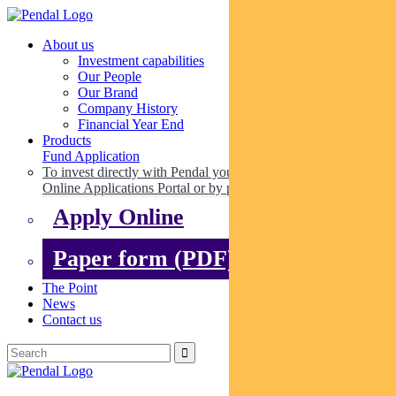
About us
Investment capabilities
Our People
Our Brand
Company History
Financial Year End
Products
Fund Application
To invest directly with Pendal you can apply online via our
Online Applications Portal or by paper.
Apply Online
Paper form (PDF)
The Point
News
Contact us