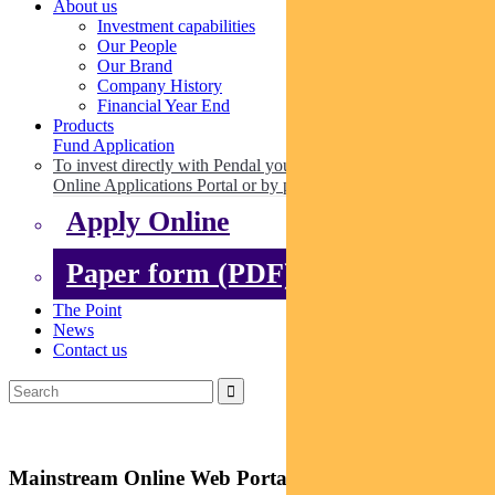
About us
Investment capabilities
Our People
Our Brand
Company History
Financial Year End
Products
Fund Application
To invest directly with Pendal you can apply online via our
Online Applications Portal or by paper.
Apply Online
Paper form (PDF)
The Point
News
Contact us
Mainstream Online Web Portal