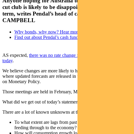
Anyone hoping for Australia to join the global rate-
cut club is likely to be disappointed in the short
term, writes Pendal’s head of cash strategies, STEVE
CAMPBELL
Why bonds, why now? Hear more from our experts
Find out about Pendal’s cash funds
AS expected,
there was no rate change from the Reserve Bank
today
.
We believe changes are more likely to happen at RBA meetings
where updated forecasts are released in the form of their Statement
on Monetary Policy.
Those meetings are held in February, May, August and November.
What did we get out of today’s statement?
There are a lot of known unknowns at the RBA at the moment:
To what extent are lags from past policy tightening still
feeding through to the economy?
How will consumption growth look after tax cuts, the wealth