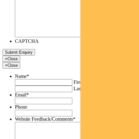
CAPTCHA
×
Close
×
Close
Name
*
First
Last
Email
*
Phone
Website Feedback/Comments
*