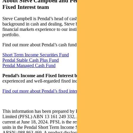
About Steve Campbell and Pendal’s Income and
Fixed Interest team
Steve Campbell is Pendal’s head of cash strategies. With a
background in cash and dealing, Steve brings more than 20 years of
financial markets experience to our institutional managed cash
portfolio.
Find out more about Pendal’s cash funds:
Short Term Income Securities Fund
Pendal Stable Cash Plus Fund
Pendal Managed Cash Fund
Pendal’s Income and Fixed Interest boutique
is one of the most
experienced and well-regarded fixed income teams in Australia.
Find out more about Pendal’s fixed interest strategies here
This information has been prepared by Pendal Fund Services
Limited (PFSL) ABN 13 161 249 332, AFSL No 431426 and is
current at June 18, 2024. PFSL is the responsible entity and issuer of
units in the Pendal Short Term Income Securities Fund (Fund)
ARSN: 088 863 469. A product disclosure statement (PDS) is