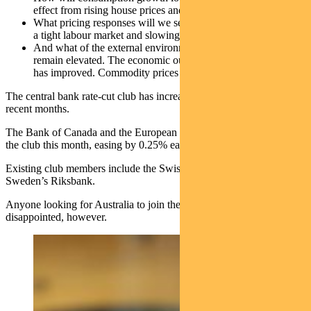
effect from rising house prices and lower inflation?
What pricing responses will we see from businesses in light of
a tight labour market and slowing demand?
And what of the external environment? Geopolitical risks
remain elevated. The economic outlook for China and the US
has improved. Commodity prices have risen.
The central bank rate-cut club has increased its membership in
recent months.
The Bank of Canada and the European Central Bank both joined
the club this month, easing by 0.25% each.
Existing club members include the Swiss National Bank and
Sweden’s Riksbank.
Anyone looking for Australia to join the club soon would be
disappointed, however.