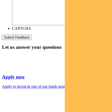
CAPTCHA
Let us answer your questions
Apply now
Apply to invest in one of our funds now