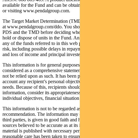
available for the Fund and can be obtained by calling 1300 346 821
or visiting www.pendalgroup.com.
The Target Market Determination (TMD) for the Fund is available
at www.pendalgroup.com/ddo. You should obtain and consider the
PDS and the TMD before deciding whether to acquire, continue to
hold or dispose of units in the Fund. An investment in the Fund or
any of the funds referred to in this web page is subject to investment
risk, including possible delays in repayment of withdrawal proceeds
and loss of income and principal invested.
This information is for general purposes only, should not be
considered as a comprehensive statement on any matter and should
not be relied upon as such. It has been prepared without taking into
account any recipient’s personal objectives, financial situation or
needs. Because of this, recipients should, before acting on this
information, consider its appropriateness having regard to their
individual objectives, financial situation and needs.
This information is not to be regarded as a securities
recommendation. The information may contain material provided by
third parties, is given in good faith and has been derived from
sources believed to be accurate as at its issue date. While such
material is published with necessary permission, and while all
reasonable care has been taken to ensure that the information is