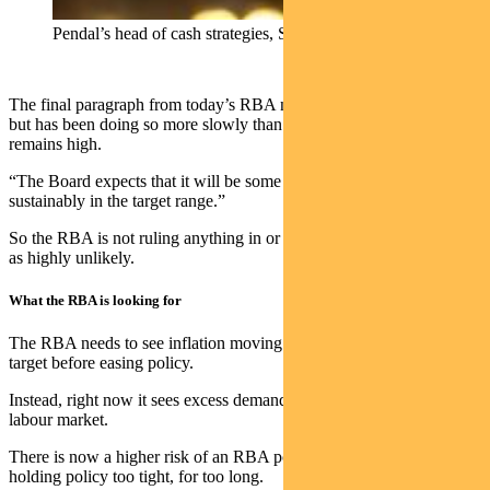
Pendal’s head of cash strategies, Steve Campbell
The final paragraph from today’s RBA note said: “Inflation is easing
but has been doing so more slowly than previously expected and it
remains high.
“The Board expects that it will be some time yet before inflation is
sustainably in the target range.”
So the RBA is not ruling anything in or out. Rate hikes? We see this
as highly unlikely.
What the RBA is looking for
The RBA needs to see inflation moving sustainably towards its
target before easing policy.
Instead, right now it sees excess demand in the economy and a tight
labour market.
There is now a higher risk of an RBA policy mistake caused by
holding policy too tight, for too long.