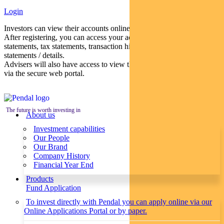
Login
Investors can view their accounts online via a secure web portal.
After registering, you can access your account balances, periodical
statements, tax statements, transaction histories and distribution
statements / details.
Advisers will also have access to view their clients’ accounts online
via the secure web portal.
The future is worth investing in
About us
Investment capabilities
Our People
Our Brand
Company History
Financial Year End
Products
Fund Application
To invest directly with Pendal you can apply online via our
Online Applications Portal or by paper.