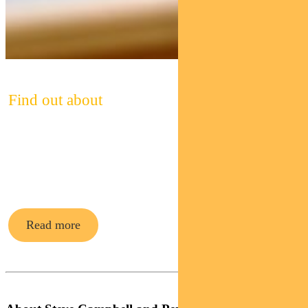
Find out about
Pendal’s
cash funds
Read more