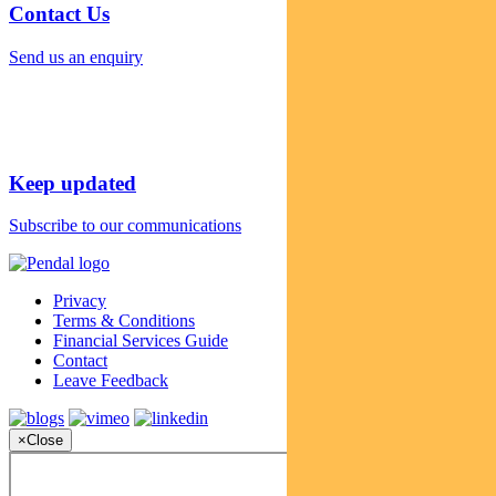
Contact Us
Send us an enquiry
Keep updated
Subscribe to our communications
Privacy
Terms & Conditions
Financial Services Guide
Contact
Leave Feedback
×
Close