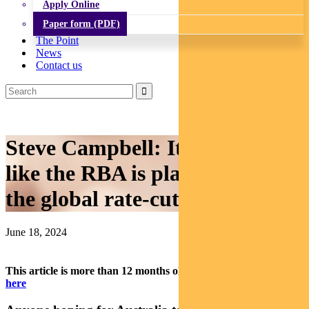
Apply Online
Paper form (PDF)
The Point
News
Contact us
Steve Campbell: It doesn’t look
like the RBA is planning to join
the global rate-cuts club soon
June 18, 2024
This article is more than 12 months old.
Find our latest insights
here