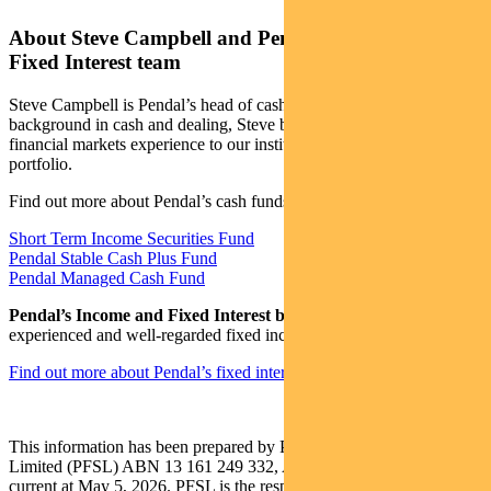
About Steve Campbell and Pendal’s Income and
Fixed Interest team
Steve Campbell is Pendal’s head of cash strategies. With a
background in cash and dealing, Steve brings more than 20 years of
financial markets experience to our institutional managed cash
portfolio.
Find out more about Pendal’s cash funds:
Short Term Income Securities Fund
Pendal Stable Cash Plus Fund
Pendal Managed Cash Fund
Pendal’s Income and Fixed Interest boutique
is one of the most
experienced and well-regarded fixed income teams in Australia.
Find out more about Pendal’s fixed interest strategies here
This information has been prepared by Pendal Fund Services
Limited (PFSL) ABN 13 161 249 332, AFSL No 431426 and is
current at May 5, 2026. PFSL is the responsible entity and issuer of