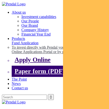
About us
Investment capabilities
Our People
Our Brand
Company History
Financial Year End
Products
Fund Application
To invest directly with Pendal you can apply online via our
Online Applications Portal or by paper.
Apply Online
Paper form (PDF)
The Point
News
Contact us