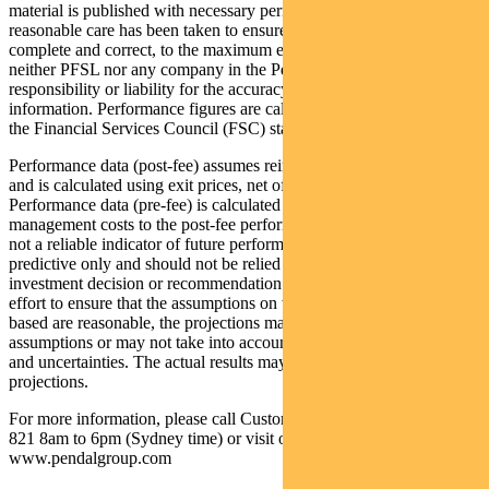
material is published with necessary permission, and while all
reasonable care has been taken to ensure that the information is
complete and correct, to the maximum extent permitted by law
neither PFSL nor any company in the Pendal group accepts any
responsibility or liability for the accuracy or completeness of this
information. Performance figures are calculated in accordance with
the Financial Services Council (FSC) standards.
Performance data (post-fee) assumes reinvestment of distributions
and is calculated using exit prices, net of management costs.
Performance data (pre-fee) is calculated by adding back
management costs to the post-fee performance. Past performance is
not a reliable indicator of future performance. Any projections are
predictive only and should not be relied upon when making an
investment decision or recommendation. Whilst we have used every
effort to ensure that the assumptions on which the projections are
based are reasonable, the projections may be based on incorrect
assumptions or may not take into account known or unknown risks
and uncertainties. The actual results may differ materially from these
projections.
For more information, please call Customer Relations on 1300 346
821 8am to 6pm (Sydney time) or visit our website
www.pendalgroup.com