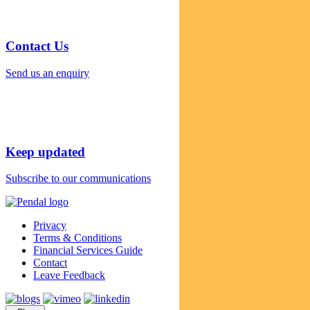
Contact Us
Send us an enquiry
Keep updated
Subscribe to our communications
Privacy
Terms & Conditions
Financial Services Guide
Contact
Leave Feedback