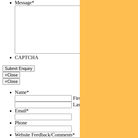
Message
*
CAPTCHA
×
Close
×
Close
Name
*
First
Last
Email
*
Phone
Website Feedback/Comments
*