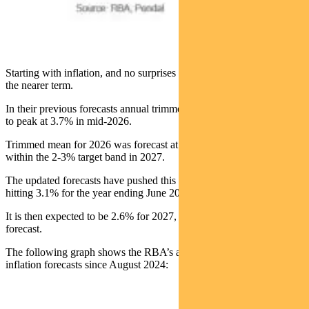
Starting with inflation, and no surprises to see upward revisions in
the nearer term.
In their previous forecasts annual trimmed mean inflation was seen
to peak at 3.7% in mid-2026.
Trimmed mean for 2026 was forecast at 3.2%, before returning to
within the 2-3% target band in 2027.
The updated forecasts have pushed this further out, with inflation
hitting 3.1% for the year ending June 2027.
It is then expected to be 2.6% for 2027, 0.1% lower than previously
forecast.
The following graph shows the RBA’s annual trimmed mean
inflation forecasts since August 2024: