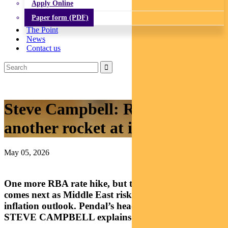
Apply Online
Paper form (PDF)
The Point
News
Contact us
Steve Campbell: RBA fires
another rocket at inflation war
May 05, 2026
One more RBA rate hike, but the real story is what
comes next as Middle East risks reshape Australia’s
inflation outlook. Pendal’s head of cash strategies
STEVE CAMPBELL explains