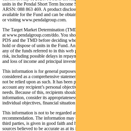
units in the Pendal Short Term Income Securities Fund (Fund)
ARSN: 088 863 469. A product disclosure statement (PDS) is
available for the Fund and can be obtained by calling 1300 346 821
or visiting www.pendalgroup.com.
The Target Market Determination (TMD) for the Fund is available
at www.pendalgroup.com/ddo. You should obtain and consider the
PDS and the TMD before deciding whether to acquire, continue to
hold or dispose of units in the Fund. An investment in the Fund or
any of the funds referred to in this web page is subject to investment
risk, including possible delays in repayment of withdrawal proceeds
and loss of income and principal invested.
This information is for general purposes only, should not be
considered as a comprehensive statement on any matter and should
not be relied upon as such. It has been prepared without taking into
account any recipient’s personal objectives, financial situation or
needs. Because of this, recipients should, before acting on this
information, consider its appropriateness having regard to their
individual objectives, financial situation and needs.
This information is not to be regarded as a securities
recommendation. The information may contain material provided by
third parties, is given in good faith and has been derived from
sources believed to be accurate as at its issue date. While such