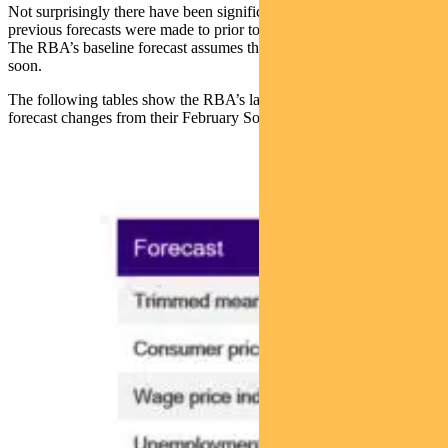
Not surprisingly there have been significant revisions given their
previous forecasts were made to prior to the Middle East conflict.
The RBA’s baseline forecast assumes that the conflict is resolved
soon.
The following tables show the RBA’s latest forecasts and the
forecast changes from their February SoMP.