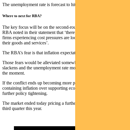
The unemployment rate is forecast to hit 4.7% in 2 years’ time.
Where to next for RBA?
The key focus will be on the second-round inflationary effects. The
RBA noted in their statement that ‘there are early signs that many
firms experiencing cost pressures are looking to increase prices of
their goods and services’.
The RBA’s fear is that inflation expectations become embedded.
Those fears would be alleviated somewhat if the labour market
slackens and the unemployment rate moves higher. It is too tight at
the moment.
If the conflict ends up becoming more protracted, they will favour
containing inflation over supporting economic growth. That means
further policy tightening.
The market ended today pricing a further rate hike occurring in the
third quarter this year.