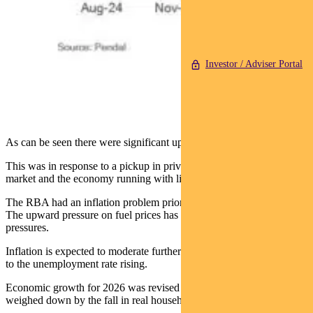
Investor / Adviser Portal
As can be seen there were significant upward revisions in late 2025.
This was in response to a pickup in private demand, a tight labour
market and the economy running with little spare capacity.
The RBA had an inflation problem prior to the Middle East conflict.
The upward pressure on fuel prices has only added to those
pressures.
Inflation is expected to moderate further out as weaker growth leads
to the unemployment rate rising.
Economic growth for 2026 was revised 0.5% lower to 1.3%,
weighed down by the fall in real household disposable incomes.