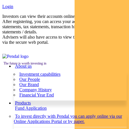
Login
Investors can view their accounts online via a secure web portal.
After registering, you can access your account balances, periodical
statements, tax statements, transaction histories and distribution
statements / details.
Advisers will also have access to view their clients’ accounts online
via the secure web portal.
The future is worth investing in
About us
Investment capabilities
Our People
Our Brand
Company History
Financial Year End
Products
Fund Application
To invest directly with Pendal you can apply online via our
Online Applications Portal or by paper.