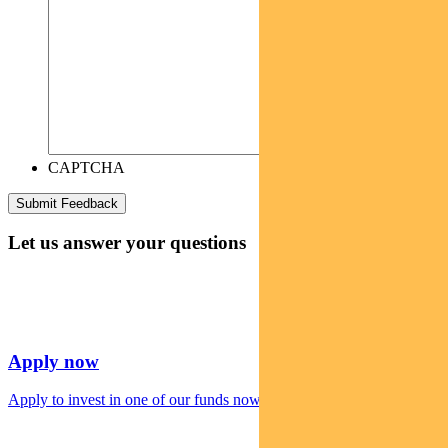
CAPTCHA
Let us answer your questions
Apply now
Apply to invest in one of our funds now