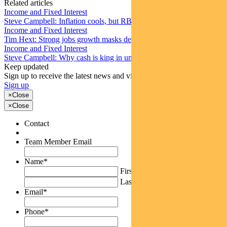
Related articles
Income and Fixed Interest
Steve Campbell: Inflation cools, but RBA caution remains
Income and Fixed Interest
Tim Hext: Strong jobs growth masks deteriorating picture
Income and Fixed Interest
Steve Campbell: Why cash is king in uncertain times
Keep updated
Sign up to receive the latest news and views
Sign up
×
Close
×
Close
Contact
Team Member Email
Name
*
First
Last
Email
*
Phone
*