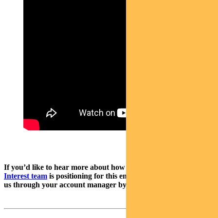
If you’d like to hear more about how
Pendal’s Income & Fixed
Interest team
is positioning for this environment, please contact
us through your account manager by reply email.