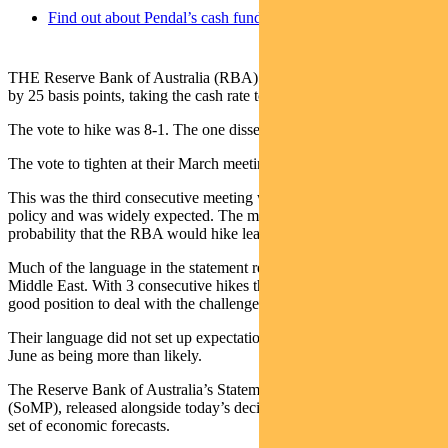
Find out about Pendal’s cash funds
THE Reserve Bank of Australia (RBA) tightened monetary policy
by 25 basis points, taking the cash rate to 4.35%.
The vote to hike was 8-1. The one dissent was for no change.
The vote to tighten at their March meeting was 5-4.
This was the third consecutive meeting where the RBA tightened
policy and was widely expected. The market priced a 75%
probability that the RBA would hike leading into today’s decision.
Much of the language in the statement revolved around events in the
Middle East. With 3 consecutive hikes the RBA see themselves in a
good position to deal with the challenges that lay ahead.
Their language did not set up expectations for another hike in late
June as being more than likely.
The Reserve Bank of Australia’s Statement on Monetary Policy
(SoMP), released alongside today’s decision, included an updated
set of economic forecasts.