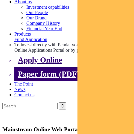
About us
Investment capabilities
Our People
Our Brand
Company History
Financial Year End
Products
Fund Application
To invest directly with Pendal you can apply online via our
Online Applications Portal or by paper.
Apply Online
Paper form (PDF)
The Point
News
Contact us
Mainstream Online Web Portal