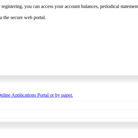
 registering, you can access your account balances, periodical statements,
ia the secure web portal.
nline Applications Portal or by paper.