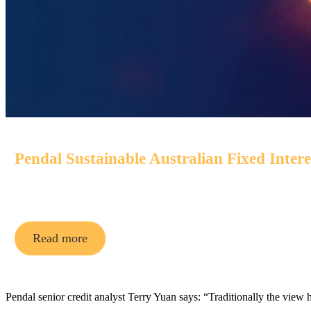
Pendal Sustainable Australian Fixed Inter
An Aussie bond fund that aims to outperform its benchmark
Read more
Pendal senior credit analyst Terry Yuan says: “Traditionally the view 