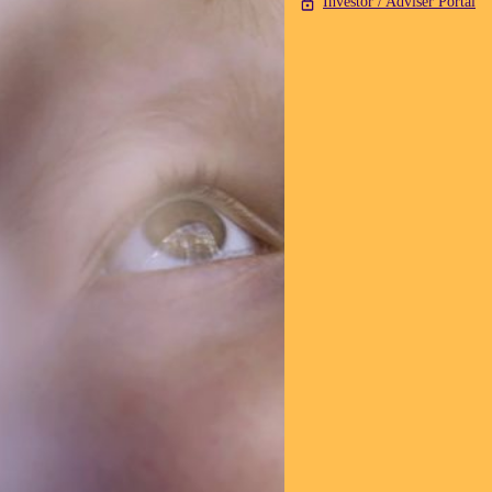
Investor / Adviser Portal