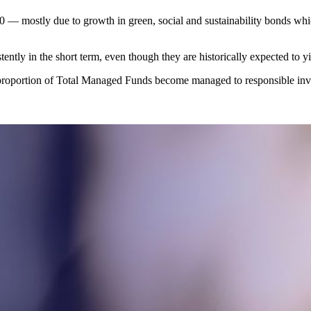
0 — mostly due to growth in green, social and sustainability bonds whi
ently in the short term, even though they are historically expected to yi
 proportion of Total Managed Funds become managed to responsible inve