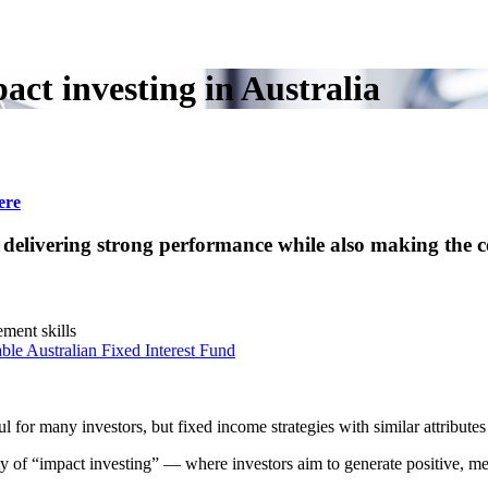
ct investing in Australia
ere
n delivering strong performance while also making the c
ment skills
ble Australian Fixed Interest Fund
for many investors, but fixed income strategies with similar attributes
rity of “impact investing” — where investors aim to generate positive, 