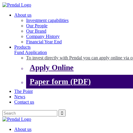
About us
Investment capabilities
Our People
Our Brand
Company History
Financial Year End
Products
Fund Application
To invest directly with Pendal you can apply online via o
Apply Online
Paper form (PDF)
The Point
News
Contact us
About us