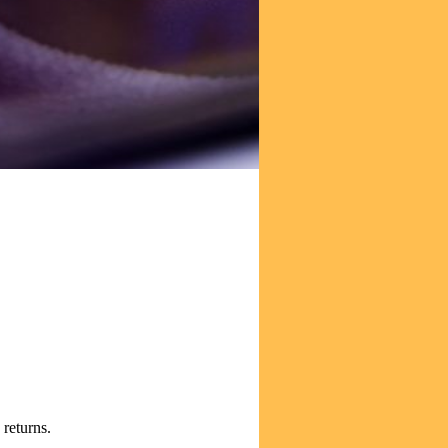
tion of its holdings.
 returns.