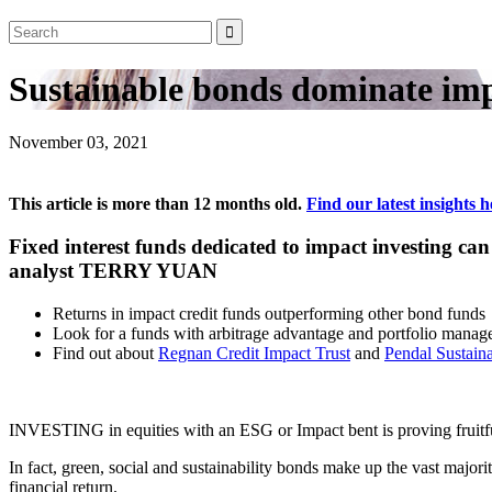
Sustainable bonds dominate impa
November 03, 2021
This article is more than 12 months old.
Find our latest insights h
Fixed interest funds dedicated to impact investing ca
analyst TERRY YUAN
Returns in impact credit funds outperforming other bond funds
Look for a funds with arbitrage advantage and portfolio manage
Find out about
Regnan Credit Impact Trust
and
Pendal Sustaina
INVESTING in equities with an ESG or Impact bent is proving fruitful 
In fact, green, social and sustainability bonds make up the vast majo
financial return.