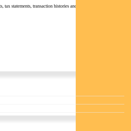
 tax statements, transaction histories and distribution statements /