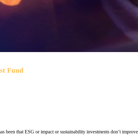
est Fund
 while targeting environmental and social outcomes via a por
has been that ESG or impact or sustainability investments don’t improve