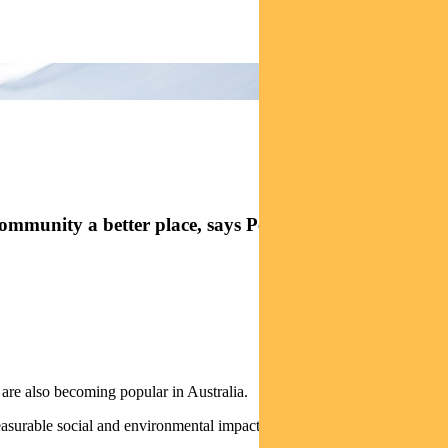
ommunity a better place, says Pendal senior credit
 are also becoming popular in Australia.
measurable social and environmental impact along with a strong