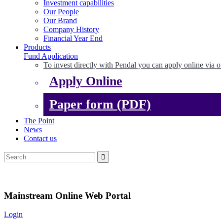
Investment capabilities
Our People
Our Brand
Company History
Financial Year End
Products
Fund Application
To invest directly with Pendal you can apply online via o
Apply Online
Paper form (PDF)
The Point
News
Contact us
Mainstream Online Web Portal
Login