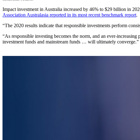
Impact investment in Australia increased by 46% to $29 billion in 202
Association Australasia reported in its most recent benchmark report
.
“The 2020 results indicate that responsible investments perform consist
“As responsible investing becomes the norm, and an ever-increasing
investment funds and mainstream funds … will ultimately converge.”