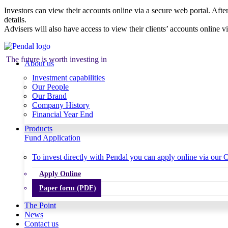
Investors can view their accounts online via a secure web portal. After
details.
Advisers will also have access to view their clients’ accounts online v
The future is worth investing in
About us
Investment capabilities
Our People
Our Brand
Company History
Financial Year End
Products
Fund Application
To invest directly with Pendal you can apply online via our O
Apply Online
Paper form (PDF)
The Point
News
Contact us