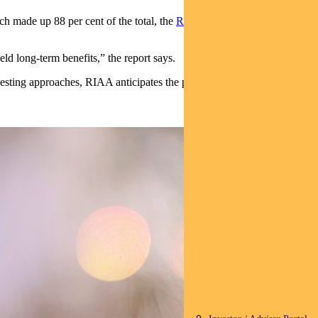
ch made up 88 per cent of the total, the
Responsible Investing
eld long-term benefits,” the report says.
sting approaches, RIAA anticipates the performance of responsible