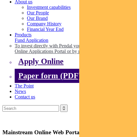
About us
Investment capabilities
Our People
Our Brand
Company History
Financial Year End
Products
Fund Application
To invest directly with Pendal you can apply online via our
Online Applications Portal or by paper.
Apply Online
Paper form (PDF)
The Point
News
Contact us
Mainstream Online Web Portal