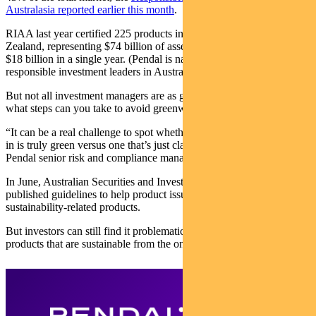
Australasia reported earlier this month
.
RIAA last year certified 225 products in Australia and New
Zealand, representing $74 billion of assets under management — up
$18 billion in a single year. (Pendal is named by RIAA as one of 74
responsible investment leaders in Australia.)
But not all investment managers are as green as they may seem. So
what steps can you take to avoid greenwashing?
“It can be a real challenge to spot whether a product you’ve invested
in is truly green versus one that’s just claiming to be green,” says
Pendal senior risk and compliance manager Diana Zhou.
In June, Australian Securities and Investments Commission
published guidelines to help product issuers self-evaluate their
sustainability-related products.
But investors can still find it problematic separating financial
products that are sustainable from the ones that just say they are.