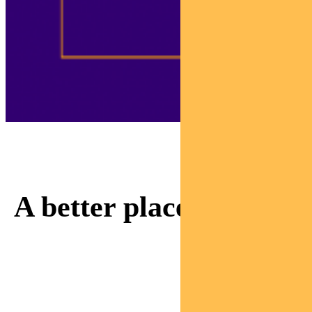
Adviser Sam is invested
in making our world
A better place.
Watch as Sam meets a
mum rebuilding her life
thanks to responsible
investing