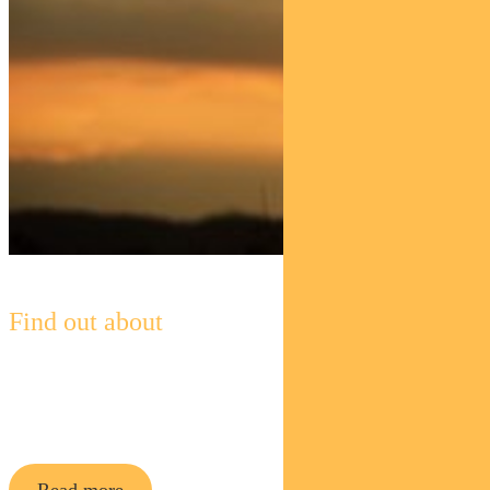
Find out about
Pendal Horizon Sustainable
Australian
Share Fund