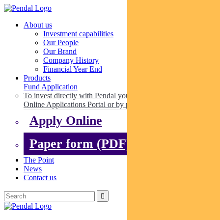
About us
Investment capabilities
Our People
Our Brand
Company History
Financial Year End
Products
Fund Application
To invest directly with Pendal you can apply online via our
Online Applications Portal or by paper.
Apply Online
Paper form (PDF)
The Point
News
Contact us