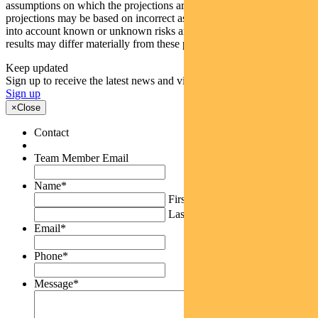
assumptions on which the projections are based are reasonable, the
projections may be based on incorrect assumptions or may not take
into account known or unknown risks and uncertainties. The actual
results may differ materially from these projections.
Keep updated
Sign up to receive the latest news and views
Sign up
×
Close
Contact
Team Member Email
Name
*
First
Last
Email
*
Phone
*
Message
*