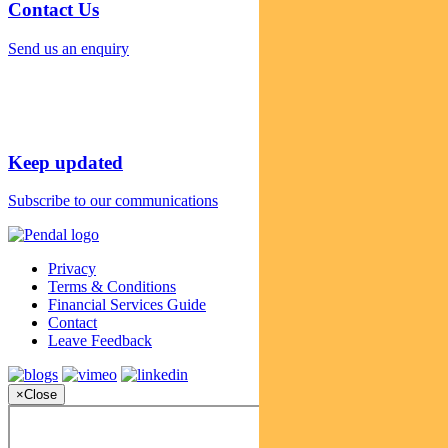
Contact Us
Send us an enquiry
Keep updated
Subscribe to our communications
Privacy
Terms & Conditions
Financial Services Guide
Contact
Leave Feedback
×
Close