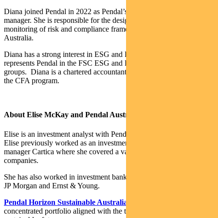
Diana joined Pendal in 2022 as Pendal’s senior risk and compliance
manager. She is responsible for the design, implementation and
monitoring of risk and compliance frameworks across Pendal
Australia.
Diana has a strong interest in ESG and Responsible Investment. She
represents Pendal in the FSC ESG and Risk & Compliance working
groups. Diana is a chartered accountant and a Level II candidate in
the CFA program.
About Elise McKay and Pendal Australian share funds
Elise is an investment analyst with Pendal’s Australian equities team.
Elise previously worked as an investment analyst for US fund
manager Cartica where she covered a variety of emerging market
companies.
She has also worked in investment banking and corporate finance at
JP Morgan and Ernst & Young.
Pendal Horizon Sustainable Australian Share Fund
is a
concentrated portfolio aligned with the transition to a more