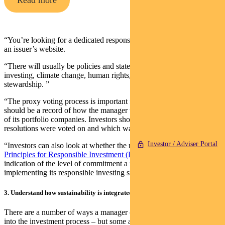
Read more
“You’re looking for a dedicated responsible investment page on the
an issuer’s website.
“There will usually be policies and statements about responsible
investing, climate change, human rights, modern slavery and
stewardship. ”
“The proxy voting process is important for transparency. There
should be a record of how the manager voted at the annual meetings
of its portfolio companies. Investors should be able to see which
resolutions were voted on and which way the investor voted.
Investor / Adviser Portal
“Investors can also look at whether the manager is a signatory to the
Principles for Responsible Investment (PRI)
which gives an
indication of the level of commitment a manager has on
implementing its responsible investing strategies”
3. Understand how sustainability is integrated into the investment framework
There are a number of ways a manager can integrate ESG factors
into the investment process – but some are more effective than