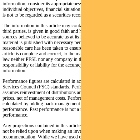
information, consider its appropriateness having regard to their
individual objectives, financial situation and needs. This information
is not to be regarded as a securities recommendation.
The information in this article may contain material provided by
third parties, is given in good faith and has been derived from
sources believed to be accurate as at its issue date. While such
material is published with necessary permission, and while all
reasonable care has been taken to ensure that the information in this
article is complete and correct, to the maximum extent permitted by
law neither PFSL nor any company in the Pendal group accepts any
responsibility or liability for the accuracy or completeness of this
information.
Performance figures are calculated in accordance with the Financial
Services Council (FSC) standards. Performance data (post-fee)
assumes reinvestment of distributions and is calculated using exit
prices, net of management costs. Performance data (pre-fee) is
calculated by adding back management costs to the post-fee
performance. Past performance is not a reliable indicator of future
performance.
Any projections contained in this article are predictive and should
not be relied upon when making an investment decision or
recommendation. While we have used every effort to ensure that the