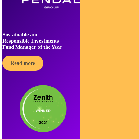
Sustainable and
Responsible Investments
Fund Manager of the Year
Read more