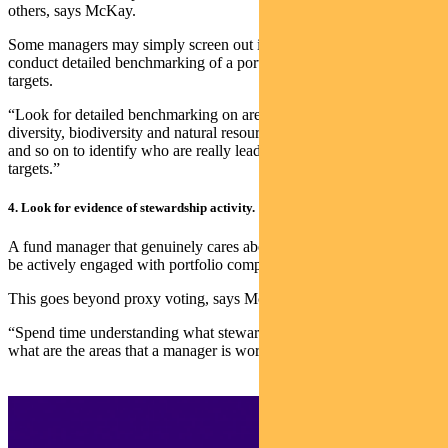
others, says McKay.
Some managers may simply screen out investments while others
conduct detailed benchmarking of a portfolio company’s ESG
targets.
“Look for detailed benchmarking on areas like climate change,
diversity, biodiversity and natural resources, the circular economy
and so on to identify who are really leading sustainability and ESG
targets.”
4. Look for evidence of stewardship activity.
A fund manager that genuinely cares about making a difference will
be actively engaged with portfolio companies.
This goes beyond proxy voting, says McKay.
“Spend time understanding what stewardship activities are done —
what are the areas that a manager is working on with companies.”