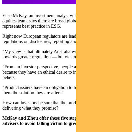
Elise McKay, an investment analyst with Pendal’s Australian
equities team, says there are broad global questions on what exactly
represents best practice in ESG.
Right now European regulators are leading the way with explicit
regulations on disclosures, reporting and metrics.
“My view is that ultimately Australia will head down a similar path
towards greater regulation — but we are not there yet.
“From an investor perspective, people are selecting these funds
because they have an ethical desire to invest aligned with their
beliefs.
“Product issuers have an obligation to be ‘true to label’ and deliver
them the solution they are after.”
How can investors be sure that the products they are investing in are
delivering what they promise?
McKay and Zhou offer these five steps for investors and
advisers to avoid falling victim to greenwashing: