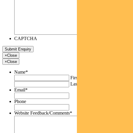
CAPTCHA
×
Close
×
Close
Name
*
First
Last
Email
*
Phone
Website Feedback/Comments
*