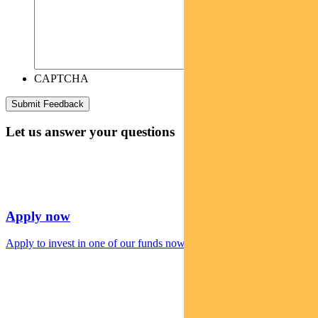
CAPTCHA
Let us answer your questions
Apply now
Apply to invest in one of our funds now