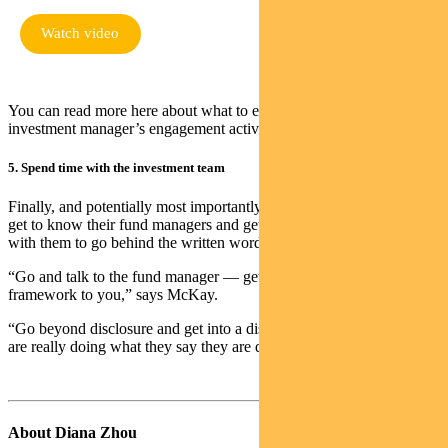
Watch video
You can read more here about what to expect from a modern
investment manager’s engagement activities.
5. Spend time with the investment team
Finally, and potentially most importantly, McKay urges investors to
get to know their fund managers and get into a direct discussion
with them to go behind the written word.
“Go and talk to the fund manager — get them to explain the
framework to you,” says McKay.
“Go beyond disclosure and get into a discussion to find out if they
are really doing what they say they are doing.”
About Diana Zhou