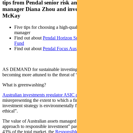
tips from Pendal senior risk and compliance
manager Diana Zhou and investment analyst Elise
McKay
Five tips for choosing a high-quality sustainable investment
manager
Find out about
Pendal Horizon Sustainable Australian Share
Fund
Find out about
Pendal Focus Australian Share Fund
AS DEMAND for sustainable investing grows, Australians are
becoming more attuned to the threat of “greenwashing”.
What is greenwashing?
Australian investments regulator ASIC defines it
as “the practice of
misrepresenting the extent to which a financial product or
investment strategy is environmentally friendly, sustainable or
ethical”.
The value of Australian assets managed using a “rigorous, leading
approach to responsible investment” passed $1.5 trillion last year —
43% of the total market, the
Responsible Investment Association