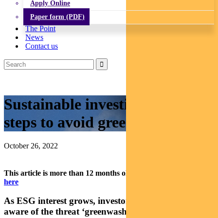
Apply Online
Paper form (PDF)
The Point
News
Contact us
Sustainable investing: Five
steps to avoid greenwashing
October 26, 2022
This article is more than 12 months old.
Find our latest insights
here
As ESG interest grows, investors are becoming
aware of the threat ‘greenwashing’. Here are some