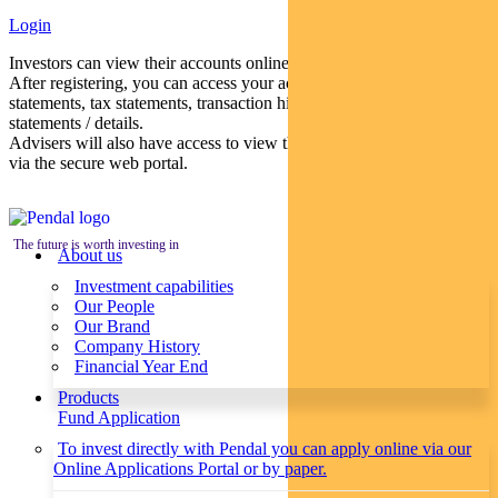
Login
Investors can view their accounts online via a secure web portal.
After registering, you can access your account balances, periodical
statements, tax statements, transaction histories and distribution
statements / details.
Advisers will also have access to view their clients’ accounts online
via the secure web portal.
The future is worth investing in
About us
Investment capabilities
Our People
Our Brand
Company History
Financial Year End
Products
Fund Application
To invest directly with Pendal you can apply online via our
Online Applications Portal or by paper.