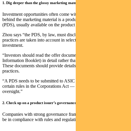
1. Dig deeper than the glossy marketing material
Investment opportunities often come with glossy brochures, but
behind the marketing material is a product disclosure statement
(PDS), usually available on the product issuer’s website.
Zhou says “the PDS, by law, must disclose the extent to which ESG
practices are taken into account in selecting, retaining or realising an
investment.
“Investors should read the offer documents (PDS and Additional
Information Booklet) in detail rather than relying only on marketing.
These documents should provide details on a manager’s ESG
practices.
“A PDS needs to be submitted to ASIC and needs to comply with
certain rules in the Corporations Act — so there is regulatory
oversight.”
2. Check up on a product issuer’s governance
Companies with strong governance frameworks are more likely to
be in compliance with rules and regulations, says Zhou.