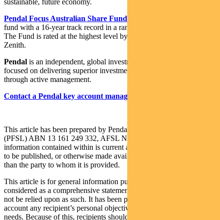
sustainable, future economy.
Pendal Focus Australian Share Fund
is a high-conviction equity
fund with a 16-year track record in a range of market conditions.
The Fund is rated at the highest level by Lonsec, Morningstar and
Zenith.
Pendal
is an independent, global investment management business
focused on delivering superior investment returns for our clients
through active management.
Contact a Pendal key account manager here
This article has been prepared by Pendal Fund Services Limited
(PFSL) ABN 13 161 249 332, AFSL No 431426 and the
information contained within is current at October 26, 2022. It is not
to be published, or otherwise made available to any person other
than the party to whom it is provided.
This article is for general information purposes only, should not be
considered as a comprehensive statement on any matter and should
not be relied upon as such. It has been prepared without taking into
account any recipient’s personal objectives, financial situation or
needs. Because of this, recipients should, before acting on this