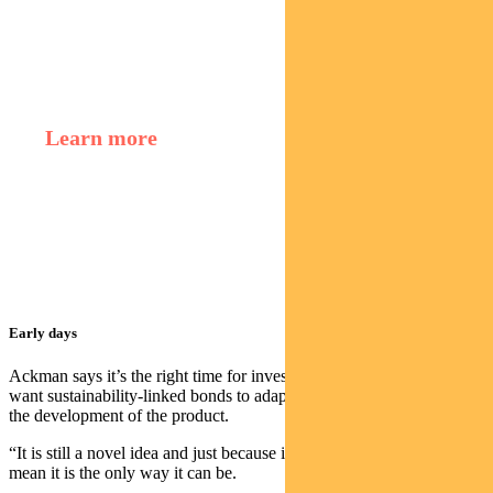
Regnan Credit Impact Trust
Learn more
Murray Ackman,
Sustainable Finance and
Impact Investing Director
Early days
Ackman says it’s the right time for investors to discuss how they
want sustainability-linked bonds to adapt because its early days in
the development of the product.
“It is still a novel idea and just because it is the way it is now doesn’t
mean it is the only way it can be.