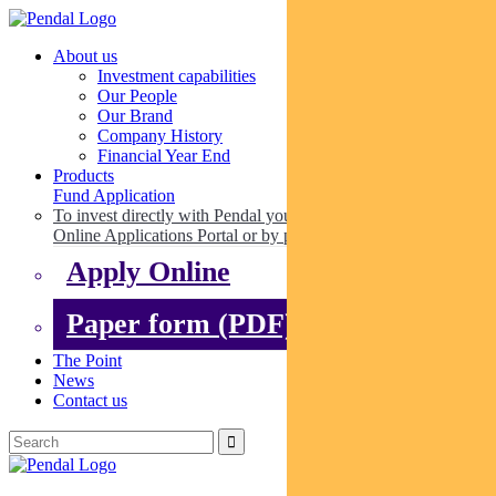
About us
Investment capabilities
Our People
Our Brand
Company History
Financial Year End
Products
Fund Application
To invest directly with Pendal you can apply online via our
Online Applications Portal or by paper.
Apply Online
Paper form (PDF)
The Point
News
Contact us