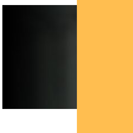
Find out about