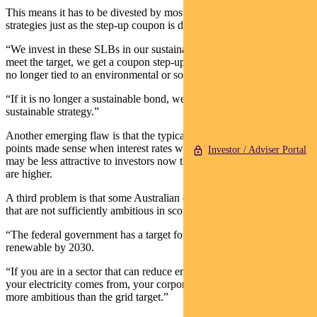
This means it has to be divested by most sustainable investment
strategies just as the step-up coupon is due to be paid.
“We invest in these SLBs in our sustainable funds — if they don’t
meet the target, we get a coupon step-up. But that means the bond is
no longer tied to an environmental or social goal,” says Ackman.
“If it is no longer a sustainable bond, we cannot hold it in a
sustainable strategy.”
Another emerging flaw is that the typical coupon step-up of 25 basis
points made sense when interest rates were next to zero — but it
Investor / Adviser Portal
may be less attractive to investors now that the general bond yields
are higher.
A third problem is that some Australian companies are issuing bonds
that are not sufficiently ambitious in scope.
“The federal government has a target for the grid to be 82 per cent
renewable by 2030.
“If you are in a sector that can reduce emissions by changing where
your electricity comes from, your corporate target has to be much
more ambitious than the grid target.”