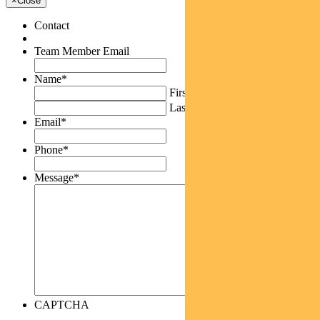
×
Close
Contact
Team Member Email
Name
*
First
Last
Email
*
Phone
*
Message
*
CAPTCHA