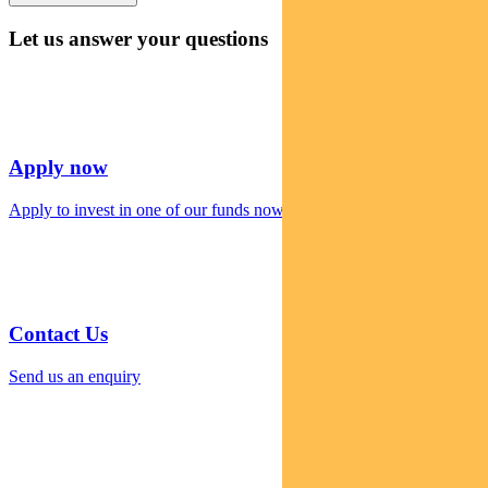
Let us answer your questions
Apply now
Apply to invest in one of our funds now
Contact Us
Send us an enquiry