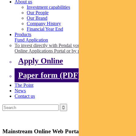
About us
Investment capabilities
Our People
Our Brand
Company History
Financial Year End
Products
Fund Application
To invest directly with Pendal you can apply online via our
Online Applications Portal or by paper.
Apply Online
Paper form (PDF)
The Point
News
Contact us
Mainstream Online Web Portal