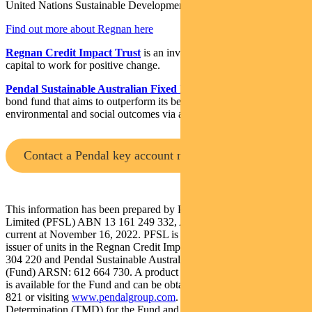
United Nations Sustainable Development Goals.
Find out more about Regnan here
Regnan Credit Impact Trust
is an investment strategy that puts
capital to work for positive change.
Pendal Sustainable Australian Fixed Interest Fund
is an Aussie
bond fund that aims to outperform its benchmark while targeting
environmental and social outcomes via a portion of its holdings.
Contact a Pendal key account manager
This information has been prepared by Pendal Fund Services
Limited (PFSL) ABN 13 161 249 332, AFSL No 431426 and is
current at November 16, 2022. PFSL is the responsible entity and
issuer of units in the Regnan Credit Impact Trust (Trust) ARSN: 638
304 220 and Pendal Sustainable Australian Fixed Interest Fund
(Fund) ARSN: 612 664 730. A product disclosure statement (PDS)
is available for the Fund and can be obtained by calling 1300 346
821 or visiting
www.pendalgroup.com
. The Target Market
Determination (TMD) for the Fund and Trust are available at