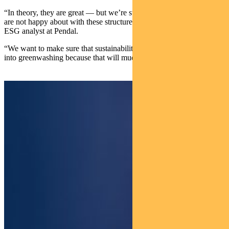
“In theory, they are great — but we’re starting to see some things we
are not happy about with these structures,” says Ackman, a credit
ESG analyst at Pendal.
“We want to make sure that sustainability-linked bonds don’t turn
into greenwashing because that will muddy the whole market,”