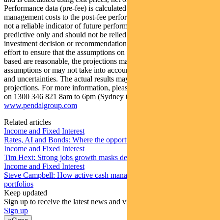
Performance data (pre-fee) is calculated by adding back
management costs to the post-fee performance. Past performance is
not a reliable indicator of future performance. Any projections are
predictive only and should not be relied upon when making an
investment decision or recommendation. Whilst we have used every
effort to ensure that the assumptions on which the projections are
based are reasonable, the projections may be based on incorrect
assumptions or may not take into account known or unknown risks
and uncertainties. The actual results may differ materially from these
projections. For more information, please call Customer Relations
on 1300 346 821 8am to 6pm (Sydney time) or visit our website
www.pendalgroup.com
Related articles
Income and Fixed Interest
Rates, AI and Bonds: Where the opportunities are emerging
Income and Fixed Interest
Tim Hext: Strong jobs growth masks deteriorating picture
Income and Fixed Interest
Steve Campbell: How active cash management can add value to
portfolios
Keep updated
Sign up to receive the latest news and views
Sign up