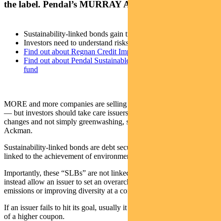
the label. Pendal’s MURRAY ACKMAN explains
Sustainability-linked bonds gain traction
Investors need to understand risks
Find out about Regnan Credit Impact Trust
Find out about Pendal Sustainable Australian Fixed Interest
fund
MORE and more companies are selling sustainability-linked bonds
— but investors should take care issuers are genuinely making
changes and not simply greenwashing, says Pendal’s Murray
Ackman.
Sustainability-linked bonds are debt securities that pay a coupon
linked to the achievement of environmental or social outcomes.
Importantly, these “SLBs” are not linked to a specific project. They
instead allow an issuer to set an overarching goal such as reducing
emissions or improving diversity at a corporate level.
If an issuer fails to hit its goal, usually it pays a penalty in the form
of a higher coupon.