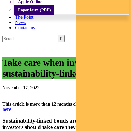
Apply Online
Paper form (PDF)
The Point
News
Contact us
Take care when investing in
sustainability-linked bonds
November 17, 2022
This article is more than 12 months old.
Find our latest insights
here
Sustainability-linked bonds are growing fast, but
investors should take care they are getting what’s on