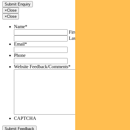
×
Close
×
Close
Name
*
First
Last
Email
*
Phone
Website Feedback/Comments
*
CAPTCHA