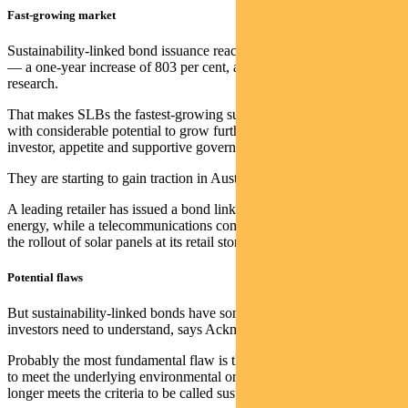
Fast-growing market
Sustainability-linked bond issuance reached US$103 billion last year
— a one-year increase of 803 per cent, according to World Bank
research.
That makes SLBs the fastest-growing sustainable debt instrument —
with considerable potential to grow further on the back of strong
investor, appetite and supportive government policy.
They are starting to gain traction in Australia.
A leading retailer has issued a bond linked to its move to renewable
energy, while a telecommunications company has an issue linked to
the rollout of solar panels at its retail stores.
Potential flaws
But sustainability-linked bonds have some important flaws that
investors need to understand, says Ackman.
Probably the most fundamental flaw is the fact that if an issuer fails
to meet the underlying environmental or social goal, the bond no
longer meets the criteria to be called sustainable.