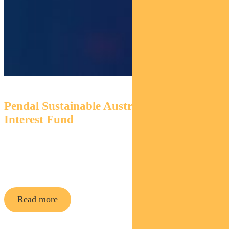
Pendal Sustainable Australian Fixed
Interest Fund
An Aussie bond fund that aims to outperform its
benchmark while targeting environmental and social
outcomes via a portion of its holdings.
Read more