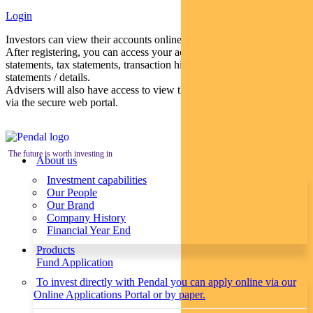
Login
Investors can view their accounts online via a secure web portal.
After registering, you can access your account balances, periodical
statements, tax statements, transaction histories and distribution
statements / details.
Advisers will also have access to view their clients’ accounts online
via the secure web portal.
The future is worth investing in
About us
Investment capabilities
Our People
Our Brand
Company History
Financial Year End
Products
Fund Application
To invest directly with Pendal you can apply online via our
Online Applications Portal or by paper.