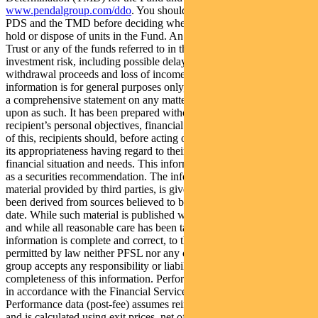
www.pendalgroup.com/ddo
. You should obtain and consider the
PDS and the TMD before deciding whether to acquire, continue to
hold or dispose of units in the Fund. An investment in the Fund or
Trust or any of the funds referred to in this web page is subject to
investment risk, including possible delays in repayment of
withdrawal proceeds and loss of income and principal invested. This
information is for general purposes only, should not be considered as
a comprehensive statement on any matter and should not be relied
upon as such. It has been prepared without taking into account any
recipient’s personal objectives, financial situation or needs. Because
of this, recipients should, before acting on this information, consider
its appropriateness having regard to their individual objectives,
financial situation and needs. This information is not to be regarded
as a securities recommendation. The information may contain
material provided by third parties, is given in good faith and has
been derived from sources believed to be accurate as at its issue
date. While such material is published with necessary permission,
and while all reasonable care has been taken to ensure that the
information is complete and correct, to the maximum extent
permitted by law neither PFSL nor any company in the Pendal
group accepts any responsibility or liability for the accuracy or
completeness of this information. Performance figures are calculated
in accordance with the Financial Services Council (FSC) standards.
Performance data (post-fee) assumes reinvestment of distributions
and is calculated using exit prices, net of management costs.