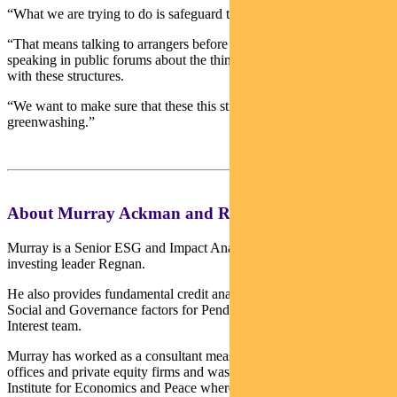
“What we are trying to do is safeguard this market.
“That means talking to arrangers before deals are shared and
speaking in public forums about the things we’re not happy about
with these structures.
“We want to make sure that these this structure doesn’t turn into
greenwashing.”
About Murray Ackman and Regnan
Murray is a Senior ESG and Impact Analyst with sustainable
investing leader Regnan.
He also provides fundamental credit analysis on Environmental,
Social and Governance factors for Pendal’s Income and Fixed
Interest team.
Murray has worked as a consultant measuring ESG for family
offices and private equity firms and was a Research Fellow at the
Institute for Economics and Peace where he led research on the