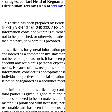
strategies, contact Head of Regnan and Responsible Investment
Distribution Jeremy Dean at
jeremy.dean@regnan.com
.
This article has been prepared by Pendal Fund Services Limited
(PFSL) ABN 13 161 249 332, AFSL No 431426 and the
information contained within is current as at September 2, 2021. It is
not to be published, or otherwise made available to any person other
than the party to whom it is provided.
This article is for general information purposes only, should not be
considered as a comprehensive statement on any matter and should
not be relied upon as such. It has been prepared without taking into
account any recipient’s personal objectives, financial situation or
needs. Because of this, recipients should, before acting on this
information, consider its appropriateness having regard to their
individual objectives, financial situation and needs. This information
is not to be regarded as a securities recommendation.
The information in this article may contain material provided by
third parties, is given in good faith and has been derived from
sources believed to be accurate as at its issue date. While such
material is published with necessary permission, and while all
reasonable care has been taken to ensure that the information in this