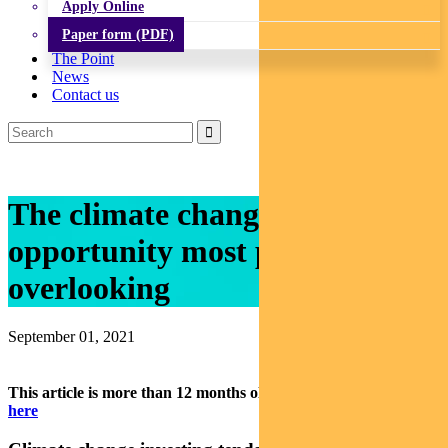
Apply Online
Paper form (PDF)
The Point
News
Contact us
The climate change investment
opportunity most people are
overlooking
September 01, 2021
This article is more than 12 months old.
Find our latest insights
here