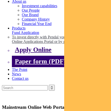
About us
Investment capabilities
Our People
Our Brand
Company History
Financial Year End
Products
Fund Application
To invest directly with Pendal you can apply online via our
Online Applications Portal or by paper.
Apply Online
Paper form (PDF)
The Point
News
Contact us
Mainstream Online Web Portal