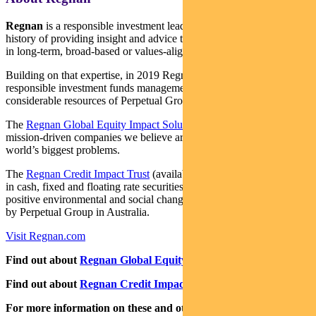
Regnan
is a responsible investment leader with a long and proud
history of providing insight and advice to investors with an interest
in long-term, broad-based or values-aligned performance.
Building on that expertise, in 2019 Regnan expanded into
responsible investment funds management, backed by the
considerable resources of Perpetual Group.
The
Regnan Global Equity Impact Solutions Fund
invests in
mission-driven companies we believe are well placed to solve the
world’s biggest problems.
The
Regnan Credit Impact Trust
(available in Australia only) invests
in cash, fixed and floating rate securities where the proceeds create
positive environmental and social change. Both funds are distributed
by Perpetual Group in Australia.
Visit Regnan.com
Find out about
Regnan Global Equity Impact Solutions Fund
Find out about
Regnan Credit Impact Trust
For more information on these and other responsible investing