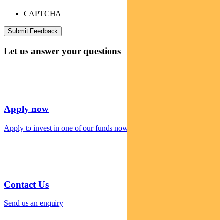
CAPTCHA
Let us answer your questions
Apply now
Apply to invest in one of our funds now
Contact Us
Send us an enquiry