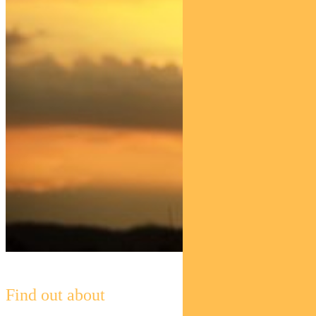
Find out about