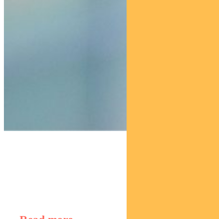
Find out about
Regnan Global Equity Impact Solutions Fund