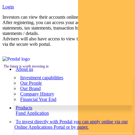
Login
Investors can view their accounts online via a secure web portal.
After registering, you can access your account balances, periodical
statements, tax statements, transaction histories and distribution
statements / details.
Advisers will also have access to view their clients’ accounts online
via the secure web portal.
The future is worth investing in
About us
Investment capabilities
Our People
Our Brand
Company History
Financial Year End
Products
Fund Application
To invest directly with Pendal you can apply online via our
Online Applications Portal or by paper.