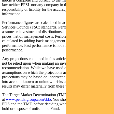
article is complete and correct, to the maximum extent permitted by
law neither PFSL nor any company in the Pendal group accepts any
responsibility or liability for the accuracy or completeness of this
information.
Performance figures are calculated in accordance with the Financial
Services Council (FSC) standards. Performance data (post-fee)
assumes reinvestment of distributions and is calculated using exit
prices, net of management costs. Performance data (pre-fee) is
calculated by adding back management costs to the post-fee
performance. Past performance is not a reliable indicator of future
performance.
Any projections contained in this article are predictive and should
not be relied upon when making an investment decision or
recommendation. While we have used every effort to ensure that the
assumptions on which the projections are based are reasonable, the
projections may be based on incorrect assumptions or may not take
into account known or unknown risks and uncertainties. The actual
results may differ materially from these projections.
The Target Market Determination (TMD) for the Fund is available
at
www.pendalgroup.com/ddo
. You should obtain and consider the
PDS and the TMD before deciding whether to acquire, continue to
hold or dispose of units in the Fund.