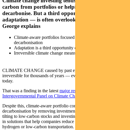
Climate change investing tends to focus on removing
carbon from portfolios or helping companies
decarbonise. But a third opportunity — investing in
adaptation — is often overlooked. Regnan’s Alison
George explains
Climate-aware portfolios focused on divestment,
decarbonisation
Adaptation is a third opportunity often overlooked
Irreversible climate change means adaptation is essential
CLIMATE CHANGE caused by past emissions is likely to be
irreversible for thousands of years — even if emissions stopped
today.
That was a finding in the latest
major report from the United Nations
Intergovernmental Panel on Climate Change
released in August.
Despite this, climate-aware portfolio construction often focuses on
decarbonisation by removing investments with high emissions;
tilting to low-carbon stocks and investing in offsets; or by investing
in solutions that help companies reduce emissions — such as green
hydrogen or low-carbon transportation.