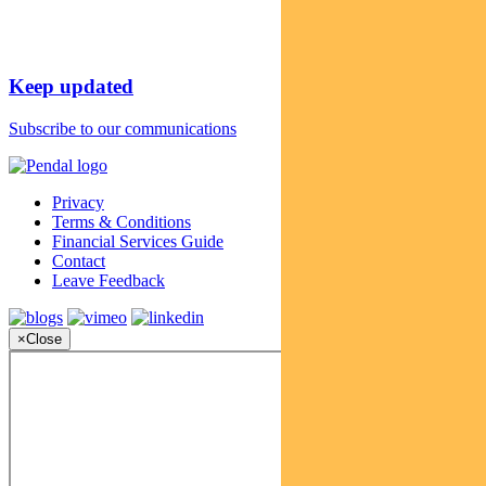
Keep updated
Subscribe to our communications
Privacy
Terms & Conditions
Financial Services Guide
Contact
Leave Feedback
×
Close