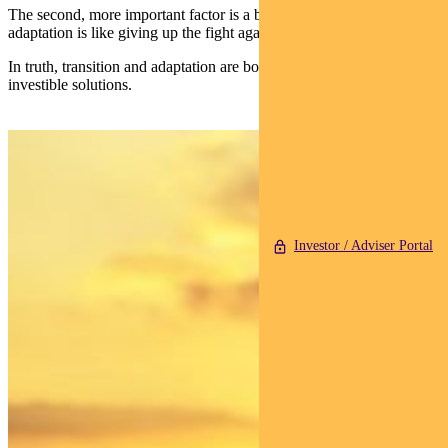
The second, more important factor is a belief that focusing on
adaptation is like giving up the fight against climate change.
In truth, transition and adaptation are both needed — and both offer
investible solutions.
Investor / Adviser Portal