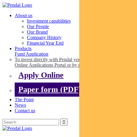
About us
Investment capabilities
Our People
Our Brand
Company History
Financial Year End
Products
Fund Application
To invest directly with Pendal you can apply online via our
Online Applications Portal or by paper.
Apply Online
Paper form (PDF)
The Point
News
Contact us