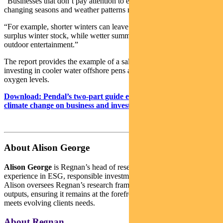
“Businesses that don’t pay attention to emerging trends from
changing seasons and weather patterns may risk being caught out.
“For example, shorter winters can leave retail businesses with
surplus winter stock, while wetter summers may reduce demand for
outdoor entertainment.”
The report provides the example of a salmon farming business
investing in cooler water offshore pens and ways to lift water
oxygen levels.
Download: Pendal’s two-part guide explaining the impact of
climate change on business and investing.
About Alison George
Alison George
is Regnan’s head of research. She has deep
experience in ESG, responsible investment and active ownership.
Alison oversees Regnan’s research frameworks, processes and
outputs, ensuring it remains at the forefront of industry practice and
meets evolving clients needs.
About Regnan