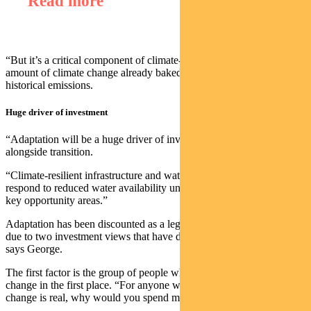
Read more
“But it’s a critical component of climate-aware investing given the
amount of climate change already baked into the system from
historical emissions.
Huge driver of investment
“Adaptation will be a huge driver of investment going forward,
alongside transition.
“Climate-resilient infrastructure and water-efficiency solutions that
respond to reduced water availability under climate change are two
key opportunity areas.”
Adaptation has been discounted as a legitimate investment option
due to two investment views that have dominated in recent years,
says George.
The first factor is the group of people who did not believe in climate
change in the first place. “For anyone who doesn’t think climate
change is real, why would you spend money on adapting?”