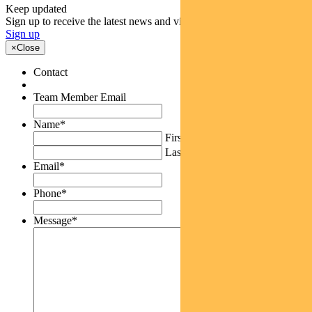
Keep updated
Sign up to receive the latest news and views
Sign up
×
Close
Contact
Team Member Email
Name
*
First
Last
Email
*
Phone
*
Message
*