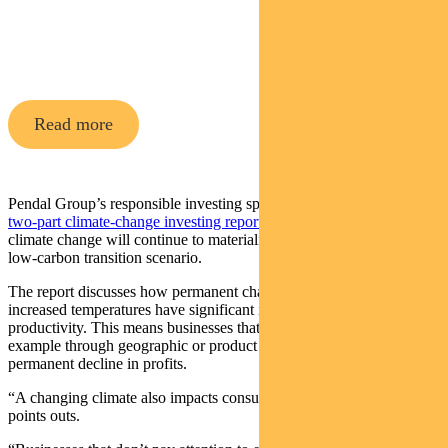
Pendal Horizon Sustainable
Australian
Share Fund
Read more
Pendal Group’s responsible investing specialists note in a
recent
two-part climate-change investing report
that the physical impacts of
climate change will continue to materialise even in the best-case,
low-carbon transition scenario.
The report discusses how permanent changes in rainfall patterns and
increased temperatures have significant impacts on agricultural
productivity. This means businesses that do not adapt — for
example through geographic or product diversification — may see a
permanent decline in profits.
“A changing climate also impacts consumer demand,” the report
points outs.