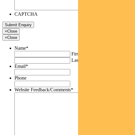
CAPTCHA
×
Close
×
Close
Name
*
First
Last
Email
*
Phone
Website Feedback/Comments
*