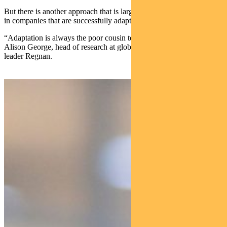
But there is another approach that is largely overlooked — investing
in companies that are successfully adapting to climate change.
“Adaptation is always the poor cousin to decarbonisation,” says
Alison George, head of research at global responsible investing
leader Regnan.