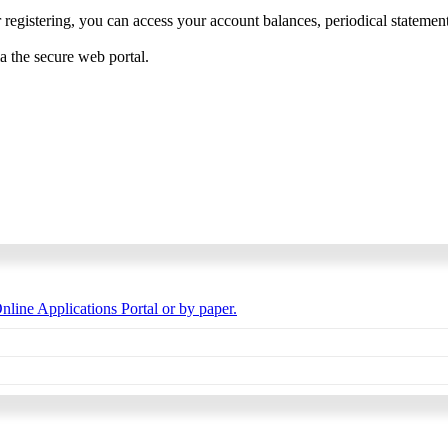
 registering, you can access your account balances, periodical statements,
ia the secure web portal.
nline Applications Portal or by paper.