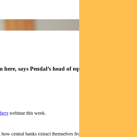
m here, says Pendal’s head of equities Crispin Murray
bers
webinar this week.
 how central banks extract themselves from emergency policy