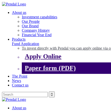
About us
Investment capabilities
Our People
Our Brand
Company History
Financial Year End
Products
Fund Application
To invest directly with Pendal you can apply online via o
Apply Online
Paper form (PDF)
The Point
News
Contact us
About us