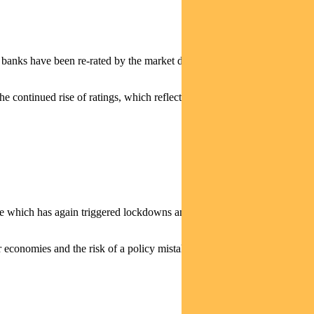
and banks have been re-rated by the market despite more modest earnings
the continued rise of ratings, which reflects a fall of about 50 basis
ave which has again triggered lockdowns and held back economic
r economies and the risk of a policy mistake.