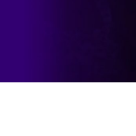
formance in a range of market conditions