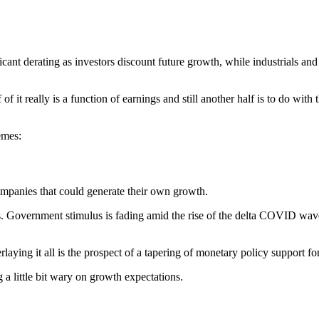
ificant derating as investors discount future growth, while industrials 
f it really is a function of earnings and still another half is to do with 
emes:
ompanies that could generate their own growth.
rs. Government stimulus is fading amid the rise of the delta COVID w
laying it all is the prospect of a tapering of monetary policy support fo
g a little bit wary on growth expectations.