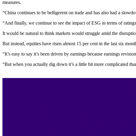
measures.
“China continues to be belligerent on trade and has also had a slow
“And finally, we continue to see the impact of ESG in terms of ratin
It would be natural to think markets would struggle amid the disruptio
But instead, equities have risen almost 15 per cent in the last six month
“It’s easy to say it’s been driven by earnings because earnings revisio
“But when you actually dig down it’s a little bit more complicated than