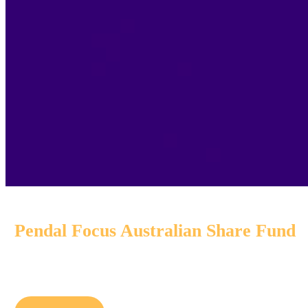
Pendal Focus Australian Share Fund
A high-conviction equity fund with
16 years
of strong per