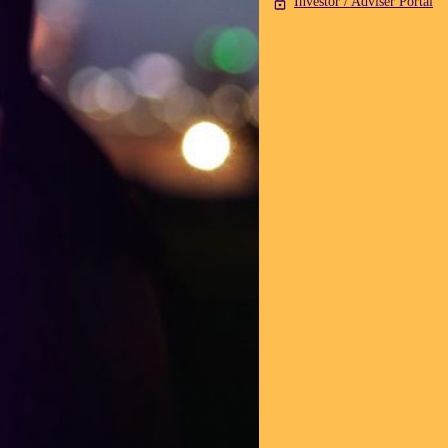
Investor / Adviser Portal