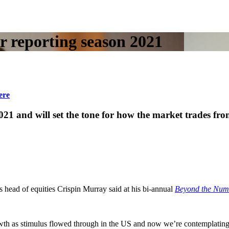
r reporting season 2021
ere
021 and will set the tone for how the market trades fro
head of equities Crispin Murray said at his bi-annual
Beyond the Num
wth as stimulus flowed through in the US and now we’re contemplating