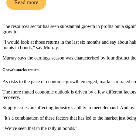
Read more
The resources sector has seen substantial growth in profits but a sign
growth.
“I would look at those returns in the last six months and say about half o
points in bonds,” say Murray.
Murray says the earnings season was characterised by four distinct th
Growth stocks return
As risks to the pace of economic growth emerged, markets re-rated c
The more muted economic outlook is driven by a few different facto
recovery.
Supply issues are affecting industry’s ability to meet demand. And over
“It’s a combination of these factors that has led to the market just bein
“We’ve seen that in the rally in bonds.”