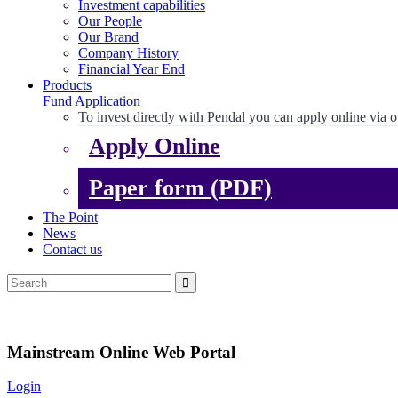
Investment capabilities
Our People
Our Brand
Company History
Financial Year End
Products
Fund Application
To invest directly with Pendal you can apply online via o
Apply Online
Paper form (PDF)
The Point
News
Contact us
Mainstream Online Web Portal
Login