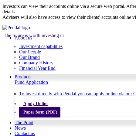
Investors can view their accounts online via a secure web portal. After
details.
Advisers will also have access to view their clients’ accounts online v
The future is worth investing in
About us
Investment capabilities
Our People
Our Brand
Company History
Financial Year End
Products
Fund Application
To invest directly with Pendal you can apply online via our O
Apply Online
Paper form (PDF)
The Point
News
Contact us