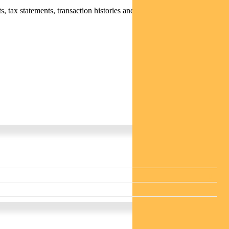
 tax statements, transaction histories and distribution statements /