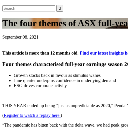
The four themes of ASX full-yea
September 08, 2021
This article is more than 12 months old.
Find our latest insights h
Four themes characterised full-year earnings season 2
Growth stocks back in favour as stimulus wanes
June quarter underpins confidence in underlying demand
ESG drives corporate activity
THIS YEAR ended up being “just as unpredictable as 2020,” Pendal’s 
(
Register to watch a replay here.
)
“The pandemic has bitten back with the delta wave, we had peak gro