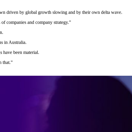
down driven by global growth slowing and by their own delta wave.
gs of companies and company strategy.”
n.
s in Australia.
ns have been material.
 that.”