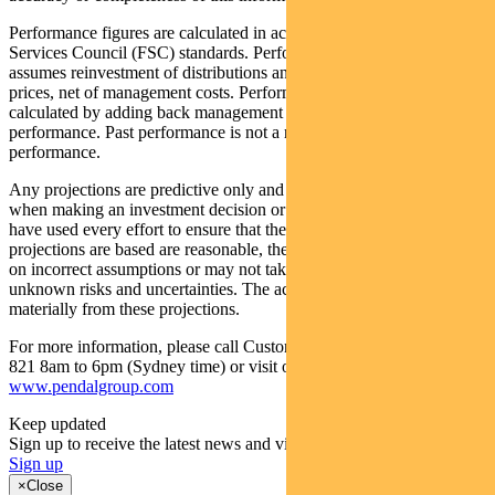
Performance figures are calculated in accordance with the Financial
Services Council (FSC) standards. Performance data (post-fee)
assumes reinvestment of distributions and is calculated using exit
prices, net of management costs. Performance data (pre-fee) is
calculated by adding back management costs to the post-fee
performance. Past performance is not a reliable indicator of future
performance.
Any projections are predictive only and should not be relied upon
when making an investment decision or recommendation. Whilst we
have used every effort to ensure that the assumptions on which the
projections are based are reasonable, the projections may be based
on incorrect assumptions or may not take into account known or
unknown risks and uncertainties. The actual results may differ
materially from these projections.
For more information, please call Customer Relations on 1300 346
821 8am to 6pm (Sydney time) or visit our website
www.pendalgroup.com
Keep updated
Sign up to receive the latest news and views
Sign up
×
Close