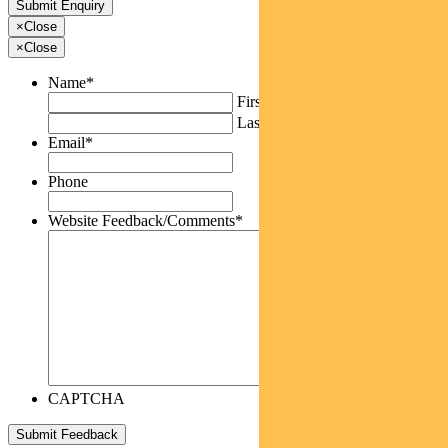
×
Close
×
Close
Name
*
First
Last
Email
*
Phone
Website Feedback/Comments
*
CAPTCHA