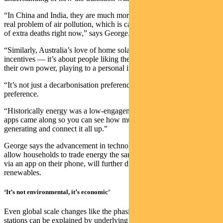
“In China and India, they are much more concerned with the very
real problem of air pollution, which is causing significant numbers
of extra deaths right now,” says George.
“Similarly, Australia’s love of home solar panels is not just about
incentives — it’s about people liking the idea of being in control of
their own power, playing to a personal independence narrative.
“It’s not just a decarbonisation preference — it’s a consumer
preference.
“Historically energy was a low-engagement purchase, then all these
apps came along so you can see how much power you are
generating and connect it all up.”
George says the advancement in technology, which will ultimately
allow households to trade energy the same way they trade stocks,
via an app on their phone, will further drive the interest in
renewables.
‘It’s not environmental, it’s economic’
Even global scale changes like the phasing out of coal-fired power
stations can be explained by underlying economic drivers.