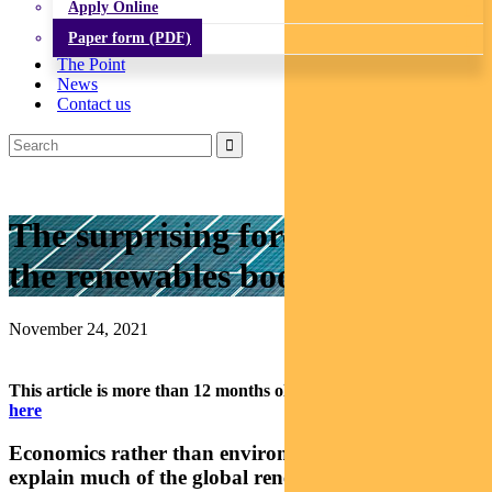
Apply Online
Paper form (PDF)
The Point
News
Contact us
The surprising forces driving
the renewables boom
November 24, 2021
This article is more than 12 months old.
Find our latest insights
here
Economics rather than environmentalism can
explain much of the global renewables boom, says