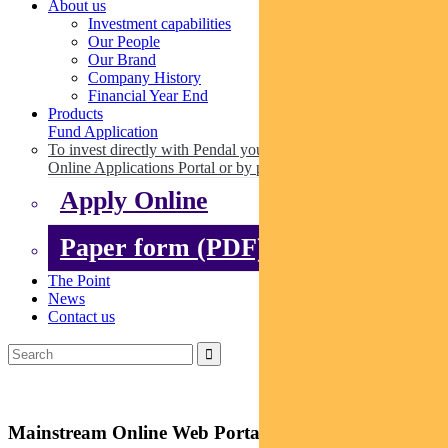
About us
Investment capabilities
Our People
Our Brand
Company History
Financial Year End
Products
Fund Application
To invest directly with Pendal you can apply online via our
Online Applications Portal or by paper.
Apply Online
Paper form (PDF)
The Point
News
Contact us
Mainstream Online Web Portal