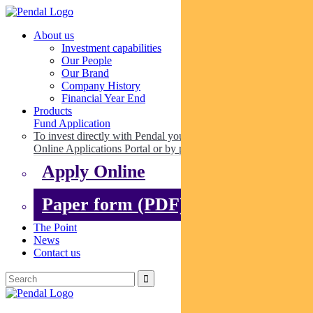
About us
Investment capabilities
Our People
Our Brand
Company History
Financial Year End
Products
Fund Application
To invest directly with Pendal you can apply online via our
Online Applications Portal or by paper.
Apply Online
Paper form (PDF)
The Point
News
Contact us