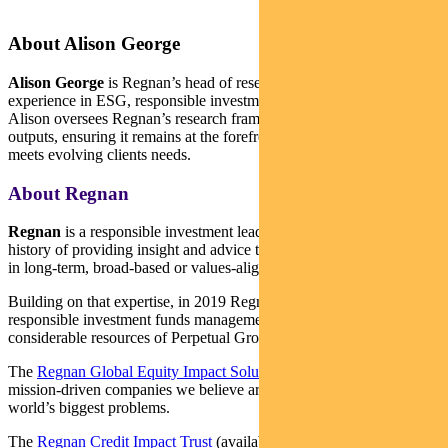
About Alison George
Alison George
is Regnan’s head of research. She has deep
experience in ESG, responsible investment and active ownership.
Alison oversees Regnan’s research frameworks, processes and
outputs, ensuring it remains at the forefront of industry practice and
meets evolving clients needs.
About Regnan
Regnan
is a responsible investment leader with a long and proud
history of providing insight and advice to investors with an interest
in long-term, broad-based or values-aligned performance.
Building on that expertise, in 2019 Regnan expanded into
responsible investment funds management, backed by the
considerable resources of Perpetual Group.
The
Regnan Global Equity Impact Solutions Fund
invests in
mission-driven companies we believe are well placed to solve the
world’s biggest problems.
The
Regnan Credit Impact Trust
(available in Australia only) invests