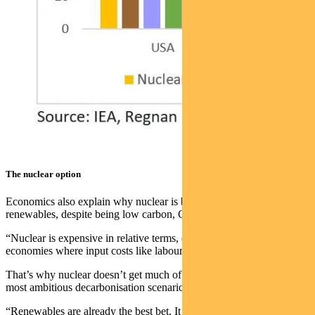
The nuclear option
Economics also explain why nuclear is being left behind
renewables, despite being low carbon, George says.
“Nuclear is expensive in relative terms, even in developing
economies where input costs like labour and land are lower.”
That’s why nuclear doesn’t get much of a boost, even under the
most ambitious decarbonisation scenarios.
“Renewables are already the best bet. It doesn’t matter what