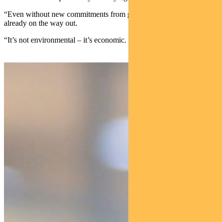
“Even without new commitments from governments, energy coal is
already on the way out.
“It’s not environmental – it’s economic.