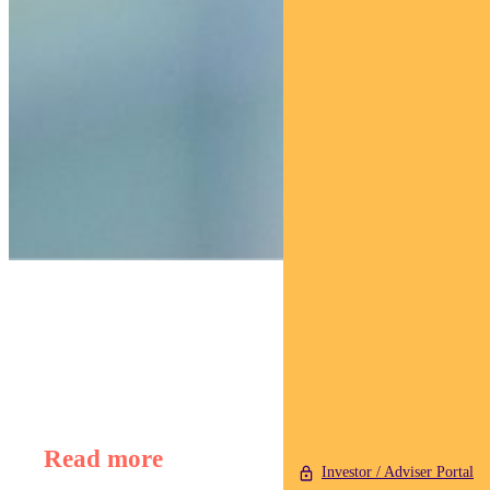
Find out about
Regnan Global Equity Impact Solutions Fund
Read more
Investor / Adviser Portal