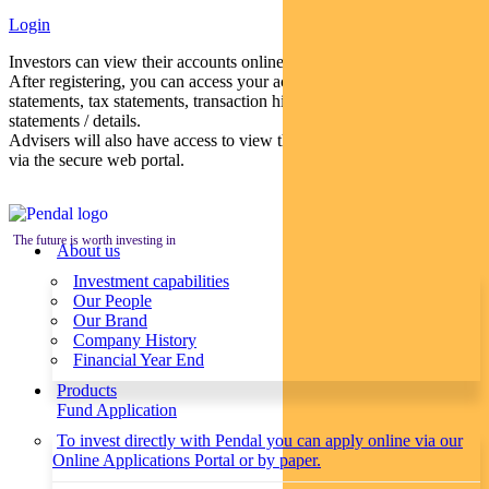
Login
Investors can view their accounts online via a secure web portal.
After registering, you can access your account balances, periodical
statements, tax statements, transaction histories and distribution
statements / details.
Advisers will also have access to view their clients’ accounts online
via the secure web portal.
The future is worth investing in
About us
Investment capabilities
Our People
Our Brand
Company History
Financial Year End
Products
Fund Application
To invest directly with Pendal you can apply online via our
Online Applications Portal or by paper.