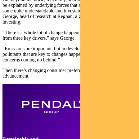
be explained by underlying forces that are with us today and offer
some quite understandable and investable opportunities, says Alison
George, head of research at Regnan, a global leader in sustainable
investing.
“There’s a whole lot of change happening in energy systems — all
from three key drivers,” says George.
“Emissions are important, but in developing countries it’s air
pollutants that are key to changes happening now, with climate
concerns coming up behind.”
Then there’s changing consumer preferences and technological
advancement.