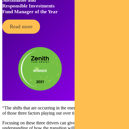
Sustainable and
Responsible Investments
Fund Manager of the Year
Read more
“The shifts that are occurring in the energy system are a combination
of those three factors playing out over time.”
Focusing on these three drivers can give investors a much clearer
understanding of how the transition will affect their portfolios.