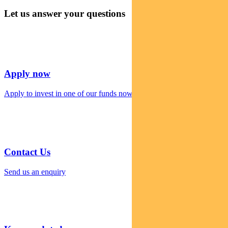
Let us answer your questions
Apply now
Apply to invest in one of our funds now
Contact Us
Send us an enquiry