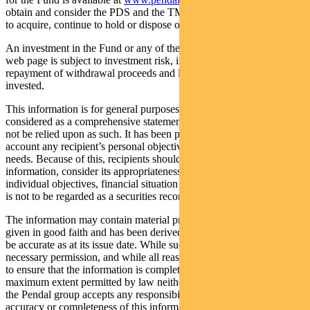
obtain and consider the PDS and the TMD before deciding whether
to acquire, continue to hold or dispose of units in the Fund.
An investment in the Fund or any of the funds referred to in this
web page is subject to investment risk, including possible delays in
repayment of withdrawal proceeds and loss of income and principal
invested.
This information is for general purposes only, should not be
considered as a comprehensive statement on any matter and should
not be relied upon as such. It has been prepared without taking into
account any recipient’s personal objectives, financial situation or
needs. Because of this, recipients should, before acting on this
information, consider its appropriateness having regard to their
individual objectives, financial situation and needs. This information
is not to be regarded as a securities recommendation.
The information may contain material provided by third parties, is
given in good faith and has been derived from sources believed to
be accurate as at its issue date. While such material is published with
necessary permission, and while all reasonable care has been taken
to ensure that the information is complete and correct, to the
maximum extent permitted by law neither PFSL nor any company in
the Pendal group accepts any responsibility or liability for the
accuracy or completeness of this information.