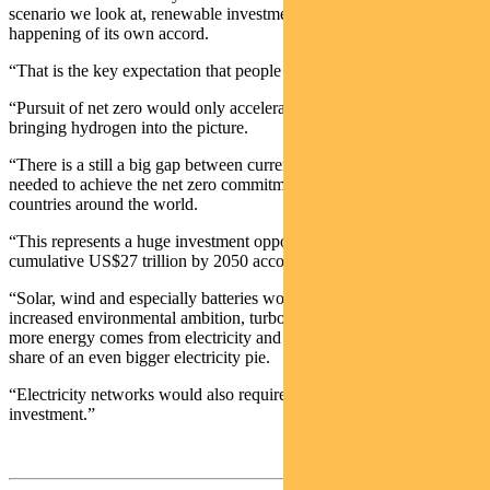
scenario we look at, renewable investment is a runaway car — it’s
happening of its own accord.
“That is the key expectation that people should have.”
“Pursuit of net zero would only accelerate these trends, while also
bringing hydrogen into the picture.
“There is a still a big gap between current policies and what is
needed to achieve the net zero commitments being made by
countries around the world.
“This represents a huge investment opportunity – worth a
cumulative US$27 trillion by 2050 according to the IEA.
“Solar, wind and especially batteries would all be winners from
increased environmental ambition, turbo charging current trends as
more energy comes from electricity and renewables get a larger
share of an even bigger electricity pie.
“Electricity networks would also require substantial increased
investment.”