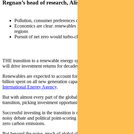
Regnan’s head of research, Alison George.
Pollution, consumer preferences driving shift to renewables
Economics are clear: renewables now cheapest in all key
regions
Pursuit of net zero would turbo-charge this trend
THE transition to a renewable energy system is a mega-trend that
will drive investment returns for decades.
Renewables are expected to account for 70 per cent of the $US530
billion spent on all new generation capacity in 2021,
says the
International Energy Agency
.
But with almost every part of the global economy touched by the
transition, picking investment opportunities can be daunting.
Successful investing in the transition is made even more difficult by
noisy debate and political point-scoring about the best path to net-
zero carbon emissions.
But beyond the noise, much of global shift to renewable energy can