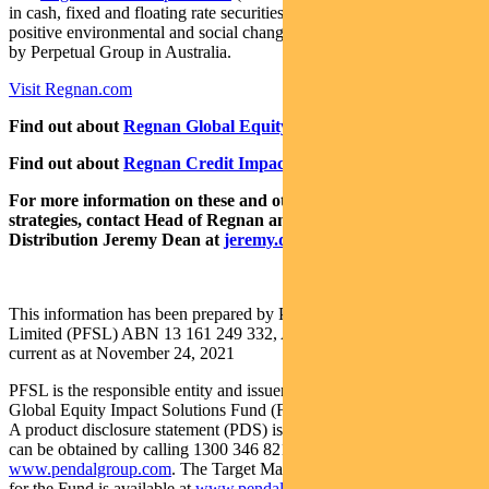
in cash, fixed and floating rate securities where the proceeds create
positive environmental and social change. Both funds are distributed
by Perpetual Group in Australia.
Visit Regnan.com
Find out about
Regnan Global Equity Impact Solutions Fund
Find out about
Regnan Credit Impact Trust
For more information on these and other responsible investing
strategies, contact Head of Regnan and Responsible Investment
Distribution Jeremy Dean at
jeremy.dean@regnan.com
.
This information has been prepared by Pendal Fund Services
Limited (PFSL) ABN 13 161 249 332, AFSL No 431426 and is
current as at November 24, 2021
PFSL is the responsible entity and issuer of units in the Regnan
Global Equity Impact Solutions Fund (Fund) ARSN: 645 981 853.
A product disclosure statement (PDS) is available for the Fund and
can be obtained by calling 1300 346 821 or visiting
www.pendalgroup.com
. The Target Market Determination (TMD)
for the Fund is available at
www.pendalgroup.com/ddo
. You should