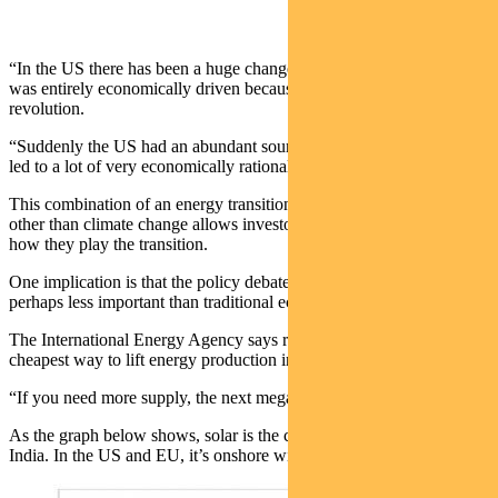
“In the US there has been a huge changeover from coal to gas that
was entirely economically driven because of the shale gas
revolution.
“Suddenly the US had an abundant source of cheap gas and that has
led to a lot of very economically rational coal to gas switching.”
This combination of an energy transition being driven by factors
other than climate change allows investors to think differently about
how they play the transition.
One implication is that the policy debate and regulatory overlay is
perhaps less important than traditional economics.
The International Energy Agency says renewable energy is now the
cheapest way to lift energy production in all key regions.
“If you need more supply, the next megawatt will be renewable.
As the graph below shows, solar is the cheapest option in China and
India. In the US and EU, it’s onshore wind.