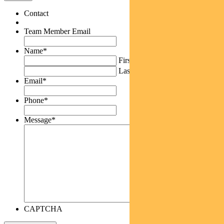
Contact
Team Member Email
Name
*
First
Last
Email
*
Phone
*
Message
*
CAPTCHA