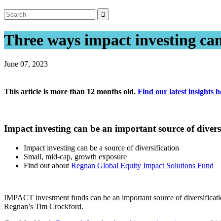
Three ways impact investing can 
June 07, 2023
This article is more than 12 months old.
Find our latest insights h
Impact investing can be an important source of di
Impact investing can be a source of diversification
Small, mid-cap, growth exposure
Find out about
Regnan Global Equity Impact Solutions Fund
IMPACT investment funds can be an important source of diversificatio
Regnan’s Tim Crockford.