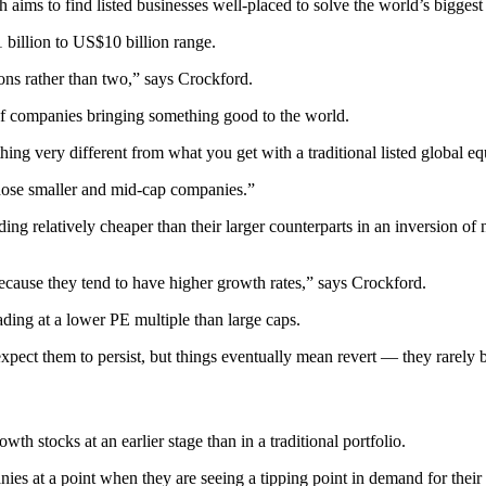
h aims to find listed businesses well-placed to solve the world’s bigges
 billion to US$10 billion range.
ons rather than two,” says Crockford.
t of companies bringing something good to the world.
thing very different from what you get with a traditional listed global eq
o those smaller and mid-cap companies.”
ing relatively cheaper than their larger counterparts in an inversion of
ause they tend to have higher growth rates,” says Crockford.
ing at a lower PE multiple than large caps.
expect them to persist, but things eventually mean revert — they rarel
th stocks at an earlier stage than in a traditional portfolio.
es at a point when they are seeing a tipping point in demand for their 