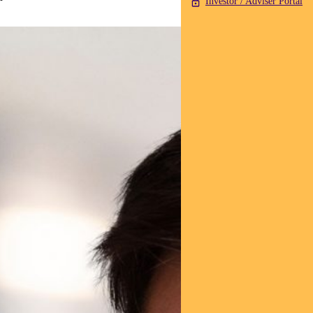
Investor / Adviser Portal