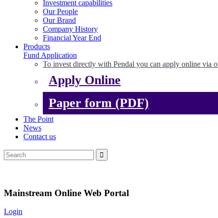
Investment capabilities
Our People
Our Brand
Company History
Financial Year End
Products
Fund Application
To invest directly with Pendal you can apply online via o
Apply Online
Paper form (PDF)
The Point
News
Contact us
Mainstream Online Web Portal
Login