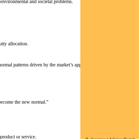
t environmental and societal problems.
uity allocation.
 normal patterns driven by the market’s appetite for US mega-cap tech
y become the new normal.”
product or service.