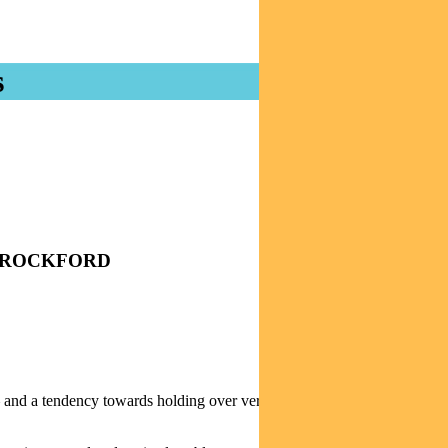
s
TIM CROCKFORD
– and a tendency towards holding over very long time-frames, says