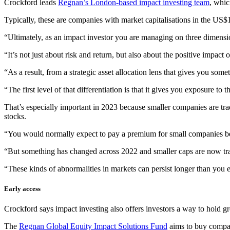
Crockford leads
Regnan’s London-based impact investing team
, whic
Typically, these are companies with market capitalisations in the US$1
“Ultimately, as an impact investor you are managing on three dimensi
“It’s not just about risk and return, but also about the positive impac
“As a result, from a strategic asset allocation lens that gives you some
“The first level of that differentiation is that it gives you exposure t
That’s especially important in 2023 because smaller companies are trad
stocks.
“You would normally expect to pay a premium for small companies bec
“But something has changed across 2022 and smaller caps are now trad
“These kinds of abnormalities in markets can persist longer than you 
Early access
Crockford says impact investing also offers investors a way to hold grow
The
Regnan Global Equity Impact Solutions Fund
aims to buy compani