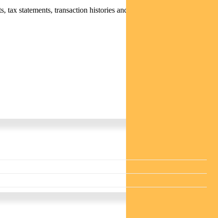
 tax statements, transaction histories and distribution statements /