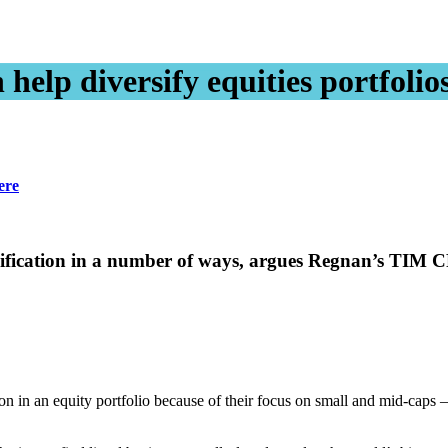
help diversify equities portfolio
ere
versification in a number of ways, argues Regnan’s 
n in an equity portfolio because of their focus on small and mid-caps 