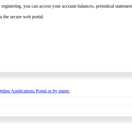
 registering, you can access your account balances, periodical statements,
ia the secure web portal.
nline Applications Portal or by paper.