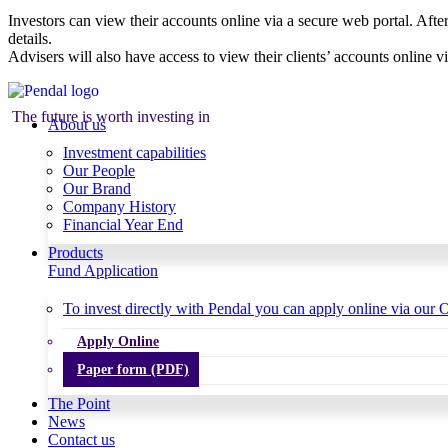
Investors can view their accounts online via a secure web portal. After
details.
Advisers will also have access to view their clients’ accounts online v
The future is worth investing in
About us
Investment capabilities
Our People
Our Brand
Company History
Financial Year End
Products
Fund Application
To invest directly with Pendal you can apply online via our O
Apply Online
Paper form (PDF)
The Point
News
Contact us