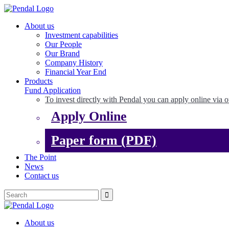
About us
Investment capabilities
Our People
Our Brand
Company History
Financial Year End
Products
Fund Application
To invest directly with Pendal you can apply online via o
Apply Online
Paper form (PDF)
The Point
News
Contact us
About us