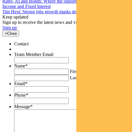
Rates, AI and Bonds: Where the opportunities are emerging
Income and Fixed Interest
Tim Hext: Strong jobs growth masks deteriorating picture
Keep updated
Sign up to receive the latest news and views
Sign up
×
Close
Contact
Team Member Email
Name
*
First
Last
Email
*
Phone
*
Message
*