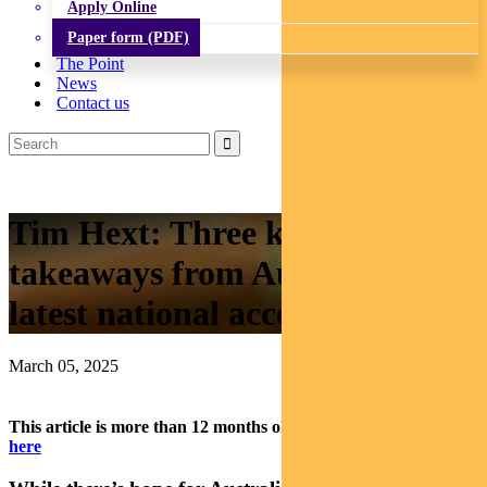
Apply Online
Paper form (PDF)
The Point
News
Contact us
Tim Hext: Three key
takeaways from Australia’s
latest national accounts data
March 05, 2025
This article is more than 12 months old.
Find our latest insights
here