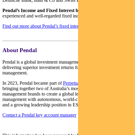
Deutsche Bank, Bain & Co and Swiss Bank Corporation.
Pendal’s Income and Fixed Interest boutique
is one of the most
experienced and well-regarded fixed income teams in Australia.
Find out more about Pendal’s fixed interest strategies here
About Pendal
Pendal is a global investment management business focused on
delivering superior investment returns for our clients through active
management.
In 2023, Pendal became part of
Perpetual Limited
(ASX:PPT),
bringing together two of Australia’s most respected active asset
management brands to create a global leader in multi-boutique asset
management with autonomous, world-class investment capabilities
and a growing leadership position in ESG.
Contact a Pendal key account manager