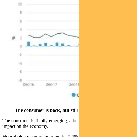
The consumer is back, but still cautious
The consumer is finally emerging, albeit tentatively, as a positive
impact on the economy.
Household consumption grew by 0.4%, contributing 0.2% to the