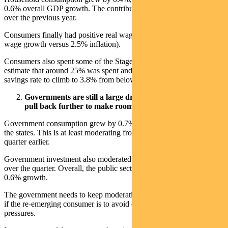
0.6% overall GDP growth. The contribution had been near zero
over the previous year.
Consumers finally had positive real wages growth in 2024 (3.2%
wage growth versus 2.5% inflation).
Consumers also spent some of the Stage 3 tax cuts since July. We
estimate that around 25% was spent and 75% saved, helping the
savings rate to climb to 3.8% from below 3% a year ago.
Governments are still a large driver of GDP. Will they
pull back further to make room for the consumer?
Government consumption grew by 0.7% in Q4, driven largely by
the states. This is at least moderating from near 1.5% growth a
quarter earlier.
Government investment also moderated but remains high at 1.8%
over the quarter. Overall, the public sector contributed 0.2% to the
0.6% growth.
The government needs to keep moderating spending and investment
if the re-emerging consumer is to avoid causing inflationary
pressures.