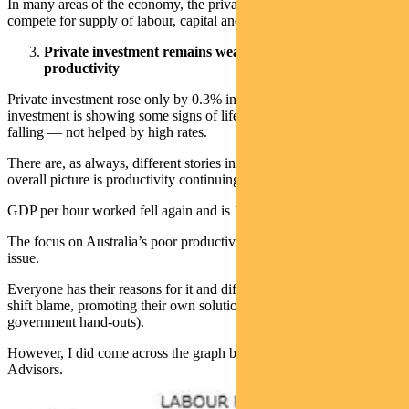
In many areas of the economy, the private and public sectors
compete for supply of labour, capital and goods.
Private investment remains weak, adding to poor
productivity
Private investment rose only by 0.3% in the quarter. Business
investment is showing some signs of life, but dwelling investment is
falling — not helped by high rates.
There are, as always, different stories in different sectors. But the
overall picture is productivity continuing to flat-line.
GDP per hour worked fell again and is 1.2% lower over the year.
The focus on Australia’s poor productivity is becoming a bigger
issue.
Everyone has their reasons for it and different lobby groups will
shift blame, promoting their own solutions (which normally involve
government hand-outs).
However, I did come across the graph below courtesy of Minack
Advisors.