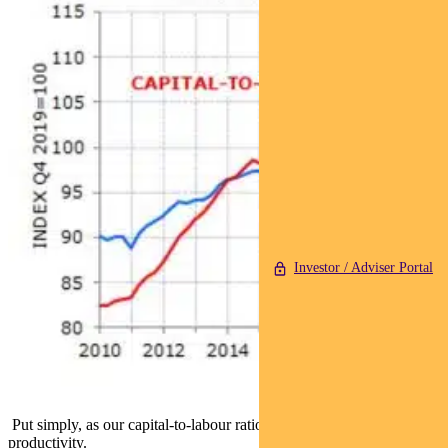
Investor / Adviser Portal
Put simply, as our capital-to-labour ratio has fallen, so has labour
productivity.