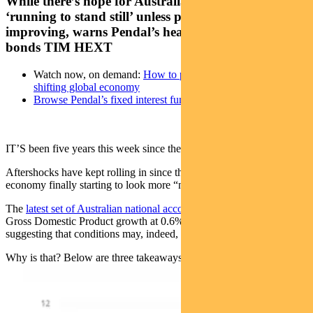
While there’s hope for Australia’s GDP, we may be
‘running to stand still’ unless productivity starts
improving, warns Pendal’s head of government
bonds TIM HEXT
Watch now, on demand:
How to prepare for rate cuts in a
shifting global economy
Browse Pendal’s fixed interest funds
IT’S been five years this week since the Covid chaos emerged.
Aftershocks have kept rolling in since then. But is the Australian
economy finally starting to look more “normal”?
The
latest set of Australian national accounts
(see below) shows
Gross Domestic Product growth at 0.6% for the December quarter,
suggesting that conditions may, indeed, be moving closer to normal.
Why is that? Below are three takeaways from the latest data.