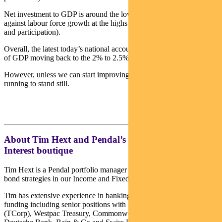
Net investment to GDP is around the lows of the past 50 years
against labour force growth at the highs (courtesy of immigration
and participation).
Overall, the latest today’s national accounts report offers some hope
of GDP moving back to the 2% to 2.5% the RBA is looking for.
However, unless we can start improving productivity, we will be
running to stand still.
About Tim Hext and Pendal’s Income & Fixed
Interest boutique
Tim Hext is a Pendal portfolio manager and head of government
bond strategies in our Income and Fixed Interest team.
Tim has extensive experience in banking, financial markets and
funding including senior positions with NSW Treasury Corporation
(TCorp), Westpac Treasury, Commonwealth Bank of Australia,