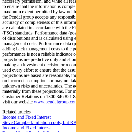
necessary permission, and while all reasonable care has been taken
to ensure that the information is complete and correct, to the
maximum extent permitted by law neither PFSL nor any company in
the Pendal group accepts any responsibility or liability for the
accuracy or completeness of this information. Performance figures
are calculated in accordance with the Financial Services Council
(FSC) standards. Performance data (post-fee) assumes reinvestment
of distributions and is calculated using exit prices, net of
management costs. Performance data (pre-fee) is calculated by
adding back management costs to the post-fee performance. Past
performance is not a reliable indicator of future performance. Any
projections are predictive only and should not be relied upon when
making an investment decision or recommendation. Whilst we have
used every effort to ensure that the assumptions on which the
projections are based are reasonable, the projections may be based
on incorrect assumptions or may not take into account known or
unknown risks and uncertainties. The actual results may differ
materially from these projections. For more information, please call
Customer Relations on 1300 346 821 8am to 6pm (Sydney time) or
visit our website
www.pendalgroup.com
Related articles
Income and Fixed Interest
Steve Campbell: Inflation cools, but RBA caution remains
Income and Fixed Interest