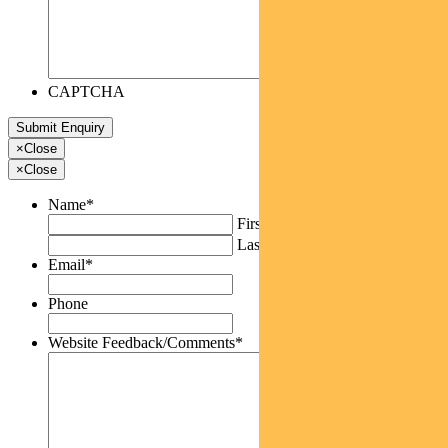
CAPTCHA
×
Close
×
Close
Name
*
First
Last
Email
*
Phone
Website Feedback/Comments
*