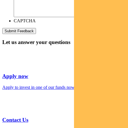
CAPTCHA
Let us answer your questions
Apply now
Apply to invest in one of our funds now
Contact Us