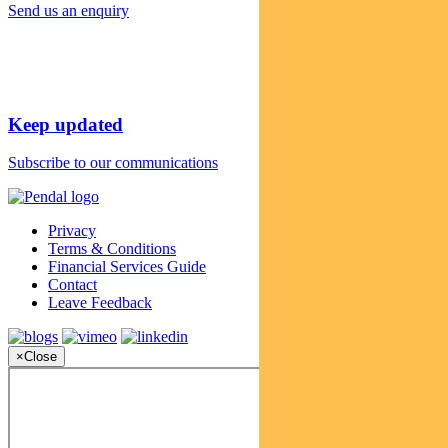
Send us an enquiry
Keep updated
Subscribe to our communications
Privacy
Terms & Conditions
Financial Services Guide
Contact
Leave Feedback
×
Close