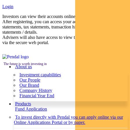
Login
Investors can view their accounts online via a secure web portal.
After registering, you can access your account balances, periodical
statements, tax statements, transaction histories and distribution
statements / details.
Advisers will also have access to view their clients’ accounts online
via the secure web portal.
The future is worth investing in
About us
Investment capabilities
Our People
Our Brand
Company History
Financial Year End
Products
Fund Application
To invest directly with Pendal you can apply online via our
Online Applications Portal or by paper.