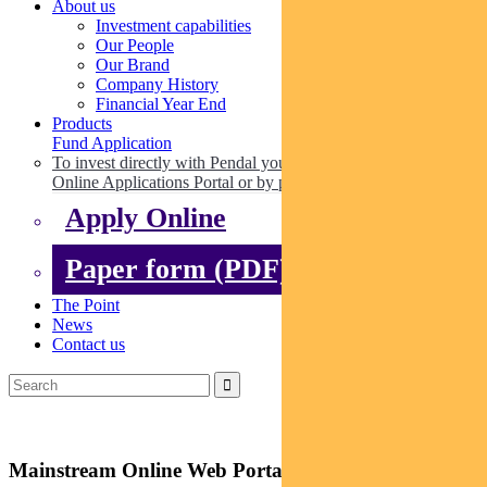
About us
Investment capabilities
Our People
Our Brand
Company History
Financial Year End
Products
Fund Application
To invest directly with Pendal you can apply online via our
Online Applications Portal or by paper.
Apply Online
Paper form (PDF)
The Point
News
Contact us
Mainstream Online Web Portal