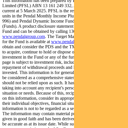
This information has been prepared by Pendal Fund Services
Limited (PFSL) ABN 13 161 249 332, AFSL No 431426 and is
current at 5 March 2025. PFSL is the responsible entity and issuer of
units in the Pendal Monthly Income Plus Fund (ARSN: 137 707
996) and Pendal Dynamic Income Fund (ARSN: 622 750 734)
(Funds). A product disclosure statement (PDS) is available for the
Fund and can be obtained by calling 1300 346 821 or visiting
www.pendalgroup.com
. The Target Market Determination (TMD)
for the Fund is available at
www.pendalgroup.com/ddo
. You should
obtain and consider the PDS and the TMD before deciding whether
to acquire, continue to hold or dispose of units in the Fund. An
investment in the Fund or any of the funds referred to in this web
page is subject to investment risk, including possible delays in
repayment of withdrawal proceeds and loss of income and principal
invested. This information is for general purposes only, should not
be considered as a comprehensive statement on any matter and
should not be relied upon as such. It has been prepared without
taking into account any recipient’s personal objectives, financial
situation or needs. Because of this, recipients should, before acting
on this information, consider its appropriateness having regard to
their individual objectives, financial situation and needs. This
information is not to be regarded as a securities recommendation.
The information may contain material provided by third parties, is
given in good faith and has been derived from sources believed to
be accurate as at its issue date. While such material is published with