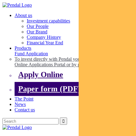
About us
Investment capabilities
Our People
Our Brand
Company History
Financial Year End
Products
Fund Application
To invest directly with Pendal you can apply online via our
Online Applications Portal or by paper.
Apply Online
Paper form (PDF)
The Point
News
Contact us