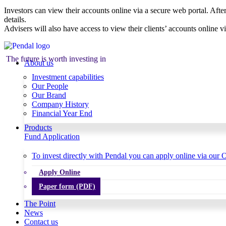
Investors can view their accounts online via a secure web portal. After
details.
Advisers will also have access to view their clients’ accounts online v
The future is worth investing in
About us
Investment capabilities
Our People
Our Brand
Company History
Financial Year End
Products
Fund Application
To invest directly with Pendal you can apply online via our O
Apply Online
Paper form (PDF)
The Point
News
Contact us