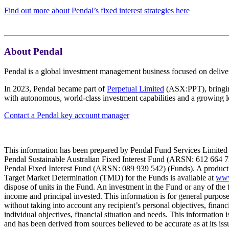
Find out more about Pendal’s fixed interest strategies here
About Pendal
Pendal is a global investment management business focused on deliver
In 2023, Pendal became part of
Perpetual Limited
(ASX:PPT), bringing
with autonomous, world-class investment capabilities and a growing l
Contact a Pendal key account manager
This information has been prepared by Pendal Fund Services Limited 
Pendal Sustainable Australian Fixed Interest Fund (ARSN: 612 664 
Pendal Fixed Interest Fund (ARSN: 089 939 542) (Funds). A product d
Target Market Determination (TMD) for the Funds is available at
www
dispose of units in the Fund. An investment in the Fund or any of the 
income and principal invested. This information is for general purpos
without taking into account any recipient’s personal objectives, financi
individual objectives, financial situation and needs. This information 
and has been derived from sources believed to be accurate as at its is