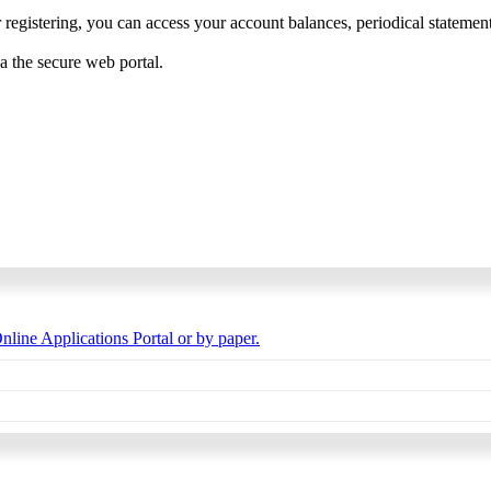
 registering, you can access your account balances, periodical statements,
ia the secure web portal.
nline Applications Portal or by paper.