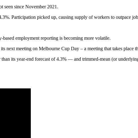
ot seen since November 2021.
 4.3%. Participation picked up, causing supply of workers to outpace job
ey-based employment reporting is becoming more volatile.
r its next meeting on Melbourne Cup Day – a meeting that takes place the
han its year-end forecast of 4.3% — and trimmed-mean (or underlying) 