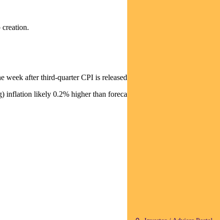
 creation.
 week after third-quarter CPI is released.
inflation likely 0.2% higher than forecast at 2.8%.