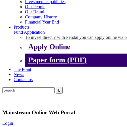
Investment capabilities
Our People
Our Brand
Company History
Financial Year End
Products
Fund Application
To invest directly with Pendal you can apply online via o
Apply Online
Paper form (PDF)
The Point
News
Contact us
Mainstream Online Web Portal
Login