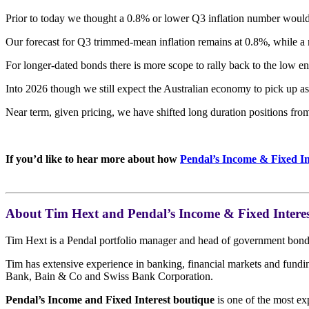
Prior to today we thought a 0.8% or lower Q3 inflation number would
Our forecast for Q3 trimmed-mean inflation remains at 0.8%, while a 
For longer-dated bonds there is more scope to rally back to the low en
Into 2026 though we still expect the Australian economy to pick up as
Near term, given pricing, we have shifted long duration positions from
If you’d like to hear more about how
Pendal’s Income & Fixed In
About Tim Hext and Pendal’s Income & Fixed Interes
Tim Hext is a Pendal portfolio manager and head of government bond s
Tim has extensive experience in banking, financial markets and fun
Bank, Bain & Co and Swiss Bank Corporation.
Pendal’s Income and Fixed Interest boutique
is one of the most ex