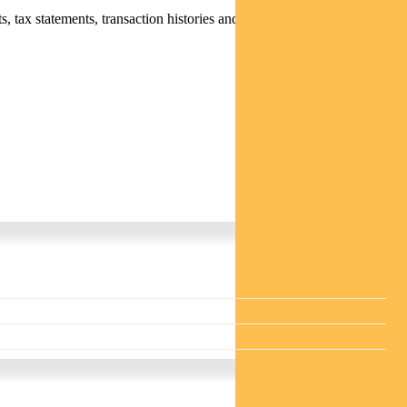
 tax statements, transaction histories and distribution statements /