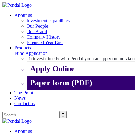
About us
Investment capabilities
Our People
Our Brand
Company History
Financial Year End
Products
Fund Application
To invest directly with Pendal you can apply online via o
Apply Online
Paper form (PDF)
The Point
News
Contact us
About us