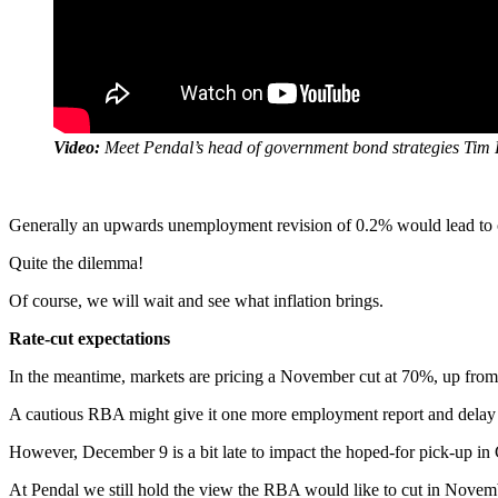
Video:
Meet Pendal’s head of government bond strategies Tim
Generally an upwards unemployment revision of 0.2% would lead to cuts
Quite the dilemma!
Of course, we will wait and see what inflation brings.
Rate-cut expectations
In the meantime, markets are pricing a November cut at 70%, up from 
A cautious RBA might give it one more employment report and delay a
However, December 9 is a bit late to impact the hoped-for pick-up in
At Pendal we still hold the view the RBA would like to cut in Novemb