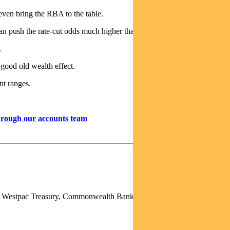
ven bring the RBA to the table.
can push the rate-cut odds much higher than 80% near term.
.
 good old wealth effect.
ent ranges.
through our accounts team
p), Westpac Treasury, Commonwealth Bank of Australia, Deutsche