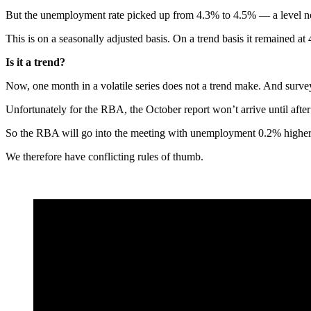
But the unemployment rate picked up from 4.3% to 4.5% — a level n
This is on a seasonally adjusted basis. On a trend basis it remained at
Is it a trend?
Now, one month in a volatile series does not a trend make. And surv
Unfortunately for the RBA, the October report won’t arrive until afte
So the RBA will go into the meeting with unemployment 0.2% higher t
We therefore have conflicting rules of thumb.