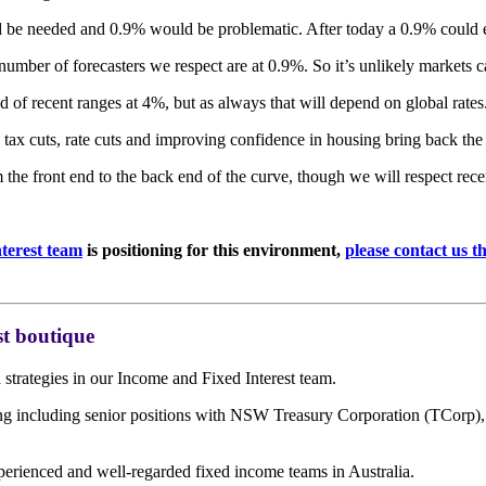
 be needed and 0.9% would be problematic. After today a 0.9% could e
number of forecasters we respect are at 0.9%. So it’s unlikely markets 
d of recent ranges at 4%, but as always that will depend on global rates
 tax cuts, rate cuts and improving confidence in housing bring back the
 the front end to the back end of the curve, though we will respect rec
terest team
is positioning for this environment,
please contact us 
t boutique
trategies in our Income and Fixed Interest team.
ding including senior positions with NSW Treasury Corporation (TCor
perienced and well-regarded fixed income teams in Australia.