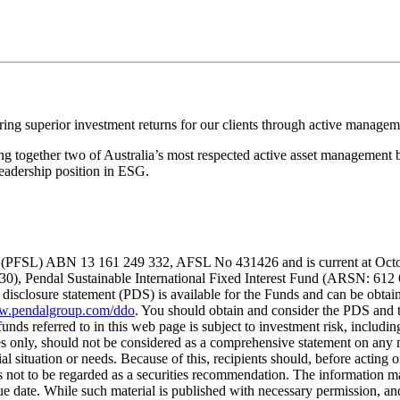
ing superior investment returns for our clients through active managem
 together two of Australia’s most respected active asset management b
eadership position in ESG.
(PFSL) ABN 13 161 249 332, AFSL No 431426 and is current at October 
730), Pendal Sustainable International Fixed Interest Fund (ARSN: 
isclosure statement (PDS) is available for the Funds and can be obtain
.pendalgroup.com/ddo
. You should obtain and consider the PDS and 
funds referred to in this web page is subject to investment risk, includ
es only, should not be considered as a comprehensive statement on any m
al situation or needs. Because of this, recipients should, before acting o
is not to be regarded as a securities recommendation. The information ma
sue date. While such material is published with necessary permission, and