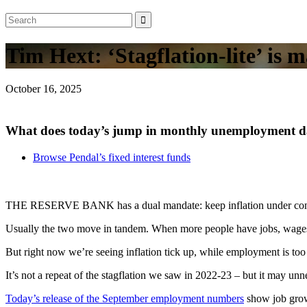
Tim Hext: ‘Stagflation-lite’ is
October 16, 2025
What does today’s jump in monthly unemployment da
Browse Pendal’s fixed interest funds
THE RESERVE BANK has a dual mandate: keep inflation under cont
Usually the two move in tandem. When more people have jobs, wages g
But right now we’re seeing inflation tick up, while employment is t
It’s not a repeat of the stagflation we saw in 2022-23 – but it may un
Today’s release of the September employment numbers
show job grow