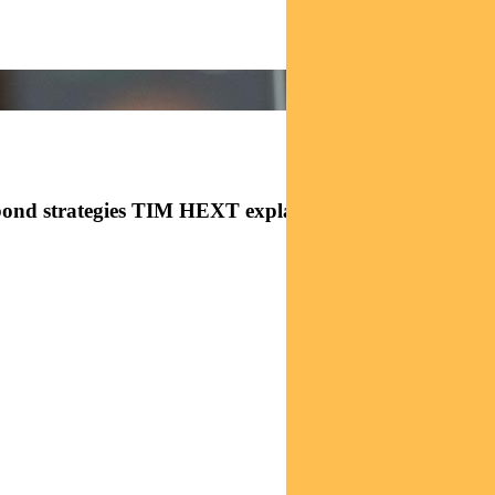
bond strategies TIM HEXT explains