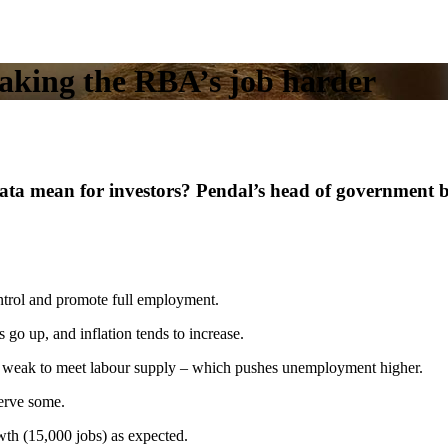
 making the RBA’s job harder
ta mean for investors? Pendal’s head of government 
rol and promote full employment.
o up, and inflation tends to increase.
oo weak to meet labour supply – which pushes unemployment higher.
nerve some.
th (15,000 jobs) as expected.