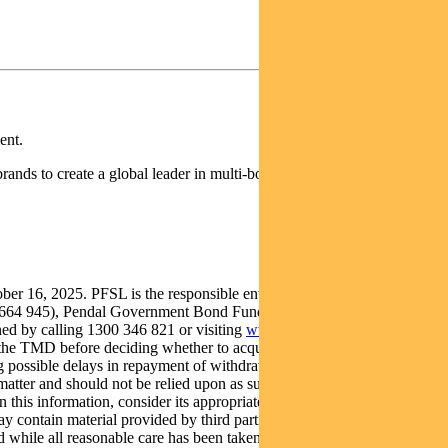
ent.
rands to create a global leader in multi-boutique asset management
16, 2025. PFSL is the responsible entity and issuer of units in the
612 664 945), Pendal Government Bond Fund (ARSN: 098 011 048) and
ed by calling 1300 346 821 or visiting
www.pendalgroup.com
. The
the TMD before deciding whether to acquire, continue to hold or
ing possible delays in repayment of withdrawal proceeds and loss of
atter and should not be relied upon as such. It has been prepared
n this information, consider its appropriateness having regard to their
y contain material provided by third parties, is given in good faith
 while all reasonable care has been taken to ensure that the