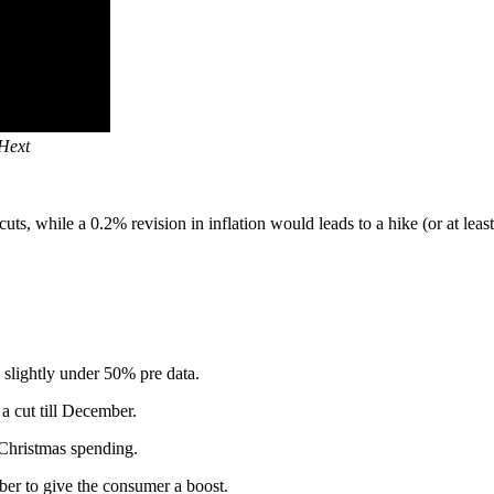
 Hext
, while a 0.2% revision in inflation would leads to a hike (or at least
slightly under 50% pre data.
 cut till December.
 Christmas spending.
er to give the consumer a boost.