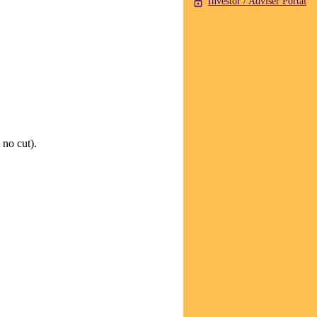
Investor / Adviser Portal
 no cut).