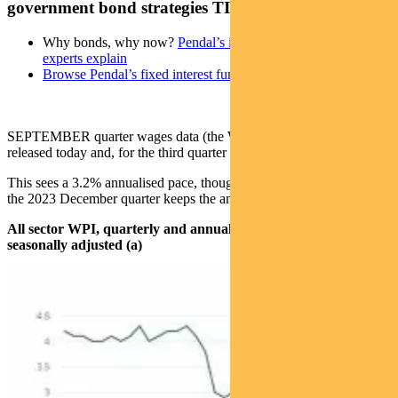
government bond strategies TIM HEXT
Why bonds, why now?
Pendal’s income and fixed interest
experts explain
Browse Pendal’s fixed interest funds
SEPTEMBER quarter wages data (the Wage Price Index) was
released today and, for the third quarter in a row, sat at 0.8%.
This sees a 3.2% annualised pace, though the 1.1% outcome from
the 2023 December quarter keeps the annual rate at 3.5% for now.
All sector WPI, quarterly and annual movement (%),
seasonally adjusted (a)