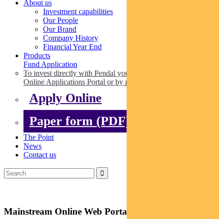
About us
Investment capabilities
Our People
Our Brand
Company History
Financial Year End
Products
Fund Application
To invest directly with Pendal you can apply online via our
Online Applications Portal or by paper.
Apply Online
Paper form (PDF)
The Point
News
Contact us
Mainstream Online Web Portal