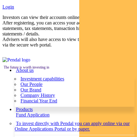
Login
Investors can view their accounts online via a secure web portal.
After registering, you can access your account balances, periodical
statements, tax statements, transaction histories and distribution
statements / details.
Advisers will also have access to view their clients’ accounts online
via the secure web portal.
The future is worth investing in
About us
Investment capabilities
Our People
Our Brand
Company History
Financial Year End
Products
Fund Application
To invest directly with Pendal you can apply online via our
Online Applications Portal or by paper.