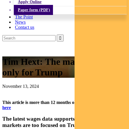
Apply Online
Paper form (PDF)
The Point
News
Contact us
Tim Hext: The market has eyes
only for Trump
November 13, 2024
This article is more than 12 months old.
Find our latest insights
here
The latest wages data supports the rate cut case, but
markets are too focused on Trump, says head of