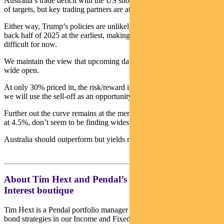
Australia’s trade deficit with the US should see us well down the list
of targets, but key trading partners are at the top of the list.
Either way, Trump’s policies are unlikely to hit hard data until the
back half of 2025 at the earliest, making central banks’ jobs more
difficult for now.
We maintain the view that upcoming data leaves a February rate cut
wide open.
At only 30% priced in, the risk/reward is becoming attractive, and
we will use the sell-off as an opportunity to enter positions.
Further out the curve remains at the mercy of US bonds which, even
at 4.5%, don’t seem to be finding widespread support.
Australia should outperform but yields may still move higher.
About Tim Hext and Pendal’s Income & Fixed
Interest boutique
Tim Hext is a Pendal portfolio manager and head of government
bond strategies in our Income and Fixed Interest team.