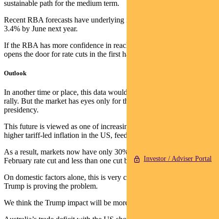
sustainable path for the medium term.
Recent RBA forecasts have underlying inflation at 3% and wages at
3.4% by June next year.
If the RBA has more confidence in reaching these levels sooner, it
opens the door for rate cuts in the first half of next year.
Outlook
In another time or place, this data would have seen a decent market
rally. But the market has eyes only for the future of Trump’s
presidency.
This future is viewed as one of increasing government debt and
higher tariff-led inflation in the US, feeding out into the globe.
As a result, markets now have only 30% chance of an RBA
Investor / Adviser Portal
February rate cut and less than one cut by mid-year.
On domestic factors alone, this is very cheap, but reconciling it with
Trump is proving the problem.
We think the Trump impact will be more mixed outside the US.