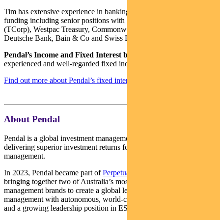
Tim has extensive experience in banking, financial markets and
funding including senior positions with NSW Treasury Corporation
(TCorp), Westpac Treasury, Commonwealth Bank of Australia,
Deutsche Bank, Bain & Co and Swiss Bank Corporation.
Pendal’s Income and Fixed Interest boutique
is one of the most
experienced and well-regarded fixed income teams in Australia.
Find out more about Pendal’s fixed interest strategies here
About Pendal
Pendal is a global investment management business focused on
delivering superior investment returns for our clients through active
management.
In 2023, Pendal became part of
Perpetual Limited
(ASX:PPT),
bringing together two of Australia’s most respected active asset
management brands to create a global leader in multi-boutique asset
management with autonomous, world-class investment capabilities
and a growing leadership position in ESG.