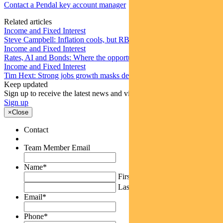
Contact a Pendal key account manager
Related articles
Income and Fixed Interest
Steve Campbell: Inflation cools, but RBA caution remains
Income and Fixed Interest
Rates, AI and Bonds: Where the opportunities are emerging
Income and Fixed Interest
Tim Hext: Strong jobs growth masks deteriorating picture
Keep updated
Sign up to receive the latest news and views
Sign up
×
Close
Contact
Team Member Email
Name
*
First
Last
Email
*
Phone
*