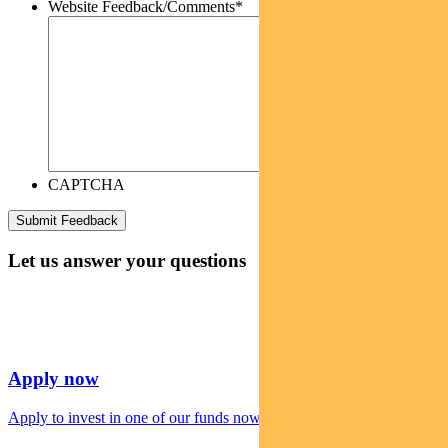
Website Feedback/Comments
*
CAPTCHA
Let us answer your questions
Apply now
Apply to invest in one of our funds now