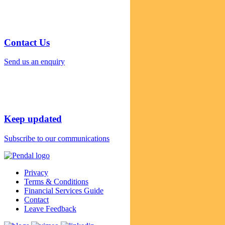
Contact Us
Send us an enquiry
Keep updated
Subscribe to our communications
Privacy
Terms & Conditions
Financial Services Guide
Contact
Leave Feedback