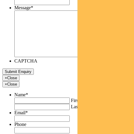
Message
*
CAPTCHA
×
Close
×
Close
Name
*
First
Last
Email
*
Phone