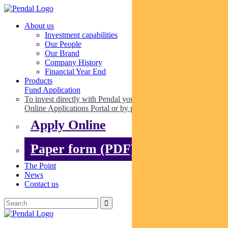
About us
Investment capabilities
Our People
Our Brand
Company History
Financial Year End
Products
Fund Application
To invest directly with Pendal you can apply online via our
Online Applications Portal or by paper.
Apply Online
Paper form (PDF)
The Point
News
Contact us