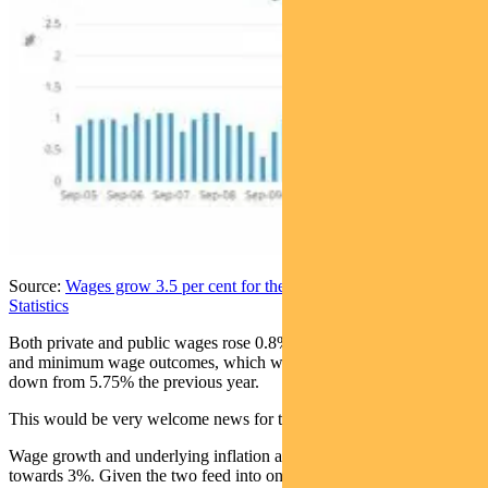
Source:
Wages grow 3.5 per cent for the year | Australian Bureau of
Statistics
Both private and public wages rose 0.8%. A key factor was awards
and minimum wage outcomes, which were set at 3.75% in June,
down from 5.75% the previous year.
This would be very welcome news for the RBA.
Wage growth and underlying inflation are now heading back
towards 3%. Given the two feed into one another, it reflects a more