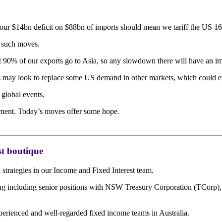
 our $14bn deficit on $88bn of imports should mean we tariff the US 1
r such moves.
 90% of our exports go to Asia, so any slowdown there will have an im
ers may look to replace some US demand in other markets, which could e
 global events.
rument. Today’s moves offer some hope.
t boutique
trategies in our Income and Fixed Interest team.
ding including senior positions with NSW Treasury Corporation (TCor
perienced and well-regarded fixed income teams in Australia.