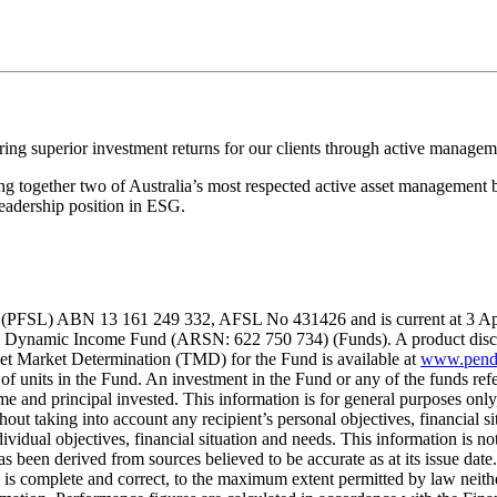
ing superior investment returns for our clients through active managem
 together two of Australia’s most respected active asset management b
eadership position in ESG.
(PFSL) ABN 13 161 249 332, AFSL No 431426 and is current at 3 April 2
ynamic Income Fund (ARSN: 622 750 734) (Funds). A product disclosu
et Market Determination (TMD) for the Fund is available at
www.pend
 units in the Fund. An investment in the Fund or any of the funds refer
me and principal invested. This information is for general purposes onl
out taking into account any recipient’s personal objectives, financial si
ndividual objectives, financial situation and needs. This information is
has been derived from sources believed to be accurate as at its issue da
ion is complete and correct, to the maximum extent permitted by law ne