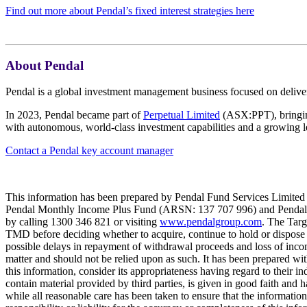
Find out more about Pendal’s fixed interest strategies here
About Pendal
Pendal is a global investment management business focused on deliver
In 2023, Pendal became part of
Perpetual Limited
(ASX:PPT), bringing
with autonomous, world-class investment capabilities and a growing l
Contact a Pendal key account manager
This information has been prepared by Pendal Fund Services Limited 
Pendal Monthly Income Plus Fund (ARSN: 137 707 996) and Pendal D
by calling 1300 346 821 or visiting
www.pendalgroup.com
. The Targ
TMD before deciding whether to acquire, continue to hold or dispose of
possible delays in repayment of withdrawal proceeds and loss of inco
matter and should not be relied upon as such. It has been prepared with
this information, consider its appropriateness having regard to their i
contain material provided by third parties, is given in good faith and 
while all reasonable care has been taken to ensure that the informat