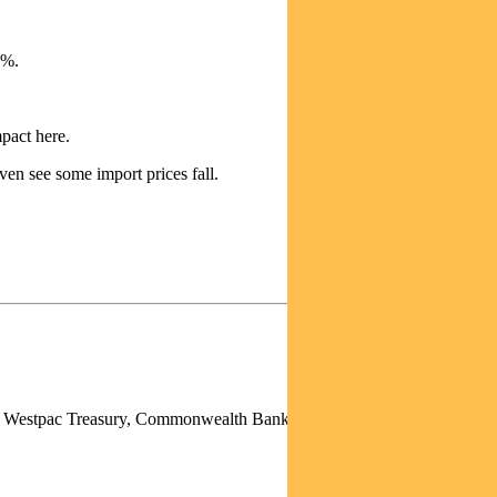
6%.
pact here.
ven see some import prices fall.
p), Westpac Treasury, Commonwealth Bank of Australia, Deutsche