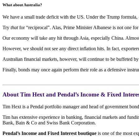
What about Australia?
We have a small trade deficit with the US. Under the Trump formula,
Try
that
for “reciprocal”. Alas, Prime Minister Albanese is not one fo
Our economy will take any hit through Asia, especially China. Almost
However, we should not see any direct inflation hits. In fact, export
Australian financial markets, however, will continue to be buffeted by
Finally, bonds may once again perform their role as a defensive inst
About Tim Hext and Pendal’s Income & Fixed Interes
Tim Hext is a Pendal portfolio manager and head of government bond s
Tim has extensive experience in banking, financial markets and fun
Bank, Bain & Co and Swiss Bank Corporation.
Pendal’s Income and Fixed Interest boutique
is one of the most ex