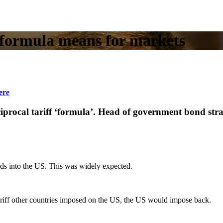
 formula means for markets
ere
ciprocal tariff ‘formula’. Head of government bond st
s into the US. This was widely expected.
tariff other countries imposed on the US, the US would impose back.