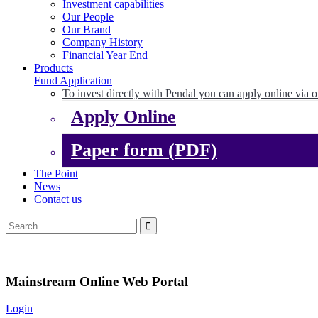
Investment capabilities
Our People
Our Brand
Company History
Financial Year End
Products
Fund Application
To invest directly with Pendal you can apply online via o
Apply Online
Paper form (PDF)
The Point
News
Contact us
Mainstream Online Web Portal
Login