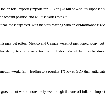
9bn on total exports (imports for US) of $28 billion – so, its supposed 
 account position and will use tariffs to fix it.
r than most expected, with markets reacting with an old-fashioned risk-
tariffs may yet soften. Mexico and Canada were not mentioned today, but b
ranslating to around an extra 2% to inflation. Part of that may be absorb
ption would fall – leading to a roughly 1% lower GDP than anticipate
growth, but would more likely see through the one-off inflation impact