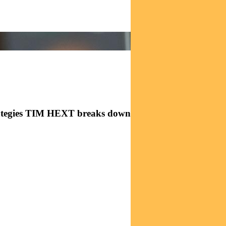
rategies TIM HEXT breaks down the latest