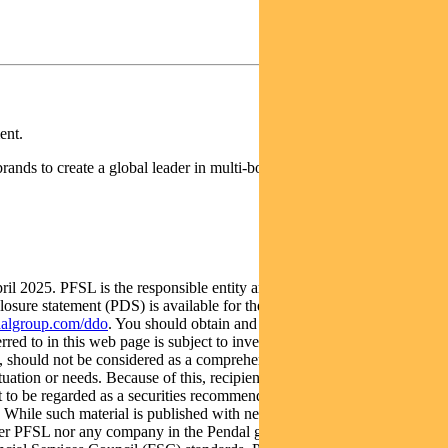
ent.
rands to create a global leader in multi-boutique asset management
025. PFSL is the responsible entity and issuer of units in the
re statement (PDS) is available for the Fund and can be obtained
algroup.com/ddo
. You should obtain and consider the PDS and the
red to in this web page is subject to investment risk, including
y, should not be considered as a comprehensive statement on any
tuation or needs. Because of this, recipients should, before acting on
 not to be regarded as a securities recommendation. The information may
te. While such material is published with necessary permission, and
ither PFSL nor any company in the Pendal group accepts any