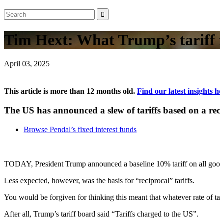
Tim Hext: What Trump’s tariff
April 03, 2025
This article is more than 12 months old.
Find our latest insights h
The US has announced a slew of tariffs based on a re
Browse Pendal’s fixed interest funds
TODAY, President Trump announced a baseline 10% tariff on all good
Less expected, however, was the basis for “reciprocal” tariffs.
You would be forgiven for thinking this meant that whatever rate of 
After all, Trump’s tariff board said “Tariffs charged to the US”.