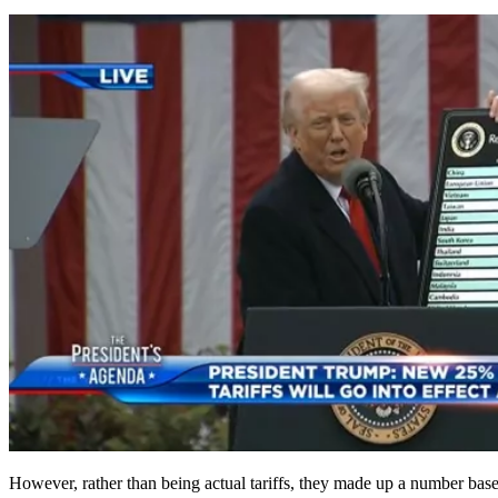
However, rather than being actual tariffs, they made up a number based 