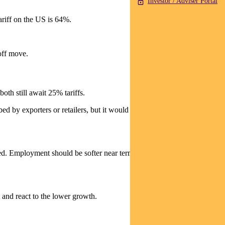
Investor / Adviser Portal
tariff on the US is 64%.
off move.
oth still await 25% tariffs.
ed by exporters or retailers, but it would be hard to see inflation not
d. Employment should be softer near term as the boost from
 and react to the lower growth.