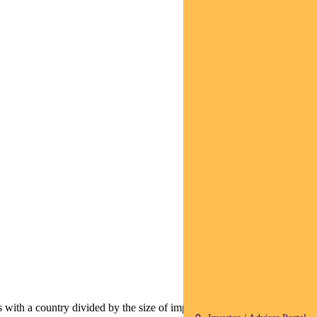
as with a country divided by the size of imports the US takes from that