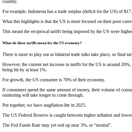
country.
For example, Indonesia has a trade surplus (deficit for the US) of $17.
What this highlights is that the US is more focused on their poor current
This meant the reciprocal tariffs being imposed by the US were highe
What do these tariffs mean for the US economy?
There is more to play out as bilateral trade talks take place, so final 
However, the current net increase in tariffs for the US is around 20%, t
being hit by at least 1%.
For growth, the US consumer is 70% of their economy.
If consumers spend the same amount of money, their volume of consum
onshoring will take longer to come through.
Put together, we have stagflation-lite in 2025.
The US Federal Reserve is caught between higher inflation and lower 
The Fed Funds Rate may yet end up near 3%, or “neutral”.