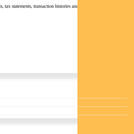
 tax statements, transaction histories and distribution statements /