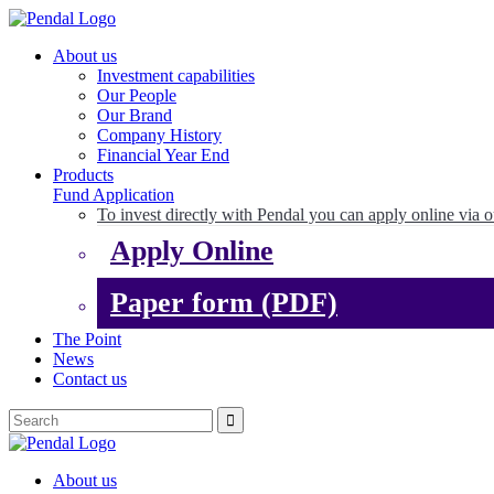
About us
Investment capabilities
Our People
Our Brand
Company History
Financial Year End
Products
Fund Application
To invest directly with Pendal you can apply online via o
Apply Online
Paper form (PDF)
The Point
News
Contact us
About us