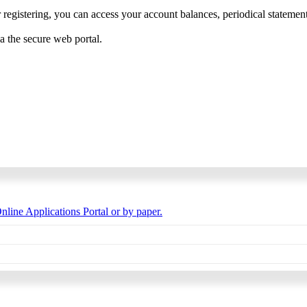
 registering, you can access your account balances, periodical statements,
ia the secure web portal.
nline Applications Portal or by paper.