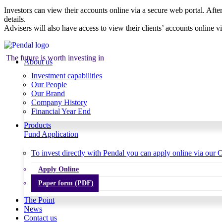
Investors can view their accounts online via a secure web portal. After
details.
Advisers will also have access to view their clients’ accounts online v
The future is worth investing in
About us
Investment capabilities
Our People
Our Brand
Company History
Financial Year End
Products
Fund Application
To invest directly with Pendal you can apply online via our O
Apply Online
Paper form (PDF)
The Point
News
Contact us