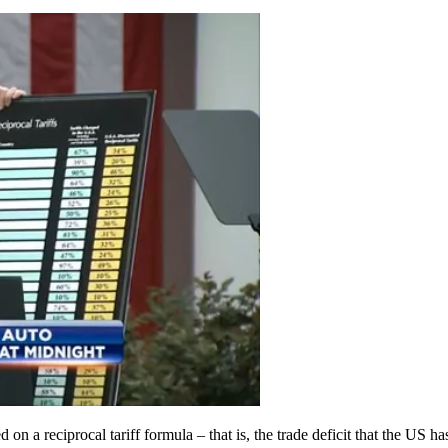
on a reciprocal tariff formula – that is, the trade deficit that the US h