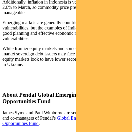
Additionally, inflation in Indonesia is very benign, reaching just
2.6% to March, so commodity price pressures are far more
manageable.
Emerging markets are generally countries with macro-economic
vulnerabilities, but the examples of India and Indonesia show that
good planning and effective economic reform can limit these
vulnerabilities.
While frontier equity markets and some of the major emerging
market sovereign debt issuers may face a difficult 2022, emerging
equity markets look to have lower secondary risks from the conflict
in Ukraine.
About Pendal Global Emerging Markets
Opportunities Fund
James Syme and Paul Wimborne are senior portfolio managers
and co-managers of Pendal’s
Global Emerging Markets
Opportunities Fund
.