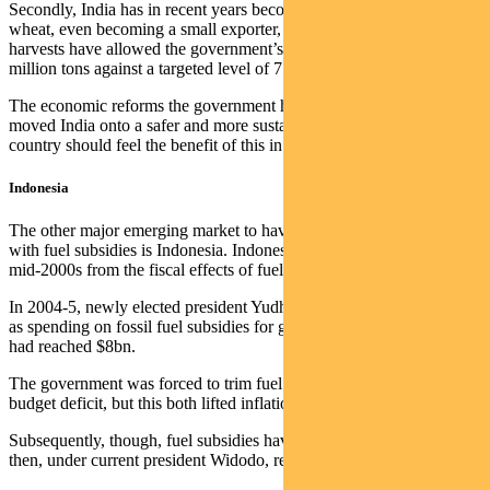
Secondly, India has in recent years become a major producer of
wheat, even becoming a small exporter, while a series of rich
harvests have allowed the government’s wheat reserves to reach 21
million tons against a targeted level of 7.5 million tons.
The economic reforms the government has driven have absolutely
moved India onto a safer and more sustainable footing, and the
country should feel the benefit of this in coming months.
Indonesia
The other major emerging market to have had historical problems
with fuel subsidies is Indonesia. Indonesia also had problems in the
mid-2000s from the fiscal effects of fuel price subsidies.
In 2004-5, newly elected president Yudhoyono faced a budget crisis,
as spending on fossil fuel subsidies for gasoline, diesel and kerosene
had reached $8bn.
The government was forced to trim fuel subsidies to alleviate the
budget deficit, but this both lifted inflation and hit growth.
Subsequently, though, fuel subsidies have been first reformed and
then, under current president Widodo, removed.