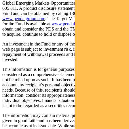
Global Emerging Markets Opportunities Fund (Fund) ARSN: 159
605 811. A product disclosure statement (PDS) is available for the
Fund and can be obtained by calling 1300 346 821 or visiting
www.pendalgroup.com
. The Target Market Determination (TMD)
for the Fund is available at
www.pendalgroup.com/ddo
. You should
obtain and consider the PDS and the TMD before deciding whether
to acquire, continue to hold or dispose of units in the Fund.
An investment in the Fund or any of the funds referred to in this
web page is subject to investment risk, including possible delays in
repayment of withdrawal proceeds and loss of income and principal
invested.
This information is for general purposes only, should not be
considered as a comprehensive statement on any matter and should
not be relied upon as such. It has been prepared without taking into
account any recipient’s personal objectives, financial situation or
needs. Because of this, recipients should, before acting on this
information, consider its appropriateness having regard to their
individual objectives, financial situation and needs. This information
is not to be regarded as a securities recommendation.
The information may contain material provided by third parties, is
given in good faith and has been derived from sources believed to
be accurate as at its issue date. While such material is published with