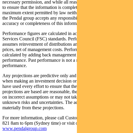
necessary permission, and while all reasonable care has been taken
to ensure that the information is complete and correct, to the
maximum extent permitted by law neither PFSL nor any company in
the Pendal group accepts any responsibility or liability for the
accuracy or completeness of this information.
Performance figures are calculated in accordance with the Financial
Services Council (FSC) standards. Performance data (post-fee)
assumes reinvestment of distributions and is calculated using exit
prices, net of management costs. Performance data (pre-fee) is
calculated by adding back management costs to the post-fee
performance. Past performance is not a reliable indicator of future
performance.
Any projections are predictive only and should not be relied upon
when making an investment decision or recommendation. Whilst we
have used every effort to ensure that the assumptions on which the
projections are based are reasonable, the projections may be based
on incorrect assumptions or may not take into account known or
unknown risks and uncertainties. The actual results may differ
materially from these projections.
For more information, please call Customer Relations on 1300 346
821 8am to 6pm (Sydney time) or visit our website
www.pendalgroup.com