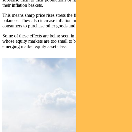
their inflation baskets.
This means sharp price rises stress the fiscal and current account
balances. They also increase inflation and reduce the ability of
consumers to purchase other goods and services.
Some of these effects are being seen in major frontier countries,
whose equity markets are too small to be in the mainstream
emerging market equity asset class.