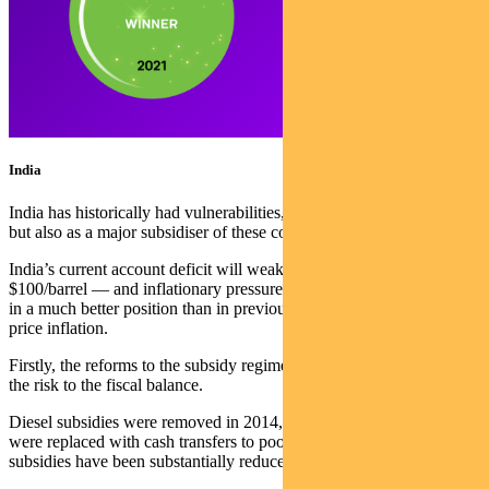
India
India has historically had vulnerabilities, both as a major importer,
but also as a major subsidiser of these commodities.
India’s current account deficit will weaken with oil prices above
$100/barrel — and inflationary pressures are showing. But India is
in a much better position than in previous periods of commodity
price inflation.
Firstly, the reforms to the subsidy regime have essentially removed
the risk to the fiscal balance.
Diesel subsidies were removed in 2014, while direct LPG subsidies
were replaced with cash transfers to poorer citizens, and fertilizer
subsidies have been substantially reduced in recent years.