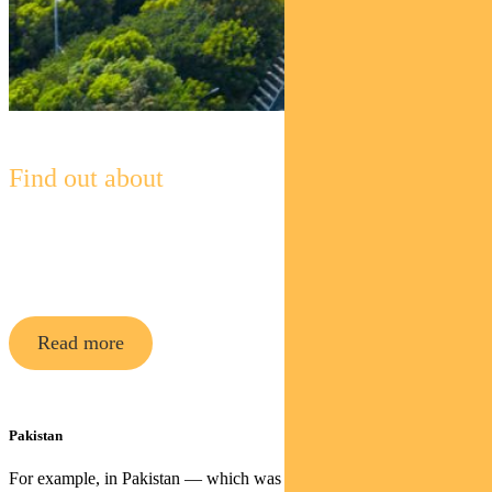
Find out about
Pendal Global Emerging Markets
Opportunities Fund
Read more
Pakistan
For example, in Pakistan — which was recently demoted from the