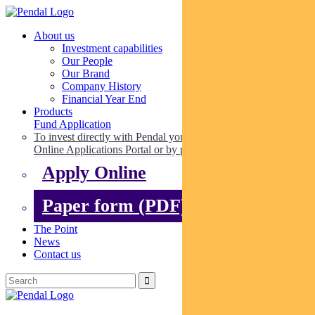
About us
Investment capabilities
Our People
Our Brand
Company History
Financial Year End
Products
Fund Application
To invest directly with Pendal you can apply online via our
Online Applications Portal or by paper.
Apply Online
Paper form (PDF)
The Point
News
Contact us