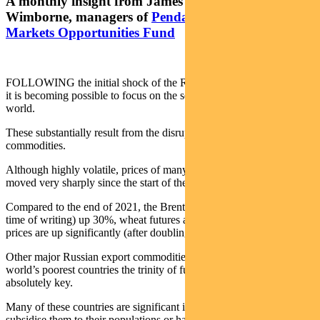
A monthly insight from James Syme and Paul
Wimborne, managers of
Pendal’s Global Emerging
Markets Opportunities Fund
FOLLOWING the initial shock of the Russian invasion of Ukraine,
it is becoming possible to focus on the secondary effects around the
world.
These substantially result from the disruptions to the supply of many
commodities.
Although highly volatile, prices of many basic commodities have
moved very sharply since the start of the year.
Compared to the end of 2021, the Brent crude oil price is (at the
time of writing) up 30%, wheat futures are up 38%, while and urea
prices are up significantly (after doubling in the fourth quarter).
Other major Russian export commodities have also risen, but for the
world’s poorest countries the trinity of fuel, food and fertilizer is
absolutely key.
Many of these countries are significant importers of these products,
subsidise them to their populations or have large weights of these in