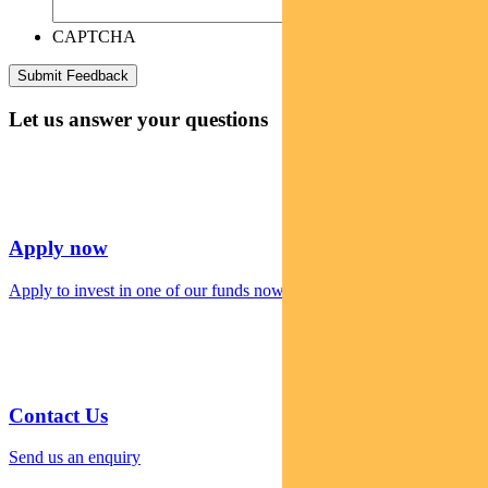
CAPTCHA
Let us answer your questions
Apply now
Apply to invest in one of our funds now
Contact Us
Send us an enquiry