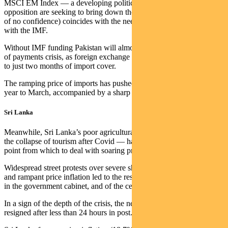
MSCI EM Index — a developing political crisis (where the
opposition are seeking to bring down the government through a vote
of no confidence) coincides with the need to renew a $6 billion debt
with the IMF.
Without IMF funding Pakistan will almost certainly face a balance
of payments crisis, as foreign exchange reserves have fallen recently
to just two months of import cover.
The ramping price of imports has pushed inflation to 12.7% in the
year to March, accompanied by a sharp fall in the Pakistani rupee.
Sri Lanka
Meanwhile, Sri Lanka’s poor agricultural policies — combined with
the collapse of tourism after Covid — have created a weak starting
point from which to deal with soaring prices.
Widespread street protests over severe shortages of food and power,
and rampant price inflation led to the resignation of all the ministers
in the government cabinet, and of the central bank governor.
In a sign of the depth of the crisis, the new finance minister then
resigned after less than 24 hours in post.