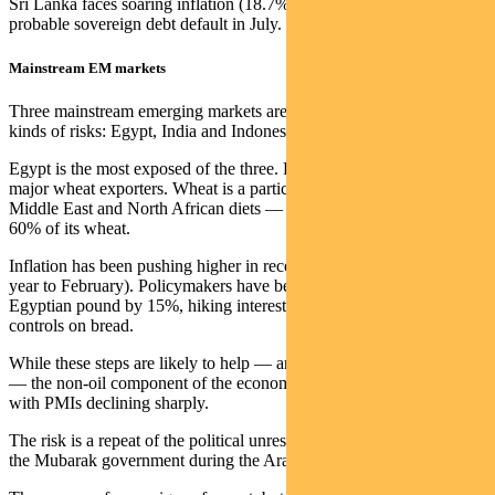
Sri Lanka faces soaring inflation (18.7% in the year to March) and a
probable sovereign debt default in July.
Mainstream EM markets
Three mainstream emerging markets are potentially exposed to these
kinds of risks: Egypt, India and Indonesia.
Egypt is the most exposed of the three. Russia and Ukraine are
major wheat exporters. Wheat is a particularly high component of
Middle East and North African diets — and Egypt imports over
60% of its wheat.
Inflation has been pushing higher in recent months (to 8.8% in the
year to February). Policymakers have begun to react, devaluing the
Egyptian pound by 15%, hiking interest rates and imposing price
controls on bread.
While these steps are likely to help — and Egypt is a net oil exporter
— the non-oil component of the economy is already showing stress,
with PMIs declining sharply.
The risk is a repeat of the political unrest that led to the overthrow of
the Mubarak government during the Arab Spring in 2011.