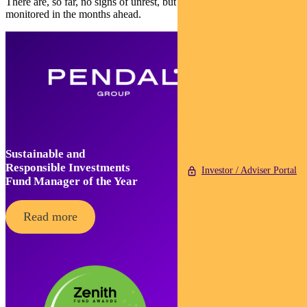
There are, so far, no signs of unrest, but Egypt must be carefully
monitored in the months ahead.
Sustainable and
Responsible Investments
Investor / Adviser Portal
Fund Manager of the Year
Read more