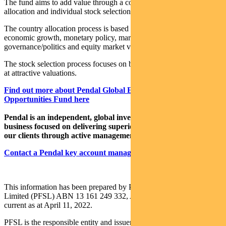
The fund aims to add value through a combination of country
allocation and individual stock selection.
The country allocation process is based on analysis of a country’s
economic growth, monetary policy, market liquidity, currency,
governance/politics and equity market valuation.
The stock selection process focuses on buying quality growth stocks
at attractive valuations.
Find out more about Pendal Global Emerging Markets
Opportunities Fund here
Pendal is an independent, global investment management
business focused on delivering superior investment returns for
our clients through active management.
Contact a Pendal key account manager here
This information has been prepared by Pendal Fund Services
Limited (PFSL) ABN 13 161 249 332, AFSL No 431426 and is
current as at April 11, 2022.
PFSL is the responsible entity and issuer of units in the Pendal