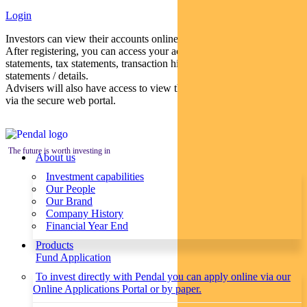
Login
Investors can view their accounts online via a secure web portal.
After registering, you can access your account balances, periodical
statements, tax statements, transaction histories and distribution
statements / details.
Advisers will also have access to view their clients’ accounts online
via the secure web portal.
The future is worth investing in
About us
Investment capabilities
Our People
Our Brand
Company History
Financial Year End
Products
Fund Application
To invest directly with Pendal you can apply online via our
Online Applications Portal or by paper.