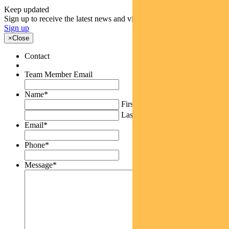
Keep updated
Sign up to receive the latest news and views
Sign up
×
Close
Contact
Team Member Email
Name
*
First
Last
Email
*
Phone
*
Message
*