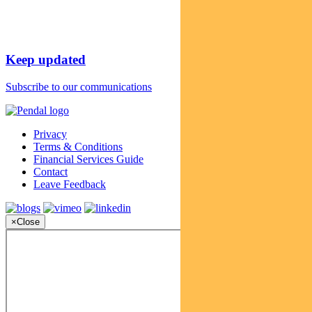
Keep updated
Subscribe to our communications
Privacy
Terms & Conditions
Financial Services Guide
Contact
Leave Feedback
×
Close