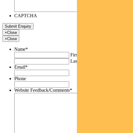
CAPTCHA
×
Close
×
Close
Name
*
First
Last
Email
*
Phone
Website Feedback/Comments
*