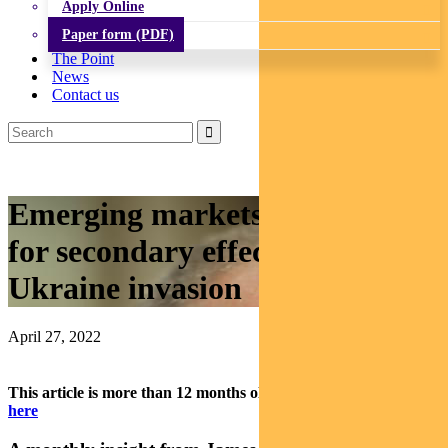
Apply Online
Paper form (PDF)
The Point
News
Contact us
Emerging markets: Watch out
for secondary effects from
Ukraine invasion
April 27, 2022
This article is more than 12 months old.
Find our latest insights
here