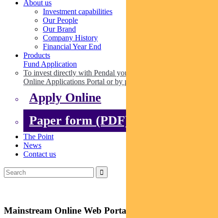
About us
Investment capabilities
Our People
Our Brand
Company History
Financial Year End
Products
Fund Application
To invest directly with Pendal you can apply online via our
Online Applications Portal or by paper.
Apply Online
Paper form (PDF)
The Point
News
Contact us
Mainstream Online Web Portal