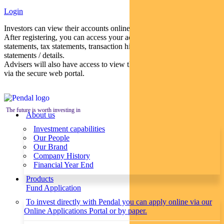
Login
Investors can view their accounts online via a secure web portal.
After registering, you can access your account balances, periodical
statements, tax statements, transaction histories and distribution
statements / details.
Advisers will also have access to view their clients’ accounts online
via the secure web portal.
The future is worth investing in
About us
Investment capabilities
Our People
Our Brand
Company History
Financial Year End
Products
Fund Application
To invest directly with Pendal you can apply online via our
Online Applications Portal or by paper.