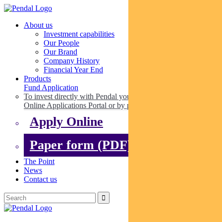
About us
Investment capabilities
Our People
Our Brand
Company History
Financial Year End
Products
Fund Application
To invest directly with Pendal you can apply online via our
Online Applications Portal or by paper.
Apply Online
Paper form (PDF)
The Point
News
Contact us