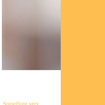
Pendal Global
Select Fund
Something very