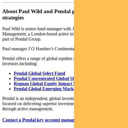
About Paul Wild and Pendal global equities
strategies
Paul Wild is senior fund manager with J O Hambro Capital
Management, a London-based active investment manager which is
part of Pendal Group.
Paul manages J O Hambro’s Continental European fund.
Pendal offers a range of global equities strategies to Australian
investors including:
Pendal Global Select Fund
Pendal Concentrated Global Share Fund
Regnan Global Equity Impact Solutions Fund
Pendal Global Emerging Markets Opportunities Fund
Pendal is an independent, global investment management business
focused on delivering superior investment returns for our clients
through active management.
Contact a Pendal key account manager here