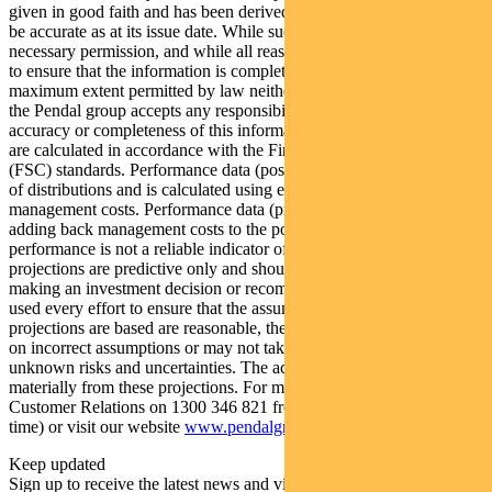
given in good faith and has been derived from sources believed to
be accurate as at its issue date. While such material is published with
necessary permission, and while all reasonable care has been taken
to ensure that the information is complete and correct, to the
maximum extent permitted by law neither PFSL nor any company in
the Pendal group accepts any responsibility or liability for the
accuracy or completeness of this information. Performance figures
are calculated in accordance with the Financial Services Council
(FSC) standards. Performance data (post-fee) assumes reinvestment
of distributions and is calculated using exit prices, net of
management costs. Performance data (pre-fee) is calculated by
adding back management costs to the post-fee performance. Past
performance is not a reliable indicator of future performance. Any
projections are predictive only and should not be relied upon when
making an investment decision or recommendation. Whilst we have
used every effort to ensure that the assumptions on which the
projections are based are reasonable, the projections may be based
on incorrect assumptions or may not take into account known or
unknown risks and uncertainties. The actual results may differ
materially from these projections. For more information, please call
Customer Relations on 1300 346 821 from 8am to 6pm (Sydney
time) or visit our website
www.pendalgroup.com
Keep updated
Sign up to receive the latest news and views