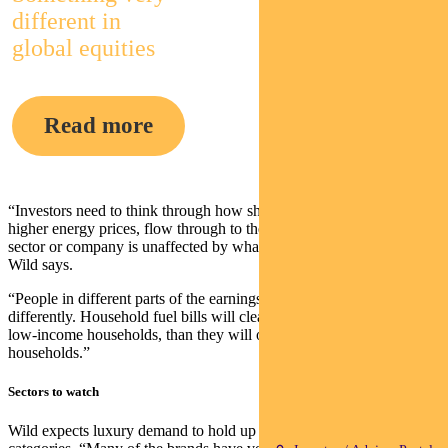
different in
global equities
Read more
“Investors need to think through how shocks to the system, such as
higher energy prices, flow through to the real economy. Almost no
sector or company is unaffected by what’s going on in Ukraine,”
Wild says.
“People in different parts of the earnings spectrum will react
differently. Household fuel bills will clearly be more impactful on
low-income households, than they will on higher income
households.”
Sectors to watch
Wild expects luxury demand to hold up better than many other retail