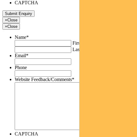
CAPTCHA
×
Close
×
Close
Name
*
First
Last
Email
*
Phone
Website Feedback/Comments
*
CAPTCHA