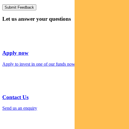
Let us answer your questions
Apply now
Apply to invest in one of our funds now
Contact Us
Send us an enquiry