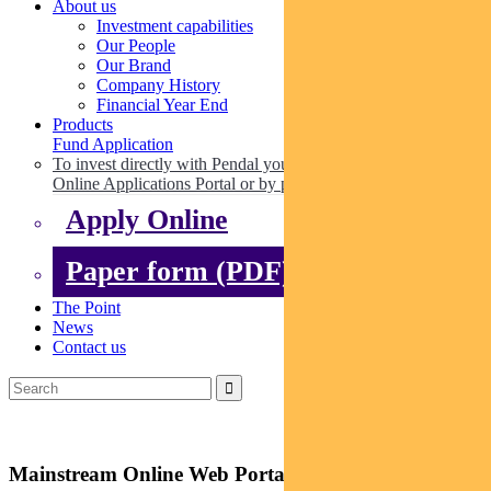
About us
Investment capabilities
Our People
Our Brand
Company History
Financial Year End
Products
Fund Application
To invest directly with Pendal you can apply online via our
Online Applications Portal or by paper.
Apply Online
Paper form (PDF)
The Point
News
Contact us
Mainstream Online Web Portal