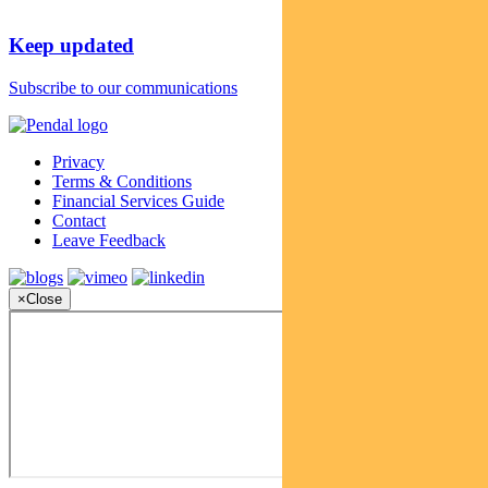
Keep updated
Subscribe to our communications
Privacy
Terms & Conditions
Financial Services Guide
Contact
Leave Feedback
×
Close