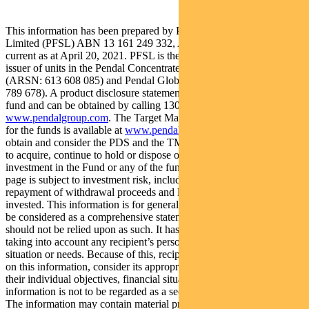
This information has been prepared by Pendal Fund Services
Limited (PFSL) ABN 13 161 249 332, AFSL No 431426 and is
current as at April 20, 2021. PFSL is the responsible entity and
issuer of units in the Pendal Concentrated Global Share Fund
(ARSN: 613 608 085) and Pendal Global Select Fund (ARSN: 651
789 678). A product disclosure statement (PDS) is available for each
fund and can be obtained by calling 1300 346 821 or visiting
www.pendalgroup.com
. The Target Market Determination (TMD)
for the funds is available at
www.pendalgroup.com/ddo
. You should
obtain and consider the PDS and the TMD before deciding whether
to acquire, continue to hold or dispose of units in the Fund. An
investment in the Fund or any of the funds referred to in this web
page is subject to investment risk, including possible delays in
repayment of withdrawal proceeds and loss of income and principal
invested. This information is for general purposes only, should not
be considered as a comprehensive statement on any matter and
should not be relied upon as such. It has been prepared without
taking into account any recipient’s personal objectives, financial
situation or needs. Because of this, recipients should, before acting
on this information, consider its appropriateness having regard to
their individual objectives, financial situation and needs. This
information is not to be regarded as a securities recommendation.
The information may contain material provided by third parties, is