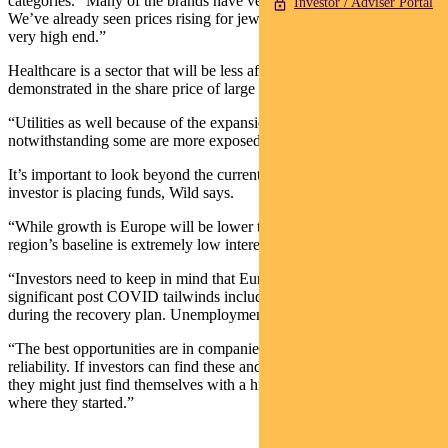
categories. “Many of the brands have very strong pricing power.
Investor / Adviser Portal
We’ve already seen prices rising for jewellery and watches at the
very high end.”
Healthcare is a sector that will be less affected, and that’s been
demonstrated in the share price of large pharmaceutical companies.
“Utilities as well because of the expansion of renewable assets,
notwithstanding some are more exposed to Russian gas exports.”
It’s important to look beyond the current crisis, no matter where an
investor is placing funds, Wild says.
“While growth is Europe will be lower than January forecasts, the
region’s baseline is extremely low interest rates.
“Investors need to keep in mind that Europe had some very
significant post COVID tailwinds including a huge fiscal stimulus
during the recovery plan. Unemployment is at all-time lows.
“The best opportunities are in companies with pricing power and
reliability. If investors can find these and trade their way into them,
they might just find themselves with a higher quality portfolio than
where they started.”