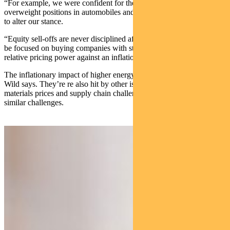
“For example, we were confident for the prospects of our
overweight positions in automobiles and financials, but we have had
to alter our stance.
“Equity sell-offs are never disciplined affairs. Investors should now
be focused on buying companies with strong franchises and strong
relative pricing power against an inflationary backdrop,” Wild says.
The inflationary impact of higher energy prices affects consumers,
Wild says. They’re re also hit by other issues such as higher raw
materials prices and supply chain challenges. Corporates are facing
similar challenges.