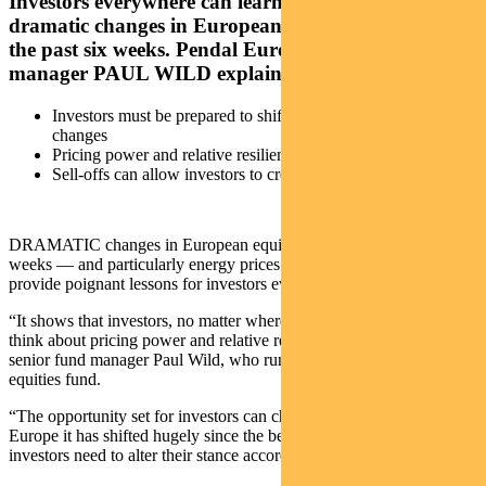
Investors everywhere can learn a lot from the
dramatic changes in European stockmarkets over
the past six weeks. Pendal European equities fund
manager PAUL WILD explains
Investors must be prepared to shift as the opportunity set
changes
Pricing power and relative resilience critical to stock success
Sell-offs can allow investors to create better portfolios
DRAMATIC changes in European equity markets over the past six
weeks — and particularly energy prices over a longer time frame —
provide poignant lessons for investors everywhere.
“It shows that investors, no matter where they are, always need to
think about pricing power and relative resiliency,” says Pendal
senior fund manager Paul Wild, who runs the group’s European
equities fund.
“The opportunity set for investors can change very quickly. In
Europe it has shifted hugely since the beginning of the year and
investors need to alter their stance accordingly,” he says.