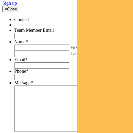
Sign up
×
Close
Contact
Team Member Email
Name
*
First
Last
Email
*
Phone
*
Message
*