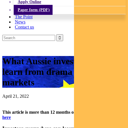
Apply Online
Paper form (PDF)
The Point
News
Contact us
What Aussie investors can
learn from drama in European
markets
April 21, 2022
This article is more than 12 months old.
Find our latest insights
here