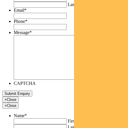
Last
Email
*
Phone
*
Message
*
CAPTCHA
×
Close
×
Close
Name
*
First
Last