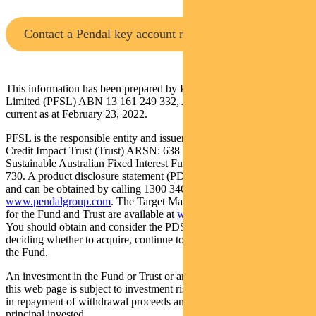
Contact a Pendal key account manager
This information has been prepared by Pendal Fund Services
Limited (PFSL) ABN 13 161 249 332, AFSL No 431426 and is
current as at February 23, 2022.
PFSL is the responsible entity and issuer of units in the Regnan
Credit Impact Trust (Trust) ARSN: 638 304 220 and Pendal
Sustainable Australian Fixed Interest Fund (Fund) ARSN: 612 664
730. A product disclosure statement (PDS) is available for the Fund
and can be obtained by calling 1300 346 821 or visiting
www.pendalgroup.com
. The Target Market Determination (TMD)
for the Fund and Trust are available at
www.pendalgroup.com/ddo
.
You should obtain and consider the PDS and the TMD before
deciding whether to acquire, continue to hold or dispose of units in
the Fund.
An investment in the Fund or Trust or any of the funds referred to in
this web page is subject to investment risk, including possible delays
in repayment of withdrawal proceeds and loss of income and
principal invested.