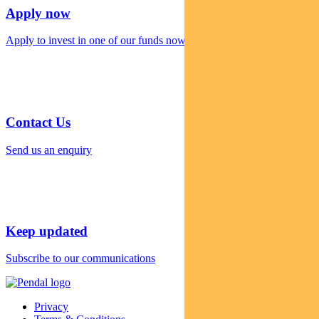
Apply now
Apply to invest in one of our funds now
Contact Us
Send us an enquiry
Keep updated
Subscribe to our communications
Privacy