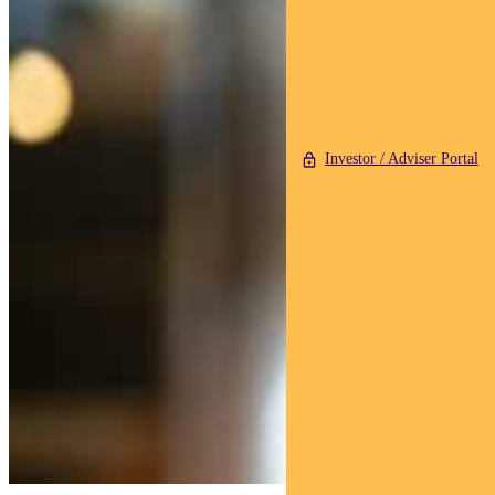
Investor / Adviser Portal