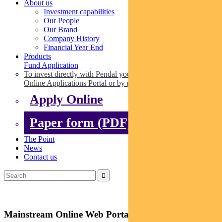
About us
Investment capabilities
Our People
Our Brand
Company History
Financial Year End
Products
Fund Application
To invest directly with Pendal you can apply online via our
Online Applications Portal or by paper.
Apply Online
Paper form (PDF)
The Point
News
Contact us
Mainstream Online Web Portal