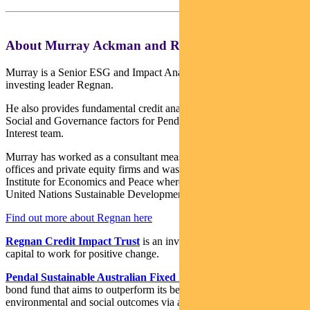
About Murray Ackman and Regnan
Murray is a Senior ESG and Impact Analyst with sustainable
investing leader Regnan.
He also provides fundamental credit analysis on Environmental,
Social and Governance factors for Pendal’s Income and Fixed
Interest team.
Murray has worked as a consultant measuring ESG for family
offices and private equity firms and was a Research Fellow at the
Institute for Economics and Peace where he led research on the
United Nations Sustainable Development Goals.
Find out more about Regnan here
Regnan Credit Impact Trust
is an investment strategy that puts
capital to work for positive change.
Pendal Sustainable Australian Fixed Interest Fund
is an Aussie
bond fund that aims to outperform its benchmark while targeting
environmental and social outcomes via a portion of its holdings.