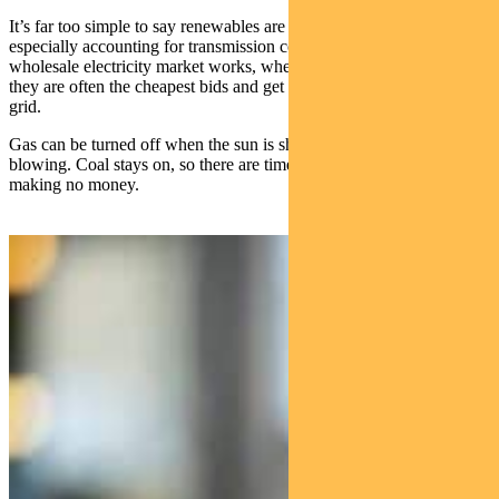
It’s far too simple to say renewables are cheaper than fossil fuels,
especially accounting for transmission costs. But the way the
wholesale electricity market works, when renewables are available,
they are often the cheapest bids and get dispatched for use in the
grid.
Gas can be turned off when the sun is shining and the wind is
blowing. Coal stays on, so there are times when it’s burning and
making no money.