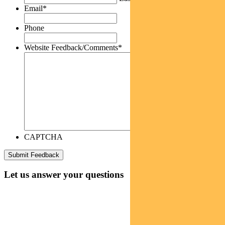
Email
*
Phone
Website Feedback/Comments
*
CAPTCHA
Let us answer your questions