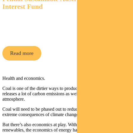
Interest Fund
An Aussie bond fund that aims to outperform its
benchmark while targeting environmental and social
outcomes via a portion of its holdings.
Read more
Health and economics.
Coal is one of the dirtier ways to produce energy. Burning coal
releases a lot of carbon emissions as well as air pollution in the
atmosphere.
Coal will need to be phased out to reduce emissions and prevent the
extreme consequences of climate change.
But there’s also economics at play. With the rapid increase in
renewables, the economics of energy has changed.