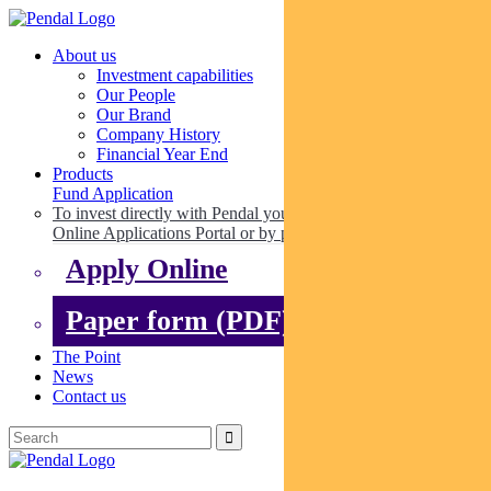
About us
Investment capabilities
Our People
Our Brand
Company History
Financial Year End
Products
Fund Application
To invest directly with Pendal you can apply online via our
Online Applications Portal or by paper.
Apply Online
Paper form (PDF)
The Point
News
Contact us