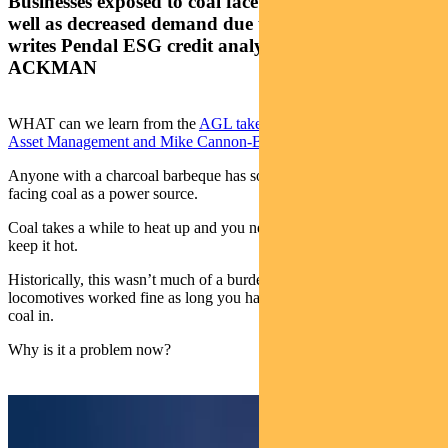
Businesses exposed to coal face real credit risks as
well as decreased demand due to ESG concerns,
writes Pendal ESG credit analyst MURRAY
ACKMAN
WHAT can we learn from the
AGL takeover bid by Brookfield
Asset Management and Mike Cannon-Brookes’s Grok Ventures
?
Anyone with a charcoal barbeque has some sense of the challenge
facing coal as a power source.
Coal takes a while to heat up and you need to keep adding more to
keep it hot.
Historically, this wasn’t much of a burden. Steam-powered
locomotives worked fine as long you had someone shovelling more
coal in.
Why is it a problem now?