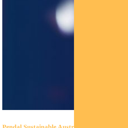
Pendal Sustainable Australian Fixed