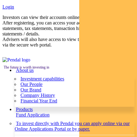
Login
Investors can view their accounts online via a secure web portal.
After registering, you can access your account balances, periodical
statements, tax statements, transaction histories and distribution
statements / details.
Advisers will also have access to view their clients’ accounts online
via the secure web portal.
The future is worth investing in
About us
Investment capabilities
Our People
Our Brand
Company History
Financial Year End
Products
Fund Application
To invest directly with Pendal you can apply online via our
Online Applications Portal or by paper.