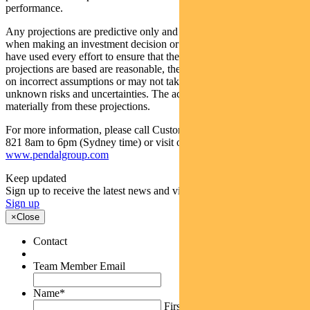
performance.
Any projections are predictive only and should not be relied upon
when making an investment decision or recommendation. Whilst we
have used every effort to ensure that the assumptions on which the
projections are based are reasonable, the projections may be based
on incorrect assumptions or may not take into account known or
unknown risks and uncertainties. The actual results may differ
materially from these projections.
For more information, please call Customer Relations on 1300 346
821 8am to 6pm (Sydney time) or visit our website
www.pendalgroup.com
Keep updated
Sign up to receive the latest news and views
Sign up
×
Close
Contact
Team Member Email
Name
*
First