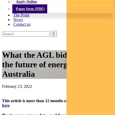
Apply Online
Paper form (PDF)
The Point
News
Contact us
What the AGL bid says about
the future of energy in
Australia
February 23, 2022
This article is more than 12 months old.
Find our latest insights
here