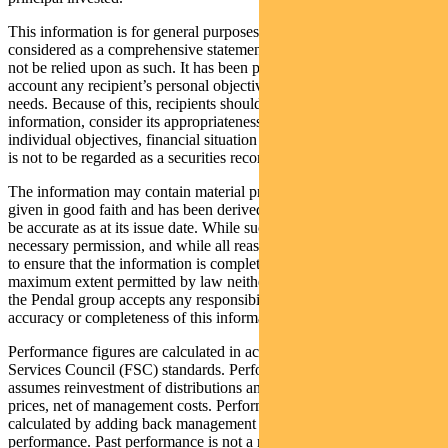
This information is for general purposes only, should not be
considered as a comprehensive statement on any matter and should
not be relied upon as such. It has been prepared without taking into
account any recipient’s personal objectives, financial situation or
needs. Because of this, recipients should, before acting on this
information, consider its appropriateness having regard to their
individual objectives, financial situation and needs. This information
is not to be regarded as a securities recommendation.
The information may contain material provided by third parties, is
given in good faith and has been derived from sources believed to
be accurate as at its issue date. While such material is published with
necessary permission, and while all reasonable care has been taken
to ensure that the information is complete and correct, to the
maximum extent permitted by law neither PFSL nor any company in
the Pendal group accepts any responsibility or liability for the
accuracy or completeness of this information.
Performance figures are calculated in accordance with the Financial
Services Council (FSC) standards. Performance data (post-fee)
assumes reinvestment of distributions and is calculated using exit
prices, net of management costs. Performance data (pre-fee) is
calculated by adding back management costs to the post-fee
performance. Past performance is not a reliable indicator of future