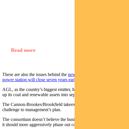
Find out about
Regnan Credit Impact Trust
Read more
These are also the issues behind the
news that the coal-fired Eraring
power station will close seven years earlier
than planned.
AGL, as the country’s biggest emitter, has announced plans to split
up its coal and renewable assets into separate businesses.
The Cannon-Brookes/Brookfield takeover bid can be viewed as a
challenge to management’s plan.
The consortium doesn’t believe the business should be split up, but
it should more aggressively phase out coal.