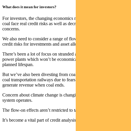
What does it mean for investors?
For investors, the changing economics means businesses exposed to
coal face real credit risks as well as decreased demand due to ESG
concerns.
We also need to consider a range of flow-on effects to understand
credit risks for investments and asset allocation.
There’s been a lot of focus on stranded assets such as coal-fired
power plants which won’t be economically viable for their originally
planned lifespan.
But we’ve also been divesting from coal-adjacent businesses such as
coal transportation railways due to fears they won’t be able to
generate revenue when coal ends.
Concern about climate change is changing the way our energy
system operates.
The flow-on effects aren’t restricted to takeover bids.
It’s become a vital part of credit analysis.