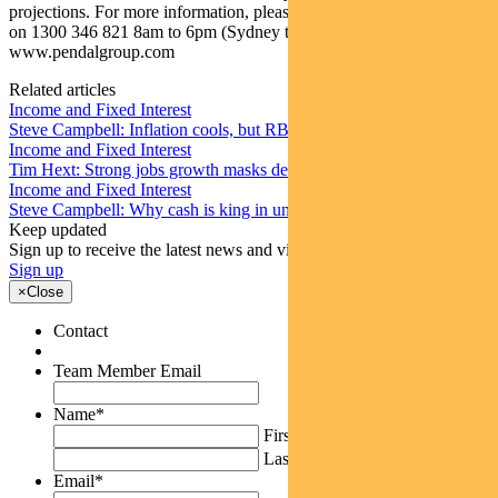
projections. For more information, please call Customer Relations
on 1300 346 821 8am to 6pm (Sydney time) or visit our website
www.pendalgroup.com
Related articles
Income and Fixed Interest
Steve Campbell: Inflation cools, but RBA caution remains
Income and Fixed Interest
Tim Hext: Strong jobs growth masks deteriorating picture
Income and Fixed Interest
Steve Campbell: Why cash is king in uncertain times
Keep updated
Sign up to receive the latest news and views
Sign up
×
Close
Contact
Team Member Email
Name
*
First
Last
Email
*