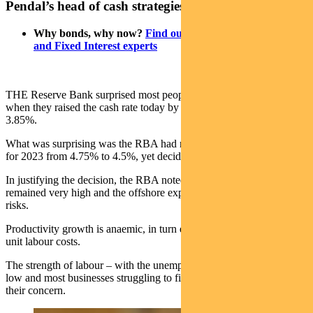
Pendal’s head of cash strategies, Steve Campbell
Why bonds, why now?
Find out more from our Income
and Fixed Interest experts
THE Reserve Bank surprised most people – your scribe included –
when they raised the cash rate today by 0.25 percentage points to
3.85%.
What was surprising was the RBA had revised down their forecast
for 2023 from 4.75% to 4.5%, yet decided to tighten policy anyway.
In justifying the decision, the RBA noted that services inflation
remained very high and the offshore experience indicated upside
risks.
Productivity growth is anaemic, in turn exerting upward pressure on
unit labour costs.
The strength of labour – with the unemployment rate at a 50-year
low and most businesses struggling to find workers – only added to
their concern.