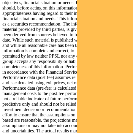
objectives, financial situation or needs. Because of this, recipients
should, before acting on this information, consider its
appropriateness having regard to their individual objectives,
financial situation and needs. This information is not to be regarded
as a securities recommendation. The information may contain
material provided by third parties, is given in good faith and has
been derived from sources believed to be accurate as at its issue
date. While such material is published with necessary permission,
and while all reasonable care has been taken to ensure that the
information is complete and correct, to the maximum extent
permitted by law neither PFSL nor any company in the Pendal
group accepts any responsibility or liability for the accuracy or
completeness of this information. Performance figures are calculated
in accordance with the Financial Services Council (FSC) standards.
Performance data (post-fee) assumes reinvestment of distributions
and is calculated using exit prices, net of management costs.
Performance data (pre-fee) is calculated by adding back
management costs to the post-fee performance. Past performance is
not a reliable indicator of future performance. Any projections are
predictive only and should not be relied upon when making an
investment decision or recommendation. Whilst we have used every
effort to ensure that the assumptions on which the projections are
based are reasonable, the projections may be based on incorrect
assumptions or may not take into account known or unknown risks
and uncertainties. The actual results may differ materially from these