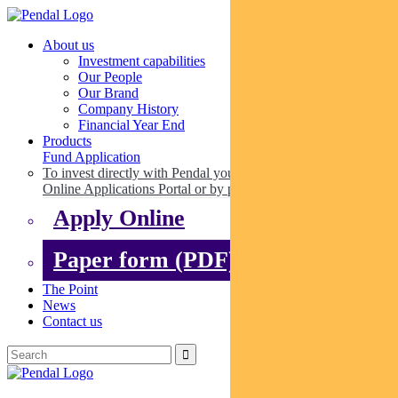
About us
Investment capabilities
Our People
Our Brand
Company History
Financial Year End
Products
Fund Application
To invest directly with Pendal you can apply online via our
Online Applications Portal or by paper.
Apply Online
Paper form (PDF)
The Point
News
Contact us