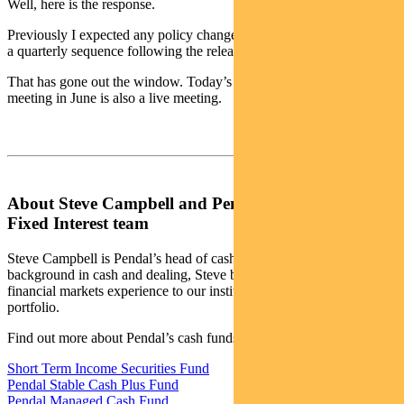
Well, here is the response.
Previously I expected any policy change would occur more likely in
a quarterly sequence following the release of quarterly inflation data.
That has gone out the window. Today’s decision means their next
meeting in June is also a live meeting.
About Steve Campbell and Pendal’s Income and
Fixed Interest team
Steve Campbell is Pendal’s head of cash strategies. With a
background in cash and dealing, Steve brings more than 20 years of
financial markets experience to our institutional managed cash
portfolio.
Find out more about Pendal’s cash funds:
Short Term Income Securities Fund
Pendal Stable Cash Plus Fund
Pendal Managed Cash Fund