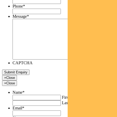
Phone
*
Message
*
CAPTCHA
×
Close
×
Close
Name
*
First
Last
Email
*