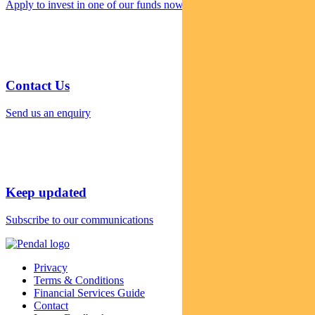
Apply to invest in one of our funds now
Contact Us
Send us an enquiry
Keep updated
Subscribe to our communications
Privacy
Terms & Conditions
Financial Services Guide
Contact