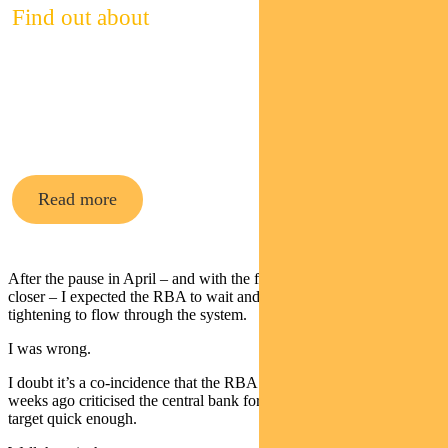
Find out about
Pendal’s
cash funds
Read more
After the pause in April – and with the fixed rate mortgage cliff ever
closer – I expected the RBA to wait and allow prior policy
tightening to flow through the system.
I was wrong.
I doubt it’s a co-incidence that the RBA review released several
weeks ago criticised the central bank for not getting inflation back to
target quick enough.