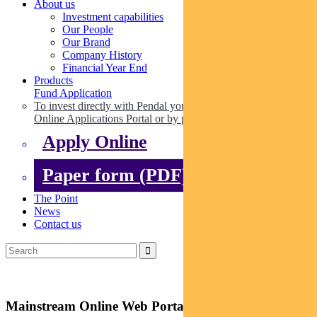
About us
Investment capabilities
Our People
Our Brand
Company History
Financial Year End
Products
Fund Application
To invest directly with Pendal you can apply online via our
Online Applications Portal or by paper.
Apply Online
Paper form (PDF)
The Point
News
Contact us
Mainstream Online Web Portal