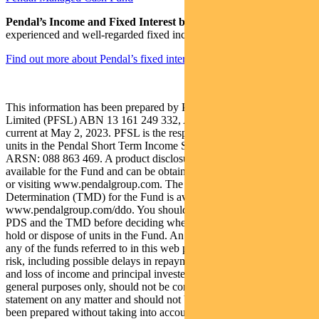
Pendal’s Income and Fixed Interest boutique
is one of the most
experienced and well-regarded fixed income teams in Australia.
Find out more about Pendal’s fixed interest strategies here
This information has been prepared by Pendal Fund Services
Limited (PFSL) ABN 13 161 249 332, AFSL No 431426 and is
current at May 2, 2023. PFSL is the responsible entity and issuer of
units in the Pendal Short Term Income Securities Fund (Fund)
ARSN: 088 863 469. A product disclosure statement (PDS) is
available for the Fund and can be obtained by calling 1300 346 821
or visiting www.pendalgroup.com. The Target Market
Determination (TMD) for the Fund is available at
www.pendalgroup.com/ddo. You should obtain and consider the
PDS and the TMD before deciding whether to acquire, continue to
hold or dispose of units in the Fund. An investment in the Fund or
any of the funds referred to in this web page is subject to investment
risk, including possible delays in repayment of withdrawal proceeds
and loss of income and principal invested. This information is for
general purposes only, should not be considered as a comprehensive
statement on any matter and should not be relied upon as such. It has
been prepared without taking into account any recipient’s personal