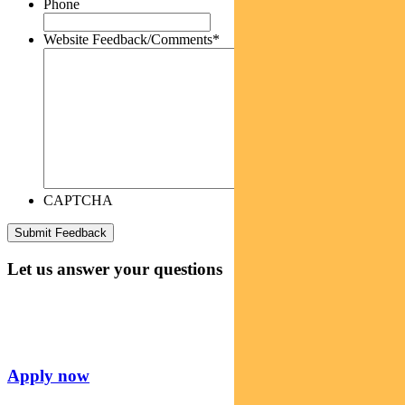
Phone
Website Feedback/Comments
*
CAPTCHA
Let us answer your questions
Apply now