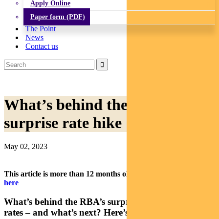
Apply Online
Paper form (PDF)
The Point
News
Contact us
What’s behind the RBA’s
surprise rate hike
May 02, 2023
This article is more than 12 months old.
Find our latest insights
here
What’s behind the RBA’s surprise decision to lift
rates – and what’s next? Here’s a snapshot from