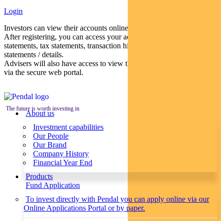
Login
Investors can view their accounts online via a secure web portal.
After registering, you can access your account balances, periodical
statements, tax statements, transaction histories and distribution
statements / details.
Advisers will also have access to view their clients’ accounts online
via the secure web portal.
The future is worth investing in
About us
Investment capabilities
Our People
Our Brand
Company History
Financial Year End
Products
Fund Application
To invest directly with Pendal you can apply online via our
Online Applications Portal or by paper.