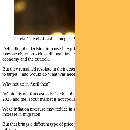
Pendal’s head of cash strategies, Steve Campbell
Defending the decision to pause in April, the RBA said they held
rates steady to provide additional time to assess the state of the
economy and the outlook.
But they remained resolute in their determination to return inflation
to target – and would do what was necessary to achieve that.
Why not go in April then?
Inflation is not forecast to be back in the target band before mid-
2025 and the labour market is not cooling.
Wage inflation pressure may reduce in some sectors with the
increase in migration.
But that brings a different type of price pressure, mainly via rental
inflation.