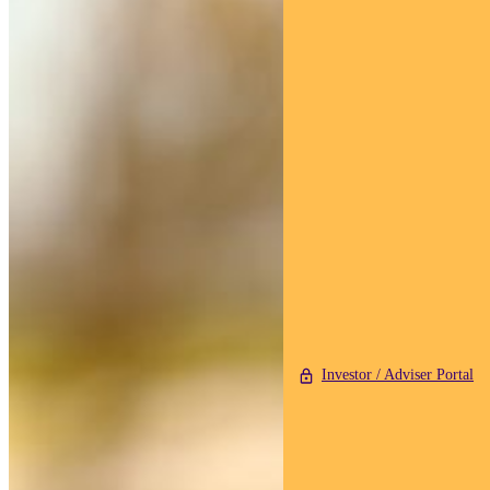
Investor / Adviser Portal