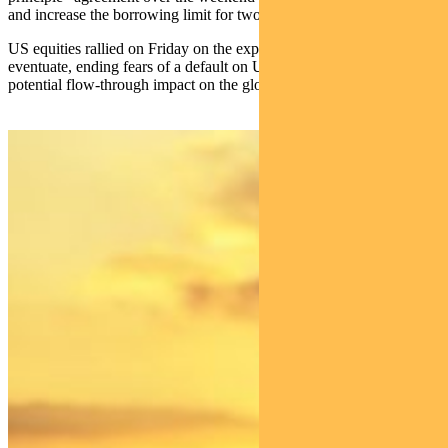
and increase the borrowing limit for two years.
US equities rallied on Friday on the expectation this would
eventuate, ending fears of a default on US government debt and any
potential flow-through impact on the global economy.