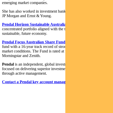
emerging market companies.
She has also worked in investment banking and corporate finance at
JP Morgan and Ernst & Young.
Pendal Horizon Sustainable Australian Share Fund
is a
concentrated portfolio aligned with the transition to a more
sustainable, future economy.
Pendal Focus Australian Share Fund
is a high-conviction equity
fund with a 16-year track record of strong performance in a range of
market conditions. The Fund is rated at the highest level by Lonsec,
Morningstar and Zenith.
Pendal
is an independent, global investment management business
focused on delivering superior investment returns for our clients
through active management.
Contact a Pendal key account manager here