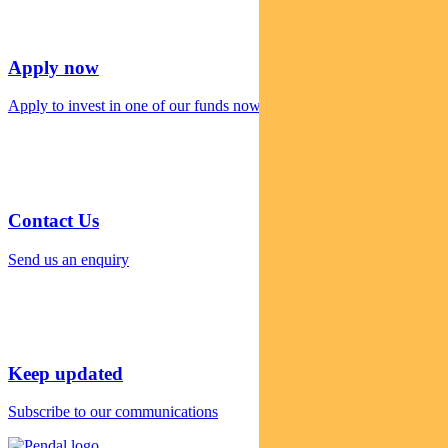
Apply now
Apply to invest in one of our funds now
Contact Us
Send us an enquiry
Keep updated
Subscribe to our communications