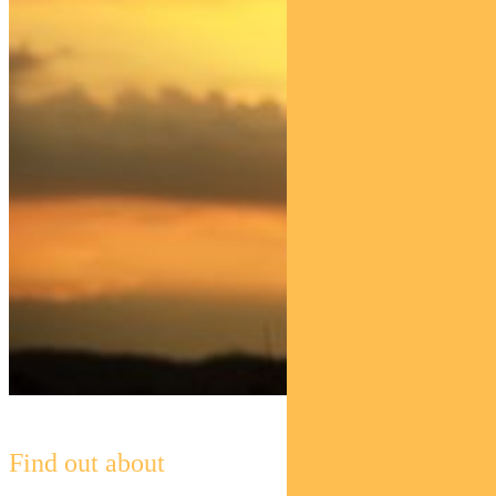
Find out about