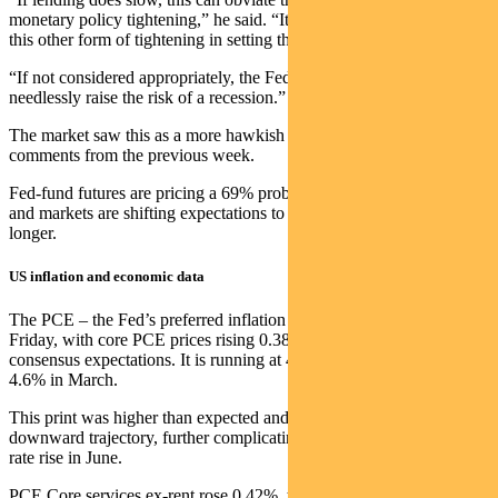
monetary policy tightening,” he said. “It is important to account for
this other form of tightening in setting the stance of monetary policy.
“If not considered appropriately, the Fed could tighten too much and
needlessly raise the risk of a recession.”
The market saw this as a more hawkish signal than Chair Powell’s
comments from the previous week.
Fed-fund futures are pricing a 69% probability of a June-rate hike
and markets are shifting expectations to rates remaining higher for
longer.
US inflation and economic data
The PCE – the Fed’s preferred inflation indicator – was released on
Friday, with core PCE prices rising 0.38% in April versus 0.30%
consensus expectations. It is running at 4.7% year-on-year, up from
4.6% in March.
This print was higher than expected and represents a stall from its
downward trajectory, further complicating the debate regarding a
rate rise in June.
PCE Core services ex-rent rose 0.42%, the biggest increase in 3