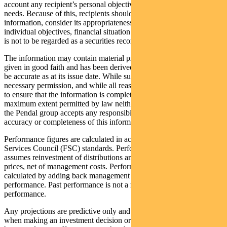
account any recipient’s personal objectives, financial situation or
needs. Because of this, recipients should, before acting on this
information, consider its appropriateness having regard to their
individual objectives, financial situation and needs. This information
is not to be regarded as a securities recommendation.
The information may contain material provided by third parties, is
given in good faith and has been derived from sources believed to
be accurate as at its issue date. While such material is published with
necessary permission, and while all reasonable care has been taken
to ensure that the information is complete and correct, to the
maximum extent permitted by law neither PFSL nor any company in
the Pendal group accepts any responsibility or liability for the
accuracy or completeness of this information.
Performance figures are calculated in accordance with the Financial
Services Council (FSC) standards. Performance data (post-fee)
assumes reinvestment of distributions and is calculated using exit
prices, net of management costs. Performance data (pre-fee) is
calculated by adding back management costs to the post-fee
performance. Past performance is not a reliable indicator of future
performance.
Any projections are predictive only and should not be relied upon
when making an investment decision or recommendation. Whilst we