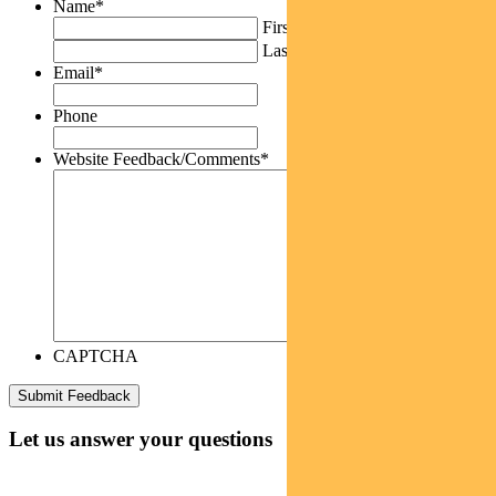
Name
*
First
Last
Email
*
Phone
Website Feedback/Comments
*
CAPTCHA
Let us answer your questions