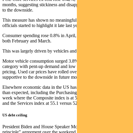
months, suggesting stickiness and disappointingly limiting the break
to the downside.
This measure has shown no meaningful improvement since Fed
officials started to highlight it late last year.
Consumer spending rose 0.8% in April, up from 0.1% increases in
both February and March.
This was largely driven by vehicles and financial services.
Motor vehicle consumption surged 3.8% and remains a lumpy
category with pent-up demand and low inventories supporting
pricing. Used car prices have rolled over again, which should be
supportive to the downside in future months.
Elsewhere economic data in the US has been coming in stronger
than expected, including the Purchasing Manager’s Index (PMI) last
week where the Composite index is at 54.5 versus consensus at 53.0
and the Services index at 55.1 versus 52.5 expected.
US debt ceiling
President Biden and House Speaker McCarthy reached an “in-
principle” agreement over the weekend to raise the US debt ceiling