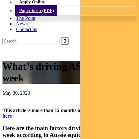
Apply Online
Paper form (PDF)
The Point
News
Contact us
What’s driving ASX stocks this
week
May 30, 2023
This article is more than 12 months old.
Find our latest insights
here
Here are the main factors driving the ASX this
week according to Aussie equities analyst ELISE