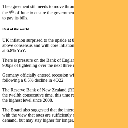
The agreement still needs to move through the House and Senate by
th
the 5
of June to ensure the government does not run out of money
to pay its bills.
Rest of the world
UK inflation surprised to the upside at 8.7% year-on-year, 50bps
above consensus and with core inflation 60bps higher than expected
at 6.8% YoY.
There is pressure on the Bank of England, with the market pricing
90bps of tightening over the next three meetings.
Germany officially entered recession with GDP -0.3% in 1Q23,
following a 0.5% decline in 4Q22.
The Reserve Bank of New Zealand (RBNZ) hiked interest rates for
the twelfth consecutive time, this time raising by 25bps to 5.50% –
the highest level since 2008.
The Board also suggested that the interest rate hiking cycle is done,
with the view that rates are sufficiently contractionary to lower
demand, but may stay higher for longer.