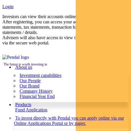
Login
Investors can view their accounts online via a secure web portal.
After registering, you can access your account balances, periodical
statements, tax statements, transaction histories and distribution
statements / details.
Advisers will also have access to view their clients’ accounts online
via the secure web portal.
The future is worth investing in
About us
Investment capabilities
Our People
Our Brand
Company History
Financial Year End
Products
Fund Application
To invest directly with Pendal you can apply online via our
Online Applications Portal or by paper.