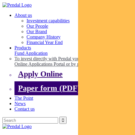
About us
Investment capabilities
Our People
Our Brand
Company History
Financial Year End
Products
Fund Application
To invest directly with Pendal you can apply online via our
Online Applications Portal or by paper.
Apply Online
Paper form (PDF)
The Point
News
Contact us