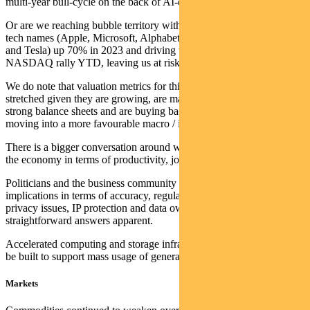
multi-year bull-cycle on the back of AI-driven efficiency gains.
Or are we reaching bubble territory with just seven US mega cap
tech names (Apple, Microsoft, Alphabet, Amazon, NVIDIA, Meta
and Tesla) up 70% in 2023 and driving the majority of the 24%
NASDAQ rally YTD, leaving us at risk of a pullback?
We do note that valuation metrics for this group do not seem
stretched given they are growing, are making efficiency gains, have
strong balance sheets and are buying back stock, and may be
moving into a more favourable macro / interest rate backdrop.
There is a bigger conversation around what generative AI means for
the economy in terms of productivity, jobs, and wages.
Politicians and the business community must also grapple with the
implications in terms of accuracy, regulation, ethical considerations,
privacy issues, IP protection and data ownership — with no
straightforward answers apparent.
Accelerated computing and storage infrastructure also still needs to
be built to support mass usage of generative AI at scale.
Markets