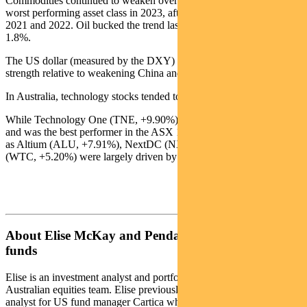
Commodities continued to weaken over the week and have been the
worst performing asset class in 2023, after topping the charts in both
2021 and 2022. Oil bucked the trend last week, with Brent crude up
1.8%.
The US dollar (measured by the DXY) bounced with US economic
strength relative to weakening China and Europe data.
In Australia, technology stocks tended to outperform.
While Technology One (TNE, +9.90%) delivered a decent result
and was the best performer in the ASX 100, the other leaders such
as Altium (ALU, +7.91%), NextDC (NXT, +6.8%) and Wisetech
(WTC, +5.20%) were largely driven by the broader tech thematic.
About Elise McKay and Pendal Australian share
funds
Elise is an investment analyst and portfolio manager with Pendal’s
Australian equities team. Elise previously worked as an investment
analyst for US fund manager Cartica where she covered a variety of