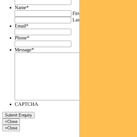
Name
*
First
Last
Email
*
Phone
*
Message
*
CAPTCHA
×
Close
×
Close