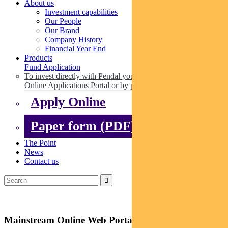
About us
Investment capabilities
Our People
Our Brand
Company History
Financial Year End
Products
Fund Application
To invest directly with Pendal you can apply online via our
Online Applications Portal or by paper.
Apply Online
Paper form (PDF)
The Point
News
Contact us
Mainstream Online Web Portal