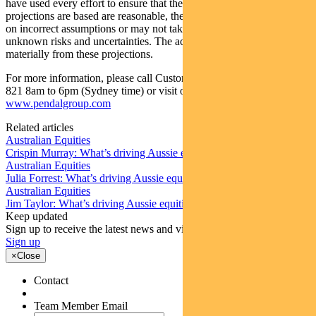
have used every effort to ensure that the assumptions on which the
projections are based are reasonable, the projections may be based
on incorrect assumptions or may not take into account known or
unknown risks and uncertainties. The actual results may differ
materially from these projections.
For more information, please call Customer Relations on 1300 346
821 8am to 6pm (Sydney time) or visit our website
www.pendalgroup.com
Related articles
Australian Equities
Crispin Murray: What’s driving Aussie equities this week
Australian Equities
Julia Forrest: What’s driving Aussie equities this week
Australian Equities
Jim Taylor: What’s driving Aussie equities this week
Keep updated
Sign up to receive the latest news and views
Sign up
×
Close
Contact
Team Member Email