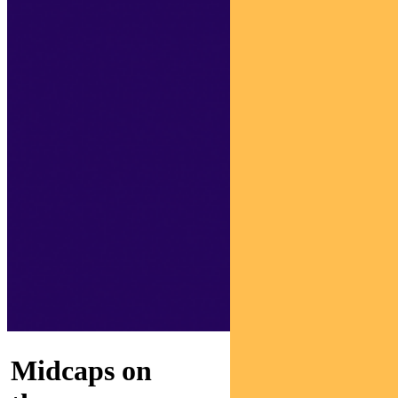
Midcaps on