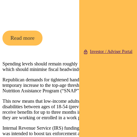
Pendal Horizon Sustainable
Australian
Share Fund
Read more
Investor / Adviser Portal
Spending levels should remain roughly flat for the next two years,
which should minimise fiscal headwinds to the economy.
Republican demands for tightened handouts were met through a
temporary increase to the top-age threshold for the Supplemental
Nutrition Assistance Program (“SNAP”).
This now means that low-income adults without dependents or
disabilities between ages of 18-54 (previously 18-49) can only
receive benefits for up to three months in a three year period unless
they are working or enrolled in a work program.
Internal Revenue Service (IRS) funding will also be reduced, which
was intended to boost tax enforcement and modernise technology.