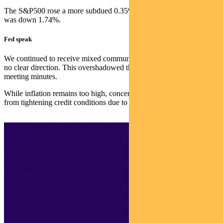
The S&P500 rose a more subdued 0.35%, while the S&P/ASX 300
was down 1.74%.
Fed speak
We continued to receive mixed communications from the Fed, with
no clear direction. This overshadowed the release of May’s FOMC
meeting minutes.
While inflation remains too high, concerns continue over the impact
from tightening credit conditions due to stress in the banking system.