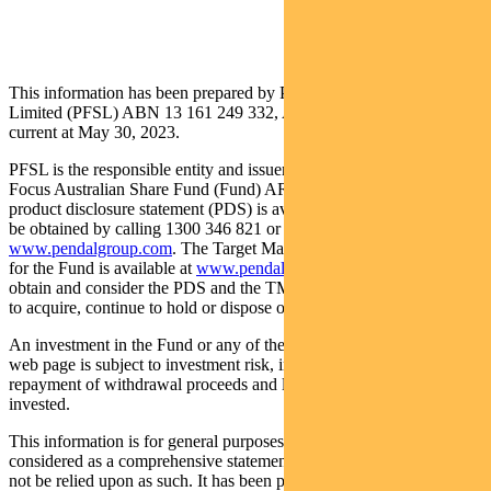
This information has been prepared by Pendal Fund Services
Limited (PFSL) ABN 13 161 249 332, AFSL No 431426 and is
current at May 30, 2023.
PFSL is the responsible entity and issuer of units in the Pendal
Focus Australian Share Fund (Fund) ARSN: 113 232 812. A
product disclosure statement (PDS) is available for the Fund and can
be obtained by calling 1300 346 821 or visiting
www.pendalgroup.com
. The Target Market Determination (TMD)
for the Fund is available at
www.pendalgroup.com/ddo
. You should
obtain and consider the PDS and the TMD before deciding whether
to acquire, continue to hold or dispose of units in the Fund.
An investment in the Fund or any of the funds referred to in this
web page is subject to investment risk, including possible delays in
repayment of withdrawal proceeds and loss of income and principal
invested.
This information is for general purposes only, should not be
considered as a comprehensive statement on any matter and should
not be relied upon as such. It has been prepared without taking into