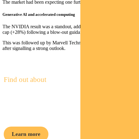
The market had been expecting one further hike to 5.75%
Generative AI and accelerated computing
The NVIDIA result was a standout, adding US$200bn of market
cap (+28%) following a blow-out guidance upgrade for 2Q23.
This was followed up by Marvell Technology, which was up +32%
after signalling a strong outlook.
Find out about
Pendal Focus
Australian Share Fund
Learn more