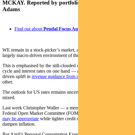
MCKAY. Reported by portfolio specialist Chris
Adams
Find out about
Pendal Focus Australian Share fund
WE remain in a stock-picker’s market, after emerging from the
largely macro-driven environment of the pandemic.
This is emphasised by the still-clouded outlook for the economic
cycle and interest rates on one hand — and the extraordinary AI-
driven uplift in
revenue guidance from chip-maker NVIDIA
on the
other.
The outlook for US rates remains uncertain. Fed-speak remains
mixed.
Last week Christopher Waller — a member of the rate-setting
Federal Open Market Committee (FOMC) —
suggested a pause
may be appropriate
while tighter credit conditions continued to
dampen inflation.
But April’s Personal Consumption Expenditure index — a measure