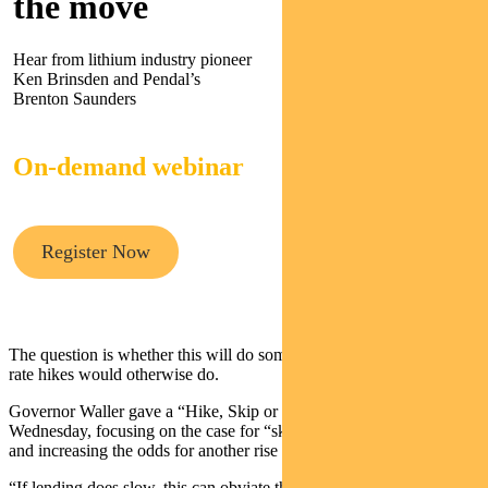
the move
Hear from lithium industry pioneer
Ken Brinsden and Pendal’s
Brenton Saunders
On-demand webinar
Register Now
The question is whether this will do some of the work that further
rate hikes would otherwise do.
Governor Waller gave a “Hike, Skip or Pause” speech on
Wednesday, focusing on the case for “skipping” a rate-hike in June
and increasing the odds for another rise in July.
“If lending does slow, this can obviate the need for at least some