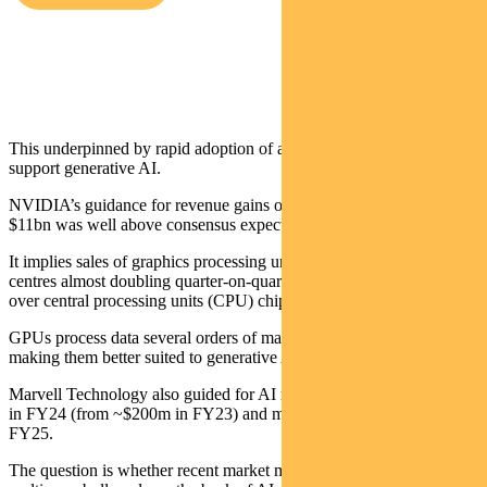
Crispin Murray,
Head of Equities
This underpinned by rapid adoption of accelerated computing to
support generative AI.
NVIDIA’s guidance for revenue gains of 53% quarter-on-quarter to
$11bn was well above consensus expectations of $7.2bn.
It implies sales of graphics processing unit (GPU) microchips to data
centres almost doubling quarter-on-quarter as they rapidly gain share
over central processing units (CPU) chips.
GPUs process data several orders of magnitude faster than CPUs,
making them better suited to generative AI applications.
Marvell Technology also guided for AI revenue to more than double
in FY24 (from ~$200m in FY23) and more than double again in
FY25.
The question is whether recent market moves reflect the start of a