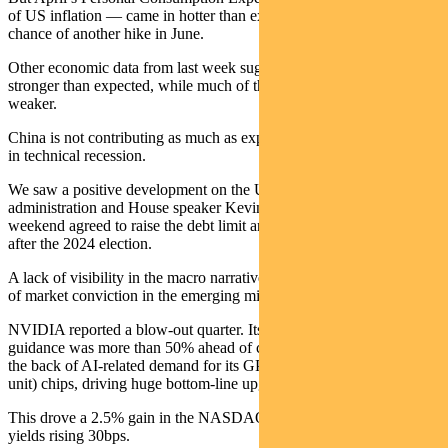
of US inflation — came in hotter than expected, increasing the
chance of another hike in June.
Other economic data from last week suggests the US outlook is
stronger than expected, while much of the rest of the world looks
weaker.
China is not contributing as much as expected and Germany is now
in technical recession.
We saw a positive development on the US debt ceiling. The Biden
administration and House speaker Kevin McCarthy over the
weekend agreed to raise the debt limit and cap federal spending until
after the 2024 election.
A lack of visibility in the macro narrative compares with high levels
of market conviction in the emerging micro-narrative of AI.
NVIDIA reported a blow-out quarter. Its second-quarter revenue
guidance was more than 50% ahead of consensus expectations on
the back of AI-related demand for its GPU (graphics processing
unit) chips, driving huge bottom-line upgrades.
This drove a 2.5% gain in the NASDAQ, despite two-year US bond
yields rising 30bps.