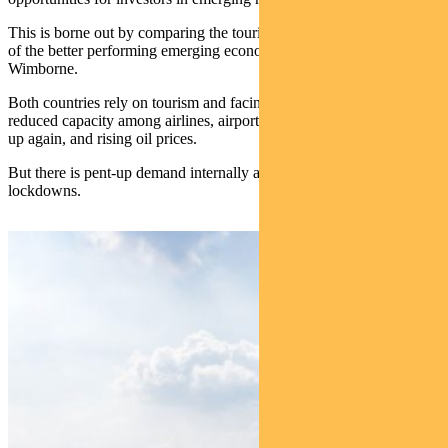
This is borne out by comparing the tourism sectors in Mexico, one
of the better performing emerging economies, and Thailand, says
Wimborne.
Both countries rely on tourism and facing similar challenges –
reduced capacity among airlines, airport chaos as operations ramp
up again, and rising oil prices.
But there is pent-up demand internally and externally, post-Covid
lockdowns.