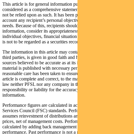
This article is for general information purposes only, should not be
considered as a comprehensive statement on any matter and should
not be relied upon as such. It has been prepared without taking into
account any recipient’s personal objectives, financial situation or
needs. Because of this, recipients should, before acting on this
information, consider its appropriateness having regard to their
individual objectives, financial situation and needs. This information
is not to be regarded as a securities recommendation.
The information in this article may contain material provided by
third parties, is given in good faith and has been derived from
sources believed to be accurate as at its issue date. While such
material is published with necessary permission, and while all
reasonable care has been taken to ensure that the information in this
article is complete and correct, to the maximum extent permitted by
law neither PFSL nor any company in the Pendal group accepts any
responsibility or liability for the accuracy or completeness of this
information.
Performance figures are calculated in accordance with the Financial
Services Council (FSC) standards. Performance data (post-fee)
assumes reinvestment of distributions and is calculated using exit
prices, net of management costs. Performance data (pre-fee) is
calculated by adding back management costs to the post-fee
performance. Past performance is not a reliable indicator of future