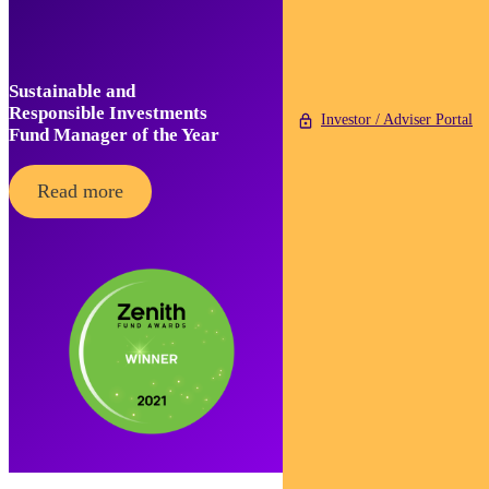
Sustainable and
Responsible Investments
Investor / Adviser Portal
Fund Manager of the Year
Read more