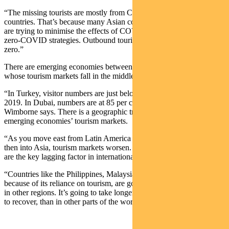
“The missing tourists are mostly from China and other Asian
countries. That’s because many Asian countries, including China,
are trying to minimise the effects of COVID, and are following
zero-COVID strategies. Outbound tourism from China is essentially
zero.”
There are emerging economies between Mexico and Thailand
whose tourism markets fall in the middle.
“In Turkey, visitor numbers are just below the record level set in
2019. In Dubai, numbers are at 85 per cent of pre-COVID levels,”
Wimborne says. There is a geographic trend in the health of
emerging economies’ tourism markets.
“As you move east from Latin America through the middle east, and
then into Asia, tourism markets worsen. In essence, Chinese tourists
are the key lagging factor in international tourism recovery.
“Countries like the Philippines, Malaysia and particularly Thailand
because of its reliance on tourism, are going to lag emerging markets
in other regions. It’s going to take longer for some countries in Asia
to recover, than in other parts of the world.”