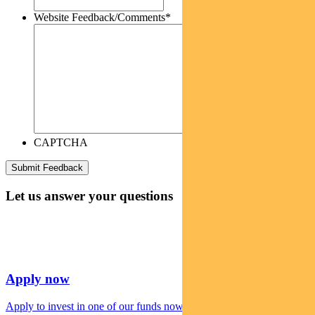
Website Feedback/Comments
*
CAPTCHA
Let us answer your questions
Apply now
Apply to invest in one of our funds now