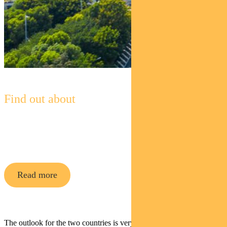
Find out about
Pendal Global Emerging Markets
Opportunities Fund
Read more
The outlook for the two countries is very different.