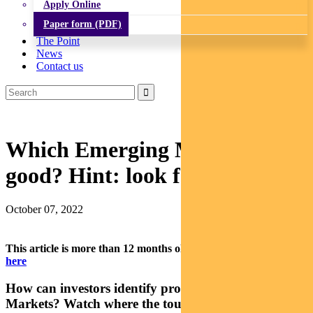
Apply Online
Paper form (PDF)
The Point
News
Contact us
Which Emerging Markets look
good? Hint: look for tourists
October 07, 2022
This article is more than 12 months old.
Find our latest insights
here
How can investors identify promising Emerging
Markets? Watch where the tourists go, says Pendal’s