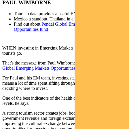
PAUL WIMBORNE
Tourism data provides a useful EM snapshot
Mexico a standout, Thailand in a slump
Find out about
Pendal Global Emerging Markets
Opportunities fund
WHEN investing in Emerging Markets, consider going where the
tourists go.
That’s the message from Paul Wimborne, who co-manages
Pendal’s
Global Emerging Markets Opportunities Fund
.
For Paul and his EM team, investing starts at country-level – which
means a lot of time spent sifting through national data before
deciding where to invest.
One of the best indicators of the health of a country is its tourism
levels, he says.
A strong tourism sector creates jobs, boosts local economies, adds to
government revenue and foreign exchange earnings, as well as
improving the cultural exchange between countries. It signals
opportunities for investors in emerging markets.