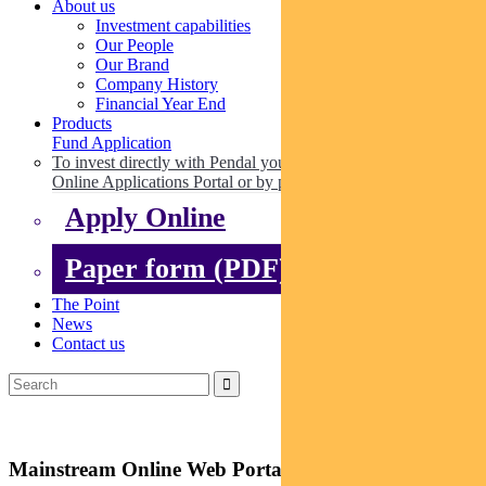
About us
Investment capabilities
Our People
Our Brand
Company History
Financial Year End
Products
Fund Application
To invest directly with Pendal you can apply online via our
Online Applications Portal or by paper.
Apply Online
Paper form (PDF)
The Point
News
Contact us
Mainstream Online Web Portal