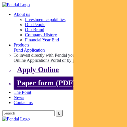
About us
Investment capabilities
Our People
Our Brand
Company History
Financial Year End
Products
Fund Application
To invest directly with Pendal you can apply online via our
Online Applications Portal or by paper.
Apply Online
Paper form (PDF)
The Point
News
Contact us