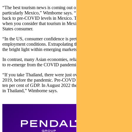
“The best tourism news is coming out of Latin America, and
particularly Mexico,” Wimborne says. “Passenger traffic is already
back to pre-COVID levels in Mexico. That not really a surprise
when you consider that tourism in Mexico depends on the United
States consumer.
“In the US, consumer confidence is pretty good along with
employment conditions. Extrapolating the tourism sector, Mexico is
the bright light within emerging markets.”
In contrast, many Asian economies, reliant on China, are struggling
to re-emerge from the COVID pandemic.
“If you take Thailand, there were just over 3 million visitors in June
2019, before the pandemic. Pre-COVD tourism contributed about
ten per cent of GDP. In August 2022 there were 1.17 million tourists
in Thailand,” Wimborne says.