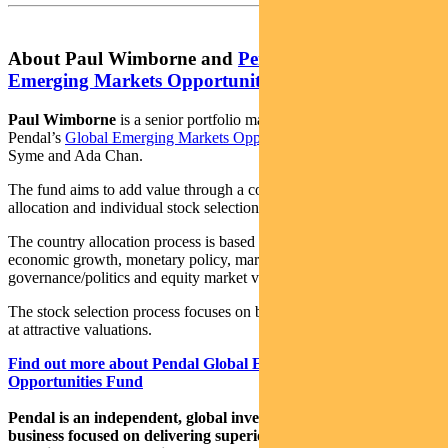
About Paul Wimborne and
Pendal Global
Emerging Markets Opportunities Fund
Paul Wimborne
is a senior portfolio manager and co-manager of
Pendal’s
Global Emerging Markets Opportunities Fund
with James
Syme and Ada Chan.
The fund aims to add value through a combination of country
allocation and individual stock selection.
The country allocation process is based on analysis of a country’s
economic growth, monetary policy, market liquidity, currency,
governance/politics and equity market valuation.
The stock selection process focuses on buying quality growth stocks
at attractive valuations.
Find out more about Pendal Global Emerging Markets
Opportunities Fund
Pendal is an independent, global investment management
business focused on delivering superior investment returns for