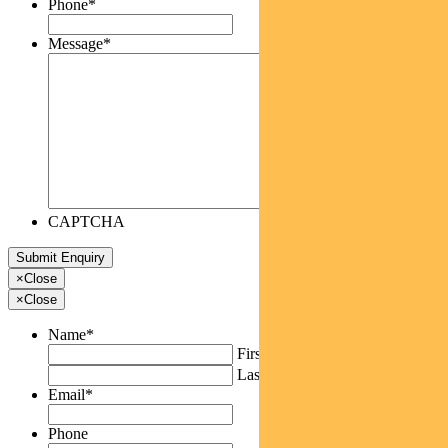
Phone
*
Message
*
CAPTCHA
×
Close
×
Close
Name
*
First
Last
Email
*
Phone