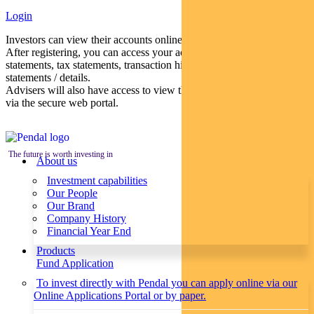
Login
Investors can view their accounts online via a secure web portal.
After registering, you can access your account balances, periodical
statements, tax statements, transaction histories and distribution
statements / details.
Advisers will also have access to view their clients’ accounts online
via the secure web portal.
The future is worth investing in
About us
Investment capabilities
Our People
Our Brand
Company History
Financial Year End
Products
Fund Application
To invest directly with Pendal you can apply online via our
Online Applications Portal or by paper.