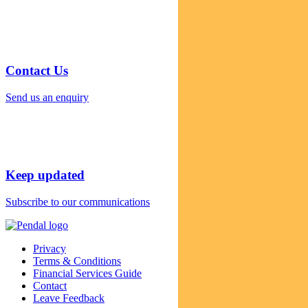
Contact Us
Send us an enquiry
Keep updated
Subscribe to our communications
Privacy
Terms & Conditions
Financial Services Guide
Contact
Leave Feedback