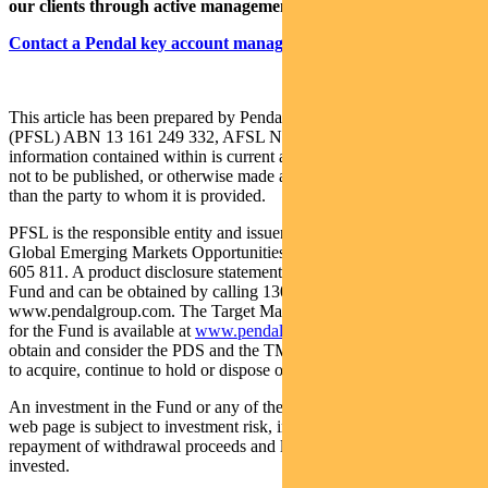
our clients through active management.
Contact a Pendal key account manager here.
This article has been prepared by Pendal Fund Services Limited
(PFSL) ABN 13 161 249 332, AFSL No 431426 and the
information contained within is current at September 7, 2022. It is
not to be published, or otherwise made available to any person other
than the party to whom it is provided.
PFSL is the responsible entity and issuer of units in the Pendal
Global Emerging Markets Opportunities Fund (Fund) ARSN: 159
605 811. A product disclosure statement (PDS) is available for the
Fund and can be obtained by calling 1300 346 821 or visiting
www.pendalgroup.com. The Target Market Determination (TMD)
for the Fund is available at
www.pendalgroup.com/ddo
. You should
obtain and consider the PDS and the TMD before deciding whether
to acquire, continue to hold or dispose of units in the Fund.
An investment in the Fund or any of the funds referred to in this
web page is subject to investment risk, including possible delays in
repayment of withdrawal proceeds and loss of income and principal
invested.