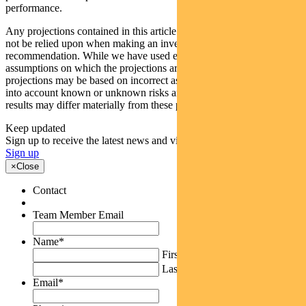
performance.
Any projections contained in this article are predictive and should
not be relied upon when making an investment decision or
recommendation. While we have used every effort to ensure that the
assumptions on which the projections are based are reasonable, the
projections may be based on incorrect assumptions or may not take
into account known or unknown risks and uncertainties. The actual
results may differ materially from these projections.
Keep updated
Sign up to receive the latest news and views
Sign up
×
Close
Contact
Team Member Email
Name
*
First
Last
Email
*