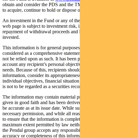
obtain and consider the PDS and the TMD before deciding whether
to acquire, continue to hold or dispose of units in the Fund.
An investment in the Fund or any of the funds referred to in this
web page is subject to investment risk, including possible delays in
repayment of withdrawal proceeds and loss of income and principal
invested.
This information is for general purposes only, should not be
considered as a comprehensive statement on any matter and should
not be relied upon as such. It has been prepared without taking into
account any recipient’s personal objectives, financial situation or
needs. Because of this, recipients should, before acting on this
information, consider its appropriateness having regard to their
individual objectives, financial situation and needs. This information
is not to be regarded as a securities recommendation.
The information may contain material provided by third parties, is
given in good faith and has been derived from sources believed to
be accurate as at its issue date. While such material is published with
necessary permission, and while all reasonable care has been taken
to ensure that the information is complete and correct, to the
maximum extent permitted by law neither PFSL nor any company in
the Pendal group accepts any responsibility or liability for the
accuracy or completeness of this information.