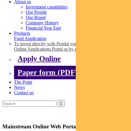
About us
Investment capabilities
Our People
Our Brand
Company History
Financial Year End
Products
Fund Application
To invest directly with Pendal you can apply online via our
Online Applications Portal or by paper.
Apply Online
Paper form (PDF)
The Point
News
Contact us
Mainstream Online Web Portal