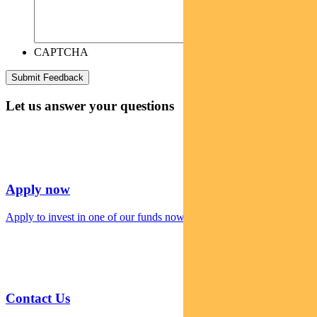
CAPTCHA
Let us answer your questions
Apply now
Apply to invest in one of our funds now
Contact Us