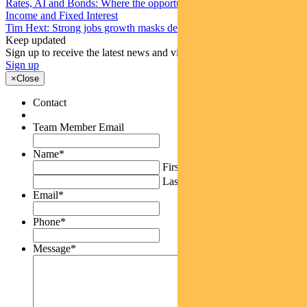
Rates, AI and Bonds: Where the opportunities are emerging
Income and Fixed Interest
Tim Hext: Strong jobs growth masks deteriorating picture
Keep updated
Sign up to receive the latest news and views
Sign up
×
Close
Contact
Team Member Email
Name
*
First
Last
Email
*
Phone
*
Message
*