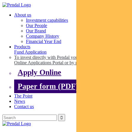
About us
Investment capabilities
Our People
Our Brand
Company History
Financial Year End
Products
Fund Application
To invest directly with Pendal you can apply online via our
Online Applications Portal or by paper.
Apply Online
Paper form (PDF)
The Point
News
Contact us