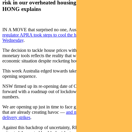
risk in our overheated housing market. ANNA
HONG explains
IN A MOVE that surprised no one, Australia’s financial system
regulator APRA took steps to cool the housing market on
Wednesday
.
The decision to tackle house prices with macro-prudential instead of
monetary tools reflects the reality that we are still in a tentative
economic situation despite rocketing house prices.
This week Australia edged towards take two of the post-covid, re-
opening sequence.
NSW firmed up its re-opening date of October 11. Victoria pushed
forward with a roadmap out of lockdown despite rising case
numbers.
We are opening up just in time to face global supply chain issues
that are already creating havoc —
and may worsen with potential
delivery strikes
.
Against this backdrop of uncertainty, RBA governor Phil Lowe