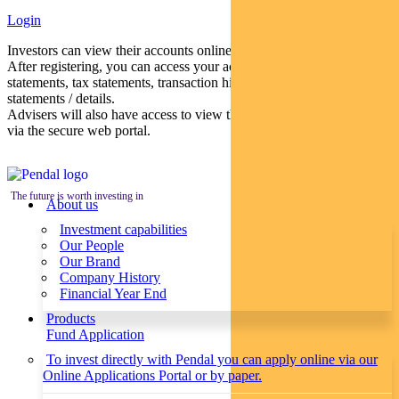
Login
Investors can view their accounts online via a secure web portal.
After registering, you can access your account balances, periodical
statements, tax statements, transaction histories and distribution
statements / details.
Advisers will also have access to view their clients’ accounts online
via the secure web portal.
The future is worth investing in
About us
Investment capabilities
Our People
Our Brand
Company History
Financial Year End
Products
Fund Application
To invest directly with Pendal you can apply online via our
Online Applications Portal or by paper.