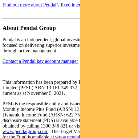
Find out more about Pendal’s fixed interest strategies here
About Pendal Group
Pendal is an independent, global investment management business
focused on delivering superior investment returns for our clients
through active management.
Contact a Pendal key account manager
This information has been prepared by Pendal Fund Services
Limited (PFSL) ABN 13 161 249 332, AFSL No 431426 and is
current as at November 5, 2021.
PFSL is the responsible entity and issuer of units in the Pendal
Monthly Income Plus Fund (ARSN: 137 707 996) and Pendal
Dynamic Income Fund (ARSN: 622 750 734) (Funds). A product
disclosure statement (PDS) is available for the Fund and can be
obtained by calling 1300 346 821 or visiting
www.pendalgroup.com
. The Target Market Determination (TMD)
for the Fund is available at
www.pendalgroup.com/ddo
. You should