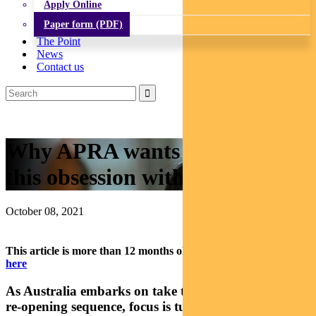
Apply Online
Paper form (PDF)
The Point
News
Contact us
Why APRA wants you to stop
this obsession with property
October 08, 2021
This article is more than 12 months old.
Find our latest insights
here
As Australia embarks on take two of the post-covid
re-opening sequence, focus is turning to reducing