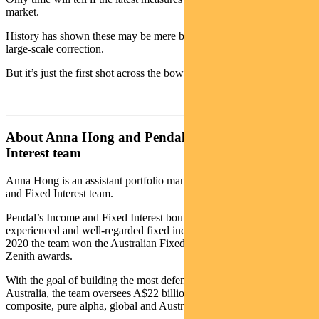
market.
History has shown these may be mere bumps in the road instead of a
large-scale correction.
But it’s just the first shot across the bow from APRA.
About Anna Hong and Pendal’s Income and Fixed
Interest team
Anna Hong is an assistant portfolio manager with Pendal’s Income
and Fixed Interest team.
Pendal’s Income and Fixed Interest boutique is one of the most
experienced and well-regarded fixed income teams in Australia. In
2020 the team won the Australian Fixed Interest category in the
Zenith awards.
With the goal of building the most defensive line of funds in
Australia, the team oversees A$22 billion invested across income,
composite, pure alpha, global and Australian government strategies.