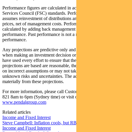
Performance figures are calculated in accordance with the Financial
Services Council (FSC) standards. Performance data (post-fee)
assumes reinvestment of distributions and is calculated using exit
prices, net of management costs. Performance data (pre-fee) is
calculated by adding back management costs to the post-fee
performance. Past performance is not a reliable indicator of future
performance.
Any projections are predictive only and should not be relied upon
when making an investment decision or recommendation. Whilst we
have used every effort to ensure that the assumptions on which the
projections are based are reasonable, the projections may be based
on incorrect assumptions or may not take into account known or
unknown risks and uncertainties. The actual results may differ
materially from these projections.
For more information, please call Customer Relations on 1300 346
821 8am to 6pm (Sydney time) or visit our website
www.pendalgroup.com
Related articles
Income and Fixed Interest
Steve Campbell: Inflation cools, but RBA caution remains
Income and Fixed Interest