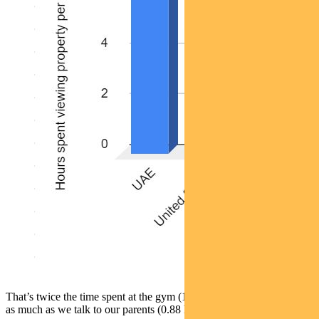
That’s twice the time spent at the gym (1.08 hours) and three times
as much as we talk to our parents (0.88 hours).