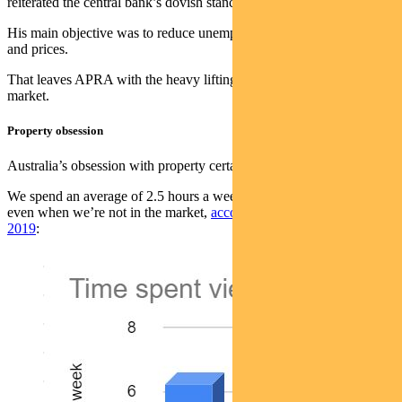
reiterated the central bank’s dovish stance earlier in the week.
His main objective was to reduce unemployment and boost wages
and prices.
That leaves APRA with the heavy lifting on cooling the housing
market.
Property obsession
Australia’s obsession with property certainly isn’t new.
We spend an average of 2.5 hours a week researching property —
even when we’re not in the market,
according to HSBC data from
2019
: