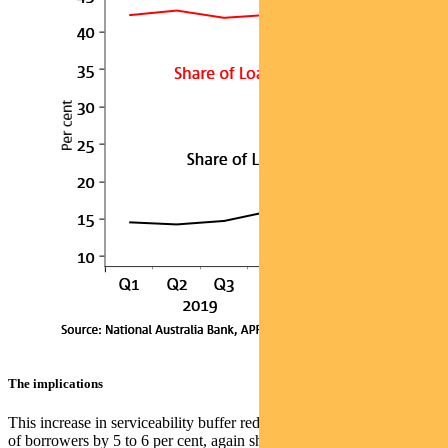
The implications
This increase in serviceability buffer reduces the borrowing capacity
of borrowers by 5 to 6 per cent, again shown in this NAB chart: