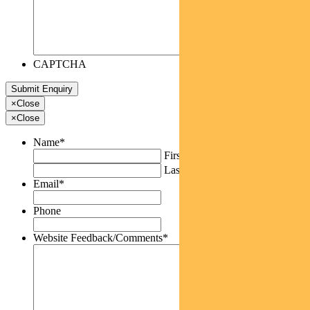
CAPTCHA
×
Close
×
Close
Name
*
First
Last
Email
*
Phone
Website Feedback/Comments
*