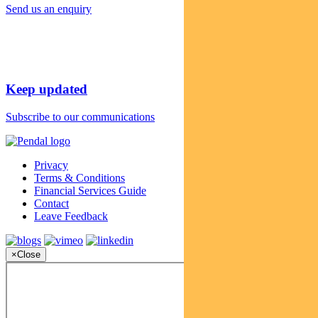
Send us an enquiry
Keep updated
Subscribe to our communications
Privacy
Terms & Conditions
Financial Services Guide
Contact
Leave Feedback
×
Close