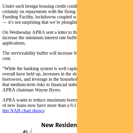
Under such benign housing credit conditions — low rates, greater
certainty on repayments with the fixing of rates thanks to the Term
Funding Facility, lockdowns coupled with income from JobKeeper
— it’s not surprising that we’re ploughing money into property.
On Wednesday APRA sent a letter to the banks, instructing them to
increase the minimum interest rate buffer applied to new home loan
applications.
The serviceability buffer will increase from 2.5 per cent to 3 per
cent.
“While the banking system is well capitalised and lending standards
overall have held up, increases in the share of heavily indebted
borrowers, and leverage in the household sector more broadly, mean
that medium-term risks to financial stability are building,” said
APRA chairman Wayne Byres.
APRA wants to reduce maximum borrowing capacity, since a fifth
of new loans now have more than a 6:1 ratio of debt-to-income,
as
this NAB chart shows
: