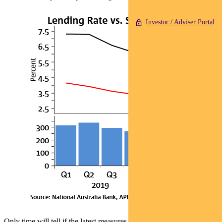
Investor / Adviser Portal
Only time will tell if the latest measures put a dent in the housing