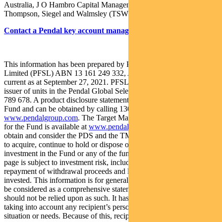
Australia, J O Hambro Capital Management, Regnan and
Thompson, Siegel and Walmsley (TSW).
Contact a Pendal key account manager here
This information has been prepared by Pendal Fund Services
Limited (PFSL) ABN 13 161 249 332, AFSL No 431426 and is
current as at September 27, 2021. PFSL is the responsible entity and
issuer of units in the Pendal Global Select Fund (Fund) ARSN: 651
789 678. A product disclosure statement (PDS) is available for the
Fund and can be obtained by calling 1300 346 821 or visiting
www.pendalgroup.com
. The Target Market Determination (TMD)
for the Fund is available at
www.pendalgroup.com/ddo
. You should
obtain and consider the PDS and the TMD before deciding whether
to acquire, continue to hold or dispose of units in the Fund. An
investment in the Fund or any of the funds referred to in this web
page is subject to investment risk, including possible delays in
repayment of withdrawal proceeds and loss of income and principal
invested. This information is for general purposes only, should not
be considered as a comprehensive statement on any matter and
should not be relied upon as such. It has been prepared without
taking into account any recipient’s personal objectives, financial
situation or needs. Because of this, recipients should, before acting