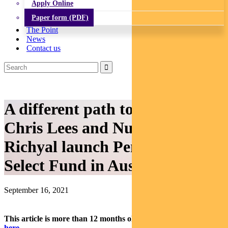
Apply Online
Paper form (PDF)
The Point
News
Contact us
A different path to the summit:
Chris Lees and Nudgem
Richyal launch Pendal Global
Select Fund in Australia
September 16, 2021
This article is more than 12 months old.
Find our latest insights
here