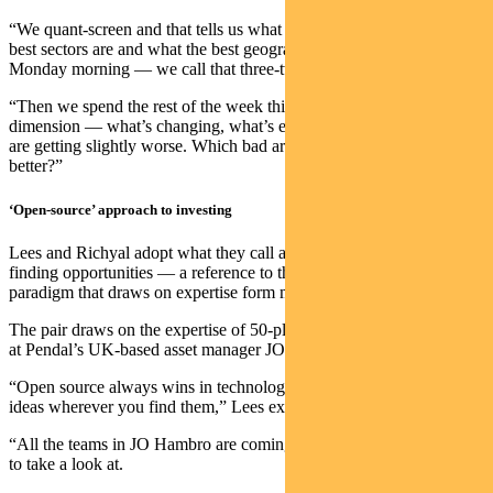
“We quant-screen and that tells us what the best stocks are, what the
best sectors are and what the best geographies are. We do that
Monday morning — we call that three-two-one.
“Then we spend the rest of the week thinking about the fourth
dimension — what’s changing, what’s evolving, which good areas
are getting slightly worse. Which bad areas are getting slightly
better?”
‘Open-source’ approach to investing
Lees and Richyal adopt what they call an “open-source” attitude to
finding opportunities — a reference to the software development
paradigm that draws on expertise form many sources.
The pair draws on the expertise of 50-plus investment professionals
at Pendal’s UK-based asset manager JOHCM.
“Open source always wins in technology because it’s about taking
ideas wherever you find them,” Lees explains.
“All the teams in JO Hambro are coming up with great ideas for us
to take a look at.