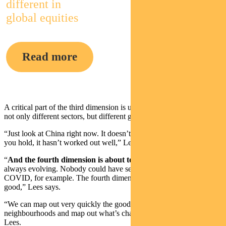
different in
global equities
Read more
A critical part of the third dimension is understanding key drivers of
not only different sectors, but different geographies.
“Just look at China right now. It doesn’t really matter what stock
you hold, it hasn’t worked out well,” Lees says.
“
And the fourth dimension is about tomorrow
. The world is
always evolving. Nobody could have seen the exact impact of
COVID, for example. The fourth dimension is where we are really
good,” Lees says.
“We can map out very quickly the good houses in the good
neighbourhoods and map out what’s changing over time,” says
Lees.