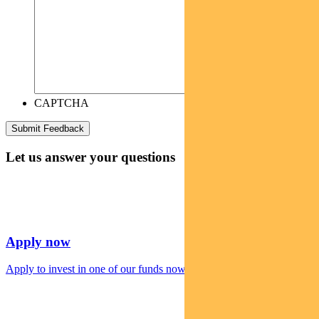
CAPTCHA
Let us answer your questions
Apply now
Apply to invest in one of our funds now