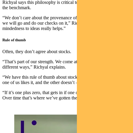
Richyal says this philosophy is critical to their ability to outperform
the benchmark.
“We don’t care about the provenance of the idea. If it’s interesting
we will go and do our checks on it,” Richyal says. “That open-
mindedness to ideas really helps.”
Rule of thumb
Often, they don’t agree about stocks.
“That’s part of our strength. We come at opportunities from slightly
different ways,” Richyal explains.
“We have this rule of thumb about stocks. If it’s one minus one —
one of us likes it, and the other doesn’t — it doesn’t get in,” he says.
“If it’s one plus zero, that gets in if one of us can convince the other.
Over time that’s where we’ve gotten the best results.