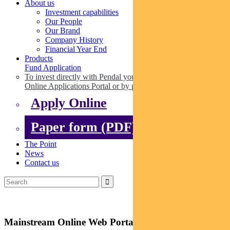
About us
Investment capabilities
Our People
Our Brand
Company History
Financial Year End
Products
Fund Application
To invest directly with Pendal you can apply online via our
Online Applications Portal or by paper.
Apply Online
Paper form (PDF)
The Point
News
Contact us
Mainstream Online Web Portal