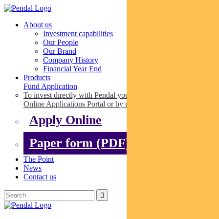
About us
Investment capabilities
Our People
Our Brand
Company History
Financial Year End
Products
Fund Application
To invest directly with Pendal you can apply online via our
Online Applications Portal or by paper.
Apply Online
Paper form (PDF)
The Point
News
Contact us