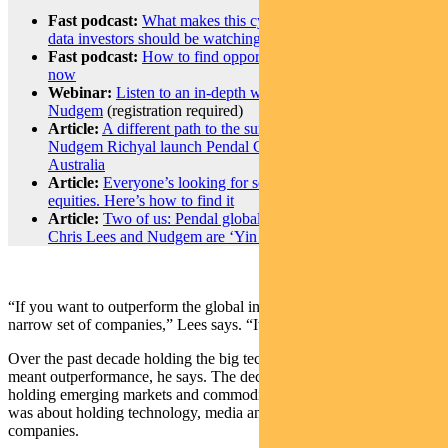
Fast podcast:
What makes this cycle different – and which
data investors should be watching
Fast podcast:
How to find opportunity in global equities right
now
Webinar:
Listen to an in-depth webinar with Chris and
Nudgem
(registration required)
Article:
A different path to the summit: Chris Lees and
Nudgem Richyal launch Pendal Global Select Fund in
Australia
Article:
Everyone’s looking for something different in global
equities. Here’s how to find it
Article:
Two of us: Pendal global equities fund managers
Chris Lees and Nudgem are ‘Yin and Yang’
“If you want to outperform the global index, you’ve had to own a
narrow set of companies,” Lees says. “It’s always been that way.”
Over the past decade holding the big technology companies has
meant outperformance, he says. The decade prior to that was about
holding emerging markets and commodities, and then in the 1990s it
was about holding technology, media and telecommunications
companies.