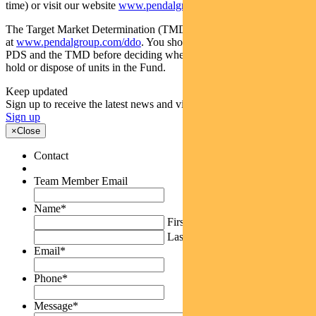
time) or visit our website
www.pendalgroup.com
The Target Market Determination (TMD) for the Fund is available
at
www.pendalgroup.com/ddo
. You should obtain and consider the
PDS and the TMD before deciding whether to acquire, continue to
hold or dispose of units in the Fund.
Keep updated
Sign up to receive the latest news and views
Sign up
×
Close
Contact
Team Member Email
Name
*
First
Last
Email
*
Phone
*
Message
*