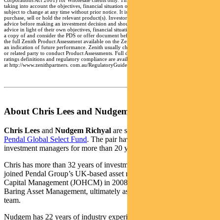
Corporations Act 2001) for Wholesale clients only. This advice has been prepared without
taking into account the objectives, financial situation or needs of any individual and is
subject to change at any time without prior notice. It is not a specific recommendation to
purchase, sell or hold the relevant product(s). Investors should seek independent financial
advice before making an investment decision and should consider the appropriateness of this
advice in light of their own objectives, financial situation and needs. Investors should obtain
a copy of and consider the PDS or offer document before making any decision and refer to
the full Zenith Product Assessment available on the Zenith website. Past performance is not
an indication of future performance. Zenith usually charges the product issuer, fund manager
or related party to conduct Product Assessments. Full details regarding Zenith’s methodology,
ratings definitions and regulatory compliance are available on our Product Assessments and
at http://www.zenithpartners. com.au/RegulatoryGuidelines
About Chris Lees and Nudgem Richyal
Chris Lees
and
Nudgem Richyal
are senior fund managers of
Pendal Global Select Fund
. The pair have been working together as
investment managers for more than 20 years.
Chris has more than 32 years of investment industry experience. He
joined Pendal Group’s UK-based asset manager J O Hambro
Capital Management (JOHCM) in 2008 after spending 19 years at
Baring Asset Management, ultimately as head of its global sector
team.
Nudgem has 22 years of industry experience, joining JOHCM with