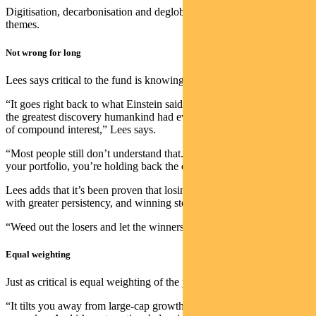
Digitisation, decarbonisation and deglobalisation are the new
themes.
Not wrong for long
Lees says critical to the fund is knowing when to sell stocks.
“It goes right back to what Einstein said when he was asked what
the greatest discovery humankind had ever made. He said the power
of compound interest,” Lees says.
“Most people still don’t understand that. If you are holding losers in
your portfolio, you’re holding back the compounding effect.
Lees adds that it’s been proven that losing stocks carry on losing
with greater persistency, and winning stocks carry on winning.
“Weed out the losers and let the winners run.”
Equal weighting
Just as critical is equal weighting of the portfolio’s 30-to-60 stocks.
“It tilts you away from large-cap growth over time and towards mid-