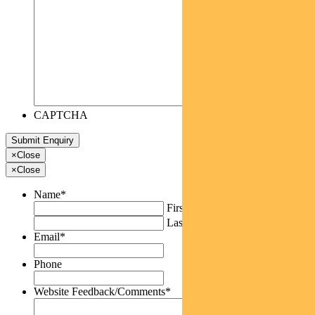
CAPTCHA
×
Close
×
Close
Name
*
First
Last
Email
*
Phone
Website Feedback/Comments
*