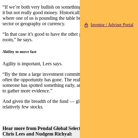
“If we’re both very bullish on something, we make good money on
it but not really good money. Historically we’ve made most money
where one of us is pounding the table bullish, whether it’s a stock or
sector or geography or currency.
Investor / Adviser Portal
“In that case it’s good to have the other person’s scepticism in the
room,” he says.
Ability to move fast
Agility is important, Lees says.
“By the time a large investment committee agrees on something,
often the opportunity has gone. The real money is made where
someone has spotted something early, and the rest of the room waits
to gather more evidence.”
And given the breadth of the fund — global equities — there are
relatively few stocks.
Hear more from Pendal Global Select Fund portfolio managers
Chris Lees and Nudgem Richyal: