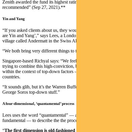
Zenith awarded the fund its highest rating of “Highly
recommended” (Sep 27, 2021).**
Yin and Yang
“If you asked clients about us, they would say ‘Chris and Nudgem
are Yin and Yang’,” says Lees, a Londoner who now lives in a small
village called Andermatt in the Swiss Alps.
“We both bring very different things to the process.”
Singapore-based Richyal says: “We feel unique because we are
trying to combine this high-conviction, bottom-up stock picking
within the context of top-down factors — particularly sectors and
countries.
“It sounds glib, but it’s the Warren Buffet bottom-up stuff with the
George Soros top-down stuff.”
A four-dimensional, ‘quantamental’ process
Lees uses the word “quantamental” — a merger of quanatitative and
fundamental — to describe the the process.
“
The first dimension is old-fashioned stock-picking via