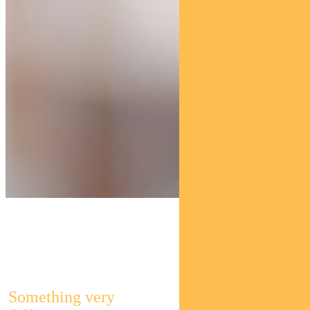
Pendal Global
Select Fund
Something very