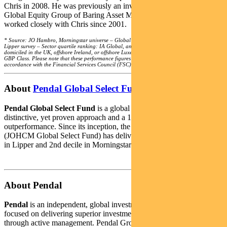
Chris in 2008. He was previously an investment director with the
Global Equity Group of Baring Asset Management, where he
worked closely with Chris since 2001.
* Source: JO Hambro, Morningstar universe – Global Large-Cap Growth Equity funds,
Lipper survey – Sector quartile ranking: IA Global, and Lipper Global Equity Global
domiciled in the UK, offshore Ireland, or offshore Luxembourg. Lipper ranking is from A
GBP Class. Please note that these performance figures have not been calculated in
accordance with the Financial Services Council (FSC) standards.
About
Pendal Global Select Fund
Pendal Global Select Fund
is a global equities portfolio with a
distinctive, yet proven approach and a 17-year track record of
outperformance. Since its inception, the underlying strategy
(JOHCM Global Select Fund) has delivered top-decile performance
in Lipper and 2nd decile in Morningstar.*
About Pendal
Pendal
is an independent, global investment management business
focused on delivering superior investment returns for our clients
through active management. Pendal Group includes Pendal