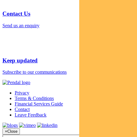
Contact Us
Send us an enquiry
Keep updated
Subscribe to our communications
Privacy
Terms & Conditions
Financial Services Guide
Contact
Leave Feedback
×
Close