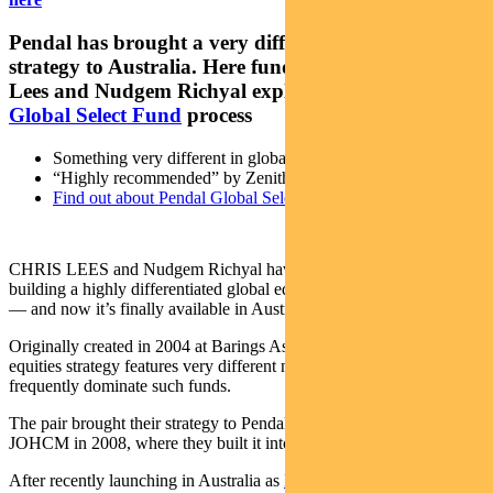
Pendal has brought a very different global equities
strategy to Australia. Here fund managers Chris
Lees and Nudgem Richyal explain the
Pendal
Global Select Fund
process
Something very different in global equities
“Highly recommended” by Zenith (Sep 27, 2021)*
Find out about Pendal Global Select Fund
CHRIS LEES and Nudgem Richyal have spent almost 20 years
building a highly differentiated global equities investment strategy
— and now it’s finally available in Australia.
Originally created in 2004 at Barings Asset Management, the global
equities strategy features very different names to those that
frequently dominate such funds.
The pair brought their strategy to Pendal’s UK-based asset manager
JOHCM in 2008, where they built it into a US$5.3 billion fund.
After recently launching in Australia as
Pendal Global Select Fund
,