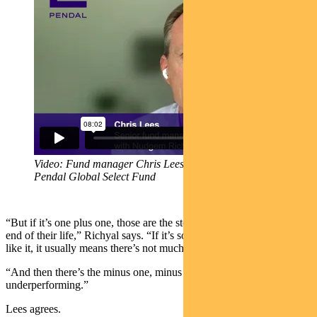
Video: Fund manager Chris Lees gives an overview of
Pendal Global Select Fund
“But if it’s one plus one, those are the stocks that are usually at the
end of their life,” Richyal says. “If it’s so obvious that we both really
like it, it usually means there’s not much juice left.”
“And then there’s the minus one, minus one. They tend to keep
underperforming.”
Lees agrees.