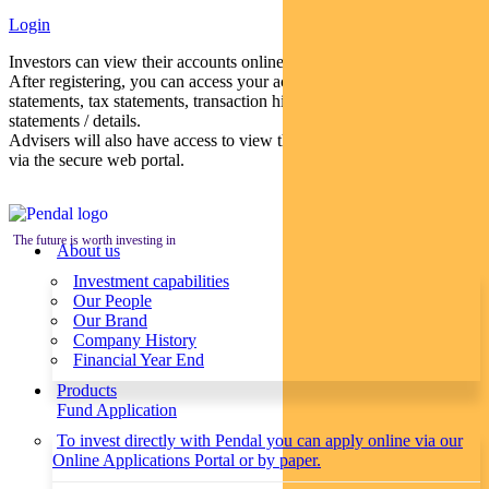
Login
Investors can view their accounts online via a secure web portal.
After registering, you can access your account balances, periodical
statements, tax statements, transaction histories and distribution
statements / details.
Advisers will also have access to view their clients’ accounts online
via the secure web portal.
The future is worth investing in
About us
Investment capabilities
Our People
Our Brand
Company History
Financial Year End
Products
Fund Application
To invest directly with Pendal you can apply online via our
Online Applications Portal or by paper.