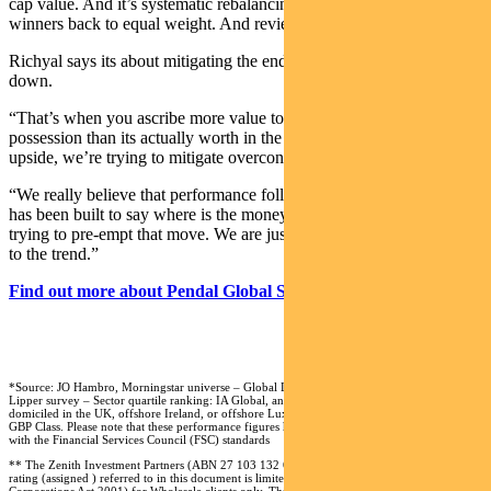
cap value. And it’s systematic rebalancing. It forces you to trim you
winners back to equal weight. And review your losers.”
Richyal says its about mitigating the endowment effect on the way
down.
“That’s when you ascribe more value to something in your
possession than its actually worth in the outside world. And on the
upside, we’re trying to mitigate overconfidence bias.”
“We really believe that performance follows flows. And our process
has been built to say where is the money going to go to? We aren’t
trying to pre-empt that move. We are just fast followers and lock on
to the trend.”
Find out more about Pendal Global Select Fund
*Source: JO Hambro, Morningstar universe – Global Large-Cap Growth Equity funds,
Lipper survey – Sector quartile ranking: IA Global, and Lipper Global Equity Global
domiciled in the UK, offshore Ireland, or offshore Luxembourg. Lipper ranking is from A
GBP Class. Please note that these performance figures have not been calculated in accordance
with the Financial Services Council (FSC) standards
** The Zenith Investment Partners (ABN 27 103 132 672, AFS Licence 226872) (“Zenith”)
rating (assigned ) referred to in this document is limited to “General Advice” (s766B