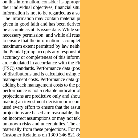
on this information, consider its appropriateness having regard to
their individual objectives, financial situation and needs. This
information is not to be regarded as a securities recommendation.
The information may contain material provided by third parties, is
given in good faith and has been derived from sources believed to
be accurate as at its issue date. While such material is published with
necessary permission, and while all reasonable care has been taken
to ensure that the information is complete and correct, to the
maximum extent permitted by law neither PFSL nor any company in
the Pendal group accepts any responsibility or liability for the
accuracy or completeness of this information. Performance figures
are calculated in accordance with the Financial Services Council
(FSC) standards. Performance data (post-fee) assumes reinvestment
of distributions and is calculated using exit prices, net of
management costs. Performance data (pre-fee) is calculated by
adding back management costs to the post-fee performance. Past
performance is not a reliable indicator of future performance. Any
projections are predictive only and should not be relied upon when
making an investment decision or recommendation. Whilst we have
used every effort to ensure that the assumptions on which the
projections are based are reasonable, the projections may be based
on incorrect assumptions or may not take into account known or
unknown risks and uncertainties. The actual results may differ
materially from these projections. For more information, please call
Customer Relations on 1300 346 821 8:00am to 6:00pm (Sydney