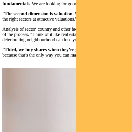
fundamentals.
We are looking for good or improving companies.
“
The second dimension is valuation.
We want those companies in
the right sectors at attractive valuations.”
Analysis of sector, country and other factors is important in this part
of the process. “Think of it like real estate. Even the best home in a
deteriorating neighbourhood can lose you money,” Lees says.
“
Third, we buy shares when they’re going up, not down
,
because that’s the only way you can make money for your clients.”