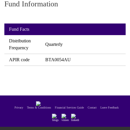
Fund Information
paper.
Contact us
Apply Online
Fund Facts
Paper form (PDF)
Distribution
Quarterly
Frequency
APIR code
BTA0054AU
Privacy
Terms & Conditions
Financial Services Guide
Contact
Leave Feedback