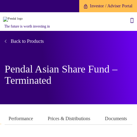
Investor / Adviser Portal
The future is worth investing in
Back to Products
Pendal Asian Share Fund –
About us
Terminated
Investment capabilities
Products
Our People
Fund Application
Our Brand
Company History
To invest directly with Pendal
The Point
Performance
Prices & Distributions
Documents
Financial Year End
you can apply online via our
News
Online Applications Portal or by