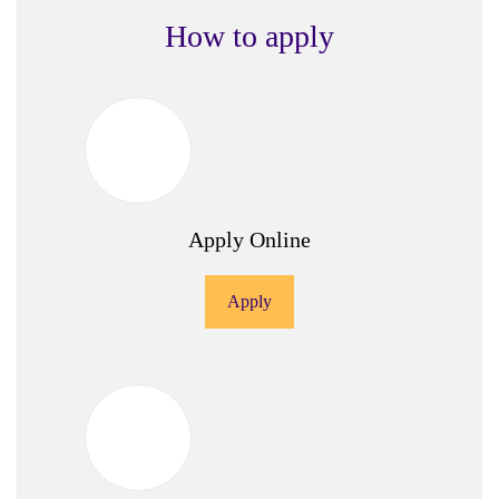
How to apply
Apply Online
Apply