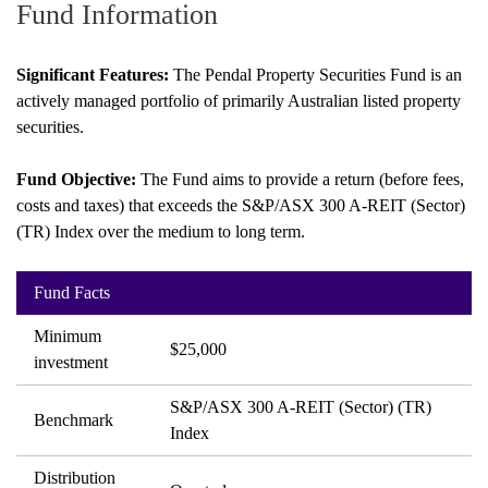
Fund Information
paper.
Contact us
Apply Online
Significant Features:
The Pendal Property Securities Fund is an
actively managed portfolio of primarily Australian listed property
Paper form (PDF)
securities.
Fund Objective:
The Fund aims to provide a return (before fees,
costs and taxes) that exceeds the S&P/ASX 300 A-REIT (Sector)
(TR) Index over the medium to long term.
Fund Facts
Minimum
$25,000
investment
S&P/ASX 300 A-REIT (Sector) (TR)
Benchmark
Index
Distribution