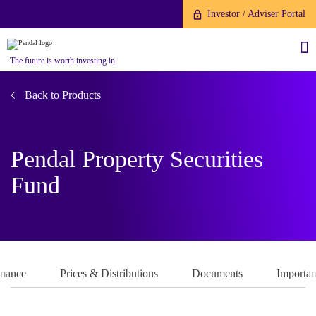
Investor / Adviser Portal
The future is worth investing in
Back to Products
Pendal Property Securities
About us
Fund
Investment capabilities
Products
Our People
Fund Application
Our Brand
Company History
To invest directly with Pendal
The Point
rmance
Prices & Distributions
Documents
Importan
Financial Year End
you can apply online via our
News
Online Applications Portal or by