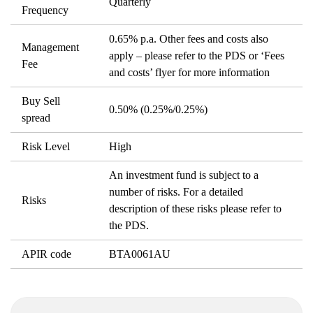
Quarterly
Frequency
0.65% p.a. Other fees and costs also
Management
apply – please refer to the PDS or ‘Fees
Fee
and costs’ flyer for more information
Buy Sell
0.50% (0.25%/0.25%)
spread
Risk Level
High
An investment fund is subject to a
number of risks. For a detailed
Risks
description of these risks please refer to
the PDS.
APIR code
BTA0061AU