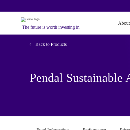
About
The future is worth investing in
Back to Products
Pendal Sustainable 
Fund Information
Performance
Price