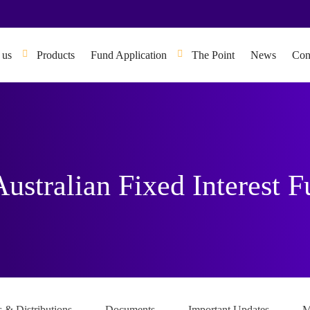
 us
Products
Fund Application
The Point
News
Con
Australian Fixed Interest 
s & Distributions
Documents
Important Updates
M