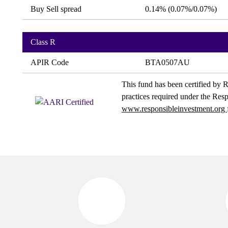
Buy Sell spread
0.14% (0.07%/0.07%)
Class R
APIR Code
BTA0507AU
This fund has been certified by R
practices required under the Res
www.responsibleinvestment.org