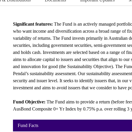
Significant features:
The Fund is an actively managed portfolio o
who want income and diversification across a broad range of fixe
variability of returns. The Fund invests primarily in Australian 
securities, including government securities, semi-government secur
and holds cash. Investments are selected based on a range of fina
aims to allocate capital to issuers and securities that align to our
and innovation for good (the Sustainability Objective). The Fund 
Pendal’s sustainability assessment. Our sustainability assessment
security and issuer level. It seeks to identify issuers that, in our 
investment and aims to avoid issuers that we consider to have po
Fund Objective:
The Fund aims to provide a return (before fee
AusBond Composite 0+ Yr Index by 0.75% p.a. over rolling 3 y
Fund Facts