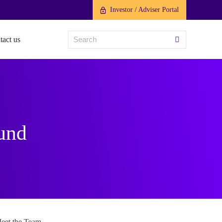
Investor / Adviser Portal
tact us
Fund
eet the Team