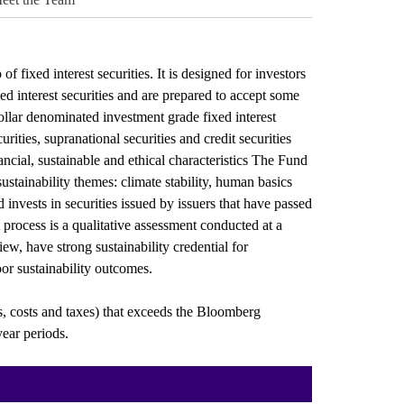
f fixed interest securities. It is designed for investors
d interest securities and are prepared to accept some
dollar denominated investment grade fixed interest
ities, supranational securities and credit securities
ncial, sustainable and ethical characteristics The Fund
 sustainability themes: climate stability, human basics
invests in securities issued by issuers that have passed
 process is a qualitative assessment conducted at a
view, have strong sustainability credential for
or sustainability outcomes.
s, costs and taxes) that exceeds the Bloomberg
ear periods.