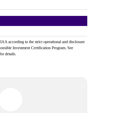
IAA according to the strict operational and disclosure
ponsible Investment Certification Program. See
for details.