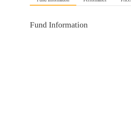
Fund Information