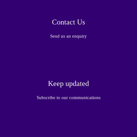
Contact Us
Send us an enquiry
Keep updated
Subscribe to our communications