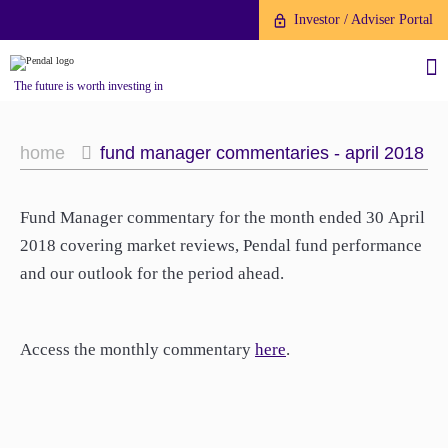
Investor / Adviser Portal
The future is worth investing in
home
fund manager commentaries - april 2018
Fund Manager commentary for the month ended 30 April
About us
2018 covering market reviews, Pendal fund performance
and our outlook for the period ahead.
Investment capabilities
Products
Our People
Fund Application
Our Brand
Access the monthly commentary
here
.
Company History
To invest directly with Pendal
The Point
Financial Year End
you can apply online via our
News
Online Applications Portal or by