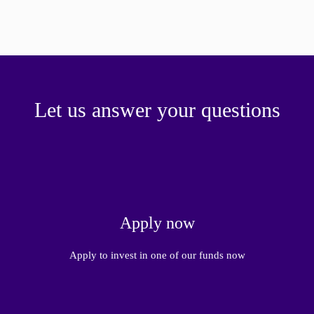
paper.
Contact us
Apply Online
Paper form (PDF)
Let us answer your questions
Apply now
Apply to invest in one of our funds now