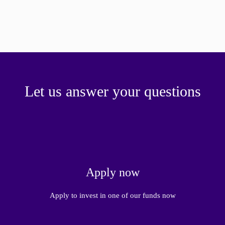
Let us answer your questions
Apply now
Apply to invest in one of our funds now