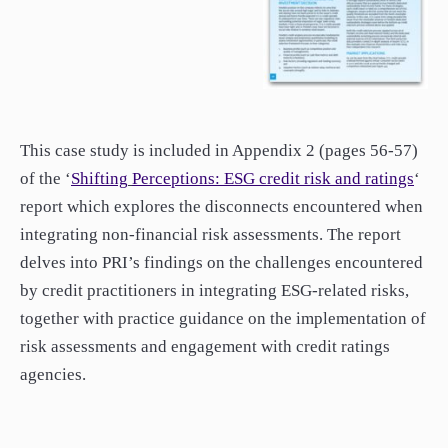
This case study is included in Appendix 2 (pages 56-57)
of the ‘
Shifting
Perceptions:
ESG credit risk and ratings
‘
report which explores the disconnects encountered when
integrating non-financial risk assessments. The report
delves into PRI’s findings on the challenges encountered
by credit practitioners in integrating ESG-related risks,
together with practice guidance on the implementation of
risk assessments and engagement with credit ratings
agencies.