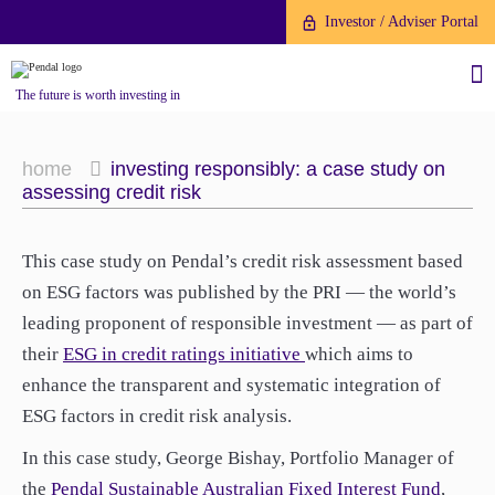
Investor / Adviser Portal
The future is worth investing in
home
investing responsibly: a case study on
assessing credit risk
About us
This case study on Pendal’s credit risk assessment based
on ESG factors was published by the PRI — the world’s
Investment capabilities
Products
leading proponent of responsible investment — as part of
Our People
their
ESG in credit ratings initiative
which aims to
Fund Application
Our Brand
enhance the transparent and systematic integration of
Company History
ESG factors in credit risk analysis.
To invest directly with Pendal
The Point
Financial Year End
you can apply online via our
In this case study, George Bishay, Portfolio Manager of
News
Online Applications Portal or by
the
Pendal Sustainable Australian Fixed Interest Fund
,