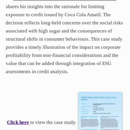
paper.
shares his insights into the rationale for limiting
Contact us
exposure to credit issued by Coca Cola Amatil. The
Apply Online
decision reflects long-held concerns over the social risks
associated with high sugar and the consequences of
Paper form (PDF)
structural shifts in consumer behaviours. This case study
provides a timely illustration of the impact on corporate
profitability from non-financial considerations and the
value that can be added through integration of ESG
assessments in credit analysis.
Click here
to view the case study.