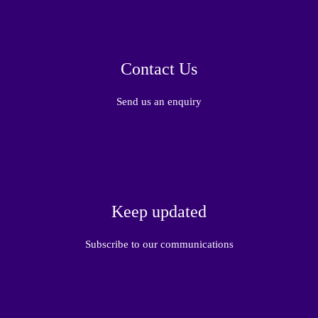
Contact Us
Send us an enquiry
Keep updated
Subscribe to our communications