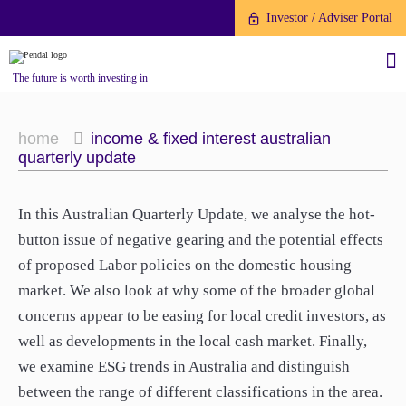
Investor / Adviser Portal
The future is worth investing in
home
income & fixed interest australian
quarterly update
About us
In this Australian Quarterly Update, we analyse the hot-
button issue of negative gearing and the potential effects
Investment capabilities
Products
of proposed Labor policies on the domestic housing
Our People
market. We also look at why some of the broader global
Fund Application
Our Brand
concerns appear to be easing for local credit investors, as
Company History
well as developments in the local cash market. Finally,
To invest directly with Pendal
The Point
we examine ESG trends in Australia and distinguish
Financial Year End
you can apply online via our
between the range of different classifications in the area.
News
Online Applications Portal or by