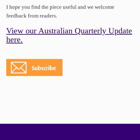
paper.
I hope you find the piece useful and we welcome
Contact us
feedback from readers.
Apply Online
View our Australian Quarterly Update
Paper form (PDF)
here.