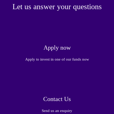
Let us answer your questions
Apply now
Apply to invest in one of our funds now
Contact Us
Send us an enquiry