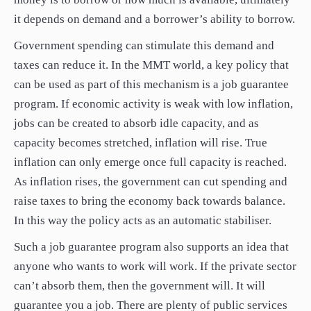
it depends on demand and a borrower’s ability to borrow.
Government spending can stimulate this demand and
taxes can reduce it. In the MMT world, a key policy that
can be used as part of this mechanism is a job guarantee
program. If economic activity is weak with low inflation,
jobs can be created to absorb idle capacity, and as
capacity becomes stretched, inflation will rise. True
inflation can only emerge once full capacity is reached.
As inflation rises, the government can cut spending and
raise taxes to bring the economy back towards balance.
In this way the policy acts as an automatic stabiliser.
Such a job guarantee program also supports an idea that
anyone who wants to work will work. If the private sector
can’t absorb them, then the government will. It will
guarantee you a job. There are plenty of public services