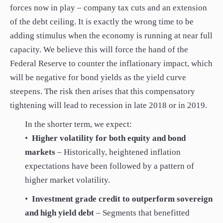
forces now in play – company tax cuts and an extension
of the debt ceiling. It is exactly the wrong time to be
adding stimulus when the economy is running at near full
capacity. We believe this will force the hand of the
Federal Reserve to counter the inflationary impact, which
will be negative for bond yields as the yield curve
steepens. The risk then arises that this compensatory
tightening will lead to recession in late 2018 or in 2019.
In the shorter term, we expect:
•
Higher volatility for both equity and bond
markets
– Historically, heightened inflation
expectations have been followed by a pattern of
higher market volatility.
•
Investment grade credit to outperform sovereign
and high yield debt
– Segments that benefitted