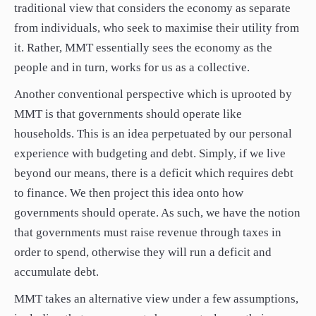
traditional view that considers the economy as separate
from individuals, who seek to maximise their utility from
it. Rather, MMT essentially sees the economy as the
people and in turn, works for us as a collective.
Another conventional perspective which is uprooted by
MMT is that governments should operate like
households. This is an idea perpetuated by our personal
experience with budgeting and debt. Simply, if we live
beyond our means, there is a deficit which requires debt
to finance. We then project this idea onto how
governments should operate. As such, we have the notion
that governments must raise revenue through taxes in
order to spend, otherwise they will run a deficit and
accumulate debt.
MMT takes an alternative view under a few assumptions,