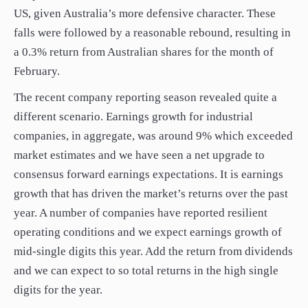
US, given Australia’s more defensive character. These
falls were followed by a reasonable rebound, resulting in
a 0.3% return from Australian shares for the month of
February.
The recent company reporting season revealed quite a
different scenario. Earnings growth for industrial
companies, in aggregate, was around 9% which exceeded
market estimates and we have seen a net upgrade to
consensus forward earnings expectations. It is earnings
growth that has driven the market’s returns over the past
year. A number of companies have reported resilient
operating conditions and we expect earnings growth of
mid-single digits this year. Add the return from dividends
and we can expect to so total returns in the high single
digits for the year.