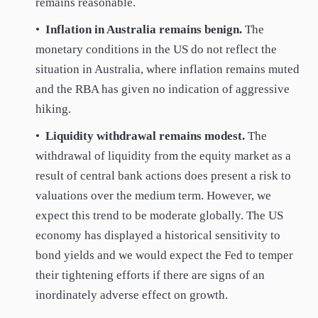
remains reasonable.
•
Inflation in Australia remains benign.
The
monetary conditions in the US do not reflect the
situation in Australia, where inflation remains muted
and the RBA has given no indication of aggressive
hiking.
•
Liquidity withdrawal remains modest.
The
withdrawal of liquidity from the equity market as a
result of central bank actions does present a risk to
valuations over the medium term. However, we
expect this trend to be moderate globally. The US
economy has displayed a historical sensitivity to
bond yields and we would expect the Fed to temper
their tightening efforts if there are signs of an
inordinately adverse effect on growth.