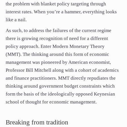
the problem with blanket policy targeting through
interest rates. When you’re a hammer, everything looks
like a nail.
As such, to address the failures of the current regime
there is growing recognition of need for a different
policy approach. Enter Modern Monetary Theory
(MMT). The thinking around this form of economic
management was pioneered by American economist,
Professor Bill Mitchell along with a cohort of academics
and finance practitioners. MMT directly repudiates the
thinking around government budget constraints which
form the basis of the ideologically opposed Keynesian
school of thought for economic management.
Breaking from tradition