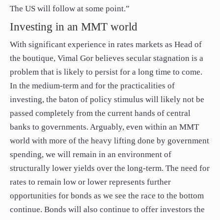
The US will follow at some point.”
Investing in an MMT world
With significant experience in rates markets as Head of
the boutique, Vimal Gor believes secular stagnation is a
problem that is likely to persist for a long time to come.
In the medium-term and for the practicalities of
investing, the baton of policy stimulus will likely not be
passed completely from the current hands of central
banks to governments. Arguably, even within an MMT
world with more of the heavy lifting done by government
spending, we will remain in an environment of
structurally lower yields over the long-term. The need for
rates to remain low or lower represents further
opportunities for bonds as we see the race to the bottom
continue. Bonds will also continue to offer investors the