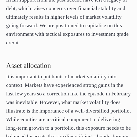
debt, which raises concerns over financial stability and
ultimately results in higher levels of market volatility
going forward. We are positioned to capitalise on this
environment with tactical exposures to investment grade
credit.
Asset allocation
It is important to put bouts of market volatility into
context. Markets have experienced strong gains in the
last few years so a correction like the episode in February
was inevitable. However, what market volatility does
illustrate is the importance of a well-diversified portfolio.
While equities are a critical component in delivering
long-term growth to a portfolio, this exposure needs to be
balanced by assets that are diversifying – bonds, foreign