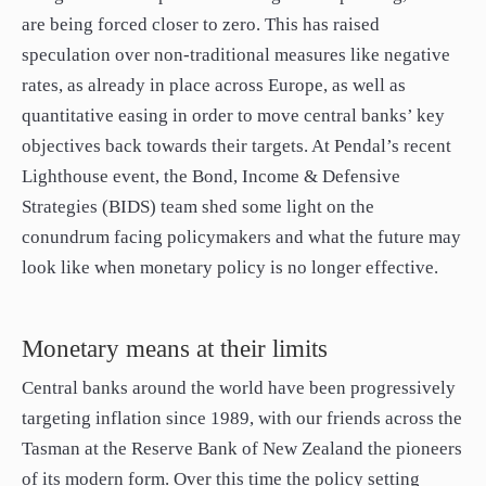
paper.
are being forced closer to zero. This has raised
Contact us
speculation over non-traditional measures like negative
Apply Online
rates, as already in place across Europe, as well as
quantitative easing in order to move central banks’ key
Paper form (PDF)
objectives back towards their targets. At Pendal’s recent
Lighthouse event, the Bond, Income & Defensive
Strategies (BIDS) team shed some light on the
conundrum facing policymakers and what the future may
look like when monetary policy is no longer effective.
Monetary means at their limits
Central banks around the world have been progressively
targeting inflation since 1989, with our friends across the
Tasman at the Reserve Bank of New Zealand the pioneers
of its modern form. Over this time the policy setting