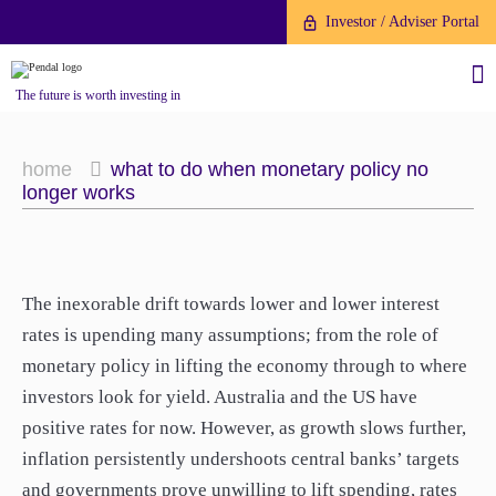
Investor / Adviser Portal
The future is worth investing in
home
what to do when monetary policy no
longer works
About us
The inexorable drift towards lower and lower interest
Investment capabilities
Products
rates is upending many assumptions; from the role of
Our People
monetary policy in lifting the economy through to where
Fund Application
Our Brand
investors look for yield. Australia and the US have
Company History
To invest directly with Pendal
positive rates for now. However, as growth slows further,
The Point
Financial Year End
you can apply online via our
inflation persistently undershoots central banks’ targets
News
Online Applications Portal or by
and governments prove unwilling to lift spending, rates