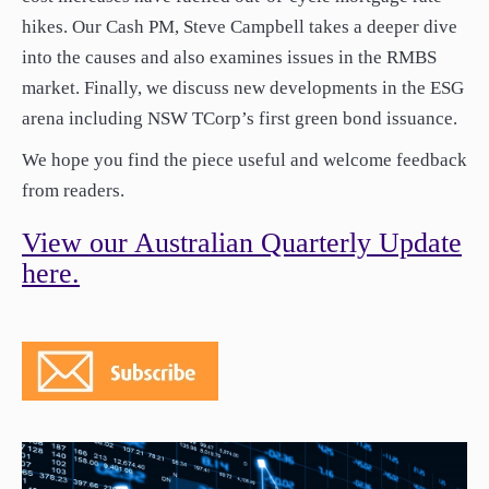
hikes. Our Cash PM, Steve Campbell takes a deeper dive
into the causes and also examines issues in the RMBS
market. Finally, we discuss new developments in the ESG
arena including NSW TCorp’s first green bond issuance.
We hope you find the piece useful and welcome feedback
from readers.
View our Australian Quarterly Update
here.