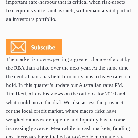
important safe-harbour that is critical when risk-assets
like equities suffer and as such, will remain a vital part of
an investor’s portfolio.
The market is now expecting a greater chance of a cut by
the RBA than a hike over the next year. At the same time
the central bank has held firm in its bias to leave rates on
hold. In this quarter’s update our Australian rates PM,
Tim Hext, offers his views on the outlook for 2019 and
what could move the dial. We also assess the prospects
for the local credit market, where macro risks have
weighed on investor appetite and liquidity has become
increasingly scarce. Meanwhile in cash markets, funding
cost increases have fuelled out-of-cycle mortgage rate