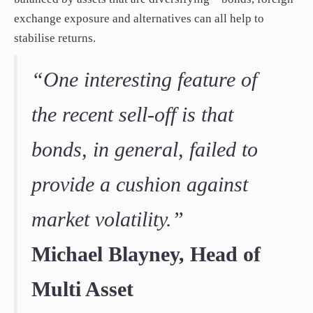
exchange exposure and alternatives can all help to
stabilise returns.
“One interesting feature of
the recent sell-off is that
bonds, in general, failed to
provide a cushion against
market volatility.”
Michael Blayney, Head of
Multi Asset