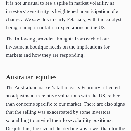
it is not unusual to see a spike in market volatility as
investors’ sensitivity is heightened in anticipation of a
change. We saw this in early February, with the catalyst
being a jump in inflation expectations in the US.
The following provides thoughts from each of our
investment boutique heads on the implications for
markets and how they are responding.
Australian equities
The Australian market’s fall in early February reflected
an adjustment in relative valuations with the US, rather
than concerns specific to our market. There are also signs
that the selling was exacerbated by some investors
scrambling to unwind their low-volatility positions.
Despite this, the size of the decline was lower than for the