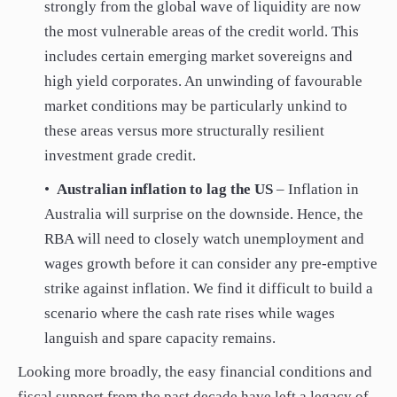
strongly from the global wave of liquidity are now
the most vulnerable areas of the credit world. This
includes certain emerging market sovereigns and
high yield corporates. An unwinding of favourable
market conditions may be particularly unkind to
these areas versus more structurally resilient
investment grade credit.
•
Australian inflation to lag the US
– Inflation in
Australia will surprise on the downside. Hence, the
RBA will need to closely watch unemployment and
wages growth before it can consider any pre-emptive
strike against inflation. We find it difficult to build a
scenario where the cash rate rises while wages
languish and spare capacity remains.
Looking more broadly, the easy financial conditions and
fiscal support from the past decade have left a legacy of