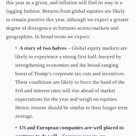
this year as a given, and inflation will find its way in a
lagging fashion. Returns from global equities are likely
to remain positive this year, although we expect a greater
degree of divergence in fortunes across markets and
geographies. In broad terms we expect:
•
A story of two halves
– Global equity markets are
likely to experience a strong first half, buoyed by
strengthening economies and the broad-ranging
boost of Trump’s corporate tax cuts and incentives.
These conditions are likely to force the hand of the
Fed and interest rates will rise ahead of market
expectations for the year and weigh on equities.
Hence, returns should be similar to their longer term
average.
•
US and European companies are well placed to