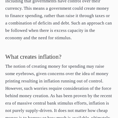
including that governments have control over their
currency. This means a government could create money
to finance spending, rather than raise it through taxes or
a combination of deficits and debt. Such an approach can
be followed when there is excess capacity in the
economy and the need for stimulus.
What creates inflation?
The notion of creating money for spending may raise
some eyebrows, given concerns over the idea of money
printing resulting in inflation running out of control.
However, such worries require consideration of the force
behind money creation. As has been proven by the recent
era of massive central bank stimulus efforts, inflation is
not purely supply-driven. It does not matter how cheap
money is to borrow or how much is available, ultimately