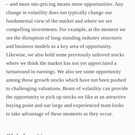
– and more mis-pricing means more opportunities. Any
change in volatility does not typically change our
fundamental view of the market and where we see
compelling investments. For example, at the moment we
see the disruption of long-standing industry structures
and business models as a key area of opportunity.
Likewise, we also hold some previously unloved stocks
where we think the market has not yet appreciated a
turnaround in earnings. We also see some opportunity
among those growth stocks which have not been pushed
to challenging valuations. Bouts of volatility can provide
the opportunity to pick up stocks we like at an attractive
buying point and our large and experienced team looks
to take advantage of these moments as they occur.