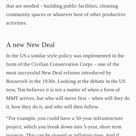
that are needed – building public facilities, cleaning
community spaces or whatever host of other productive
activities.
A new New Deal
In the US a similar style policy was implemented in the
form of the Civilian Conservation Corps – one of the
most successful New Deal reforms introduced by
Roosevelt in the 1930s. Looking at the debate in the US
now, Tim believes it is not a matter of when a form of
MMT arrives, but who will move first – when will they do
it, how they do it, and who will then follow.
“For example, you could have a 50-year infrastructure
project, which you break down into 5-year, short term
projects. This can be slowed as inflation rises. And if