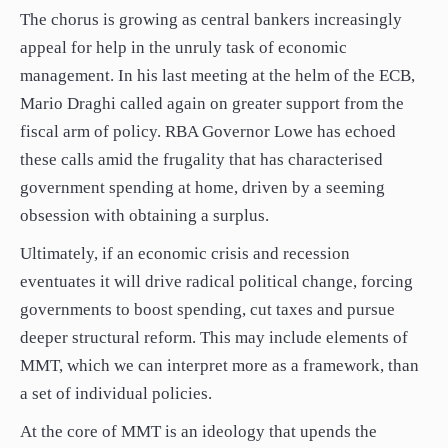
The chorus is growing as central bankers increasingly
appeal for help in the unruly task of economic
management. In his last meeting at the helm of the ECB,
Mario Draghi called again on greater support from the
fiscal arm of policy. RBA Governor Lowe has echoed
these calls amid the frugality that has characterised
government spending at home, driven by a seeming
obsession with obtaining a surplus.
Ultimately, if an economic crisis and recession
eventuates it will drive radical political change, forcing
governments to boost spending, cut taxes and pursue
deeper structural reform. This may include elements of
MMT, which we can interpret more as a framework, than
a set of individual policies.
At the core of MMT is an ideology that upends the