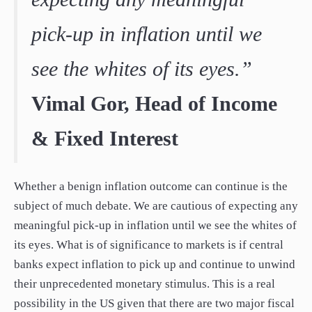
pick-up in inflation until we
see the whites of its eyes.”
Vimal Gor, Head of Income
& Fixed Interest
Whether a benign inflation outcome can continue is the
subject of much debate. We are cautious of expecting any
meaningful pick-up in inflation until we see the whites of
its eyes. What is of significance to markets is if central
banks expect inflation to pick up and continue to unwind
their unprecedented monetary stimulus. This is a real
possibility in the US given that there are two major fiscal