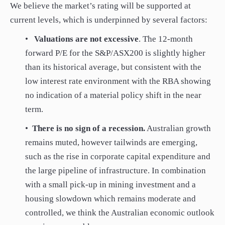
We believe the market’s rating will be supported at
current levels, which is underpinned by several factors:
•
Valuations are not excessive
. The 12-month
forward P/E for the S&P/ASX200 is slightly higher
than its historical average, but consistent with the
low interest rate environment with the RBA showing
no indication of a material policy shift in the near
term.
•
There is no sign of a recession.
Australian growth
remains muted, however tailwinds are emerging,
such as the rise in corporate capital expenditure and
the large pipeline of infrastructure. In combination
with a small pick-up in mining investment and a
housing slowdown which remains moderate and
controlled, we think the Australian economic outlook