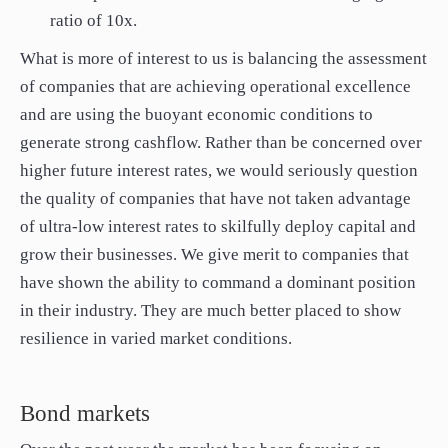
ratio of 10x.
What is more of interest to us is balancing the assessment
of companies that are achieving operational excellence
and are using the buoyant economic conditions to
generate strong cashflow. Rather than be concerned over
higher future interest rates, we would seriously question
the quality of companies that have not taken advantage
of ultra-low interest rates to skilfully deploy capital and
grow their businesses. We give merit to companies that
have shown the ability to command a dominant position
in their industry. They are much better placed to show
resilience in varied market conditions.
Bond markets