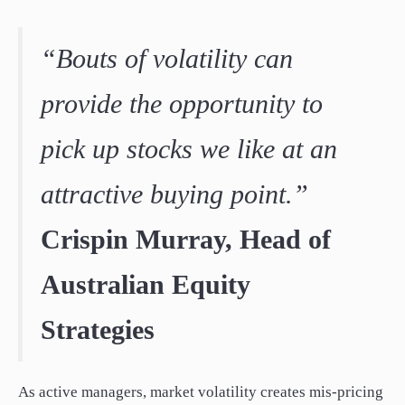
“Bouts of volatility can
provide the opportunity to
pick up stocks we like at an
attractive buying point.”
Crispin Murray, Head of
Australian Equity
Strategies
As active managers, market volatility creates mis-pricing