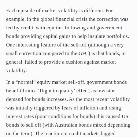
Each episode of market volatility is different. For
example, in the global financial crisis the correction was
led by credit, with equities following and government
bonds providing capital gains to help insulate portfolios.
One interesting feature of the sell-off (although a very
small correction compared to the GFC) is that bonds, in
general, failed to provide a cushion against market
volatility.
In a “normal” equity market sell-off, government bonds
benefit from a ‘flight to quality’ effect, as investor
demand for bonds increases. As the most recent volatility
was initially triggered by fears of inflation and rising
interest rates (poor conditions for bonds) this caused US
bonds to sell off (with Australian bonds mixed depending
on the term). The reaction in credit markets lagged