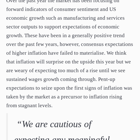
Over the past year the market has been focusing on
forward indicators of consumer sentiment and US
economic growth such as manufacturing and services
sector outputs to support expectations of economic
growth. These have been in a generally positive trend
over the past few years, however, consensus expectations
of higher inflation have failed to materialise. We think
that inflation will surprise on the upside this year but we
are weary of expecting too much of a rise until we see
sustained wages growth coming through. Pent-up
expectations to seize upon the first signs of inflation was
taken by the market as a precursor to inflation rising
from stagnant levels.
“We are cautious of
expecting any meaningful