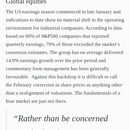
Global equities
The US earnings season commenced in late January and
indications to date show no material shift in the operating
environment for industrial companies. According to data
based on 90% of S&P500 companies that reported
quarterly earnings, 79% of those exceeded the market’s
consensus estimates. The group has on average delivered
14.9% earnings growth over the prior period and
commentary from management has been generally
favourable. Against this backdrop it is difficult to call
the February correction in share prices as anything other
than a realignment of valuations. The fundamentals of a
bear market are just not there.
“Rather than be concerned