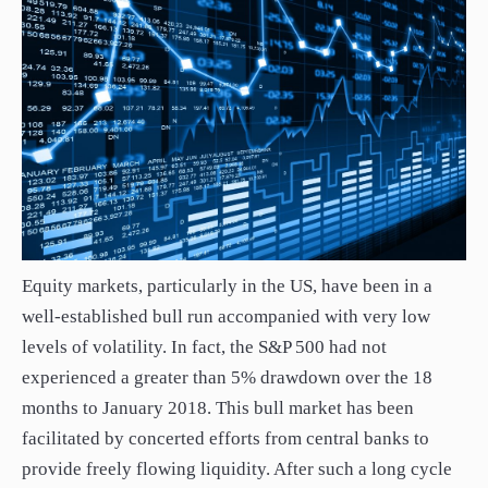
Equity markets, particularly in the US, have been in a
well-established bull run accompanied with very low
levels of volatility. In fact, the S&P 500 had not
experienced a greater than 5% drawdown over the 18
months to January 2018. This bull market has been
facilitated by concerted efforts from central banks to
provide freely flowing liquidity. After such a long cycle