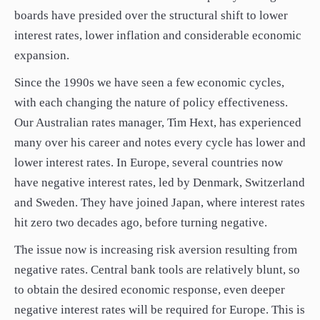
boards have presided over the structural shift to lower
interest rates, lower inflation and considerable economic
expansion.
Since the 1990s we have seen a few economic cycles,
with each changing the nature of policy effectiveness.
Our Australian rates manager, Tim Hext, has experienced
many over his career and notes every cycle has lower and
lower interest rates. In Europe, several countries now
have negative interest rates, led by Denmark, Switzerland
and Sweden. They have joined Japan, where interest rates
hit zero two decades ago, before turning negative.
The issue now is increasing risk aversion resulting from
negative rates. Central bank tools are relatively blunt, so
to obtain the desired economic response, even deeper
negative interest rates will be required for Europe. This is