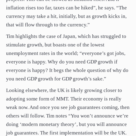
inflation rises too far, taxes can be hiked”, he says. “The
currency may take a hit, initially, but as growth kicks in,
that will flow through to the currency.”
Tim highlights the case of Japan, which has struggled to
stimulate growth, but boasts one of the lowest
unemployment rates in the world; “everyone’s got jobs,
everyone is happy. Why do you need GDP growth if
everyone is happy? It begs the whole question of why do
you need GDP growth for GDP growth’s sake.”
Looking elsewhere, the UK is likely growing closer to
adopting some form of MMT. Their economy is really
weak now. And once you see job guarantees coming, then
others will follow. Tim notes “You won’t announce we’re
doing ‘modern monetary theory’, but you will announce
job guarantees. The first implementation will be the UK.