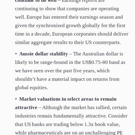
continue to do well
– Earnings reports are
continuing to show that companies are operating
well. Europe has entered their earnings season and
given the synchronised growth globally for the first
time in a decade, European corporates should deliver
similar aggregate results to their US counterparts.
•
Aussie dollar stability
– The Australian dollar is
likely to be range-bound in the US$0.75-80 band as
we have seen over the past five years, which
shouldn’t have a material impact on returns from
global equities.
•
Market valuations in select areas to remain
attractive
– Although the market has rallied, certain
industries remain fundamentally attractive. Consider
that US banks are trading below 1.3x book value,
while pharmaceuticals are on an unchallenging PE