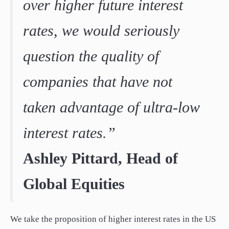
over higher future interest
rates, we would seriously
question the quality of
companies that have not
taken advantage of ultra-low
interest rates.”
Ashley Pittard, Head of
Global Equities
We take the proposition of higher interest rates in the US