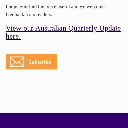
paper.
I hope you find the piece useful and we welcome
Contact us
feedback from readers.
Apply Online
View our Australian Quarterly Update
Paper form (PDF)
here.