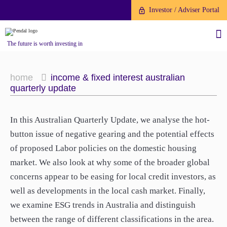
Investor / Adviser Portal
The future is worth investing in
home
income & fixed interest australian
quarterly update
About us
In this Australian Quarterly Update, we analyse the hot-
button issue of negative gearing and the potential effects
Investment capabilities
Products
of proposed Labor policies on the domestic housing
Our People
market. We also look at why some of the broader global
Fund Application
Our Brand
concerns appear to be easing for local credit investors, as
Company History
well as developments in the local cash market. Finally,
To invest directly with Pendal
The Point
we examine ESG trends in Australia and distinguish
Financial Year End
you can apply online via our
between the range of different classifications in the area.
News
Online Applications Portal or by