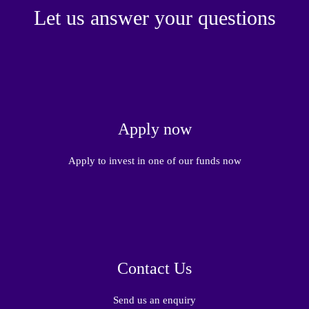
Let us answer your questions
Apply now
Apply to invest in one of our funds now
Contact Us
Send us an enquiry