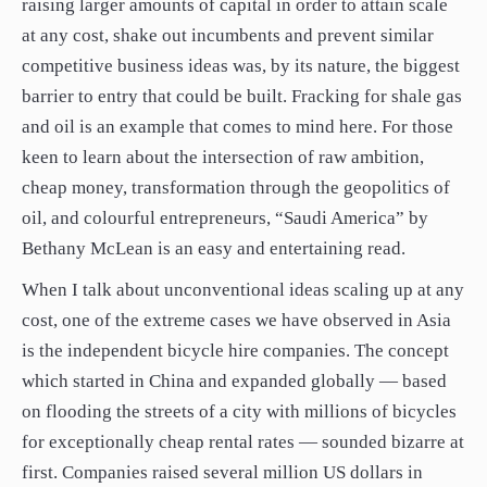
raising larger amounts of capital in order to attain scale
at any cost, shake out incumbents and prevent similar
competitive business ideas was, by its nature, the biggest
barrier to entry that could be built. Fracking for shale gas
and oil is an example that comes to mind here. For those
keen to learn about the intersection of raw ambition,
cheap money, transformation through the geopolitics of
oil, and colourful entrepreneurs, “Saudi America” by
Bethany McLean is an easy and entertaining read.
When I talk about unconventional ideas scaling up at any
cost, one of the extreme cases we have observed in Asia
is the independent bicycle hire companies. The concept
which started in China and expanded globally — based
on flooding the streets of a city with millions of bicycles
for exceptionally cheap rental rates — sounded bizarre at
first. Companies raised several million US dollars in