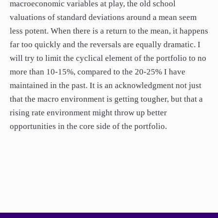
macroeconomic variables at play, the old school
valuations of standard deviations around a mean seem
less potent. When there is a return to the mean, it happens
far too quickly and the reversals are equally dramatic. I
will try to limit the cyclical element of the portfolio to no
more than 10-15%, compared to the 20-25% I have
maintained in the past. It is an acknowledgment not just
that the macro environment is getting tougher, but that a
rising rate environment might throw up better
opportunities in the core side of the portfolio.