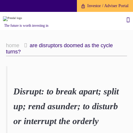
Investor / Adviser Portal
The future is worth investing in
home
are disruptors doomed as the cycle
turns?
About us
Investment capabilities
Products
Disrupt: to break apart; split
Our People
Fund Application
Our Brand
up; rend asunder; to disturb
Company History
To invest directly with Pendal
The Point
or interrupt the orderly
Financial Year End
you can apply online via our
News
Online Applications Portal or by