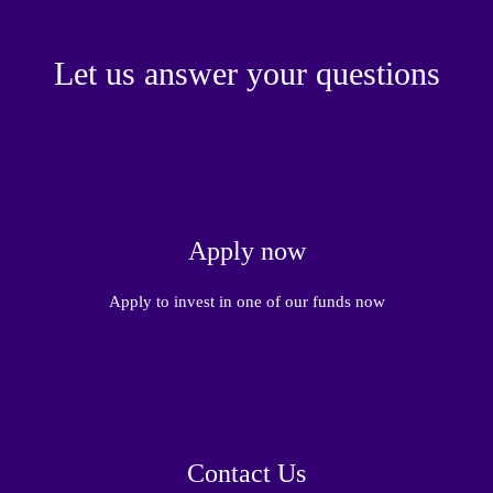
Let us answer your questions
Apply now
Apply to invest in one of our funds now
Contact Us