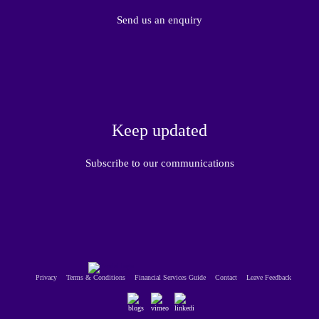
Send us an enquiry
Keep updated
Subscribe to our communications
Privacy
Terms & Conditions
Financial Services Guide
Contact
Leave Feedback