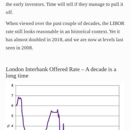
the early investors. Time will tell if they manage to pull it
off.
When viewed over the past couple of decades, the LIBOR
rate still looks reasonable in an historical context. Yet it
has almost doubled in 2018, and we are now at levels last
seen in 2008.
London Interbank Offered Rate – A decade is a
long time