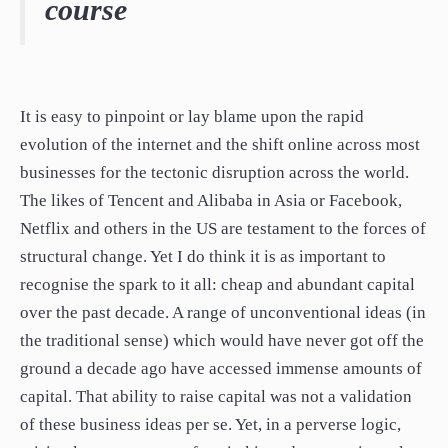
course
paper.
Contact us
Apply Online
Paper form (PDF)
It is easy to pinpoint or lay blame upon the rapid
evolution of the internet and the shift online across most
businesses for the tectonic disruption across the world.
The likes of Tencent and Alibaba in Asia or Facebook,
Netflix and others in the US are testament to the forces of
structural change. Yet I do think it is as important to
recognise the spark to it all: cheap and abundant capital
over the past decade. A range of unconventional ideas (in
the traditional sense) which would have never got off the
ground a decade ago have accessed immense amounts of
capital. That ability to raise capital was not a validation
of these business ideas per se. Yet, in a perverse logic,