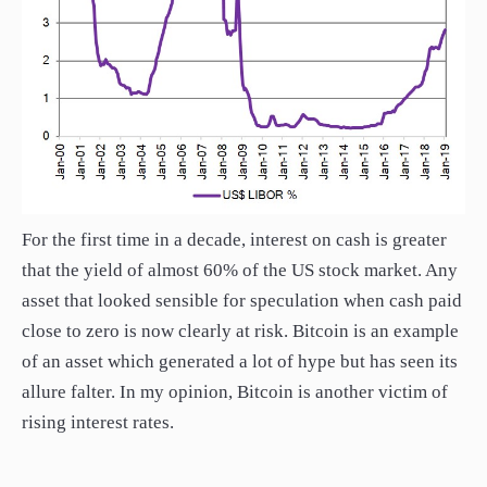
For the first time in a decade, interest on cash is greater
that the yield of almost 60% of the US stock market. Any
asset that looked sensible for speculation when cash paid
close to zero is now clearly at risk. Bitcoin is an example
of an asset which generated a lot of hype but has seen its
allure falter. In my opinion, Bitcoin is another victim of
rising interest rates.