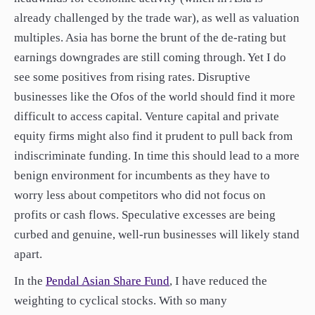
already challenged by the trade war), as well as valuation
multiples. Asia has borne the brunt of the de-rating but
earnings downgrades are still coming through. Yet I do
see some positives from rising rates. Disruptive
businesses like the Ofos of the world should find it more
difficult to access capital. Venture capital and private
equity firms might also find it prudent to pull back from
indiscriminate funding. In time this should lead to a more
benign environment for incumbents as they have to
worry less about competitors who did not focus on
profits or cash flows. Speculative excesses are being
curbed and genuine, well-run businesses will likely stand
apart.
In the
Pendal Asian Share Fund
, I have reduced the
weighting to cyclical stocks. With so many