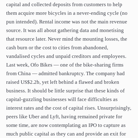
capital and collected deposits from customers to help
them acquire more bicycles in a never-ending cycle (no
pun intended). Rental income was not the main revenue
source. It was all about gathering data and monetising
that resource later. Never mind the mounting losses, the
cash burn or the cost to cities from abandoned,
vandalised cycles and unpaid creditors and employees.
Last week, Ofo Bikes — one of the bike-sharing firms
from China — admitted bankruptcy. The company had
raised US$2.2b, yet left behind a flawed and broken
business. It should be little surprise that these kinds of
capital-guzzling businesses will face difficulties as
interest rates and the cost of capital rises. Unsurprisingly,
peers like Uber and Lyft, having remained private for
some time, are now contemplating an IPO to capture as
much public capital as they can and provide an exit for