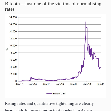
Bitcoin – Just one of the victims of normalising
rates
Rising rates and quantitative tightening are clearly
headwinds for economic activity (which in Asia is