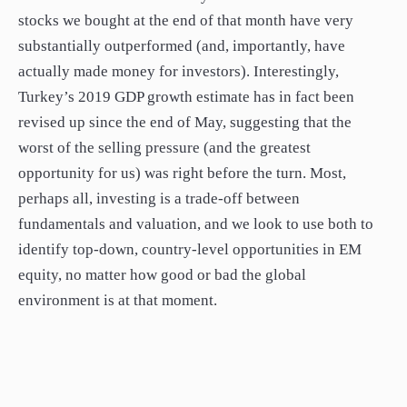
stocks we bought at the end of that month have very
substantially outperformed (and, importantly, have
actually made money for investors). Interestingly,
Turkey’s 2019 GDP growth estimate has in fact been
revised up since the end of May, suggesting that the
worst of the selling pressure (and the greatest
opportunity for us) was right before the turn. Most,
perhaps all, investing is a trade-off between
fundamentals and valuation, and we look to use both to
identify top-down, country-level opportunities in EM
equity, no matter how good or bad the global
environment is at that moment.