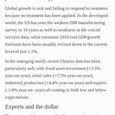
paper.
Global growth is sick and failing to respond to treatment
Contact us
because no treatment has been applied. In the developed
Apply Online
world, the US has seen the weakest ISM manufacturing
Paper form (PDF)
survey in 10 years as well as weakness in the crucial
services data, while eurozone 2019 real GDP growth
forecasts have been steadily revised down to the current
level of just 1.1%.
In the emerging world, recent Chinese data has been
particularly soft, with fixed asset investment (+5.5%
year-on-year), retail sales (+7.5% year-on-year),
industrial production (+4.4% year-on-year) and exports
(-1.0% year-on- year) all coming in both low and below
expectations.
Exports and the dollar