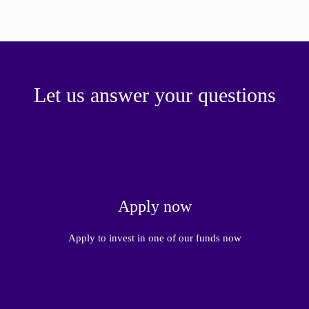
Let us answer your questions
Apply now
Apply to invest in one of our funds now