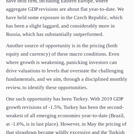
have held firm, including Eastern Europe, where
aggregate GDP revisions are about flat year-to-date. We
have held some exposure in the Czech Republic, which
has been a slight laggard, and considerably more in
Russia, which has substantially outperformed.
Another source of opportunity is in the pricing (both
equity and currency) of these macro conditions. Even
where growth is weakening, panicking investors can
drive valuations to levels that overstate the challenging
fundamentals, and we aim, through a disciplined monthly
review, to identify these opportunities.
One such opportunity has been Turkey. With 2019 GDP
growth revisions of -1.5%, Turkey has been the second-
weakest of all emerging economies year-to-date (Brazil,
at -1.6%, is in last place). However, in May the pricing of
that slowdown became wildly excessive and the Turkish