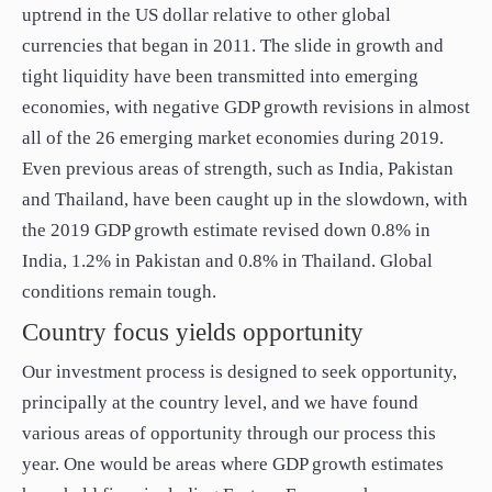
uptrend in the US dollar relative to other global
currencies that began in 2011. The slide in growth and
tight liquidity have been transmitted into emerging
economies, with negative GDP growth revisions in almost
all of the 26 emerging market economies during 2019.
Even previous areas of strength, such as India, Pakistan
and Thailand, have been caught up in the slowdown, with
the 2019 GDP growth estimate revised down 0.8% in
India, 1.2% in Pakistan and 0.8% in Thailand. Global
conditions remain tough.
Country focus yields opportunity
Our investment process is designed to seek opportunity,
principally at the country level, and we have found
various areas of opportunity through our process this
year. One would be areas where GDP growth estimates