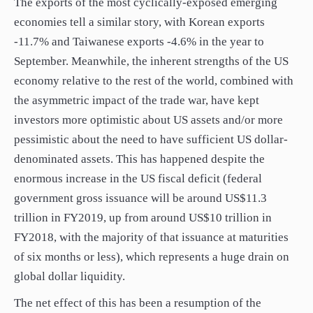
The exports of the most cyclically-exposed emerging
economies tell a similar story, with Korean exports
-11.7% and Taiwanese exports -4.6% in the year to
September. Meanwhile, the inherent strengths of the US
economy relative to the rest of the world, combined with
the asymmetric impact of the trade war, have kept
investors more optimistic about US assets and/or more
pessimistic about the need to have sufficient US dollar-
denominated assets. This has happened despite the
enormous increase in the US fiscal deficit (federal
government gross issuance will be around US$11.3
trillion in FY2019, up from around US$10 trillion in
FY2018, with the majority of that issuance at maturities
of six months or less), which represents a huge drain on
global dollar liquidity.
The net effect of this has been a resumption of the