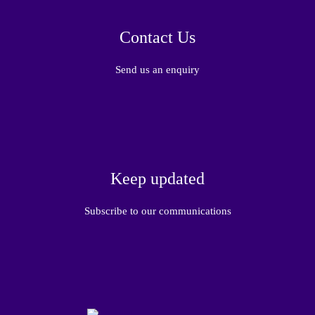
Contact Us
Send us an enquiry
Keep updated
Subscribe to our communications