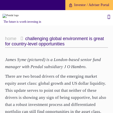
Investor / Adviser Portal
The future is worth investing in
home
challenging global environment is great
for country-level opportunities
About us
James Syme (pictured) is a London-based senior fund
manager with Pendal subsidiary J O Hambro.
Investment capabilities
Products
There are two broad drivers of the emerging market
Our People
equity asset class: global growth and US dollar liquidity.
Fund Application
Our Brand
This update serves to point out that neither of these
Company History
To invest directly with Pendal
drivers is showing any sign of being supportive, but also
The Point
Financial Year End
you can apply online via our
that a robust investment process and differentiated
News
Online Applications Portal or by
portfolio can still find opportunities in the asset class.