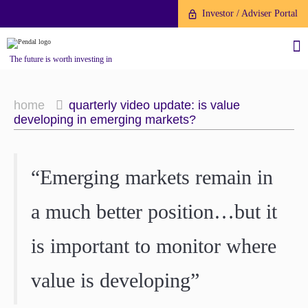
Investor / Adviser Portal
The future is worth investing in
home
quarterly video update: is value
developing in emerging markets?
About us
“Emerging markets remain in
Investment capabilities
Products
a much better position…but it
Our People
Fund Application
Our Brand
is important to monitor where
Company History
To invest directly with Pendal
The Point
value is developing”
Financial Year End
you can apply online via our
News
Online Applications Portal or by