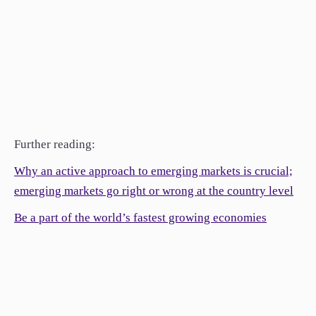
Further reading:
Why an active approach to emerging markets is crucial;
emerging markets go right or wrong at the country level
Be a part of the world’s fastest growing economies