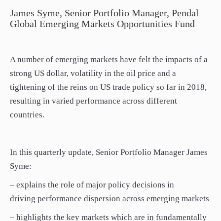
paper.
James Syme, Senior Portfolio Manager, Pendal
Contact us
Global Emerging Markets Opportunities Fund
Apply Online
Paper form (PDF)
A number of emerging markets have felt the impacts of a
strong US dollar, volatility in the oil price and a
tightening of the reins on US trade policy so far in 2018,
resulting in varied performance across different
countries.
In this quarterly update, Senior Portfolio Manager James
Syme:
– explains the role of major policy decisions in
driving performance dispersion across emerging markets
– highlights the key markets which are in fundamentally