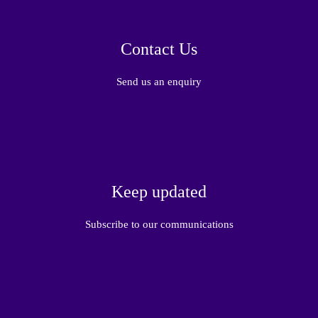
Contact Us
Send us an enquiry
Keep updated
Subscribe to our communications