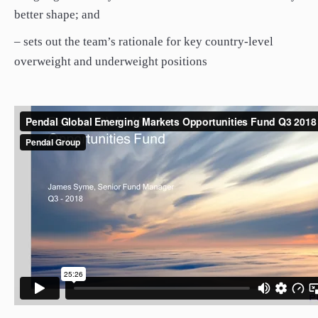
better shape; and
– sets out the team’s rationale for key country-level
overweight and underweight positions