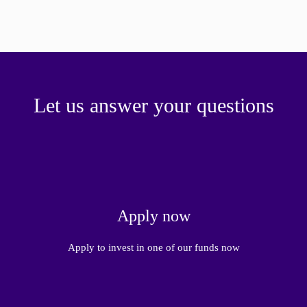
Let us answer your questions
Apply now
Apply to invest in one of our funds now