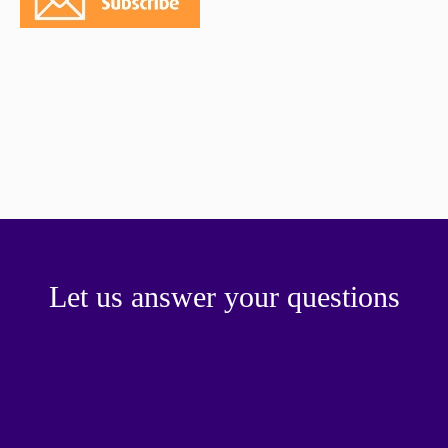
paper.
Contact us
Apply Online
Paper form (PDF)
Let us answer your questions