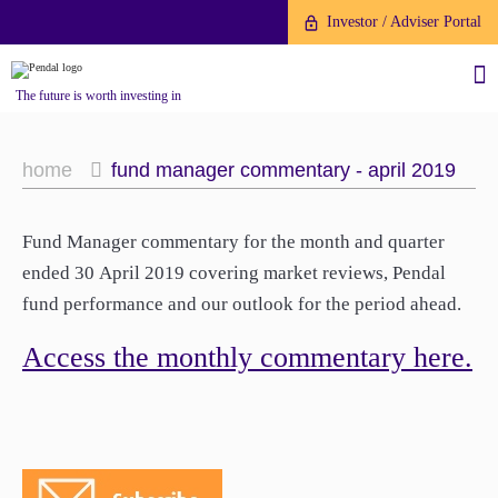
Investor / Adviser Portal
The future is worth investing in
home
fund manager commentary - april 2019
Fund Manager commentary for the month and quarter
About us
ended 30 April 2019 covering market reviews, Pendal
fund performance and our outlook for the period ahead.
Investment capabilities
Products
Our People
Access the monthly commentary here.
Fund Application
Our Brand
Company History
To invest directly with Pendal
The Point
Financial Year End
you can apply online via our
News
Online Applications Portal or by