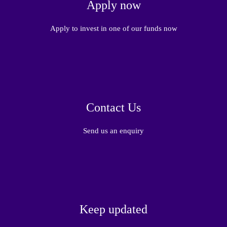
Apply now
Apply to invest in one of our funds now
Contact Us
Send us an enquiry
Keep updated